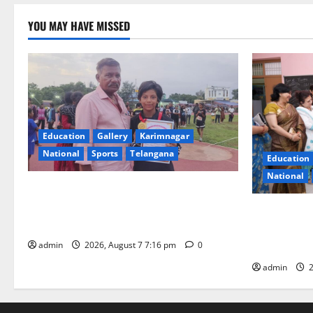
YOU MAY HAVE MISSED
Education
Gallery
Karimnagar
National
Sports
Telangana
Education
National
Alphores student bags gold medal in
javelin throw at First Kids Athletics meet
NTPC Ramag
in Hanamkonda
Month Beau
Initiative
admin
2026, August 7 7:16 pm
0
admin
2