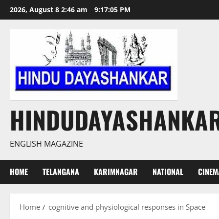
Skip
2026, August 8 2:46 am
9:17:06 PM
to
content
HINDUDAYASHANKA
ENGLISH MAGAZINE
HOME
TELANGANA
KARIMNAGAR
NATIONAL
CINEM
Home
cognitive and physiological responses in Space