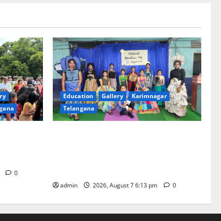
ry
Education
Gallery
Karimnagar
gana
Telangana
th religious
Sustainable Garments Exhibition Inspires
 of
Eco-Friendly Fashion at Telangana Social
Welfare Residential Degree College for
Women
m
0
admin
2026, August 7 6:13 pm
0