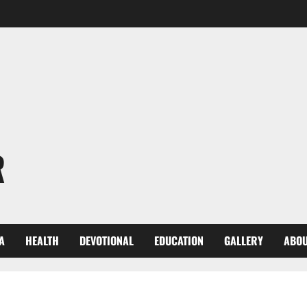
R
A
HEALTH
DEVOTIONAL
EDUCATION
GALLERY
ABOU