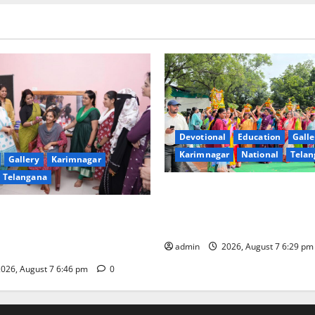
Devotional
Education
Galle
Karimnagar
National
Telan
Gallery
Karimnagar
Telangana
Bonalu festival celebrated wi
fervour at Trinity, the School
undam Inaugurates Three-
Learning, in Karimnagar
tician Course Under CSR
admin
2026, August 7 6:29 p
026, August 7 6:46 pm
0