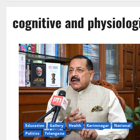
cognitive and physiolog
Education
Gallery
Health
Karimnagar
National
Politics
Telangana