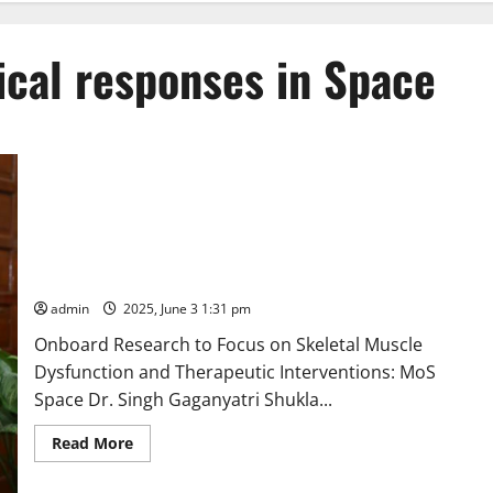
ical responses in Space
“Indian Astronaut Group Capt. Shubanshu Shukla to study
physical, cognitive and physiological responses in Space, as
also the Cognitive Impact of continuous Electronic Displays in
Microgravity,” says Union Minister Dr. Jitendra Singh
admin
2025, June 3 1:31 pm
Onboard Research to Focus on Skeletal Muscle
Dysfunction and Therapeutic Interventions: MoS
Space Dr. Singh Gaganyatri Shukla...
Read
Read More
more
about
“Indian