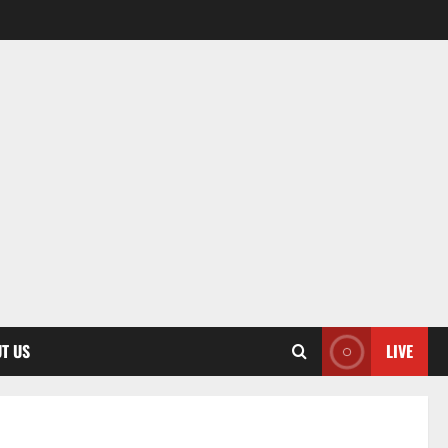
T US
LIVE