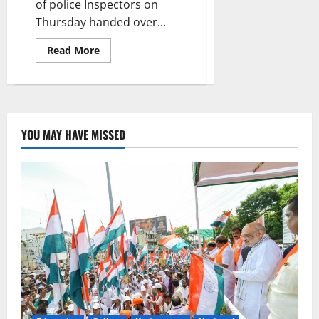
of police Inspectors on
Thursday handed over...
Read
Read More
more
about
Inspectors’
gesture
to
batchmate’s
family
YOU MAY HAVE MISSED