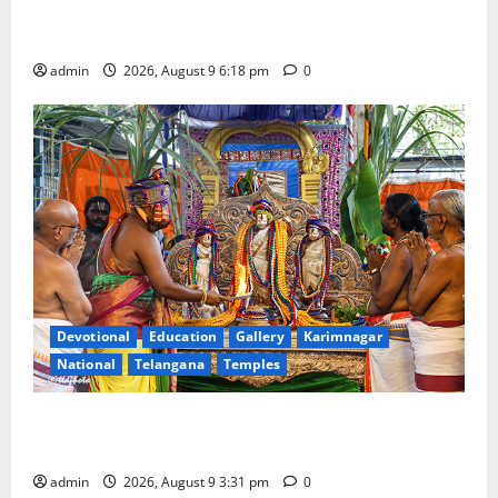
Father arrested on charges of attempting to kill son
in Rajanna-Sircilla district
admin
2026, August 9 6:18 pm
0
Devotional
Education
Gallery
Karimnagar
National
Telangana
Temples
Grand Pavithra Samarpana held at Sri Kodandarama
Swamy temple in Tirupati
admin
2026, August 9 3:31 pm
0