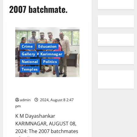
2007 batchmate.
Crime
Education
Gallery
Karimnagar
National
Politics
Temples
Inspectors’ gesture to
batchmate’s family
admin
2024, August 8 2:47
pm
K M Dayashankar
KARIMNAGAR, AUGUST 08,
2024: The 2007 batchmates