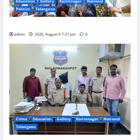
Education
Gallery
Karimnagar
National
Politics
Telangana
Har Ghar Tiranga Yatra flagged off in Puducherry
admin
2026, August 9 7:37 pm
0
Crime
Education
Gallery
Karimnagar
National
Telangana