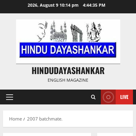
Skip
2026, August 9 10:14 pm
4:44:36 PM
to
content
HINDUDAYASHANKAR
ENGLISH MAGAZINE
LIVE
Primary
Menu
Home
2007 batchmate.