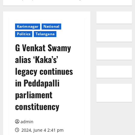
Karimnagar
National
Politics
Telangana
G Venkat Swamy
alias ‘Kaka’s’
legacy continues
in Peddapalli
parliament
constituency
admin
2024, June 4 2:41 pm