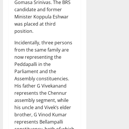
Gomasa Srinivas. The BRS
candidate and former
Minister Koppula Eshwar
was placed at third
position.
Incidentally, three persons
from the same family are
now representing the
Peddapalli in the
Parliament and the
Assembly constituencies.
His father G Vivekanand
represents the Chennur
assembly segment, while
his uncle and Vivek’s elder
brother, G Vinod Kumar
represents Bellampalli