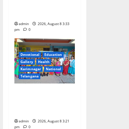
With Religious Fervour and
Gaiety at Blue Bells
Innovative High School
admin
2026, August 8 3:33
pm
0
Devotional
Education
Gallery
Health
Karimnagar
National
Telangana
Vivekananda Residential
School Celebrates Bonalu
with Religious Fervour and
Gaiety
admin
2026, August 8 3:21
pm
0