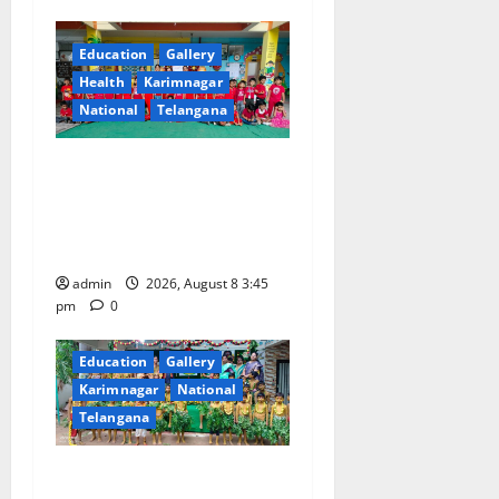
i
g
Education
Gallery
Health
Karimnagar
a
National
Telangana
t
Multi-Colour Theme Day
i
Celebrated with Joy and
Learning at Vivekananda
o
Residential School
n
admin
2026, August 8 3:45
pm
0
Education
Gallery
Karimnagar
National
Telangana
Bonalu Festival Celebrated