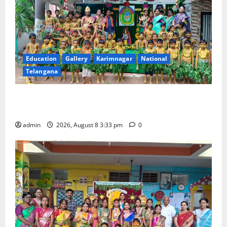
Education
Gallery
Karimnagar
National
Telangana
Bonalu Festival Celebrated With Religious Fervour
and Gaiety at Blue Bells Innovative High School
admin
2026, August 8 3:33 pm
0