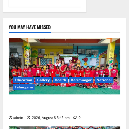
YOU MAY HAVE MISSED
Education
Gallery
Health
Karimnagar
National
Telangana
Multi-Colour Theme Day Celebrated with Joy and
Learning at Vivekananda Residential School
admin
2026, August 8 3:45 pm
0