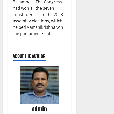
Bellampalli. The Congress
had won all the seven
constituencies in the 2023
assembly elections, which
helped Vamshikrishna win
the parliament seat.
ABOUT THE AUTHOR
admin