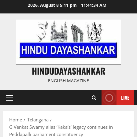
Skip
2026, August 8 5:11 pm
11:41:34 AM
to
content
HINDUDAYASHANKAR
ENGLISH MAGAZINE
LIVE
Primary
Menu
Home
Telangana
G Venkat Swamy alias ‘Kaka’s’ legacy continues in
Peddapalli parliament constituency