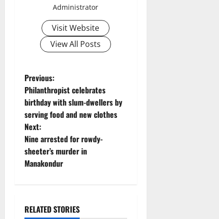
Administrator
Visit Website
View All Posts
P
Previous:
Philanthropist celebrates
o
birthday with slum-dwellers by
serving food and new clothes
s
Next:
t
Nine arrested for rowdy-
sheeter’s murder in
n
Manakondur
a
v
RELATED STORIES