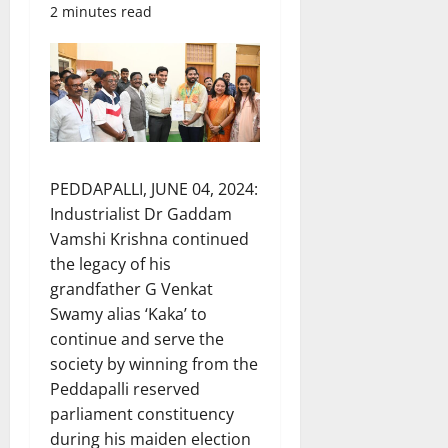
2 minutes read
PEDDAPALLI, JUNE 04, 2024:
Industrialist Dr Gaddam
Vamshi Krishna continued
the legacy of his
grandfather G Venkat
Swamy alias ‘Kaka’ to
continue and serve the
society by winning from the
Peddapalli reserved
parliament constituency
during his maiden election