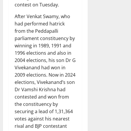
contest on Tuesday.
After Venkat Swamy, who
had performed hatrick
from the Peddapalli
parliament constituency by
winning in 1989, 1991 and
1996 elections and also in
2004 elections, his son Dr G
Vivekanand had won in
2009 elections. Now in 2024
elections, Vivekanand’s son
Dr Vamshi Krishna had
contested and won from
the constituency by
securing a lead of 1,31,364
votes against his nearest
rival and BJP contestant