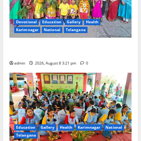
Devotional
Education
Gallery
Health
Karimnagar
National
Telangana
Vivekananda Residential School Celebrates Bonalu
with Religious Fervour and Gaiety
admin
2026, August 8 3:21 pm
0
Education
Gallery
Health
Karimnagar
National
Telangana