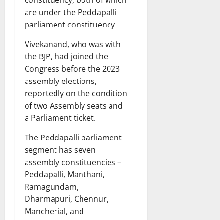
constituency, both of which
are under the Peddapalli
parliament constituency.
Vivekanand, who was with
the BJP, had joined the
Congress before the 2023
assembly elections,
reportedly on the condition
of two Assembly seats and
a Parliament ticket.
The Peddapalli parliament
segment has seven
assembly constituencies –
Peddapalli, Manthani,
Ramagundam,
Dharmapuri, Chennur,
Mancherial, and