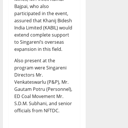
Bajpai, who also
participated in the event,
assured that Khanij Bidesh
India Limited (KABIL) would
extend complete support
to Singareni’s overseas
expansion in this field.
Also present at the
program were Singareni
Directors Mr.
Venkateswarlu (P&P), Mr.
Gautam Potru (Personnel),
ED Coal Movement Mr.
S.D.M. Subhani, and senior
officials from NFTDC.