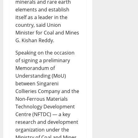
minerals and rare earth
elements and establish
itself as a leader in the
country, said Union
Minister for Coal and Mines
G. Kishan Reddy.
Speaking on the occasion
of signing a preliminary
Memorandum of
Understanding (MoU)
between Singareni
Collieries Company and the
Non-Ferrous Materials
Technology Development
Centre (NFTDC) — a key
research and development
organization under the
Ministry of Coal and Mines