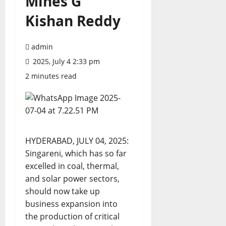
Mines G
Kishan Reddy
admin
2025, July 4 2:33 pm
2 minutes read
HYDERABAD, JULY 04, 2025:
Singareni, which has so far
excelled in coal, thermal,
and solar power sectors,
should now take up
business expansion into
the production of critical