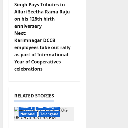
o
Singh Pays Tributes to
Alluri Seetha Rama Raju
s
on his 128th birth
t
anniversary
Next:
n
Karimnagar DCCB
employees take out rally
a
as part of International
v
Year of Cooperatives
celebrations
i
g
RELATED STORIES
a
Crime
Education
Gallery
Karimnagar
t
National
Telangana
i