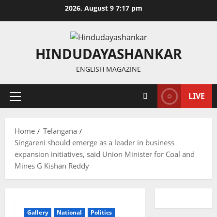
Skip
2026, August 9 7:17 pm
to
content
HINDUDAYASHANKAR
ENGLISH MAGAZINE
LIVE
Primary
Menu
Home
Telangana
Singareni should emerge as a leader in business
expansion initiatives, said Union Minister for Coal and
Mines G Kishan Reddy
Gallery
National
Politics