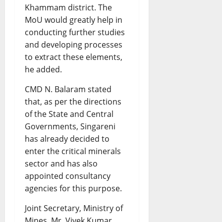
Khammam district. The
MoU would greatly help in
conducting further studies
and developing processes
to extract these elements,
he added.
CMD N. Balaram stated
that, as per the directions
of the State and Central
Governments, Singareni
has already decided to
enter the critical minerals
sector and has also
appointed consultancy
agencies for this purpose.
Joint Secretary, Ministry of
Mines, Mr. Vivek Kumar