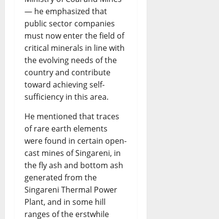
— he emphasized that
public sector companies
must now enter the field of
critical minerals in line with
the evolving needs of the
country and contribute
toward achieving self-
sufficiency in this area.
He mentioned that traces
of rare earth elements
were found in certain open-
cast mines of Singareni, in
the fly ash and bottom ash
generated from the
Singareni Thermal Power
Plant, and in some hill
ranges of the erstwhile