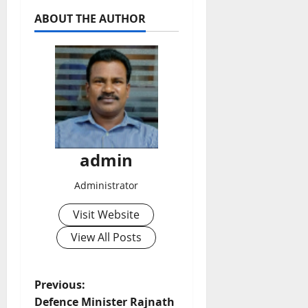
ABOUT THE AUTHOR
admin
Administrator
Visit Website
View All Posts
P
Previous:
Defence Minister Rajnath