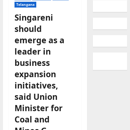
Telangana
Singareni
should
emerge as a
leader in
business
expansion
initiatives,
said Union
Minister for
Coal and