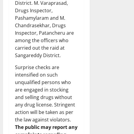
District. M. Varaprasad,
Drugs Inspector,
Pashamylaram and M.
Chandrasekhar, Drugs
Inspector, Patancheru are
among the officers who
carried out the raid at
Sangareddy District.
Surprise checks are
intensified on such
unqualified persons who
are engaged in stocking
and selling drugs without
any drug license. Stringent
action will be taken as per
the law against violators.
The public may report any