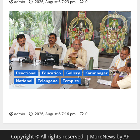
admin
2026, August 6 7:23 pm
0
Devotional
Education
Gallery
Karimnagar
National
Telangana
Temples
TTD Additional EO reviews on twin Brahmotsavams
scheduled to be held in September and October
admin
2026, August 6 7:16 pm
0
Copyright © All rights reserved.
|
MoreNews
by AF