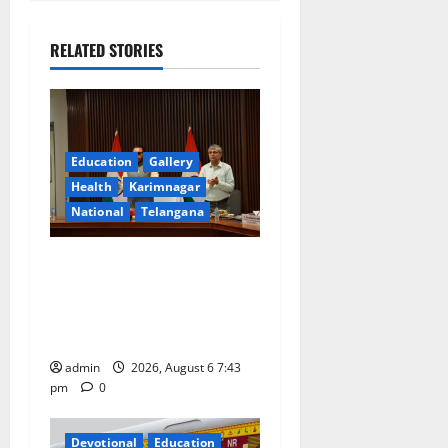
a
RELATED STORIES
v
i
g
Education
Gallery
a
Health
Karimnagar
National
Telangana
t
Union Ayush Minister
i
Prataprao Jadhav Chairs
o
27th Governing Body
Meeting of CCRAS
n
admin
2026, August 6 7:43
pm
0
Devotional
Education