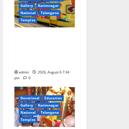
Gallery
Karimnagar
National
Telangana
Temples
IRCTC Announces the
Launch of ‘Sapta Jyotirlinga
Mahayatra’ Onboard Bharat
Gaurav Deluxe AC Tourist
Train
admin
2026, August 6 7:34
pm
0
Devotional
Education
Gallery
Karimnagar
National
Telangana
Temples