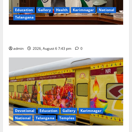
Education
Gallery
Health
Karimnagar
National
Telangana
Union Ayush Minister Prataprao Jadhav Chairs 27th
Governing Body Meeting of CCRAS
admin
2026, August 6 7:43 pm
0
Devotional
Education
Gallery
Karimnagar
National
Telangana
Temples