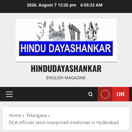
Skip
2026, August 7 12:25 pm
6:55:24 AM
to
content
HINDUDAYASHANKAR
ENGLISH MAGAZINE
LIVE
Primary
Menu
Home
Telangana
DCA officials seize overpriced medicines in Hyderabad