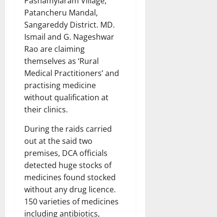
Pashamylaram Village,
Patancheru Mandal,
Sangareddy District. MD.
Ismail and G. Nageshwar
Rao are claiming
themselves as ‘Rural
Medical Practitioners’ and
practising medicine
without qualification at
their clinics.
During the raids carried
out at the said two
premises, DCA officials
detected huge stocks of
medicines found stocked
without any drug licence.
150 varieties of medicines
including antibiotics,