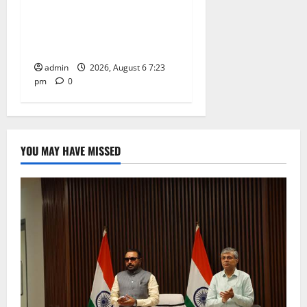
TTD offers silk robes to Sri
Subrahmanya Swamy at
Tiruttani
admin
2026, August 6 7:23
pm
0
YOU MAY HAVE MISSED