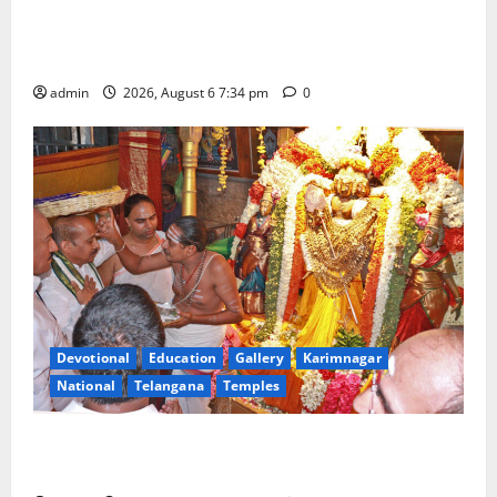
IRCTC Announces the Launch of ‘Sapta Jyotirlinga
Mahayatra’ Onboard Bharat Gaurav Deluxe AC
Tourist Train
admin
2026, August 6 7:34 pm
0
Devotional
Education
Gallery
Karimnagar
National
Telangana
Temples
TTD offers silk robes to Sri Subrahmanya Swamy at
Tiruttani