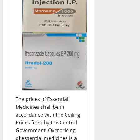
The prices of Essential
Medicines shall be in
accordance with the Ceiling
Prices fixed by the Central
Government. Overpricing
of essential medicines is a