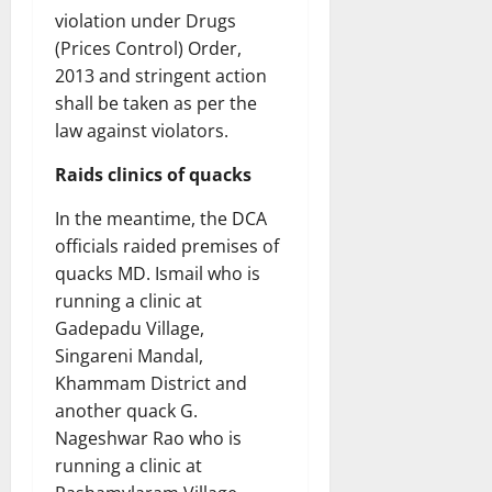
violation under Drugs
(Prices Control) Order,
2013 and stringent action
shall be taken as per the
law against violators.
Raids clinics of quacks
In the meantime, the DCA
officials raided premises of
quacks MD. Ismail who is
running a clinic at
Gadepadu Village,
Singareni Mandal,
Khammam District and
another quack G.
Nageshwar Rao who is
running a clinic at