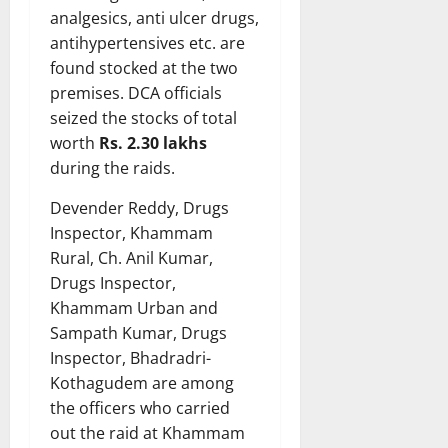
analgesics, anti ulcer drugs,
antihypertensives etc. are
found stocked at the two
premises. DCA officials
seized the stocks of total
worth
Rs. 2.30 lakhs
during the raids.
Devender Reddy, Drugs
Inspector, Khammam
Rural, Ch. Anil Kumar,
Drugs Inspector,
Khammam Urban and
Sampath Kumar, Drugs
Inspector, Bhadradri-
Kothagudem are among
the officers who carried
out the raid at Khammam