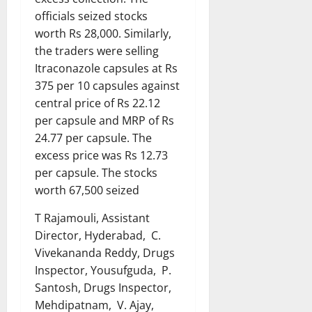
officials seized stocks
worth Rs 28,000. Similarly,
the traders were selling
Itraconazole capsules at Rs
375 per 10 capsules against
central price of Rs 22.12
per capsule and MRP of Rs
24.77 per capsule. The
excess price was Rs 12.73
per capsule. The stocks
worth 67,500 seized
T Rajamouli, Assistant
Director, Hyderabad, C.
Vivekananda Reddy, Drugs
Inspector, Yousufguda, P.
Santosh, Drugs Inspector,
Mehdipatnam, V. Ajay,