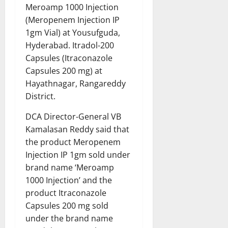
Meroamp 1000 Injection
(Meropenem Injection IP
1gm Vial) at Yousufguda,
Hyderabad. Itradol-200
Capsules (Itraconazole
Capsules 200 mg) at
Hayathnagar, Rangareddy
District.
DCA Director-General VB
Kamalasan Reddy said that
the product Meropenem
Injection IP 1gm sold under
brand name ‘Meroamp
1000 Injection’ and the
product Itraconazole
Capsules 200 mg sold
under the brand name