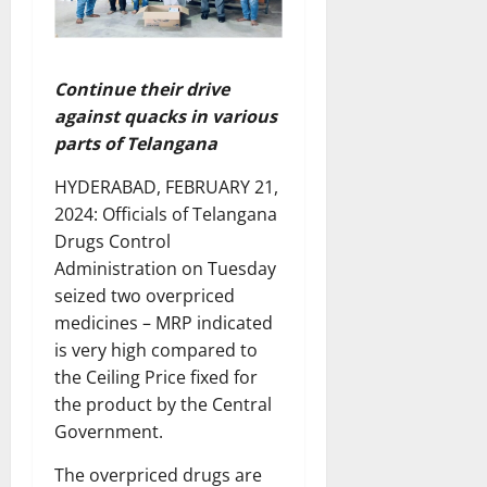
Continue their drive
against quacks in various
parts of Telangana
HYDERABAD, FEBRUARY 21,
2024: Officials of Telangana
Drugs Control
Administration on Tuesday
seized two overpriced
medicines – MRP indicated
is very high compared to
the Ceiling Price fixed for
the product by the Central
Government.
The overpriced drugs are