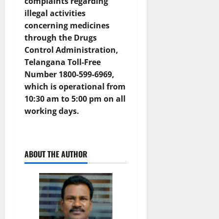
complaints regarding
illegal activities
concerning medicines
through the
Drugs
Control Administration,
Telangana Toll-Free
Number 1800-599-6969
,
which is operational from
10:30 am to 5:00 pm on all
working days.
ABOUT THE AUTHOR