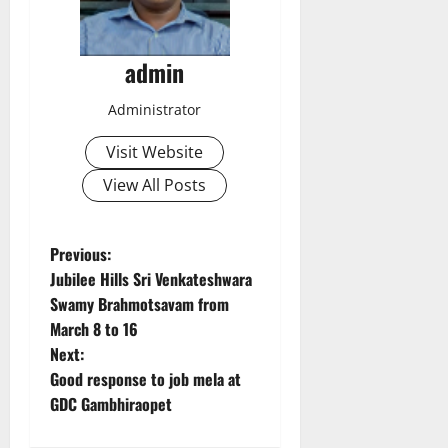
admin
Administrator
Visit Website
View All Posts
P
Previous:
Jubilee Hills Sri Venkateshwara
o
Swamy Brahmotsavam from
March 8 to 16
s
Next:
t
Good response to job mela at
GDC Gambhiraopet
n