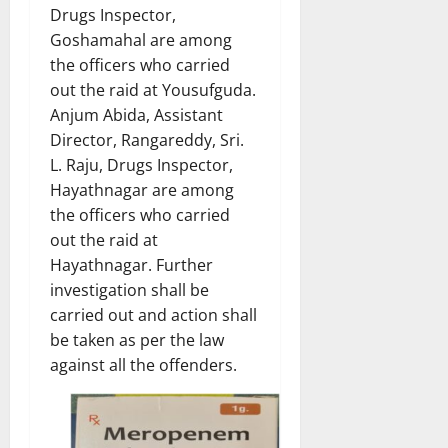
Drugs Inspector,
Goshamahal are among
the officers who carried
out the raid at Yousufguda.
Anjum Abida, Assistant
Director, Rangareddy, Sri.
L. Raju, Drugs Inspector,
Hayathnagar are among
the officers who carried
out the raid at
Hayathnagar. Further
investigation shall be
carried out and action shall
be taken as per the law
against all the offenders.