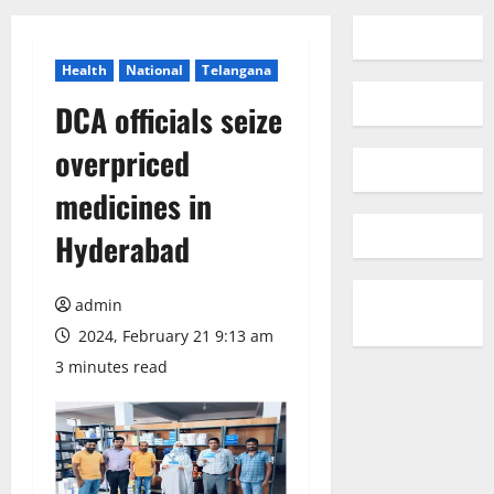
Health
National
Telangana
DCA officials seize
overpriced
medicines in
Hyderabad
admin
2024, February 21 9:13 am
3 minutes read