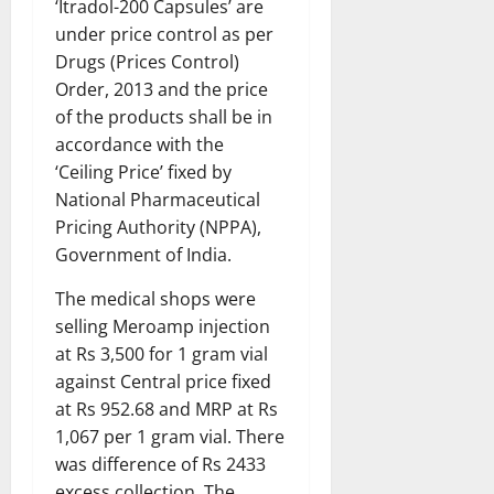
‘Itradol-200 Capsules’ are
under price control as per
Drugs (Prices Control)
Order, 2013 and the price
of the products shall be in
accordance with the
‘Ceiling Price’ fixed by
National Pharmaceutical
Pricing Authority (NPPA),
Government of India.
The medical shops were
selling Meroamp injection
at Rs 3,500 for 1 gram vial
against Central price fixed
at Rs 952.68 and MRP at Rs
1,067 per 1 gram vial. There
was difference of Rs 2433
excess collection. The