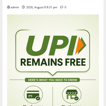
grandly in Tirupati
admin
2026, August 8 8:31 pm
0