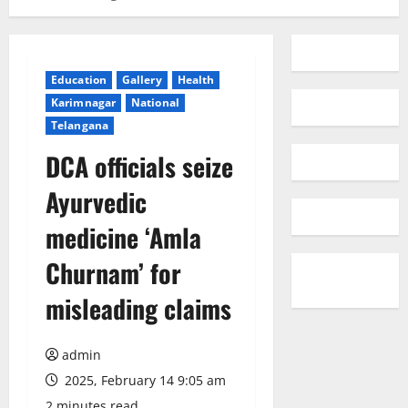
Education
Gallery
Health
Karimnagar
National
Telangana
DCA officials seize
Ayurvedic
medicine ‘Amla
Churnam’ for
misleading claims
admin
2025, February 14 9:05 am
2 minutes read