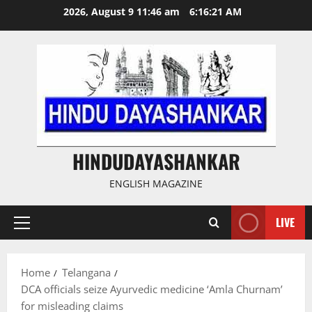
Skip
2026, August 9 11:46 am
6:16:22 AM
to
content
HINDUDAYASHANKAR
ENGLISH MAGAZINE
LIVE
Primary
Menu
Home
Telangana
DCA officials seize Ayurvedic medicine ‘Amla Churnam’
for misleading claims