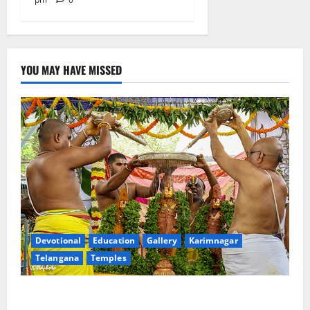
YOU MAY HAVE MISSED
Devotional
Education
Gallery
Karimnagar
Telangana
Temples
Sri Kodandarama Swamy Pavitrotsavams begin