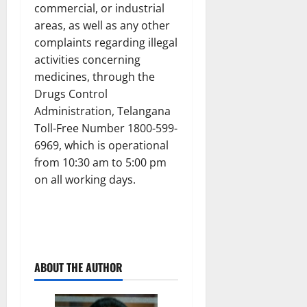
commercial, or industrial
areas, as well as any other
complaints regarding illegal
activities concerning
medicines, through the
Drugs Control
Administration, Telangana
Toll-Free Number 1800-599-
6969, which is operational
from 10:30 am to 5:00 pm
on all working days.
ABOUT THE AUTHOR