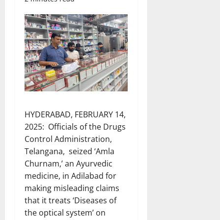
HYDERABAD, FEBRUARY 14,
2025: Officials of the Drugs
Control Administration,
Telangana, seized ‘Amla
Churnam,’ an Ayurvedic
medicine, in Adilabad for
making misleading claims
that it treats ‘Diseases of
the optical system’ on