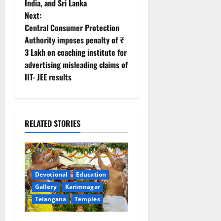
t
India, and Sri Lanka
Next:
n
Central Consumer Protection
Authority imposes penalty of ₹
a
3 Lakh on coaching institute for
v
advertising misleading claims of
IIT- JEE results
i
g
RELATED STORIES
a
t
i
Devotional
Education
Gallery
Karimnagar
o
Telangana
Temples
n