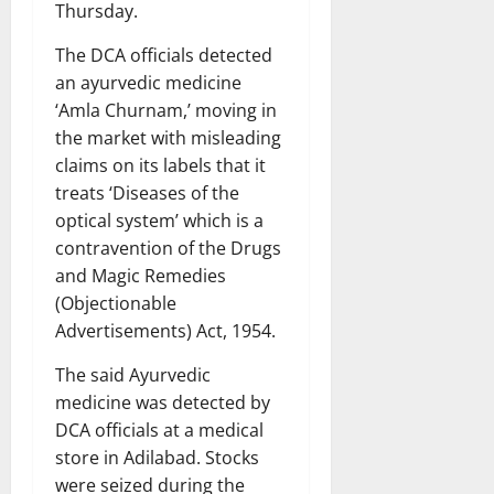
Thursday.
The DCA officials detected
an ayurvedic medicine
‘Amla Churnam,’ moving in
the market with misleading
claims on its labels that it
treats ‘Diseases of the
optical system’ which is a
contravention of the Drugs
and Magic Remedies
(Objectionable
Advertisements) Act, 1954.
The said Ayurvedic
medicine was detected by
DCA officials at a medical
store in Adilabad. Stocks
were seized during the