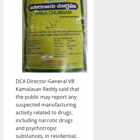
DCA Director-General VB
Kamalasan Reddy said that
the public may report any
suspected manufacturing
activity related to drugs,
including narcotic drugs
and psychotropic
substances, in residential,