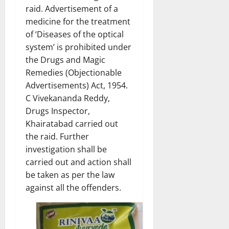
raid. Advertisement of a
medicine for the treatment
of ‘Diseases of the optical
system’ is prohibited under
the Drugs and Magic
Remedies (Objectionable
Advertisements) Act, 1954.
C Vivekananda Reddy,
Drugs Inspector,
Khairatabad carried out
the raid. Further
investigation shall be
carried out and action shall
be taken as per the law
against all the offenders.