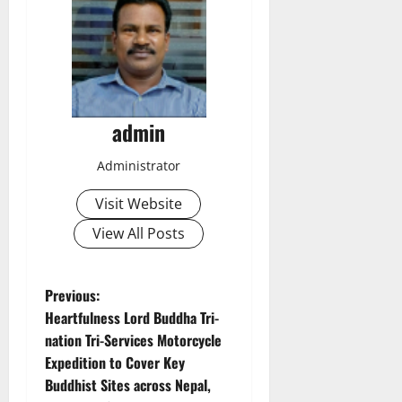
admin
Administrator
Visit Website
View All Posts
P
Previous:
Heartfulness Lord Buddha Tri-
o
nation Tri-Services Motorcycle
Expedition to Cover Key
s
Buddhist Sites across Nepal,