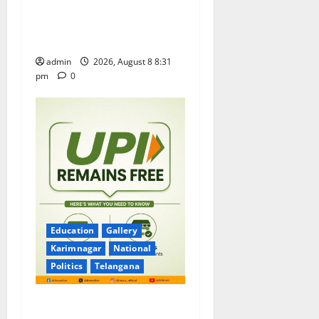
Sri Kodandarama Swamy
Pavitrotsavams begin
grandly in Tirupati
admin
2026, August 8 8:31
pm
0
Education
Gallery
Karimnagar
National
Politics
Telangana
No Charges for UPI Users;