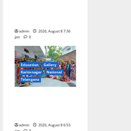
Vast Majority of the
Transactions to Remain Free
of Charge for Merchants as
well
admin
2026, August 8 7:36
pm
0
Education
Gallery
Karimnagar
National
Telangana
Telangana Culture Takes
Centre-Stage at Trinity
Degree and PG College’s
Grand Bonalu Festival
admin
2026, August 8 6:53
pm
0