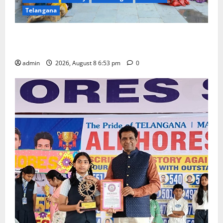
Telangana
Telangana Culture Takes Centre-Stage at Trinity
Degree and PG College’s Grand Bonalu Festival
admin
2026, August 8 6:53 pm
0