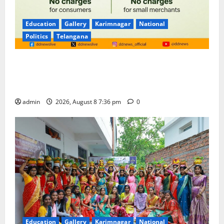
Education
Gallery
Karimnagar
National
Politics
Telangana
No Charges for UPI Users; Vast Majority of the
Transactions to Remain Free of Charge for
Merchants as well
admin
2026, August 8 7:36 pm
0
Education
Gallery
Karimnagar
National