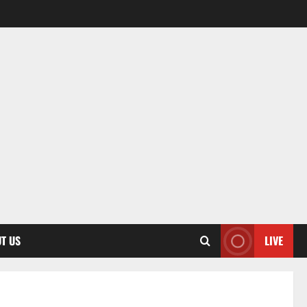
T US
LIVE