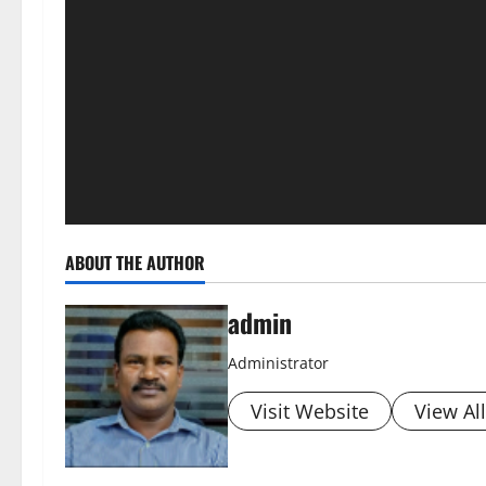
ABOUT THE AUTHOR
admin
Administrator
Visit Website
View Al