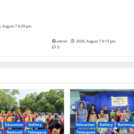
l celebrated with
Sustainable Garments Exhibition
ur at Trinity, the
Inspires Eco-Friendly Fashion at
ning, in Karimnagar
Telangana Social Welfare
Residential Degree College for
, August 7 6:29 pm
Women
admin
2026, August 7 6:13 pm
0
Education
Gallery
Education
Gallery
Karimna
r
National
Telangana
Telangana