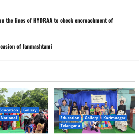
on the lines of HYDRAA to check encroachment of
ccasion of Janmashtami
Education
Gallery
National
Education
Gallery
Karimnagar
Telangana