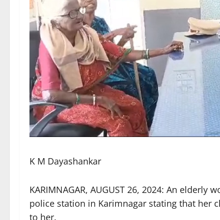
K M Dayashankar
KARIMNAGAR, AUGUST 26, 2024: An elderly wo
police station in Karimnagar stating that her
to her.