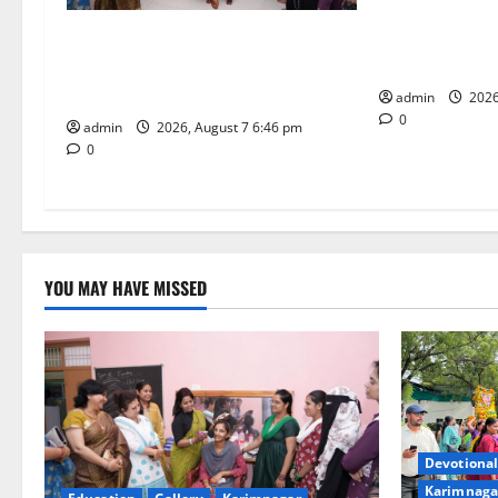
t
Bonalu festiva
religious fervo
NTPC Ramagundam Inaugurates
i
School of Lear
Three-Month Beautician Course
Under CSR Initiative
o
admin
2026
0
admin
2026, August 7 6:46 pm
n
0
YOU MAY HAVE MISSED
Devotional
Karimnaga