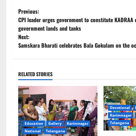
P
Previous:
CPI leader urges government to constitute KADRAA 
o
government lands and tanks
s
Next:
Samskara Bharati celebrates Bala Gokulam on the o
t
n
a
RELATED STORIES
v
i
Devotional
g
Karimnagar
Telangana
Education
Gallery
Karimnagar
a
National
Telangana