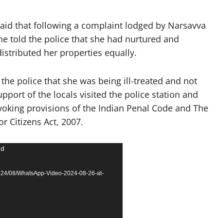
said that following a complaint lodged by Narsavva
e told the police that she had nurtured and
distributed her properties equally.
the police that she was being ill-treated and not
pport of the locals visited the police station and
voking provisions of the Indian Penal Code and The
 Citizens Act, 2007.
nd
2024/08/WhatsApp-Video-2024-08-26-at-