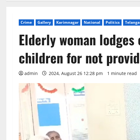
Crime
Gallery
Karimnagar
National
Politics
Telang
Elderly woman lodges 
children for not provi
admin
2024, August 26 12:28 pm
1 minute read