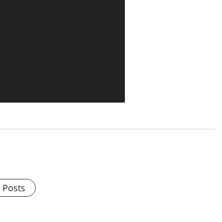
l Posts