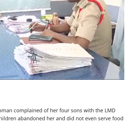
man complained of her four sons with the LMD
 children abandoned her and did not even serve food