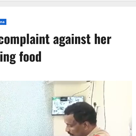
ana
complaint against her
ding food