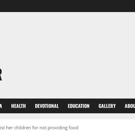
R
A
HEALTH
DEVOTIONAL
EDUCATION
GALLERY
ABOU
st her children for not providing food