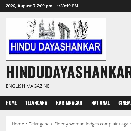
Skip
2026, August 7 7:09 pm
1:39:20 PM
to
content
HINDUDAYASHANKA
ENGLISH MAGAZINE
HOME
TELANGANA
KARIMNAGAR
NATIONAL
CINEM
Home
Telangana
Elderly woman lodges complaint again