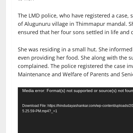
The LMD police, who have registered a case, 
of Alugunuru village in Thimmapur mandal. Sh
ensured that her four sons settled in life and 
She was residing in a small hut. She informed 
even providing her food. She along with the su
complained. The police registered the case in
Maintenance and Welfare of Parents and Senior
Video
Media error: Format(s) not supported or source(s) not fou
Player
Download File: https://hindudayashankar.com/wp-content/uploads/
5.25.59-PM.mp4?_=1