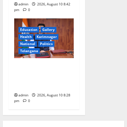
admin
2026, August 10 8:42
pm
0
Education
Gallery
Health
Karimnagar
National
Politics
Telangana
Dr. Srinivasa Kumar
Tummala Assumes Charge
as Secretary, Ministry of
Earth Sciences
admin
2026, August 10 8:28
pm
0