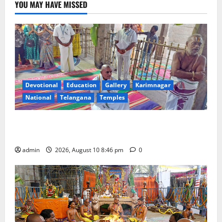
YOU MAY HAVE MISSED
Devotional
Education
Gallery
Karimnagar
National
Telangana
Temples
JEO A Sharath reviews development works at
Narayanavanam and Nagalapuram temples
admin
2026, August 10 8:46 pm
0