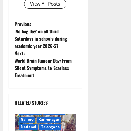
View All Posts
P
Previous:
‘No bag day’ on all third
o
Saturdays in schools during
academic year 2026-27
s
Next:
t
World Brain Tumour Day: From
Silent Symptoms to Scarless
n
Treatment
a
v
RELATED STORIES
i
Devotional
Education
Gallery
Karimnagar
g
National
Telangana