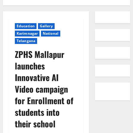
Education
Gallery
Karimnagar
National
Telangana
ZPHS Mallapur
launches
Innovative AI
Video campaign
for Enrollment of
students into
their school