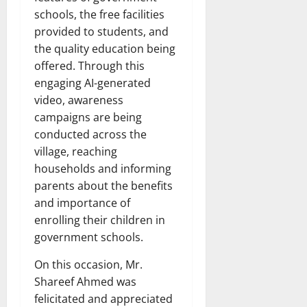
schools, the free facilities
provided to students, and
the quality education being
offered. Through this
engaging AI-generated
video, awareness
campaigns are being
conducted across the
village, reaching
households and informing
parents about the benefits
and importance of
enrolling their children in
government schools.
On this occasion, Mr.
Shareef Ahmed was
felicitated and appreciated