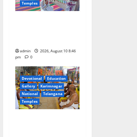
a
Temples
t
JEO A Sharath reviews
development works at
i
Narayanavanam and
o
Nagalapuram temples
admin
2026, August 10 8:46
n
pm
0
Devotional
Education
Gallery
Karimnagar
National
Telangana
Temples
Sri Kodandarama Swamy
Pavitrotsavams conclude
with grand purnahuti