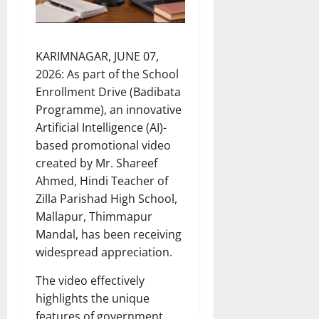
KARIMNAGAR, JUNE 07,
2026: As part of the School
Enrollment Drive (Badibata
Programme), an innovative
Artificial Intelligence (AI)-
based promotional video
created by Mr. Shareef
Ahmed, Hindi Teacher of
Zilla Parishad High School,
Mallapur, Thimmapur
Mandal, has been receiving
widespread appreciation.
The video effectively
highlights the unique
features of government