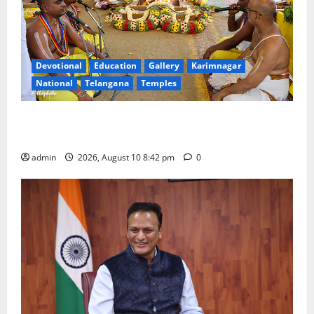
Devotional
Education
Gallery
Karimnagar
National
Telangana
Temples
Sri Kodandarama Swamy Pavitrotsavams conclude
with grand purnahuti
admin
2026, August 10 8:42 pm
0