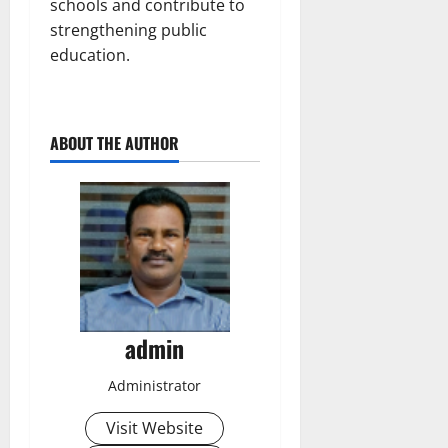
schools and contribute to
strengthening public
education.
ABOUT THE AUTHOR
admin
Administrator
Visit Website