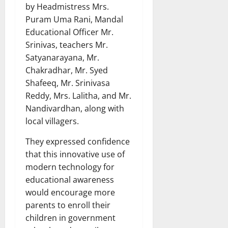
by Headmistress Mrs.
Puram Uma Rani, Mandal
Educational Officer Mr.
Srinivas, teachers Mr.
Satyanarayana, Mr.
Chakradhar, Mr. Syed
Shafeeq, Mr. Srinivasa
Reddy, Mrs. Lalitha, and Mr.
Nandivardhan, along with
local villagers.
They expressed confidence
that this innovative use of
modern technology for
educational awareness
would encourage more
parents to enroll their
children in government