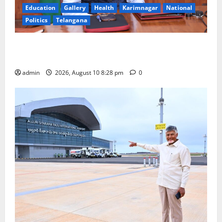
Education
Gallery
Health
Karimnagar
National
Politics
Telangana
Dr. Srinivasa Kumar Tummala Assumes Charge as
Secretary, Ministry of Earth Sciences
admin
2026, August 10 8:28 pm
0