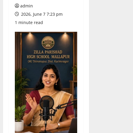
admin
2026, June 7 7:23 pm
1 minute read