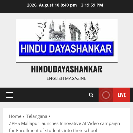
Skip
2026, August 10 8:49 pm
3:20:00 PM
to
content
HINDUDAYASHANKAR
ENGLISH MAGAZINE
LIVE
Primary
Menu
Home
Telangana
ZPHS Mallapur launches Innovative AI Video campaign
for Enrollment of students into their school