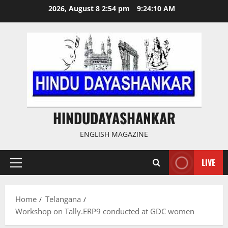
Skip
2026, August 8 2:54 pm
9:24:11 AM
to
content
HINDUDAYASHANKAR
ENGLISH MAGAZINE
LIVE
Primary
Menu
Home
Telangana
Workshop on Tally.ERP9 conducted at GDC women