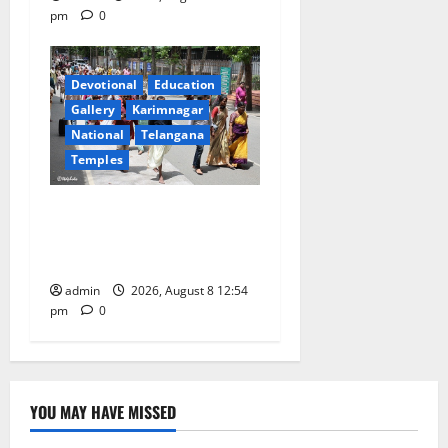
pm
0
Devotional
Education
Gallery
Karimnagar
National
Telangana
Temples
Devotees rush swells at
Tirumala, Darshan time for
Sarvadarshanam is 18 hours
admin
2026, August 8 12:54
pm
0
YOU MAY HAVE MISSED