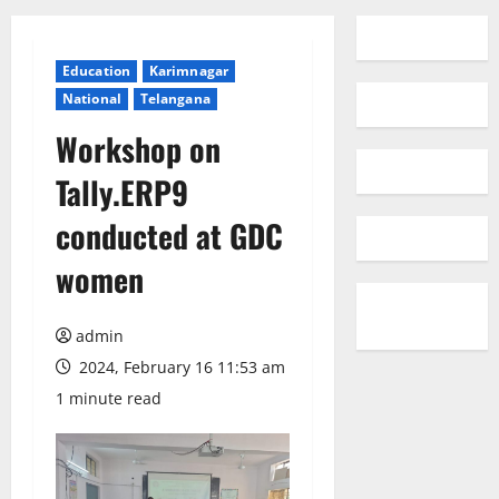
Education
Karimnagar
National
Telangana
Workshop on
Tally.ERP9
conducted at GDC
women
admin
2024, February 16 11:53 am
1 minute read