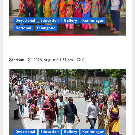
Devotional
Education
Gallery
Karimnagar
National
Telangana
Bonalu festival celebrated with religious fervour and
reverence at Bhagavathi High School in Karimnagar
admin
2026, August 8 1:51 pm
0
Devotional
Education
Gallery
Karimnagar