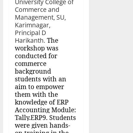
University College of
Commerce and
Management, SU,
Karimnagar,
Principal D
Harikanth.
The
workshop was
conducted for
commerce
background
students with an
aim to empower
them with the
knowledge of ERP
Accounting Module:
Tally.ERP9. Students
were given hands-
on training in the