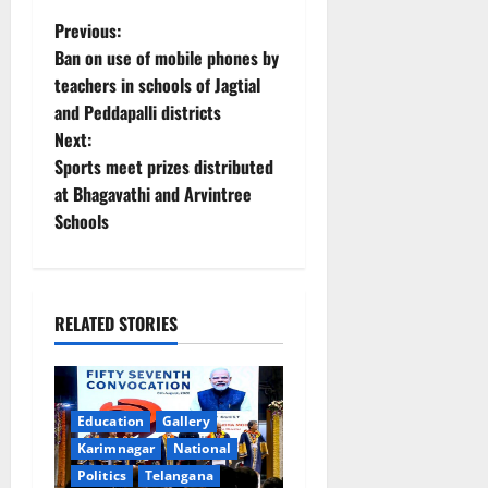
P
Previous:
Ban on use of mobile phones by
o
teachers in schools of Jagtial
and Peddapalli districts
s
Next:
t
Sports meet prizes distributed
at Bhagavathi and Arvintree
n
Schools
a
v
RELATED STORIES
i
g
Education
Gallery
a
Karimnagar
National
Politics
Telangana