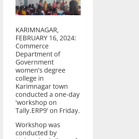
KARIMNAGAR,
FEBRUARY 16, 2024:
Commerce
Department of
Government
women’s degree
college in
Karimnagar town
conducted a one-day
‘workshop on
Tally.ERP9’ on Friday.
Workshop was
conducted by