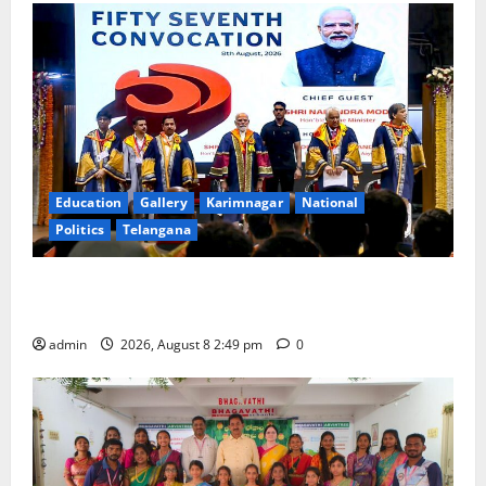
Education
Gallery
Karimnagar
National
Politics
Telangana
Prime Minister Narendra Modi addresses the 57th
Convocation Ceremony of IIT Delhi
admin
2026, August 8 2:49 pm
0