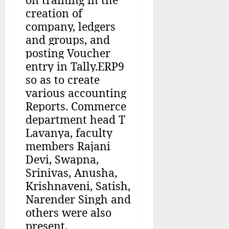
creation of
company, ledgers
and groups, and
posting Voucher
entry in Tally.ERP9
so as to create
various accounting
Reports. Commerce
department head T
Lavanya, faculty
members Rajani
Devi, Swapna,
Srinivas, Anusha,
Krishnaveni, Satish,
Narender Singh and
others were also
present.