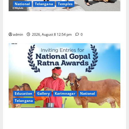
National
Telangana
Temples
Devotees rush swells at Tirumala, Darshan time for
Sarvadarshanam is 18 hours
admin
2026, August 8 12:54 pm
0
Education
Gallery
Karimnagar
National
Telangana
Invitation of nominations for National Gopal Ratna
Award -2026