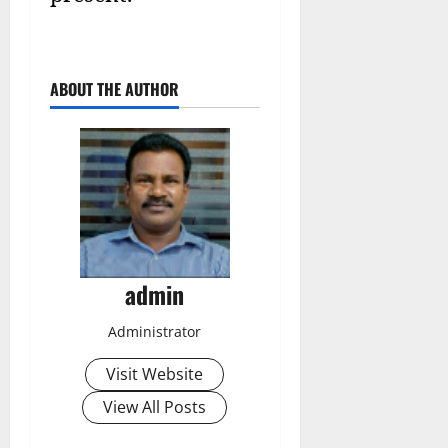
ABOUT THE AUTHOR
admin
Administrator
Visit Website
View All Posts