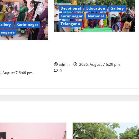
Devotional
Education
Gallery
Karimnagar
National
Telangana
allery
Karimnagar
langana
Bonalu festival celebrated with
religious fervour at Trinity, the
dam Inaugurates
School of Learning, in Karimnagar
eautician Course
iative
admin
2026, August 7 6:29 pm
0
, August 7 6:46 pm