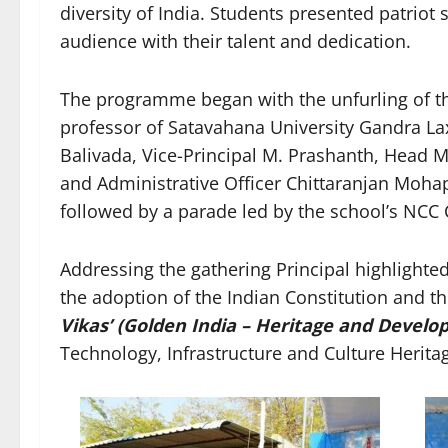
diversity of India. Students presented patriot
audience with their talent and dedication.
The programme began with the unfurling of th
professor of Satavahana University Gandra 
Balivada, Vice-Principal M. Prashanth, Head M
and Administrative Officer Chittaranjan Moha
followed by a parade led by the school’s NCC C
Addressing the gathering Principal highlight
the adoption of the Indian Constitution and t
Vikas’ (Golden India – Heritage and Devel
Technology, Infrastructure and Culture Herita