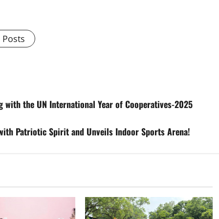
l Posts
 with the UN International Year of Cooperatives-2025
with Patriotic Spirit and Unveils Indoor Sports Arena!