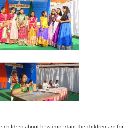
 children about how important the children are for