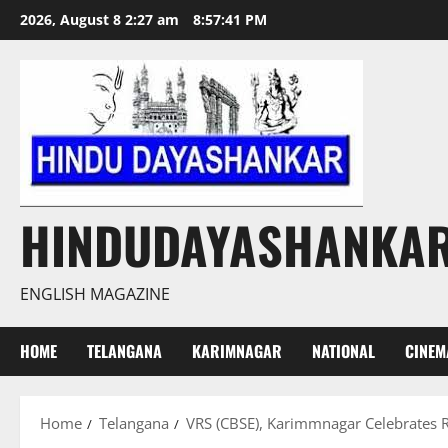
Skip
2026, August 8 2:27 am
8:57:42 PM
to
content
HINDUDAYASHANKA
ENGLISH MAGAZINE
HOME
TELANGANA
KARIMNAGAR
NATIONAL
CINEM
Home
Telangana
VRS (CBSE), Karimmnagar Celebrates R