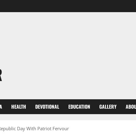
R
A
HEALTH
DEVOTIONAL
EDUCATION
GALLERY
ABOU
epublic Day With Patriot Fervour