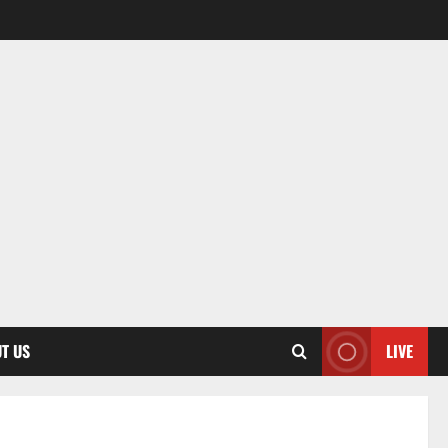
T US
LIVE