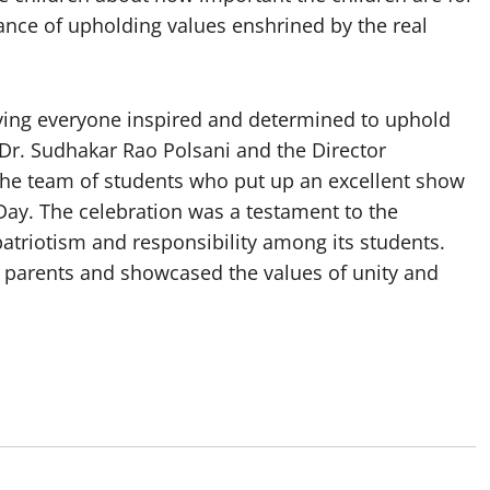
nce of upholding values enshrined by the real
aving everyone inspired and determined to uphold
 Dr. Sudhakar Rao Polsani and the Director
 the team of students who put up an excellent show
Day. The celebration was a testament to the
atriotism and responsibility among its students.
d parents and showcased the values of unity and