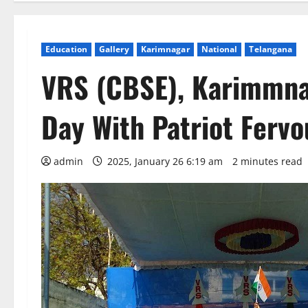
Education
Gallery
Karimnagar
National
Telangana
VRS (CBSE), Karimmna
Day With Patriot Fervo
admin
2025, January 26 6:19 am
2 minutes read