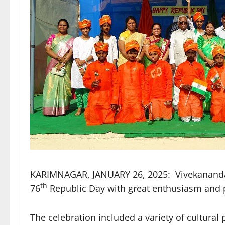
KARIMNAGAR, JANUARY 26, 2025: Vivekananda R
th
76
Republic Day with great enthusiasm and p
The celebration included a variety of cultura