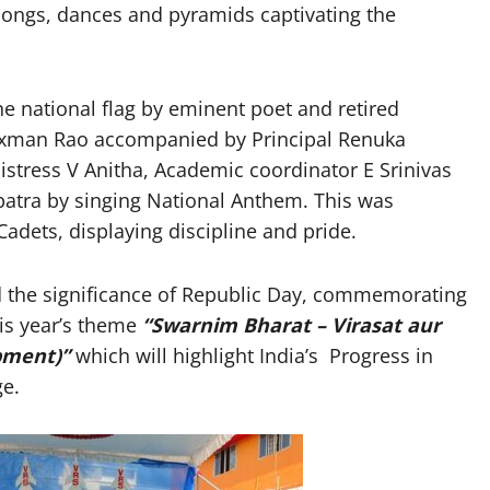
 songs, dances and pyramids captivating the
e national flag by eminent poet and retired
Laxman Rao accompanied by Principal Renuka
istress V Anitha, Academic coordinator E Srinivas
patra by singing National Anthem. This was
adets, displaying discipline and pride.
ed the significance of Republic Day, commemorating
his year’s theme
“
Swarnim Bharat – Virasat aur
opment)
”
which will highlight India’s Progress in
ge.