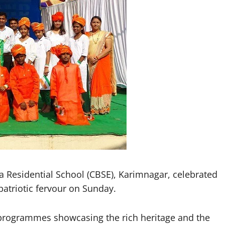
esidential School (CBSE), Karimnagar, celebrated
atriotic fervour on Sunday.
l programmes showcasing the rich heritage and the