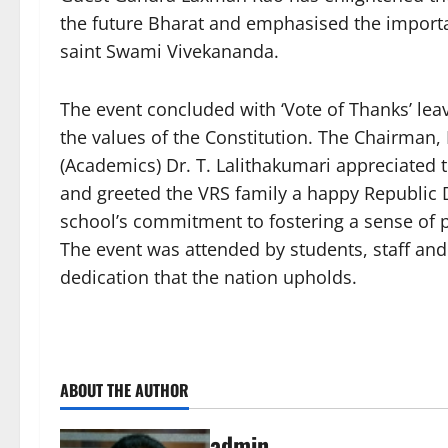
the future Bharat and emphasised the importa
saint Swami Vivekananda.
The event concluded with ‘Vote of Thanks’ le
the values of the Constitution. The Chairman,
(Academics) Dr. T. Lalithakumari appreciated
and greeted the VRS family a happy Republic 
school’s commitment to fostering a sense of p
The event was attended by students, staff an
dedication that the nation upholds.
ABOUT THE AUTHOR
admin