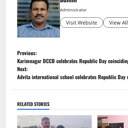
Administrator
Visit Website
View Al
P
Previous:
Karimnagar DCCB celebrates Republic Day coinciding
o
Next:
s
Advita international school celebrates Republic Day 
t
n
RELATED STORIES
a
v