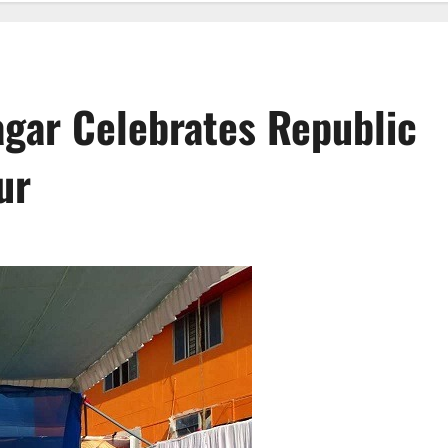
gar Celebrates Republic
ur