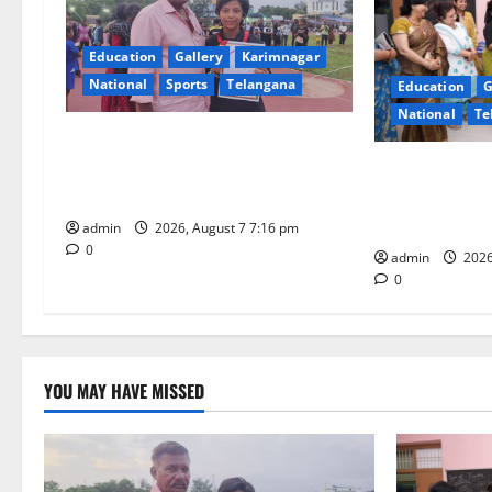
i
Education
Gallery
Karimnagar
g
National
Sports
Telangana
Education
G
National
Te
a
Alphores student bags gold medal
t
in javelin throw at First Kids
NTPC Ramagun
Athletics meet in Hanamkonda
Three-Month B
i
Under CSR Init
admin
2026, August 7 7:16 pm
0
o
admin
2026
0
n
YOU MAY HAVE MISSED