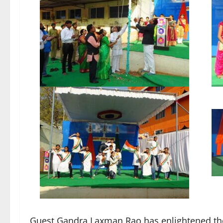
Guest Gandra Laxman Rao has enlightened the