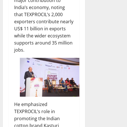
major contribution to
India’s economy, noting
that TEXPROCIL’s 2,000
exporters contribute nearly
US$ 11 billion in exports
while the wider ecosystem
supports around 35 million
jobs.
He emphasized
TEXPROCIL’s role in
promoting the Indian
cotton brand Kasturi