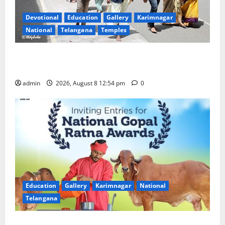
Devotional
Education
Gallery
Karimnagar
National
Telangana
Temples
Devotees rush swells at Tirumala, Darshan time for
Sarvadarshanam is 18 hours
admin
2026, August 8 12:54 pm
0
Education
Gallery
Karimnagar
National
Telangana
Invitation of nominations for National Gopal Ratna