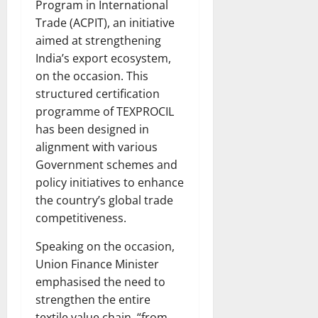
Program in International
Trade (ACPIT), an initiative
aimed at strengthening
India’s export ecosystem,
on the occasion. This
structured certification
programme of TEXPROCIL
has been designed in
alignment with various
Government schemes and
policy initiatives to enhance
the country’s global trade
competitiveness.
Speaking on the occasion,
Union Finance Minister
emphasised the need to
strengthen the entire
textile value chain, “from