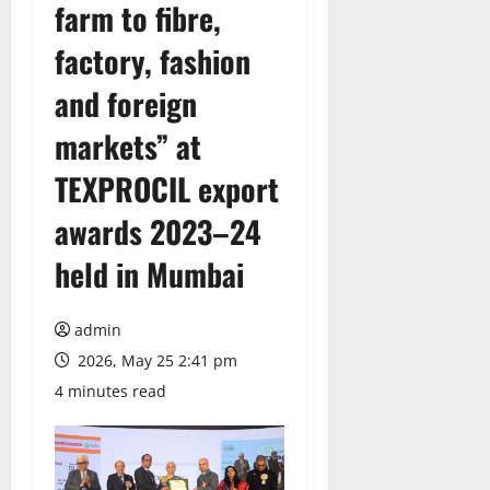
farm to fibre,
factory, fashion
and foreign
markets” at
TEXPROCIL export
awards 2023–24
held in Mumbai
admin
2026, May 25 2:41 pm
4 minutes read