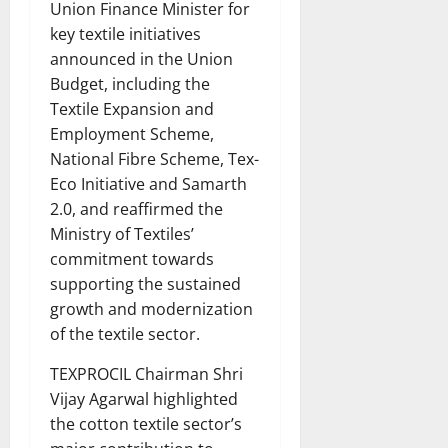
Union Finance Minister for
key textile initiatives
announced in the Union
Budget, including the
Textile Expansion and
Employment Scheme,
National Fibre Scheme, Tex-
Eco Initiative and Samarth
2.0, and reaffirmed the
Ministry of Textiles’
commitment towards
supporting the sustained
growth and modernization
of the textile sector.
TEXPROCIL Chairman Shri
Vijay Agarwal highlighted
the cotton textile sector’s