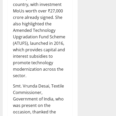
country, with investment
MoUs worth over ₹27,000
crore already signed. She
also highlighted the
Amended Technology
Upgradation Fund Scheme
(ATUFS), launched in 2016,
which provides capital and
interest subsidies to
promote technology
modernization across the
sector.
Smt. Vrunda Desai, Textile
Commissioner,
Government of India, who
was present on the
occasion, thanked the