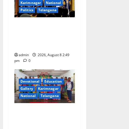
a
Karimnagar
National
Politics
Telangana
t
i
Prime Minister Narendra
Modi addresses the 57th
o
Convocation Ceremony of
IIT Delhi
n
admin
2026, August 8 2:49
pm
0
Devotional
Education
Gallery
Karimnagar
National
Telangana
Bonalu festival celebrated
with religious fervour and
reverence at Bhagavathi