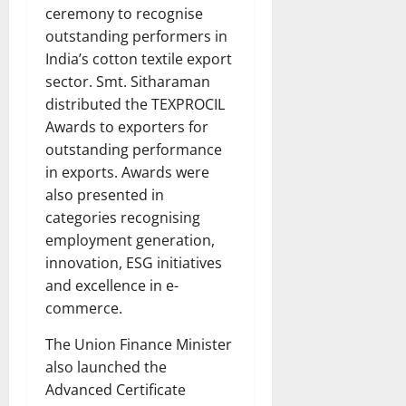
ceremony to recognise
outstanding performers in
India’s cotton textile export
sector. Smt. Sitharaman
distributed the TEXPROCIL
Awards to exporters for
outstanding performance
in exports. Awards were
also presented in
categories recognising
employment generation,
innovation, ESG initiatives
and excellence in e-
commerce.
The Union Finance Minister
also launched the
Advanced Certificate