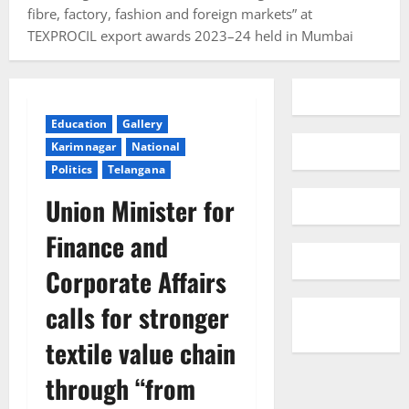
fibre, factory, fashion and foreign markets” at
TEXPROCIL export awards 2023–24 held in Mumbai
Education
Gallery
Karimnagar
National
Politics
Telangana
Union Minister for
Finance and
Corporate Affairs
calls for stronger
textile value chain
through “from