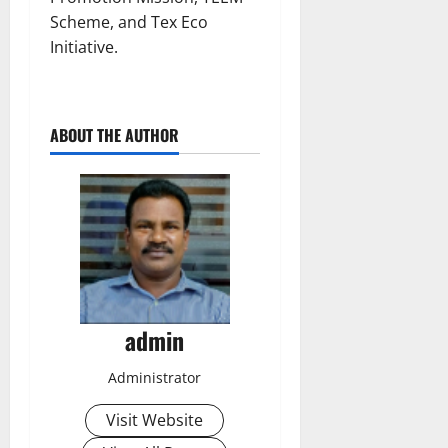
Scheme, and Tex Eco
Initiative.
ABOUT THE AUTHOR
admin
Administrator
Visit Website