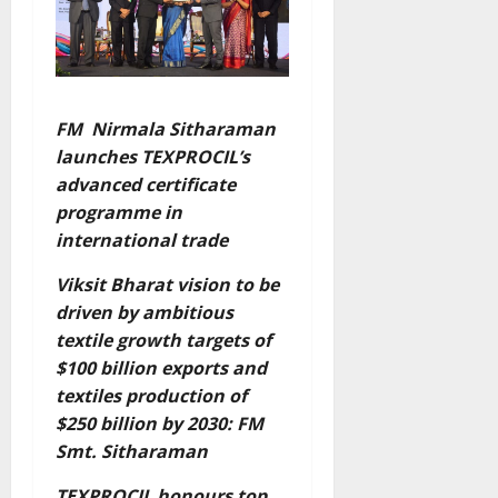
FM Nirmala Sitharaman
launches TEXPROCIL’s
advanced certificate
programme in
international trade
Viksit Bharat vision to be
driven by ambitious
textile growth targets of
$100 billion exports and
textiles production of
$250 billion by 2030: FM
Smt. Sitharaman
TEXPROCIL honours top