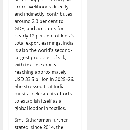
crore livelihoods directly
and indirectly, contributes
around 2.3 per cent to
GDP, and accounts for
nearly 12 per cent of India’s
total export earnings. India
is also the world’s second-
largest producer of silk,
with textile exports
reaching approximately
USD 33.5 billion in 2025–26.
She stressed that India
must accelerate its efforts
to establish itself as a
global leader in textiles.
Smt. Sitharaman further
stated, since 2014, the