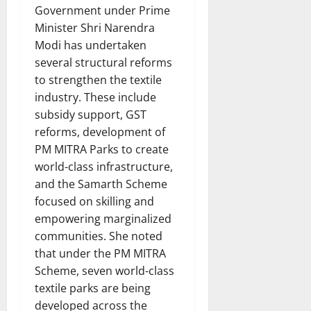
Government under Prime
Minister Shri Narendra
Modi has undertaken
several structural reforms
to strengthen the textile
industry. These include
subsidy support, GST
reforms, development of
PM MITRA Parks to create
world-class infrastructure,
and the Samarth Scheme
focused on skilling and
empowering marginalized
communities. She noted
that under the PM MITRA
Scheme, seven world-class
textile parks are being
developed across the