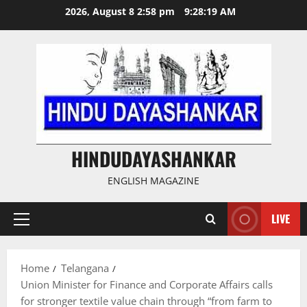
Skip
2026, August 8 2:58 pm
9:28:20 AM
to
content
HINDUDAYASHANKAR
ENGLISH MAGAZINE
LIVE
Primary
Menu
Home
Telangana
Union Minister for Finance and Corporate Affairs calls
for stronger textile value chain through “from farm to