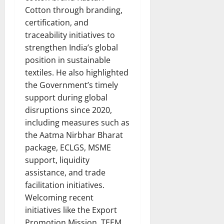
Cotton through branding,
certification, and
traceability initiatives to
strengthen India’s global
position in sustainable
textiles. He also highlighted
the Government’s timely
support during global
disruptions since 2020,
including measures such as
the Aatma Nirbhar Bharat
package, ECLGS, MSME
support, liquidity
assistance, and trade
facilitation initiatives.
Welcoming recent
initiatives like the Export
Promotion Mission, TEEM