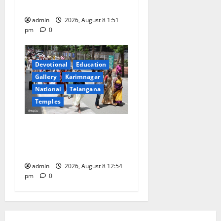
High School in Karimnagar
admin
2026, August 8 1:51
pm
0
Devotional
Education
Gallery
Karimnagar
National
Telangana
Temples
Devotees rush swells at
Tirumala, Darshan time for
Sarvadarshanam is 18 hours
admin
2026, August 8 12:54
pm
0