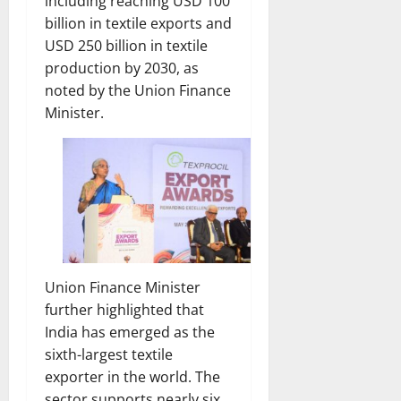
including reaching USD 100
billion in textile exports and
USD 250 billion in textile
production by 2030, as
noted by the Union Finance
Minister.
Union Finance Minister
further highlighted that
India has emerged as the
sixth-largest textile
exporter in the world. The
sector supports nearly six