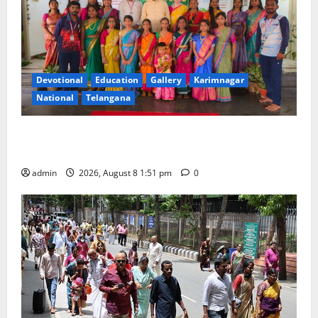
Devotional
Education
Gallery
Karimnagar
National
Telangana
Bonalu festival celebrated with religious fervour and
reverence at Bhagavathi High School in Karimnagar
admin
2026, August 8 1:51 pm
0