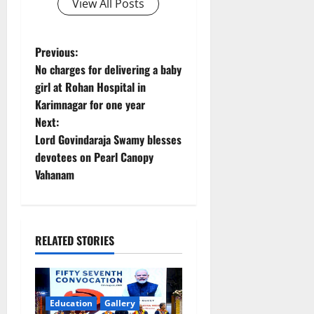
View All Posts
P
Previous:
No charges for delivering a baby
o
girl at Rohan Hospital in
Karimnagar for one year
s
Next:
t
Lord Govindaraja Swamy blesses
devotees on Pearl Canopy
n
Vahanam
a
v
RELATED STORIES
i
g
Education
Gallery