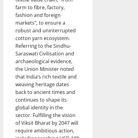
farm to fibre, factory,
fashion and foreign
markets”, to ensure a
robust and uninterrupted
cotton yarn ecosystem.
Referring to the Sindhu-
Saraswati Civilisation and
archaeological evidence,
the Union Minister noted
that India’s rich textile and
weaving heritage dates
back to ancient times and
continues to shape its
global identity in the
sector. Fulfilling the vision
of Viksit Bharat by 2047 will
require ambitious action,