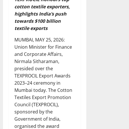
cotton textile exporters,
highlights India’s push
towards $100 billion
textile exports
MUMBAI, MAY 25, 2026:
Union Minister for Finance
and Corporate Affairs,
Nirmala Sitharaman,
presided over the
TEXPROCIL Export Awards
2023–24 ceremony in
Mumbai today. The Cotton
Textiles Export Promotion
Council (TEXPROCIL),
sponsored by the
Government of India,
organised the award