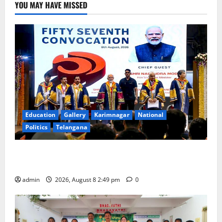
YOU MAY HAVE MISSED
Education
Gallery
Karimnagar
National
Politics
Telangana
Prime Minister Narendra Modi addresses the 57th
Convocation Ceremony of IIT Delhi
admin
2026, August 8 2:49 pm
0