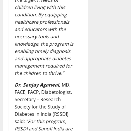
the urgent needs of
children living with this
condition. By equipping
healthcare professionals
and educators with the
necessary tools and
knowledge, the program is
enabling timely diagnosis
and appropriate diabetes
management required for
the children to thrive.”
Dr. Sanjay Agarwal,
MD,
FACE, FACP, Diabetologist,
Secretary – Research
Society for the Study of
Diabetes in India (RSSDI),
said:
“For this program,
RSSDI and Sanofi India are