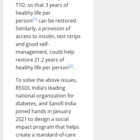
T1D, so that 3 years of
healthy life per
[1]
person
can be restored.
Similarly, a provision of
access to insulin, test strips
and good self-
management, could help
restore 21.2 years of
[2]
healthy life per person
.
To solve the above issues,
RSSDI, India’s leading
national organization for
diabetes, and Sanofi India
joined hands in January
2021 to design a social
impact program that helps
create a standard-of-care