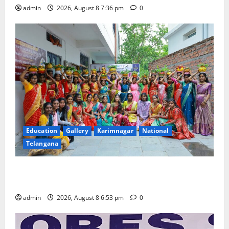
admin
2026, August 8 7:36 pm
0
Education
Gallery
Karimnagar
National
Telangana
Telangana Culture Takes Centre-Stage at Trinity
Degree and PG College’s Grand Bonalu Festival
admin
2026, August 8 6:53 pm
0