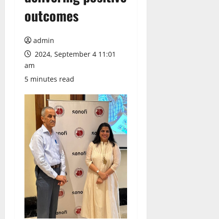
outcomes
admin
2024, September 4 11:01
am
5 minutes read