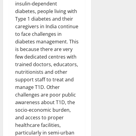
insulin-dependent
diabetes, people living with
Type 1 diabetes and their
caregivers in India continue
to face challenges in
diabetes management. This
is because there are very
few dedicated centres with
trained doctors, educators,
nutritionists and other
support staff to treat and
manage T1D. Other
challenges are poor public
awareness about T1D, the
socio-economic burden,
and access to proper
healthcare facilities,
particularly in semi-urban