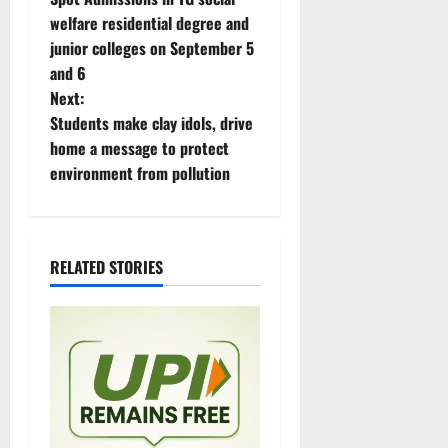
o
welfare residential degree and
junior colleges on September 5
s
and 6
t
Next:
Students make clay idols, drive
n
home a message to protect
environment from pollution
a
v
i
RELATED STORIES
g
a
t
i