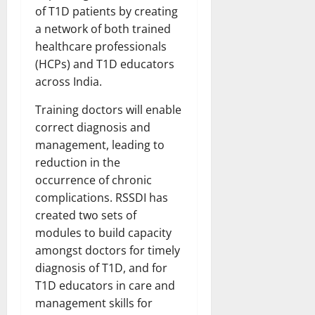
of T1D patients by creating
a network of both trained
healthcare professionals
(HCPs) and T1D educators
across India.
Training doctors will enable
correct diagnosis and
management, leading to
reduction in the
occurrence of chronic
complications. RSSDI has
created two sets of
modules to build capacity
amongst doctors for timely
diagnosis of T1D, and for
T1D educators in care and
management skills for