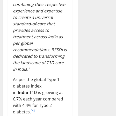
combining their respective
experience and expertise
to create a universal
standard-of-care that
provides access to
treatment across India as
per global
recommendations. RSSDI is
dedicated to transforming
the landscape of T1D care
in India.”
As per the global Type 1
diabetes Index,
in
India
T1D is growing at
6.7% each year compared
with 4.4% for Type 2
[4]
diabetes.