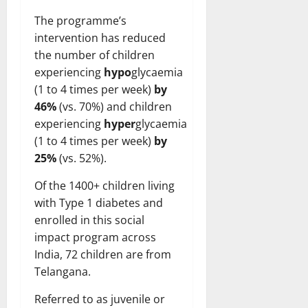
The programme’s
intervention has reduced
the number of children
experiencing
hypo
glycaemia
(1 to 4 times per week)
by
46%
(vs. 70%) and children
experiencing
hyper
glycaemia
(1 to 4 times per week)
by
25%
(vs. 52%).
Of the 1400+ children living
with Type 1 diabetes and
enrolled in this social
impact program across
India, 72 children are from
Telangana.
Referred to as juvenile or