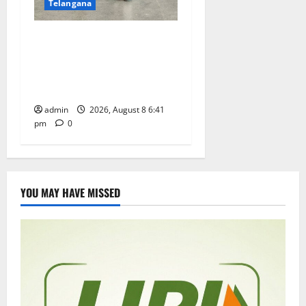
Telangana
Alphores e-techno school
students enter Record book
for non-stop classical dance
performance
admin
2026, August 8 6:41
pm
0
YOU MAY HAVE MISSED