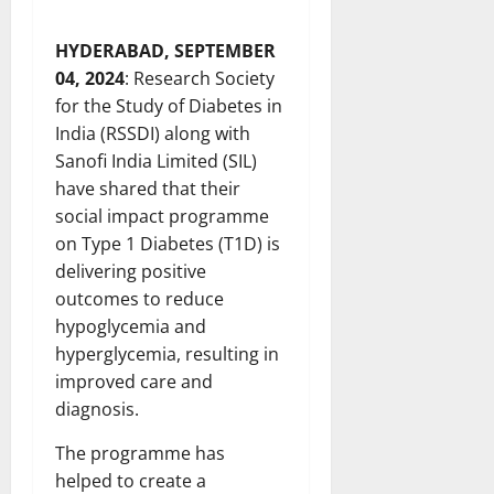
HYDERABAD, SEPTEMBER
04, 2024
: Research Society
for the Study of Diabetes in
India (RSSDI) along with
Sanofi India Limited (SIL)
have shared that their
social impact programme
on Type 1 Diabetes (T1D) is
delivering positive
outcomes to reduce
hypoglycemia and
hyperglycemia, resulting in
improved care and
diagnosis.
The programme has
helped to create a