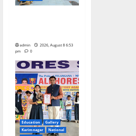
Telangana Culture Takes
Centre-Stage at Trinity
Degree and PG College’s
Grand Bonalu Festival
admin
2026, August 8 6:53
pm
0
Education
Gallery
Karimnagar
National