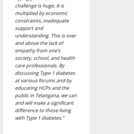
challenge is huge. It is
multiplied by economic
constraints, inadequate
support and
understanding. This is over
and above the lack of
empathy from one’s
society, school, and health
care professionals. By
discussing Type 1 diabetes
at various forums and by
educating HCPs and the
public in Telangana, we can
and will make a significant
difference to those living
with Type 1 diabetes.”