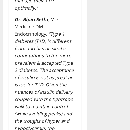
manage their T1D
optimally.”
Dr. Bipin Sethi,
MD
Medicine DM
Endocrinology,
“Type 1
diabetes (T1D) is different
from and has dissimilar
connotations to the more
prevalent & accepted Type
2 diabetes. The acceptance
of insulin is not as great an
issue for T1D. Given the
nuances of insulin delivery,
coupled with the tightrope
walk to maintain control
(while avoiding peaks) and
the troughs of hyper and
hypoglycemia, the