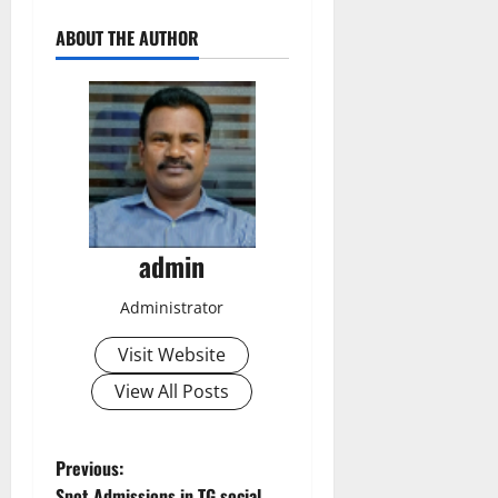
ABOUT THE AUTHOR
admin
Administrator
Visit Website
View All Posts
P
Previous:
Spot Admissions in TG social