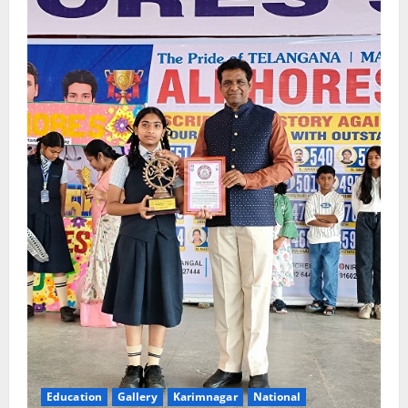
Education
Gallery
Karimnagar
National