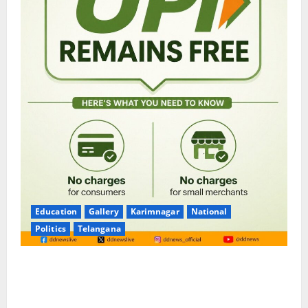
Education
Gallery
Karimnagar
National
Politics
Telangana
No Charges for UPI Users; Vast Majority of the
Transactions to Remain Free of Charge for
Merchants as well