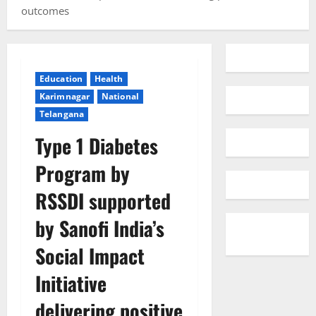
outcomes
Education
Health
Karimnagar
National
Telangana
Type 1 Diabetes
Program by
RSSDI supported
by Sanofi India’s
Social Impact
Initiative
delivering positive