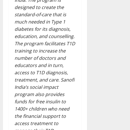
India. The program is
designed to create the
standard-of-care that is
much needed in Type 1
diabetes for its diagnosis,
education, and counselling.
The program facilitates T1D
training to increase the
number of doctors and
educators and in turn,
access to T1D diagnosis,
treatment, and care. Sanofi
India’s social impact
program also provides
funds for free insulin to
1400+ children who need
the financial support to
access treatment to