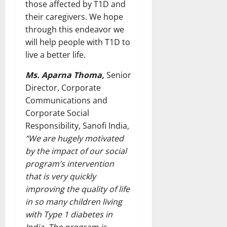
those affected by T1D and
their caregivers. We hope
through this endeavor we
will help people with T1D to
live a better life.
Ms. Aparna Thoma,
Senior
Director, Corporate
Communications and
Corporate Social
Responsibility, Sanofi India,
“We are hugely motivated
by the impact of our social
program’s intervention
that is very quickly
improving the quality of life
in so many children living
with Type 1 diabetes in