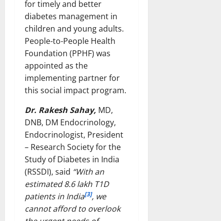
for timely and better
diabetes management in
children and young adults.
People-to-People Health
Foundation (PPHF) was
appointed as the
implementing partner for
this social impact program.
Dr. Rakesh Sahay,
MD,
DNB, DM Endocrinology,
Endocrinologist, President
– Research Society for the
Study of Diabetes in India
(RSSDI), said
“With an
estimated 8.6 lakh T1D
[3]
patients in India
, we
cannot afford to overlook