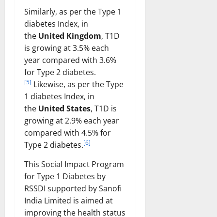
Similarly, as per the Type 1
diabetes Index, in
the
United Kingdom
, T1D
is growing at 3.5% each
year compared with 3.6%
for Type 2 diabetes.
[5]
Likewise, as per the Type
1 diabetes Index, in
the
United States
, T1D is
growing at 2.9% each year
compared with 4.5% for
[6]
Type 2 diabetes.
This Social Impact Program
for Type 1 Diabetes by
RSSDI supported by Sanofi
India Limited is aimed at
improving the health status