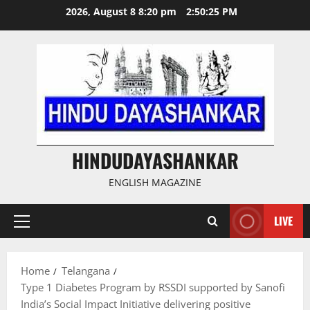
Skip
2026, August 8 8:20 pm
2:50:26 PM
to
content
HINDUDAYASHANKAR
ENGLISH MAGAZINE
LIVE
Primary
Menu
Home
Telangana
Type 1 Diabetes Program by RSSDI supported by Sanofi
India’s Social Impact Initiative delivering positive