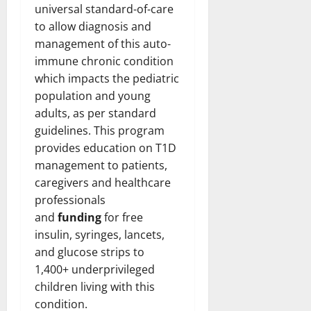
universal standard-of-care
to allow diagnosis and
management of this auto-
immune chronic condition
which impacts the pediatric
population and young
adults, as per standard
guidelines. This program
provides education on T1D
management to patients,
caregivers and healthcare
professionals
and
funding
for free
insulin, syringes, lancets,
and glucose strips to
1,400+ underprivileged
children living with this
condition.