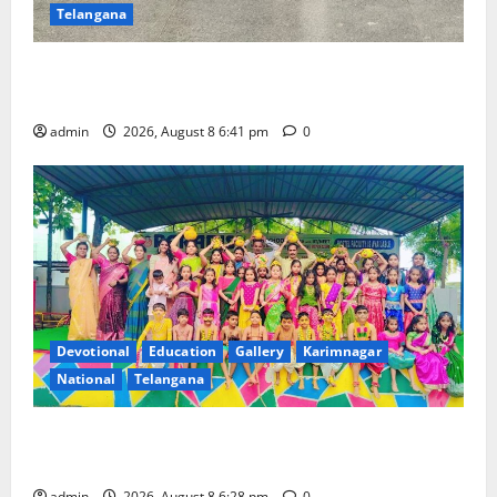
Telangana
Alphores e-techno school students enter Record
book for non-stop classical dance performance
admin
2026, August 8 6:41 pm
0
Devotional
Education
Gallery
Karimnagar
National
Telangana
Bonalu festival celebrated with religious fervour and
gaiety at Paradise High School
admin
2026, August 8 6:28 pm
0