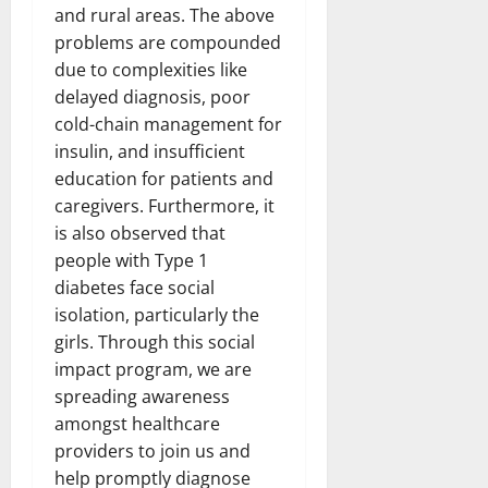
and rural areas. The above
problems are compounded
due to complexities like
delayed diagnosis, poor
cold-chain management for
insulin, and insufficient
education for patients and
caregivers. Furthermore, it
is also observed that
people with Type 1
diabetes face social
isolation, particularly the
girls. Through this social
impact program, we are
spreading awareness
amongst healthcare
providers to join us and
help promptly diagnose