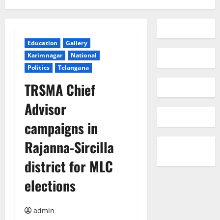
Education
Gallery
Karimnagar
National
Politics
Telangana
TRSMA Chief
Advisor
campaigns in
Rajanna-Sircilla
district for MLC
elections
admin