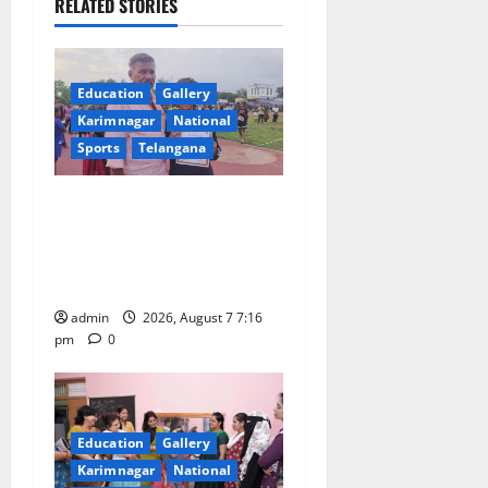
RELATED STORIES
g
a
Education
Gallery
t
Karimnagar
National
Sports
Telangana
i
o
Alphores student bags gold
medal in javelin throw at
n
First Kids Athletics meet in
Hanamkonda
admin
2026, August 7 7:16
pm
0
Education
Gallery
Karimnagar
National