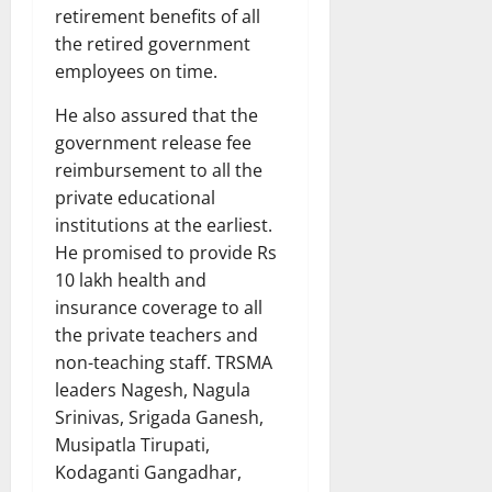
retirement benefits of all
the retired government
employees on time.
He also assured that the
government release fee
reimbursement to all the
private educational
institutions at the earliest.
He promised to provide Rs
10 lakh health and
insurance coverage to all
the private teachers and
non-teaching staff. TRSMA
leaders Nagesh, Nagula
Srinivas, Srigada Ganesh,
Musipatla Tirupati,
Kodaganti Gangadhar,