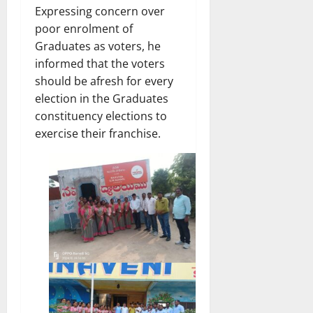
Expressing concern over
poor enrolment of
Graduates as voters, he
informed that the voters
should be afresh for every
election in the Graduates
constituency elections to
exercise their franchise.