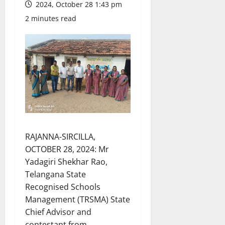
2024, October 28 1:43 pm
2 minutes read
RAJANNA-SIRCILLA,
OCTOBER 28, 2024: Mr
Yadagiri Shekhar Rao,
Telangana State
Recognised Schools
Management (TRSMA) State
Chief Advisor and
contestant from