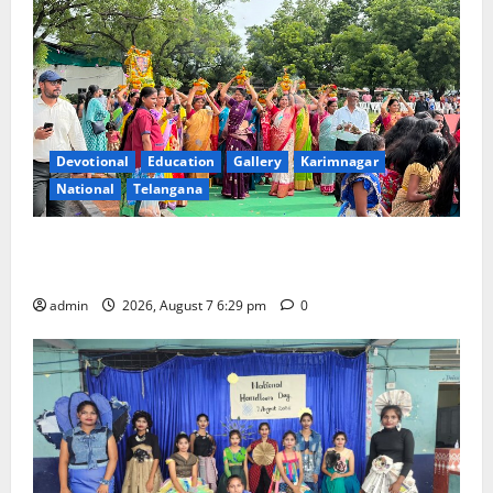
Devotional
Education
Gallery
Karimnagar
National
Telangana
Bonalu festival celebrated with religious fervour at
Trinity, the School of Learning, in Karimnagar
admin
2026, August 7 6:29 pm
0