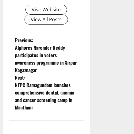
Visit Website
View All Posts
P
Previous:
Alphores Narender Reddy
o
participates in voters
awareness programme in Sirpur
s
Kagaznagar
t
Next:
NTPC Ramagundam launches
n
comprehensive dental, anemia
and cancer screening camp in
a
Manthani
v
i