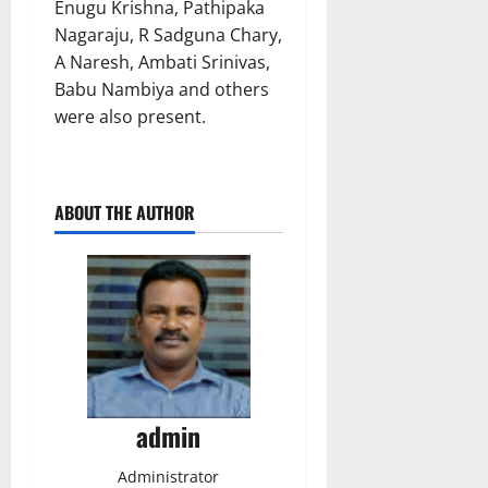
Enugu Krishna, Pathipaka
Nagaraju, R Sadguna Chary,
A Naresh, Ambati Srinivas,
Babu Nambiya and others
were also present.
ABOUT THE AUTHOR
admin
Administrator