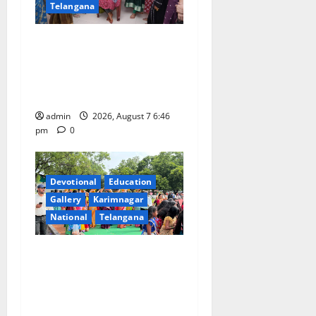
Telangana
NTPC Ramagundam
Inaugurates Three-Month
Beautician Course Under
CSR Initiative
admin
2026, August 7 6:46
pm
0
Devotional
Education
Gallery
Karimnagar
National
Telangana
Bonalu festival celebrated
with religious fervour at
Trinity, the School of
Learning, in Karimnagar