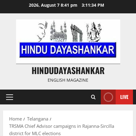
Skip
2026, August 7 8:41 pm
3:11:35 PM
to
content
HINDUDAYASHANKAR
ENGLISH MAGAZINE
LIVE
Primary
Menu
Home
Telangana
TRSMA Chief Advisor campaigns in Rajanna-Sircilla
district for MLC elections