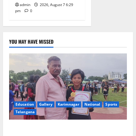
admin
2026, August 7 6:29
pm
0
YOU MAY HAVE MISSED
Education
Gallery
Karimnagar
National
Sports
Telangana
Alphores student bags gold medal in javelin throw at
First Kids Athletics meet in Hanamkonda