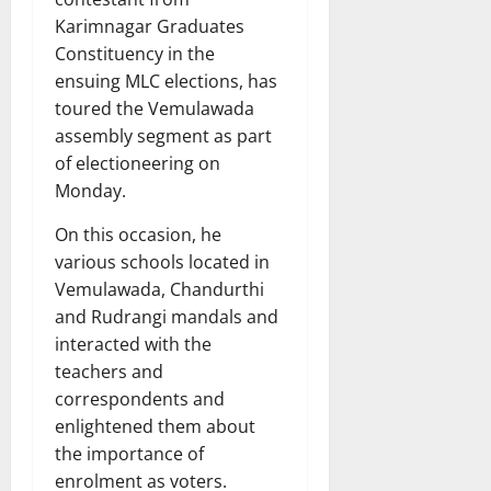
Karimnagar Graduates
Constituency in the
ensuing MLC elections, has
toured the Vemulawada
assembly segment as part
of electioneering on
Monday.
On this occasion, he
various schools located in
Vemulawada, Chandurthi
and Rudrangi mandals and
interacted with the
teachers and
correspondents and
enlightened them about
the importance of
enrolment as voters.