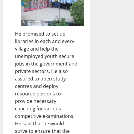
He promised to set up
libraries in each and every
village and help the
unemployed youth secure
jobs in the government and
private sectors. He also
assured to open study
centres and deploy
resource persons to
provide necessary
coaching for various
competitive examinations.
He said that he would
strive to ensure that the