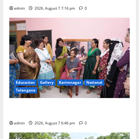
admin
2026, August 7 7:16 pm
0
Education
Gallery
Karimnagar
National
Telangana
NTPC Ramagundam Inaugurates Three-Month
Beautician Course Under CSR Initiative
admin
2026, August 7 6:46 pm
0