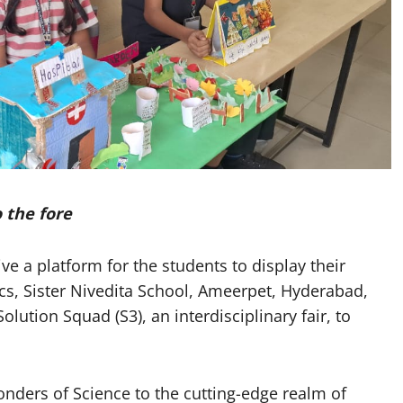
 the fore
 a platform for the students to display their
cs, Sister Nivedita School, Ameerpet, Hyderabad,
ution Squad (S3), an interdisciplinary fair, to
nders of Science to the cutting-edge realm of