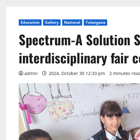
Education
Gallery
National
Telangana
Spectrum-A Solution S
interdisciplinary fair
admin
2024, October 30 12:33 pm
2 minutes rea