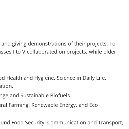
s and giving demonstrations of their projects. To
sses I to V collaborated on projects, while older
d Health and Hygiene, Science in Daily Life,
ation.
nge and Sustainable Biofuels.
tural Farming, Renewable Energy, and Eco
round Food Security, Communication and Transport,