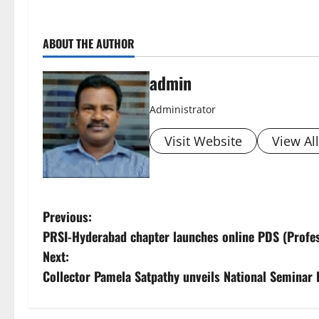
ABOUT THE AUTHOR
admin
Administrator
Visit Website
View Al
P
Previous:
PRSI-Hyderabad chapter launches online PDS (Profe
o
Next:
s
Collector Pamela Satpathy unveils National Semina
t