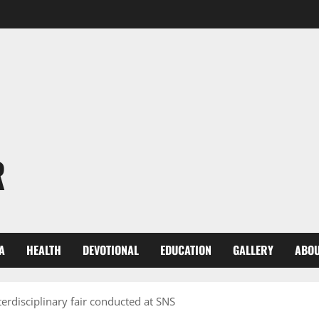
R
A
HEALTH
DEVOTIONAL
EDUCATION
GALLERY
ABOU
erdisciplinary fair conducted at SNS