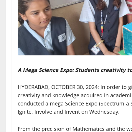
A Mega Science Expo: Students creativity to
HYDERABAD, OCTOBER 30, 2024: In order to give
creativity and knowledge acquired in academi
conducted a mega Science Expo (Spectrum-a Sol
Ignite, Involve and Invent on Wednesday.
From the precision of Mathematics and the wo