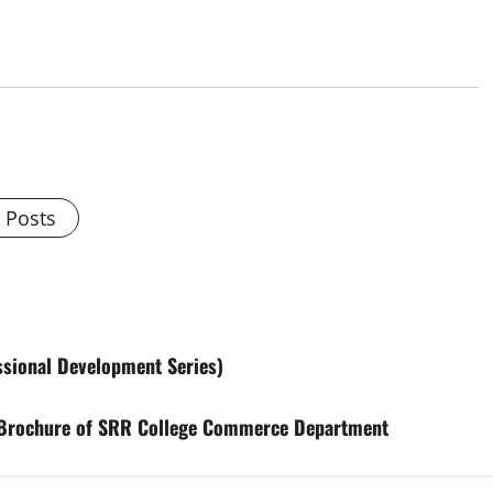
l Posts
ssional Development Series)
r Brochure of SRR College Commerce Department