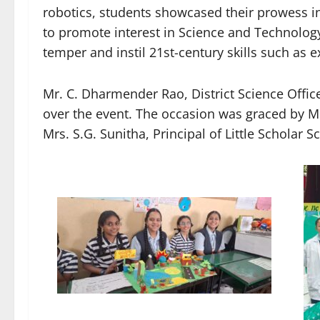
robotics, students showcased their prowess i
to promote interest in Science and Technology
temper and instil 21st-century skills such as e
Mr. C. Dharmender Rao, District Science Offi
over the event. The occasion was graced by Mr
Mrs. S.G. Sunitha, Principal of Little Scholar S