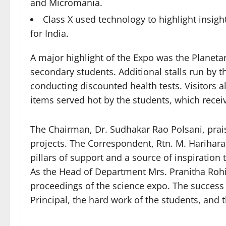
and Micromania.
Class X used technology to highlight insigh
for India.
A major highlight of the Expo was the Planeta
secondary students. Additional stalls run by
conducting discounted health tests. Visitors a
items served hot by the students, which rece
The Chairman, Dr. Sudhakar Rao Polsani, praise
projects. The Correspondent, Rtn. M. Harihara 
pillars of support and a source of inspiration
As the Head of Department Mrs. Pranitha Rohin
proceedings of the science expo. The success 
Principal, the hard work of the students, and 