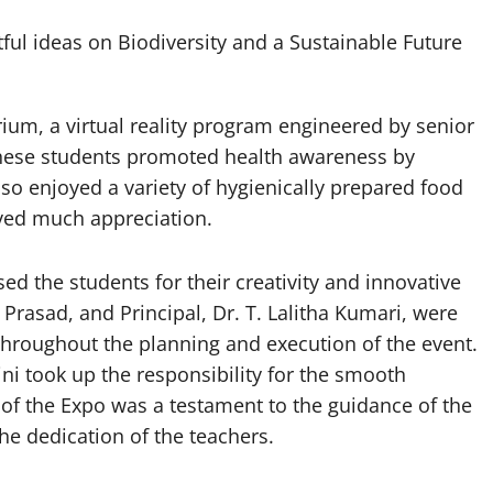
tful ideas on Biodiversity and a Sustainable Future
rium, a virtual reality program engineered by senior
 these students promoted health awareness by
lso enjoyed a variety of hygienically prepared food
ived much appreciation.
d the students for their creativity and innovative
Prasad, and Principal, Dr. T. Lalitha Kumari, were
 throughout the planning and execution of the event.
i took up the responsibility for the smooth
of the Expo was a testament to the guidance of the
the dedication of the teachers.