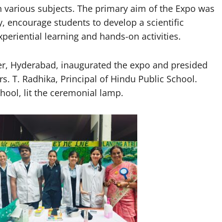
n various subjects. The primary aim of the Expo was
, encourage students to develop a scientific
xperiential learning and hands-on activities.
cer, Hyderabad, inaugurated the expo and presided
s. T. Radhika, Principal of Hindu Public School.
chool, lit the ceremonial lamp.