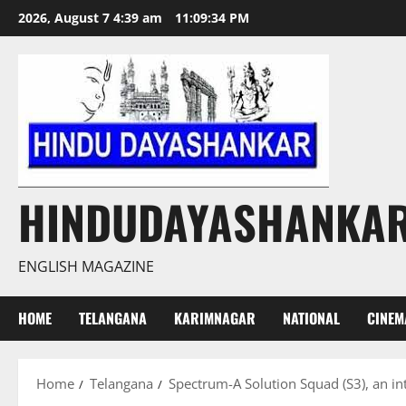
Skip
2026, August 7 4:39 am
11:09:35 PM
to
content
HINDUDAYASHANKA
ENGLISH MAGAZINE
HOME
TELANGANA
KARIMNAGAR
NATIONAL
CINEM
Home
Telangana
Spectrum-A Solution Squad (S3), an int