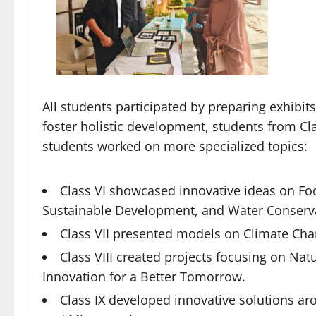
All students participated by preparing exhibit
foster holistic development, students from Cla
students worked on more specialized topics:
Class VI showcased innovative ideas on Foo
Sustainable Development, and Water Conserv
Class VII presented models on Climate Cha
Class VIII created projects focusing on Na
Innovation for a Better Tomorrow.
Class IX developed innovative solutions a