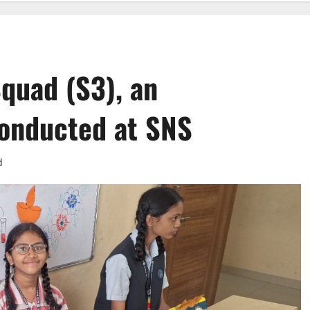
quad (S3), an
 conducted at SNS
d