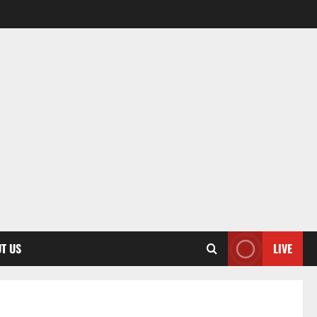
T US
LIVE