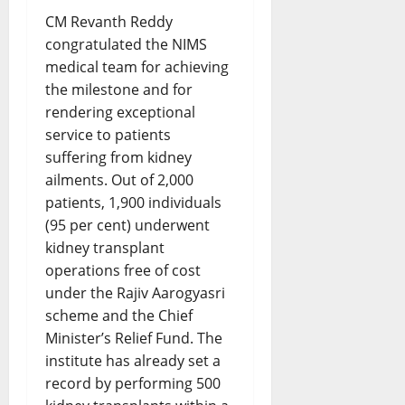
CM Revanth Reddy
congratulated the NIMS
medical team for achieving
the milestone and for
rendering exceptional
service to patients
suffering from kidney
ailments. Out of 2,000
patients, 1,900 individuals
(95 per cent) underwent
kidney transplant
operations free of cost
under the Rajiv Aarogyasri
scheme and the Chief
Minister’s Relief Fund. The
institute has already set a
record by performing 500