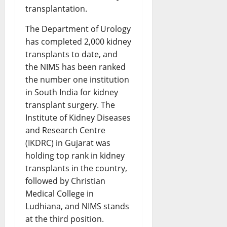
transplantation.
The Department of Urology
has completed 2,000 kidney
transplants to date, and
the NIMS has been ranked
the number one institution
in South India for kidney
transplant surgery. The
Institute of Kidney Diseases
and Research Centre
(IKDRC) in Gujarat was
holding top rank in kidney
transplants in the country,
followed by Christian
Medical College in
Ludhiana, and NIMS stands
at the third position.