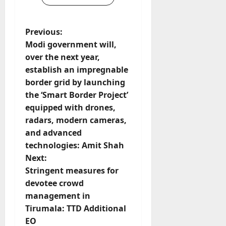
P
Previous:
Modi government will,
o
over the next year,
establish an impregnable
s
border grid by launching
t
the ‘Smart Border Project’
equipped with drones,
n
radars, modern cameras,
and advanced
a
technologies: Amit Shah
v
Next:
Stringent measures for
i
devotee crowd
management in
g
Tirumala: TTD Additional
EO