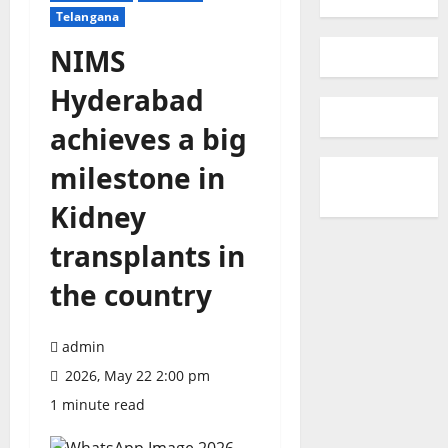
Telangana
NIMS
Hyderabad
achieves a big
milestone in
Kidney
transplants in
the country
admin
2026, May 22 2:00 pm
1 minute read