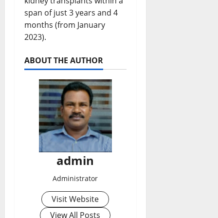
kidney transplants within a
span of just 3 years and 4
months (from January
2023).
ABOUT THE AUTHOR
admin
Administrator
Visit Website
View All Posts