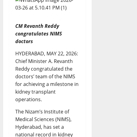
CM Revanth Reddy
congratulates NIMS
doctors
HYDERABAD, MAY 22, 2026:
Chief Minister A. Revanth
Reddy congratulated the
doctors’ team of the NIMS
for achieving a milestone in
kidney transplant
operations.
The Nizam’s Institute of
Medical Sciences (NIMS),
Hyderabad, has set a
national record in kidney