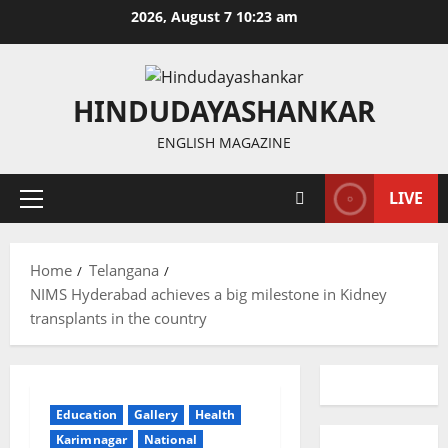
Skip
2026, August 7 10:23 am
to
content
HINDUDAYASHANKAR
ENGLISH MAGAZINE
LIVE
Primary
Menu
Home
Telangana
NIMS Hyderabad achieves a big milestone in Kidney
transplants in the country
Education
Gallery
Health
Karimnagar
National