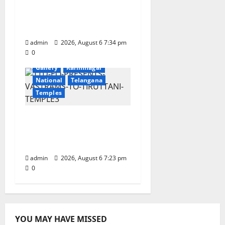
Onboard Bharat
Gaurav Deluxe AC
Tourist Train
admin
2026, August 6 7:34 pm
0
Devotional
Education
Gallery
Karimnagar
National
Telangana
Temples
TTD offers silk robes to
Sri Subrahmanya
Swamy at Tiruttani
admin
2026, August 6 7:23 pm
0
YOU MAY HAVE MISSED