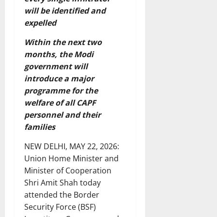
will be identified and
expelled
Within the next two
months, the Modi
government will
introduce a major
programme for the
welfare of all CAPF
personnel and their
families
NEW DELHI, MAY 22, 2026:
Union Home Minister and
Minister of Cooperation
Shri Amit Shah today
attended the Border
Security Force (BSF)