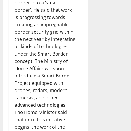
border into a ‘smart
border’. He said that work
is progressing towards
creating an impregnable
border security grid within
the next year by integrating
all kinds of technologies
under the Smart Border
concept. The Ministry of
Home Affairs will soon
introduce a Smart Border
Project equipped with
drones, radars, modern
cameras, and other
advanced technologies.
The Home Minister said
that once this initiative
begins, the work of the