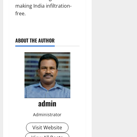
making India infiltration-
free.
ABOUT THE AUTHOR
admin
Administrator
Visit Website