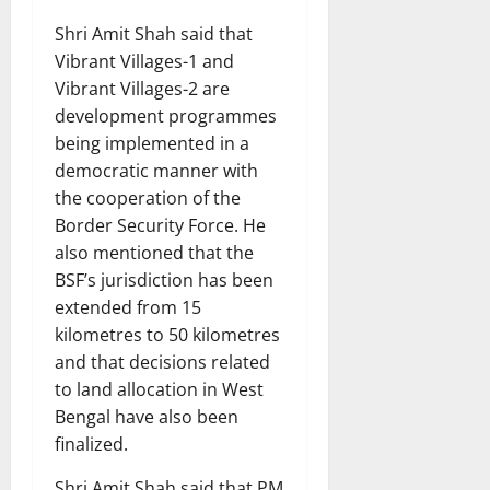
Shri Amit Shah said that
Vibrant Villages-1 and
Vibrant Villages-2 are
development programmes
being implemented in a
democratic manner with
the cooperation of the
Border Security Force. He
also mentioned that the
BSF’s jurisdiction has been
extended from 15
kilometres to 50 kilometres
and that decisions related
to land allocation in West
Bengal have also been
finalized.
Shri Amit Shah said that PM