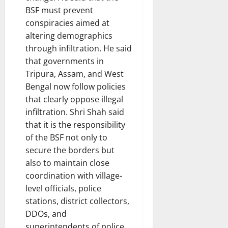
BSF must prevent
conspiracies aimed at
altering demographics
through infiltration. He said
that governments in
Tripura, Assam, and West
Bengal now follow policies
that clearly oppose illegal
infiltration. Shri Shah said
that it is the responsibility
of the BSF not only to
secure the borders but
also to maintain close
coordination with village-
level officials, police
stations, district collectors,
DDOs, and
superintendents of police.