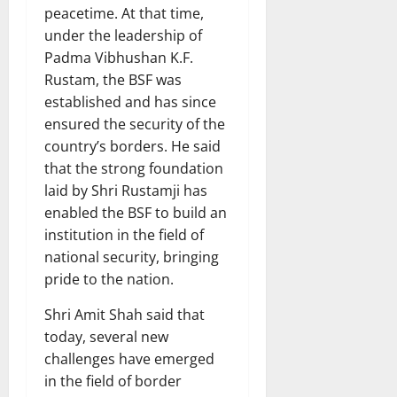
peacetime. At that time,
under the leadership of
Padma Vibhushan K.F.
Rustam, the BSF was
established and has since
ensured the security of the
country’s borders. He said
that the strong foundation
laid by Shri Rustamji has
enabled the BSF to build an
institution in the field of
national security, bringing
pride to the nation.
Shri Amit Shah said that
today, several new
challenges have emerged
in the field of border