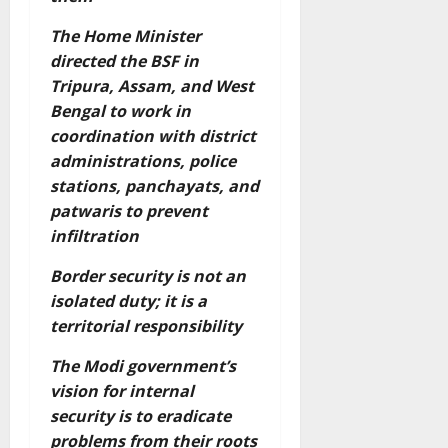
The Home Minister
directed the BSF in
Tripura, Assam, and West
Bengal to work in
coordination with district
administrations, police
stations, panchayats, and
patwaris to prevent
infiltration
Border security is not an
isolated duty; it is a
territorial responsibility
The Modi government’s
vision for internal
security is to eradicate
problems from their roots