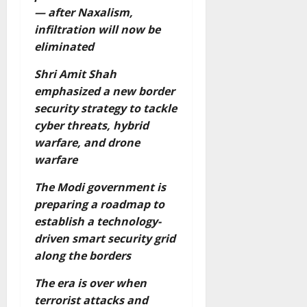
— after Naxalism,
infiltration will now be
eliminated
Shri Amit Shah
emphasized a new border
security strategy to tackle
cyber threats, hybrid
warfare, and drone
warfare
The Modi government is
preparing a roadmap to
establish a technology-
driven smart security grid
along the borders
The era is over when
terrorist attacks and