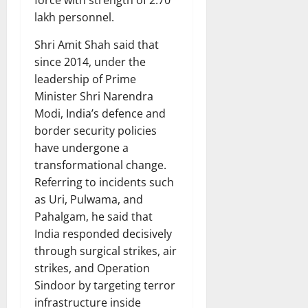
force with strength of 2.70
lakh personnel.
Shri Amit Shah said that
since 2014, under the
leadership of Prime
Minister Shri Narendra
Modi, India’s defence and
border security policies
have undergone a
transformational change.
Referring to incidents such
as Uri, Pulwama, and
Pahalgam, he said that
India responded decisively
through surgical strikes, air
strikes, and Operation
Sindoor by targeting terror
infrastructure inside