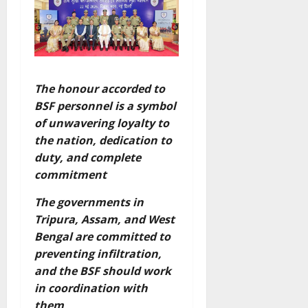
The honour accorded to
BSF personnel is a symbol
of unwavering loyalty to
the nation, dedication to
duty, and complete
commitment
The governments in
Tripura, Assam, and West
Bengal are committed to
preventing infiltration,
and the BSF should work
in coordination with
them