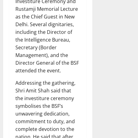
Investiture Ceremony and
Rustamji Memorial Lecture
as the Chief Guest in New
Delhi. Several dignitaries,
including the Director of
the Intelligence Bureau,
Secretary (Border
Management), and the
Director General of the BSF
attended the event.
Addressing the gathering,
Shri Amit Shah said that
the investiture ceremony
symbolises the BSF’s
unwavering dedication,
commitment to duty, and
complete devotion to the
nation. He said that after