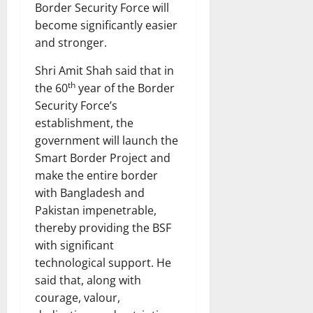
Border Security Force will
become significantly easier
and stronger.
Shri Amit Shah said that in
th
the 60
year of the Border
Security Force’s
establishment, the
government will launch the
Smart Border Project and
make the entire border
with Bangladesh and
Pakistan impenetrable,
thereby providing the BSF
with significant
technological support. He
said that, along with
courage, valour,