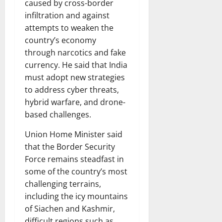
caused by cross-border
infiltration and against
attempts to weaken the
country’s economy
through narcotics and fake
currency. He said that India
must adopt new strategies
to address cyber threats,
hybrid warfare, and drone-
based challenges.
Union Home Minister said
that the Border Security
Force remains steadfast in
some of the country’s most
challenging terrains,
including the icy mountains
of Siachen and Kashmir,
difficult regions such as