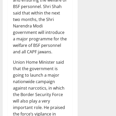
and ensuring the welfare of
BSF personnel. Shri Shah
said that within the next
two months, the Shri
Narendra Modi
government will introduce
a major programme for the
welfare of BSF personnel
and all CAPF jawans.
Union Home Minister said
that the government is
going to launch a major
nationwide campaign
against narcotics, in which
the Border Security Force
will also play a very
important role. He praised
the force’s vigilance in