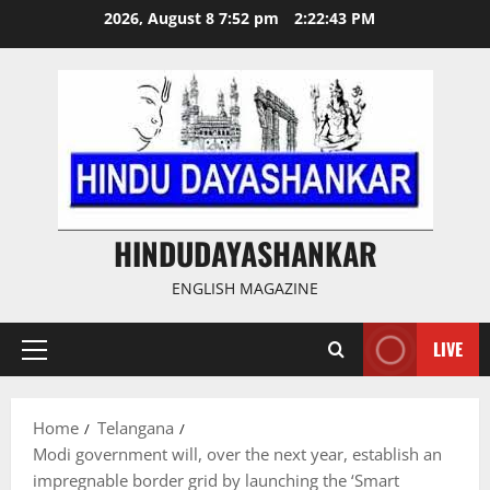
Skip
2026, August 8 7:52 pm
2:22:44 PM
to
content
HINDUDAYASHANKAR
ENGLISH MAGAZINE
LIVE
Primary
Menu
Home
Telangana
Modi government will, over the next year, establish an
impregnable border grid by launching the ‘Smart