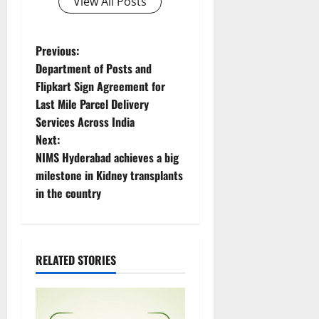
View All Posts
P
Previous:
Department of Posts and
o
Flipkart Sign Agreement for
Last Mile Parcel Delivery
s
Services Across India
t
Next:
NIMS Hyderabad achieves a big
n
milestone in Kidney transplants
in the country
a
v
i
RELATED STORIES
g