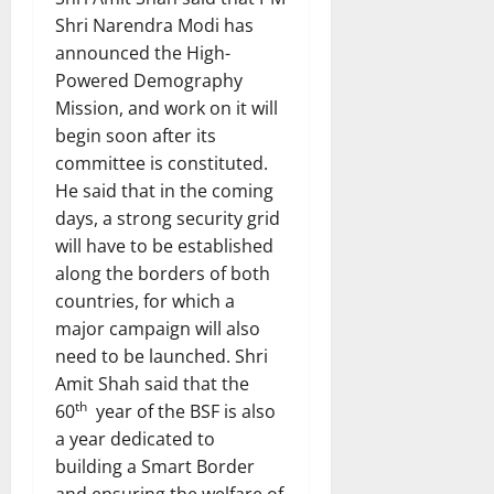
Shri Narendra Modi has
announced the High-
Powered Demography
Mission, and work on it will
begin soon after its
committee is constituted.
He said that in the coming
days, a strong security grid
will have to be established
along the borders of both
countries, for which a
major campaign will also
need to be launched. Shri
Amit Shah said that the
th
60
year of the BSF is also
a year dedicated to
building a Smart Border