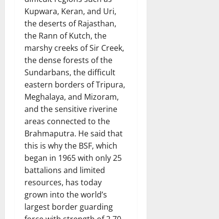
Kupwara, Keran, and Uri,
the deserts of Rajasthan,
the Rann of Kutch, the
marshy creeks of Sir Creek,
the dense forests of the
Sundarbans, the difficult
eastern borders of Tripura,
Meghalaya, and Mizoram,
and the sensitive riverine
areas connected to the
Brahmaputra. He said that
this is why the BSF, which
began in 1965 with only 25
battalions and limited
resources, has today
grown into the world’s
largest border guarding