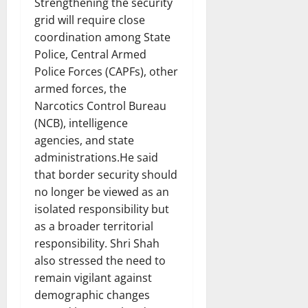
Strengthening the security
grid will require close
coordination among State
Police, Central Armed
Police Forces (CAPFs), other
armed forces, the
Narcotics Control Bureau
(NCB), intelligence
agencies, and state
administrations.He said
that border security should
no longer be viewed as an
isolated responsibility but
as a broader territorial
responsibility. Shri Shah
also stressed the need to
remain vigilant against
demographic changes