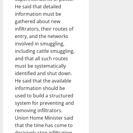
He said that detailed
information must be
gathered about new
infiltrators, their routes of
entry, and the networks
involved in smuggling,
including cattle smuggling,
and that all such routes
must be systematically
identified and shut down.
He said that the available
information should be
used to build a structured
system for preventing and
removing infiltrators.
Union Home Minister said
that the time has come to
decisively stop infiltration