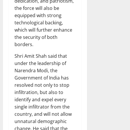
dedication, and patriotism,
the force will also be
equipped with strong
technological backing,
which will further enhance
the security of both
borders.
Shri Amit Shah said that
under the leadership of
Narendra Modi, the
Government of India has
resolved not only to stop
infiltration, but also to
identify and expel every
single infiltrator from the
country, and will not allow
unnatural demographic
change. He said that the