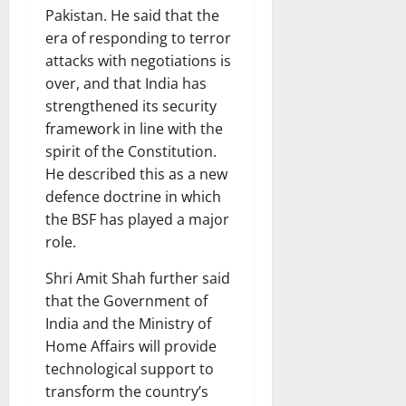
Pakistan. He said that the
era of responding to terror
attacks with negotiations is
over, and that India has
strengthened its security
framework in line with the
spirit of the Constitution.
He described this as a new
defence doctrine in which
the BSF has played a major
role.
Shri Amit Shah further said
that the Government of
India and the Ministry of
Home Affairs will provide
technological support to
transform the country’s