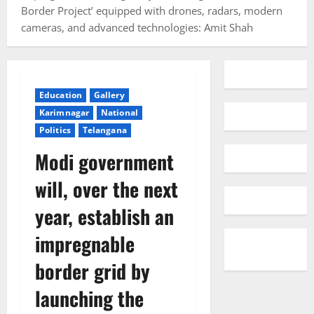
Border Project’ equipped with drones, radars, modern
cameras, and advanced technologies: Amit Shah
Education
Gallery
Karimnagar
National
Politics
Telangana
Modi government
will, over the next
year, establish an
impregnable
border grid by
launching the