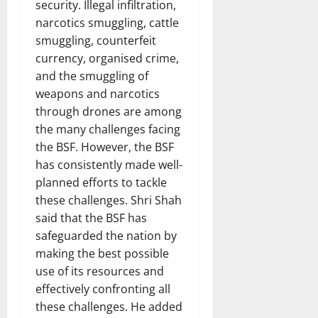
security. Illegal infiltration,
narcotics smuggling, cattle
smuggling, counterfeit
currency, organised crime,
and the smuggling of
weapons and narcotics
through drones are among
the many challenges facing
the BSF. However, the BSF
has consistently made well-
planned efforts to tackle
these challenges. Shri Shah
said that the BSF has
safeguarded the nation by
making the best possible
use of its resources and
effectively confronting all
these challenges. He added