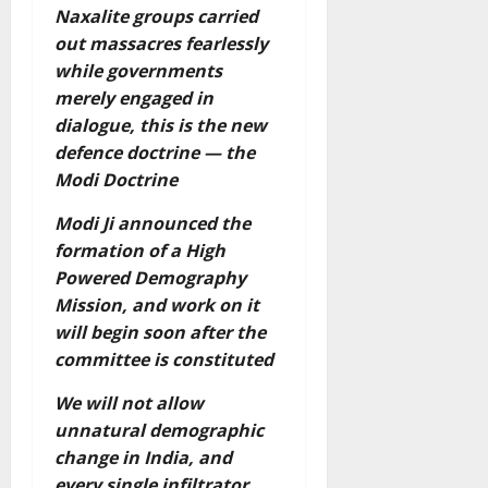
Naxalite groups carried
out massacres fearlessly
while governments
merely engaged in
dialogue, this is the new
defence doctrine — the
Modi Doctrine
Modi Ji announced the
formation of a High
Powered Demography
Mission, and work on it
will begin soon after the
committee is constituted
We will not allow
unnatural demographic
change in India, and
every single infiltrator