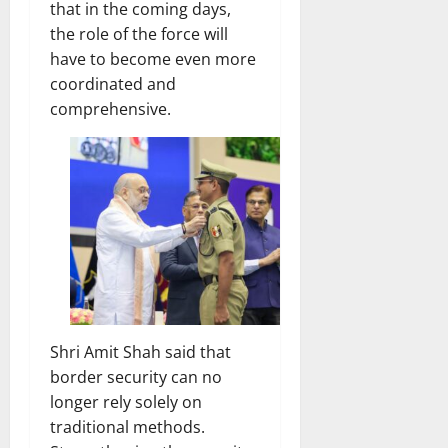
that in the coming days,
the role of the force will
have to become even more
coordinated and
comprehensive.
Shri Amit Shah said that
border security can no
longer rely solely on
traditional methods.