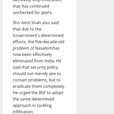
that has continued
unchecked for years.
Shri Amit Shah also said
that due to the
Government’s determined
efforts, the five-decade-old
problem of Naxalismhas
now been effectively
eliminated from India. He
said that security policy
should not merely aim to
contain problems, but to
eradicate them completely.
He urged the BSF to adopt
the same determined
approach in tackling
infiltration.