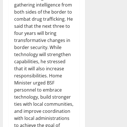
gathering intelligence from
both sides of the border to
combat drug trafficking. He
said that the next three to
four years will bring
transformative changes in
border security. While
technology will strengthen
capabilities, he stressed
that it will also increase
responsibilities. Home
Minister urged BSF
personnel to embrace
technology, build stronger
ties with local communities,
and improve coordination
with local administrations
to achieve the goal of