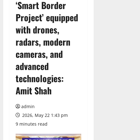
‘Smart Border
Project’ equipped
with drones,
radars, modern
cameras, and
advanced
technologies:
Amit Shah
admin
2026, May 22 1:43 pm
9 minutes read