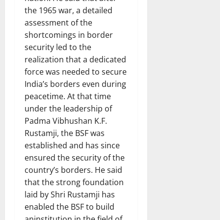
the 1965 war, a detailed
assessment of the
shortcomings in border
security led to the
realization that a dedicated
force was needed to secure
India’s borders even during
peacetime. At that time
under the leadership of
Padma Vibhushan K.F.
Rustamji, the BSF was
established and has since
ensured the security of the
country’s borders. He said
that the strong foundation
laid by Shri Rustamji has
enabled the BSF to build
aninstitution in the field of