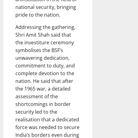
national security, bringing
pride to the nation.
Addressing the gathering,
Shri Amit Shah said that
the investiture ceremony
symbolises the BSF’s
unwavering dedication,
commitment to duty, and
complete devotion to the
nation. He said that after
the 1965 war, a detailed
assessment of the
shortcomings in border
security led to the
realisation that a dedicated
force was needed to secure
India’s borders even during