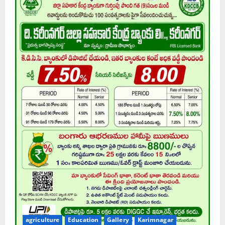
agriculture
Education
Gallery
Karimnagar