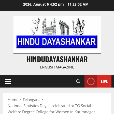
Skip
2026, August 6 4:52 pm
11:23:03 AM
to
content
HINDUDAYASHANKAR
ENGLISH MAGAZINE
LIVE
Primary
Menu
Home
Telangana
National Statistics Day is celebrated at TG Social
Welfare Degree College for Women in Karimnagar