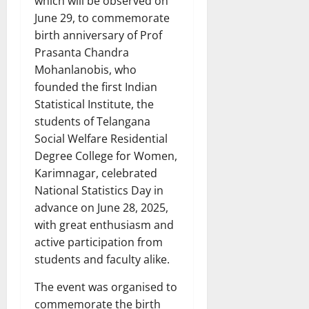
which will be observed on
June 29, to commemorate
birth anniversary of Prof
Prasanta Chandra
Mohanlanobis, who
founded the first Indian
Statistical Institute, the
students of Telangana
Social Welfare Residential
Degree College for Women,
Karimnagar, celebrated
National Statistics Day in
advance on June 28, 2025,
with great enthusiasm and
active participation from
students and faculty alike.
The event was organised to
commemorate the birth