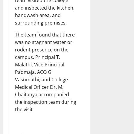
team visited the college
and inspected the kitchen,
handwash area, and
surrounding premises.
The team found that there
was no stagnant water or
rodent presence on the
campus. Principal T.
Malathi, Vice Principal
Padmaja, ACO G.
Vasumathi, and College
Medical Officer Dr. M.
Chaitanya accompanied
the inspection team during
the visit.