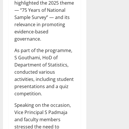
highlighted the 2025 theme
— “75 Years of National
Sample Survey” — and its
relevance in promoting
evidence-based
governance.
As part of the programme,
S Gouthami, HoD of
Department of Statistics,
conducted various
activities, including student
presentations and a quiz
competition.
Speaking on the occasion,
Vice Principal S Padmaja
and faculty members
stressed the need to