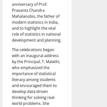
anniversary of Prof.
Prasanta Chandra
Mahalanobis, the father of
modern statistics in India,
and to highlight the vital
role of statistics in national
development and planning.
The celebrations began
with an inaugural address
by the Principal, T. Malathi,
who emphasized the
importance of statistical
literacy among students
and encouraged them to
develop data-driven
thinking for solving real-
world problems. She