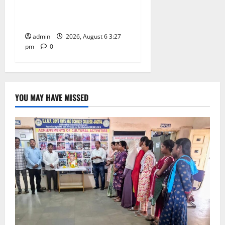
Jayashankar on his birth
anniversary
admin
2026, August 6 3:27
pm
0
YOU MAY HAVE MISSED