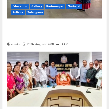
Education
Gallery
Karimnagar
National
Politics
Telangana
SKNR Government Arts & Science College, Jagitial
Pays Grand Tribute to Prof. K. Jayashankar on His
Birth Anniversary
admin
2026, August 6 4:08 pm
0