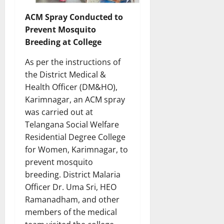
ACM Spray Conducted to
Prevent Mosquito
Breeding at College
As per the instructions of
the District Medical &
Health Officer (DM&HO),
Karimnagar, an ACM spray
was carried out at
Telangana Social Welfare
Residential Degree College
for Women, Karimnagar, to
prevent mosquito
breeding. District Malaria
Officer Dr. Uma Sri, HEO
Ramanadham, and other
members of the medical