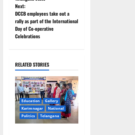
Next:
s
DCCB employees take out a
t
rally as part of the International
Day of Co-operative
n
Celebrations
a
v
RELATED STORIES
i
g
a
Education
Gallery
t
Karimnagar
National
Politics
Telangana
i
SKNR Government Arts &