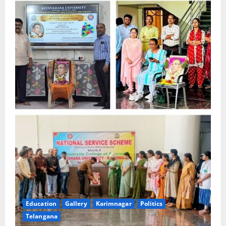
Education
Gallery
Karimnagar
Politics
Telangana