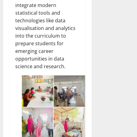
integrate modern
statistical tools and
technologies like data
visualisation and analytics
into the curriculum to
prepare students for
emerging career
opportunities in data
science and research.