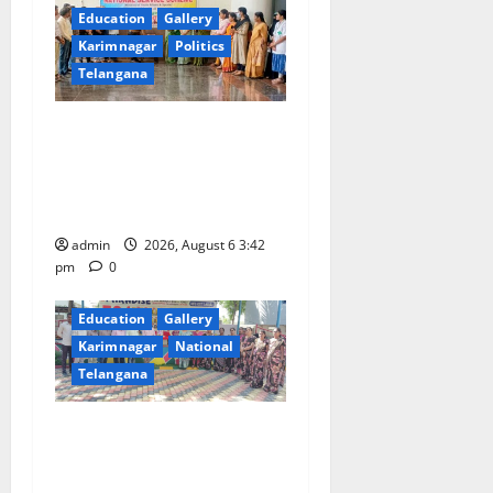
Education
Gallery
Karimnagar
Politics
Telangana
Prof. Jayashankar Birth
Anniversary Celebrated
Grandly across Satavahana
University Campuses
admin
2026, August 6 3:42
pm
0
Education
Gallery
Karimnagar
National
Telangana
Students of Paradise High
School pay tributes to
Telangana ideologue Prof K