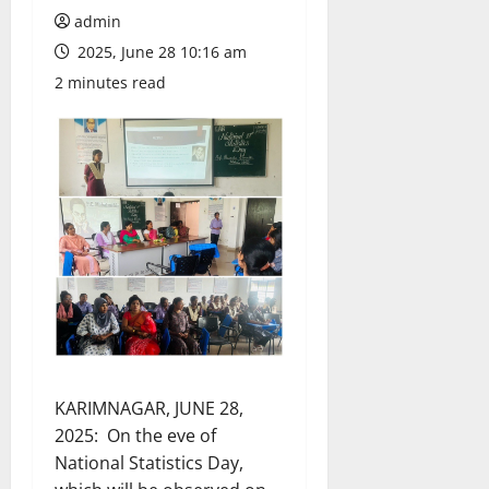
admin
2025, June 28 10:16 am
2 minutes read
KARIMNAGAR, JUNE 28,
2025: On the eve of
National Statistics Day,