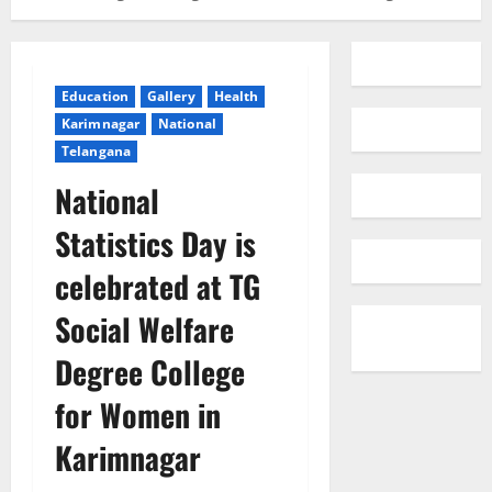
Education
Gallery
Health
Karimnagar
National
Telangana
National
Statistics Day is
celebrated at TG
Social Welfare
Degree College
for Women in
Karimnagar