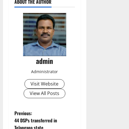
ABOUT THE AUTHOR
admin
Administrator
Visit Website
View All Posts
P
Previous:
44 DSPs transferred in
o
Telangana state