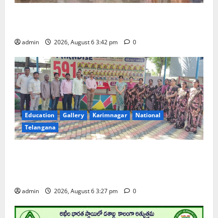
Prof. Jayashankar Birth Anniversary Celebrated
Grandly across Satavahana University Campuses
admin
2026, August 6 3:42 pm
0
Education
Gallery
Karimnagar
National
Telangana
Students of Paradise High School pay tributes to
Telangana ideologue Prof K Jayashankar on his birth
anniversary
admin
2026, August 6 3:27 pm
0