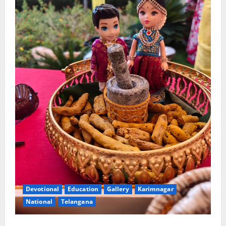
Devotional
Education
Gallery
Karimnagar
National
Telangana