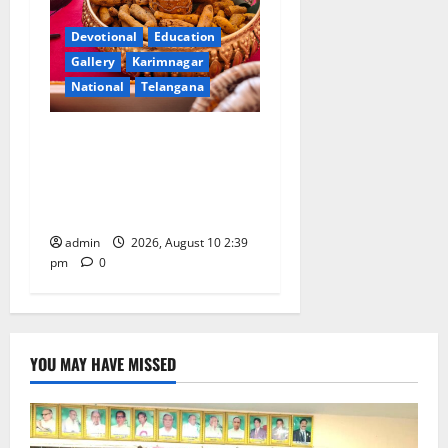
Devotional
Education
Gallery
Karimnagar
National
Telangana
Doll Decorations adding
Tradition, Beauty &
Happiness to the
Celebrations
admin
2026, August 10 2:39
pm
0
YOU MAY HAVE MISSED