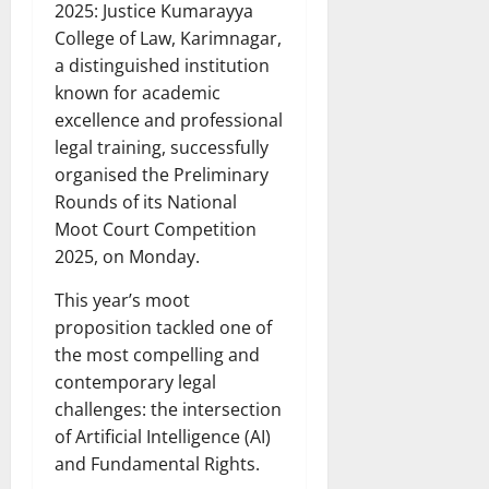
2025: Justice Kumarayya
College of Law, Karimnagar,
a distinguished institution
known for academic
excellence and professional
legal training, successfully
organised the Preliminary
Rounds of its National
Moot Court Competition
2025, on Monday.
This year’s moot
proposition tackled one of
the most compelling and
contemporary legal
challenges: the intersection
of Artificial Intelligence (AI)
and Fundamental Rights.