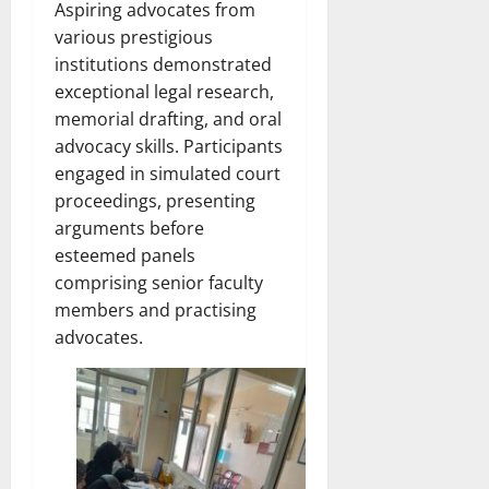
Aspiring advocates from
various prestigious
institutions demonstrated
exceptional legal research,
memorial drafting, and oral
advocacy skills. Participants
engaged in simulated court
proceedings, presenting
arguments before
esteemed panels
comprising senior faculty
members and practising
advocates.