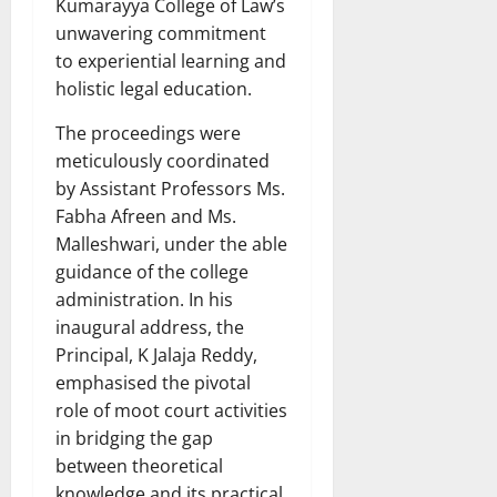
Kumarayya College of Law’s
unwavering commitment
to experiential learning and
holistic legal education.
The proceedings were
meticulously coordinated
by Assistant Professors Ms.
Fabha Afreen and Ms.
Malleshwari, under the able
guidance of the college
administration. In his
inaugural address, the
Principal, K Jalaja Reddy,
emphasised the pivotal
role of moot court activities
in bridging the gap
between theoretical
knowledge and its practical