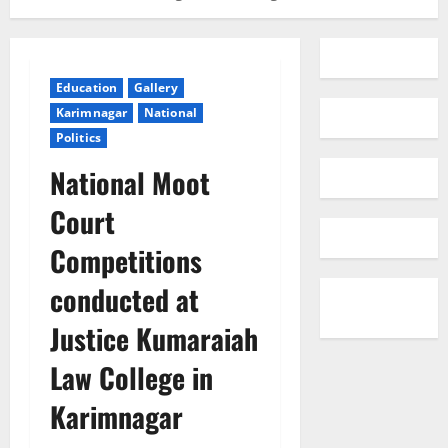
Education
Gallery
Karimnagar
National
Politics
National Moot
Court
Competitions
conducted at
Justice Kumaraiah
Law College in
Karimnagar