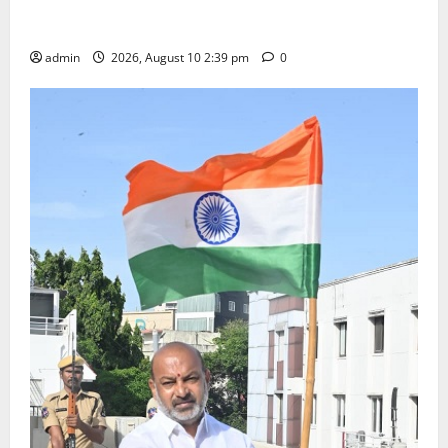
Doll Decorations adding Tradition, Beauty &
Happiness to the Celebrations
admin
2026, August 10 2:39 pm
0