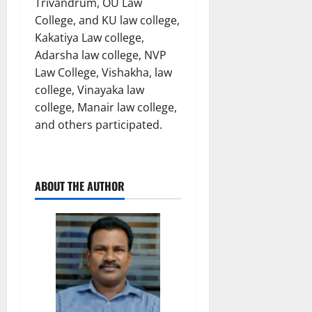
Trivandrum, OU Law
College, and KU law college,
Kakatiya Law college,
Adarsha law college, NVP
Law College, Vishakha, law
college, Vinayaka law
college, Manair law college,
and others participated.
ABOUT THE AUTHOR