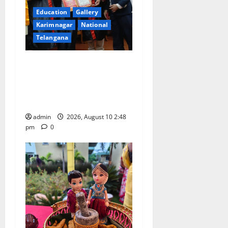
Education
Gallery
Karimnagar
National
Telangana
Indian Soldier Peruka Raju
conferred with Honorary
Doctorate by MBR, Magic
and Art University
admin
2026, August 10 2:48
pm
0