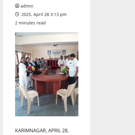
admin
2025, April 28 3:13 pm
2 minutes read
KARIMNAGAR, APRIL 28,