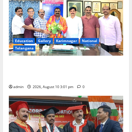
Education
Gallery
Karimnagar
National
Telangana
SRR college faculty Padala Tirupati felicitated for
outstanding success of PG entrance free online
coaching to students
admin
2026, August 10 3:01 pm
0