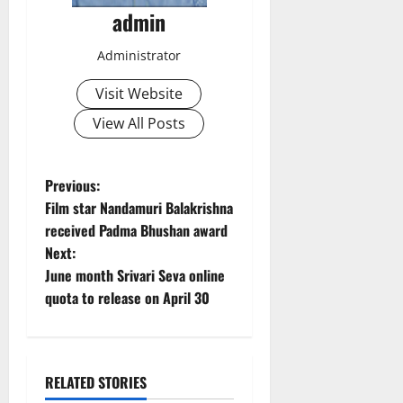
admin
Administrator
Visit Website
View All Posts
P
Previous:
Film star Nandamuri Balakrishna
o
received Padma Bhushan award
Next:
s
June month Srivari Seva online
t
quota to release on April 30
n
a
RELATED STORIES