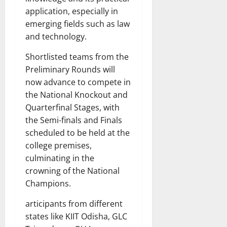
application, especially in
emerging fields such as law
and technology.
Shortlisted teams from the
Preliminary Rounds will
now advance to compete in
the National Knockout and
Quarterfinal Stages, with
the Semi-finals and Finals
scheduled to be held at the
college premises,
culminating in the
crowning of the National
Champions.
articipants from different
states like KIIT Odisha, GLC