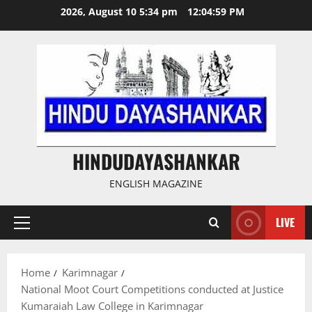
Skip
2026, August 10 5:34 pm
12:05:00 PM
to
content
HINDUDAYASHANKAR
ENGLISH MAGAZINE
LIVE
Primary
Menu
Home
Karimnagar
National Moot Court Competitions conducted at Justice
Kumaraiah Law College in Karimnagar