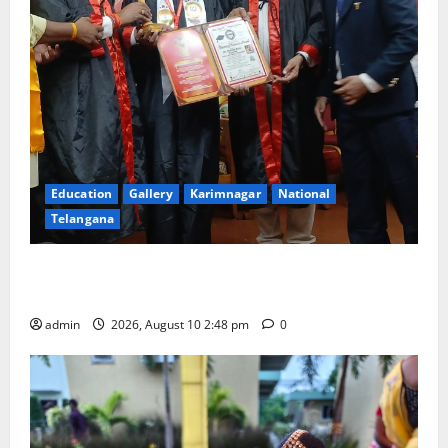
Education
Gallery
Karimnagar
National
Telangana
Indian Soldier Peruka Raju conferred with Honorary
Doctorate by MBR, Magic and Art University
admin
2026, August 10 2:48 pm
0