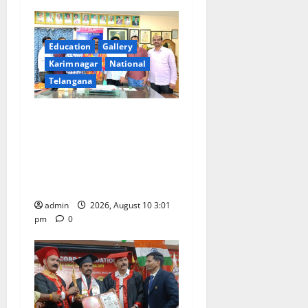
v
i
Education
Gallery
g
Karimnagar
National
Telangana
a
SRR college faculty Padala
t
Tirupati felicitated for
i
outstanding success of PG
entrance free online
o
coaching to students
n
admin
2026, August 10 3:01
pm
0