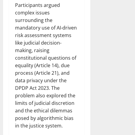
Participants argued
complex issues
surrounding the
mandatory use of AI-driven
risk assessment systems
like judicial decision-
making, raising
constitutional questions of
equality (Article 14), due
process (Article 21), and
data privacy under the
DPDP Act 2023. The
problem also explored the
limits of judicial discretion
and the ethical dilemmas
posed by algorithmic bias
in the justice system.