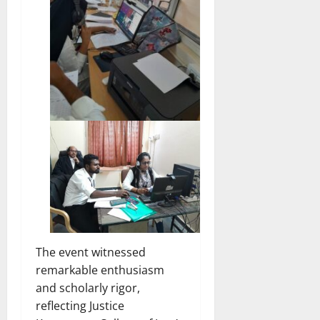
The event witnessed
remarkable enthusiasm
and scholarly rigor,
reflecting Justice