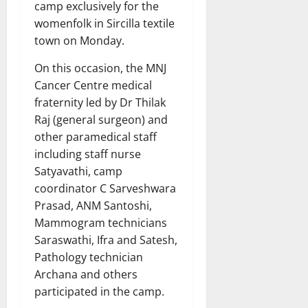
camp exclusively for the
womenfolk in Sircilla textile
town on Monday.
On this occasion, the MNJ
Cancer Centre medical
fraternity led by Dr Thilak
Raj (general surgeon) and
other paramedical staff
including staff nurse
Satyavathi, camp
coordinator C Sarveshwara
Prasad, ANM Santoshi,
Mammogram technicians
Saraswathi, Ifra and Satesh,
Pathology technician
Archana and others
participated in the camp.