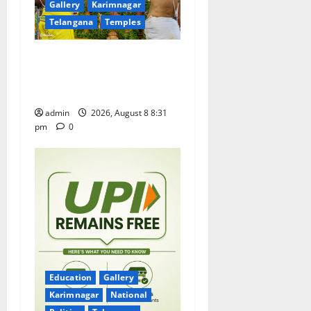
Gallery
Karimnagar
i
Telangana
Temples
o
Sri Kodandarama Swamy
n
Pavitrotsavams begin
grandly in Tirupati
admin
2026, August 8 8:31
pm
0
Education
Gallery
Karimnagar
National