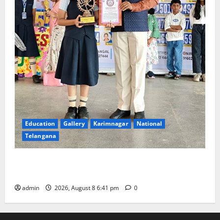
Education
Gallery
Karimnagar
National
Telangana
Alphores e-techno school students enter Record
book for non-stop classical dance performance
admin
2026, August 8 6:41 pm
0