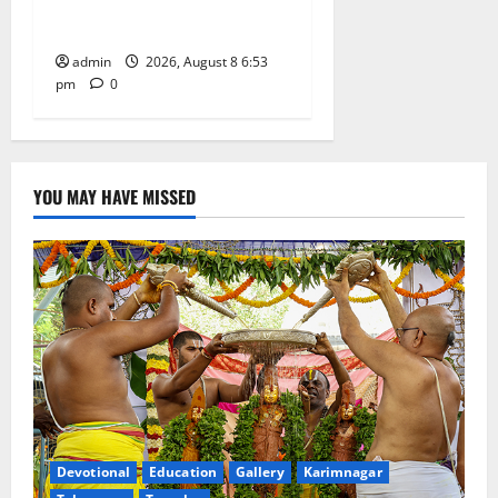
Degree and PG College’s
Grand Bonalu Festival
admin
2026, August 8 6:53
pm
0
YOU MAY HAVE MISSED
Devotional
Education
Gallery
Karimnagar