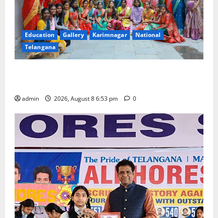
Education
Gallery
Karimnagar
National
Telangana
Telangana Culture Takes Centre-Stage at Trinity
Degree and PG College’s Grand Bonalu Festival
admin
2026, August 8 6:53 pm
0