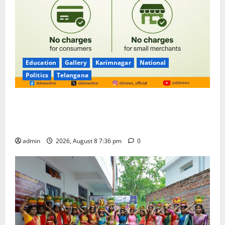
Education
Gallery
Karimnagar
National
Politics
Telangana
No Charges for UPI Users; Vast Majority of the
Transactions to Remain Free of Charge for
Merchants as well
admin
2026, August 8 7:36 pm
0