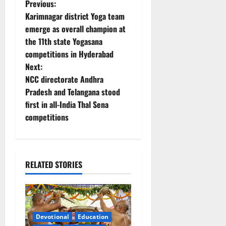
P
Previous:
Karimnagar district Yoga team
o
emerge as overall champion at
the 11th state Yogasana
s
competitions in Hyderabad
t
Next:
NCC directorate Andhra
n
Pradesh and Telangana stood
first in all-India Thal Sena
a
competitions
v
i
RELATED STORIES
g
a
t
Devotional
Education