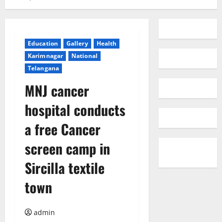
Education
Gallery
Health
Karimnagar
National
Telangana
MNJ cancer
hospital conducts
a free Cancer
screen camp in
Sircilla textile
town
admin