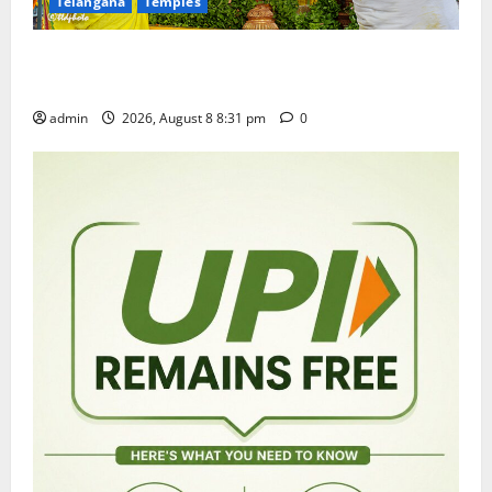
Telangana
Temples
Sri Kodandarama Swamy Pavitrotsavams begin
grandly in Tirupati
admin
2026, August 8 8:31 pm
0