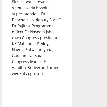
Sircilla textile town.
Vemulawada hospital
superintendent Dr
Penchalaiah, deputy DMHO
Dr Rajitha, Programme
officer Dr Nayeem Jaha,
town Congress president
KK Mahender Reddy,
Nagula Satyanarayana,
Gaddam Narsaiah,
Congress leaders P
Vanitha, Sridevi and others
were also present.