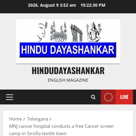
Skip
2026, August 9 3:52 am
10:22:31 PM
to
content
HINDUDAYASHANKAR
ENGLISH MAGAZINE
LIVE
Primary
Menu
Home
Telangana
MNJ cancer hospital conducts a free Cancer screen
camp in Sircilla textile town