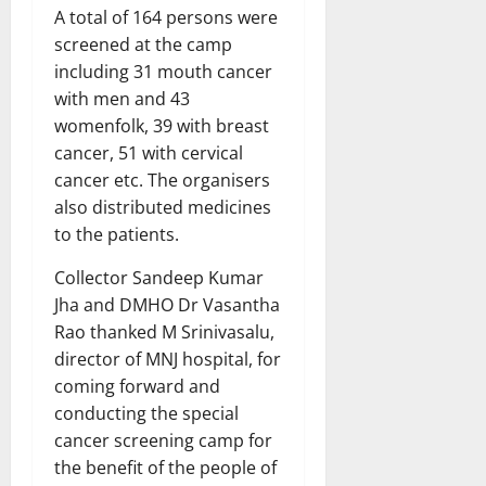
A total of 164 persons were
screened at the camp
including 31 mouth cancer
with men and 43
womenfolk, 39 with breast
cancer, 51 with cervical
cancer etc. The organisers
also distributed medicines
to the patients.
Collector Sandeep Kumar
Jha and DMHO Dr Vasantha
Rao thanked M Srinivasalu,
director of MNJ hospital, for
coming forward and
conducting the special
cancer screening camp for
the benefit of the people of