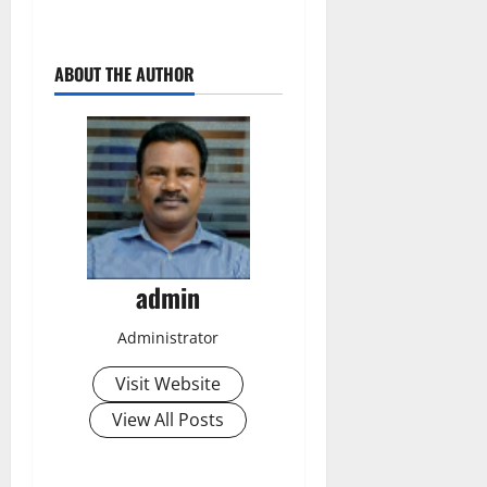
ABOUT THE AUTHOR
admin
Administrator
Visit Website
View All Posts