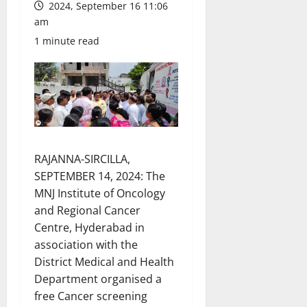
2024, September 16 11:06
am
1 minute read
RAJANNA-SIRCILLA,
SEPTEMBER 14, 2024: The
MNJ Institute of Oncology
and Regional Cancer
Centre, Hyderabad in
association with the
District Medical and Health
Department organised a
free Cancer screening