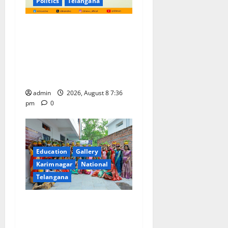
Politics
Telangana
No Charges for UPI Users;
Vast Majority of the
Transactions to Remain Free
of Charge for Merchants as
well
admin
2026, August 8 7:36
pm
0
Education
Gallery
Karimnagar
National
Telangana
Telangana Culture Takes
Centre-Stage at Trinity