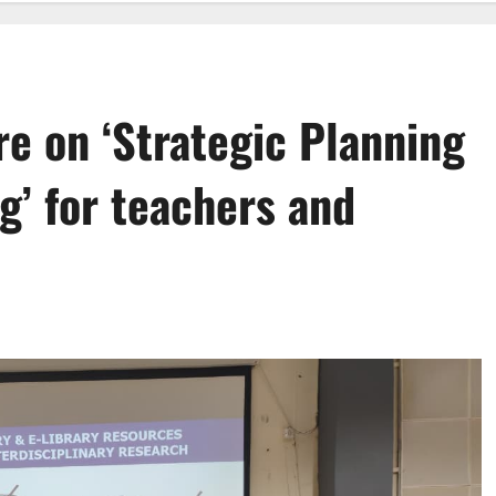
e on ‘Strategic Planning
g’ for teachers and