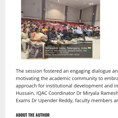
The session fostered an engaging dialogue and
motivating the academic community to embra
approach for institutional development and im
Hussain, IQAC Coordinator Dr Miryala Ramesh, 
Exams Dr Upender Reddy, faculty members an
ABOUT THE AUTHOR