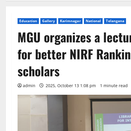
Education
Gallery
Karimnagar
National
Telangana
MGU organizes a lectur
for better NIRF Rankin
scholars
admin
2025, October 13 1:08 pm
1 minute read