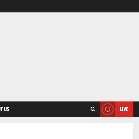
T US
LIVE