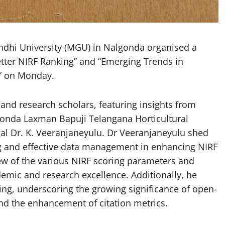
i University (MGU) in Nalgonda organised a
Better NIRF Ranking” and “Emerging Trends in
” on Monday.
and research scholars, featuring insights from
 Konda Laxman Bapuji Telangana Horticultural
gal Dr. K. Veeranjaneyulu. Dr Veeranjaneyulu shed
ning and effective data management in enhancing NIRF
w of the various NIRF scoring parameters and
demic and research excellence. Additionally, he
hing, underscoring the growing significance of open-
nd the enhancement of citation metrics.