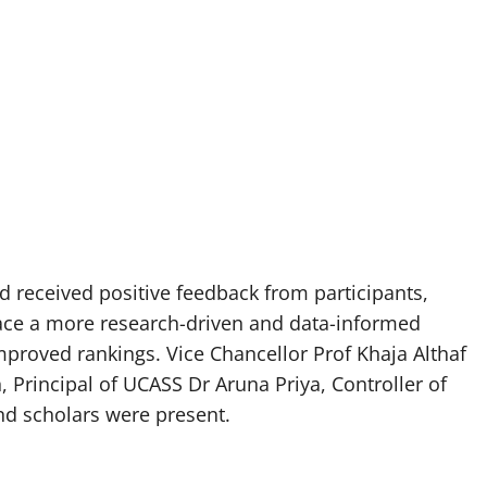
 received positive feedback from participants,
ce a more research-driven and data-informed
proved rankings. Vice Chancellor Prof Khaja Althaf
Principal of UCASS Dr Aruna Priya, Controller of
d scholars were present.