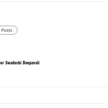
l Posts
for Swadeshi Deepavali