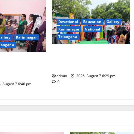
Devotional
Education
Gallery
Karimnagar
National
Telangana
allery
Karimnagar
langana
Bonalu festival celebrated with
religious fervour at Trinity, the
dam Inaugurates
School of Learning, in Karimnagar
eautician Course
iative
admin
2026, August 7 6:29 pm
0
, August 7 6:46 pm