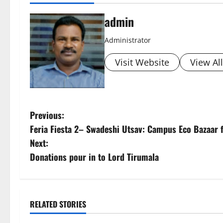
admin
Administrator
Visit Website
View Al
P
Previous:
Feria Fiesta 2– Swadeshi Utsav: Campus Eco Bazaar 
o
Next:
s
Donations pour in to Lord Tirumala
t
n
RELATED STORIES
a