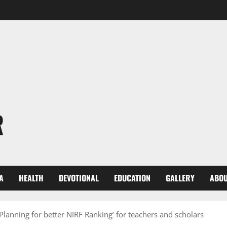
R
A
HEALTH
DEVOTIONAL
EDUCATION
GALLERY
ABOU
Planning for better NIRF Ranking’ for teachers and scholars