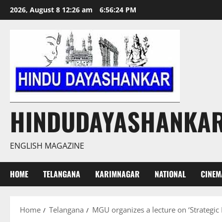
Skip
2026, August 8 12:26 am
6:56:25 PM
to
content
HINDUDAYASHANKA
ENGLISH MAGAZINE
HOME
TELANGANA
KARIMNAGAR
NATIONAL
CINEM
Home
Telangana
MGU organizes a lecture on ‘Strategic 