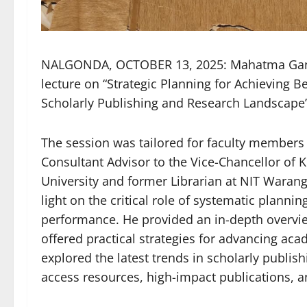
NALGONDA, OCTOBER 13, 2025: Mahatma Gandh
lecture on “Strategic Planning for Achieving 
Scholarly Publishing and Research Landscape
The session was tailored for faculty members 
Consultant Advisor to the Vice-Chancellor of
University and former Librarian at NIT Waran
light on the critical role of systematic plan
performance. He provided an in-depth overvie
offered practical strategies for advancing aca
explored the latest trends in scholarly publis
access resources, high-impact publications, a