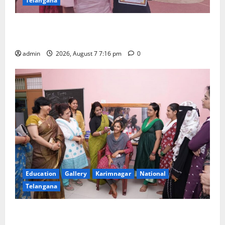
Telangana
Alphores student bags gold medal in javelin throw at
First Kids Athletics meet in Hanamkonda
admin
2026, August 7 7:16 pm
0
Education
Gallery
Karimnagar
National
Telangana
NTPC Ramagundam Inaugurates Three-Month