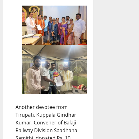
Another devotee from
Tirupati, Kuppala Giridhar
Kumar, Convener of Balaji
Railway Division Saadhana
Samithi, donated Rs. 10