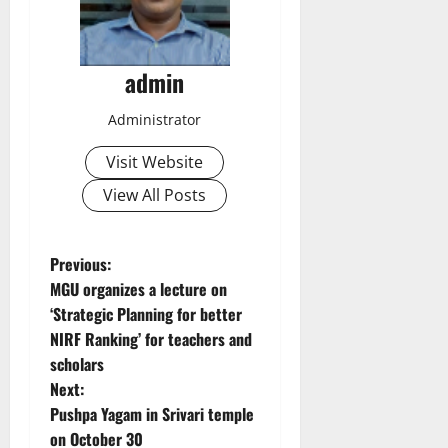
admin
Administrator
Visit Website
View All Posts
P
Previous:
MGU organizes a lecture on
o
‘Strategic Planning for better
NIRF Ranking’ for teachers and
s
scholars
t
Next:
Pushpa Yagam in Srivari temple
n
on October 30