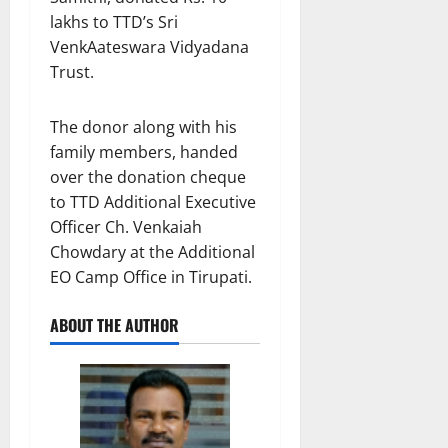
lakhs to TTD’s Sri
VenkAateswara Vidyadana
Trust.
The donor along with his
family members, handed
over the donation cheque
to TTD Additional Executive
Officer Ch. Venkaiah
Chowdary at the Additional
EO Camp Office in Tirupati.
ABOUT THE AUTHOR