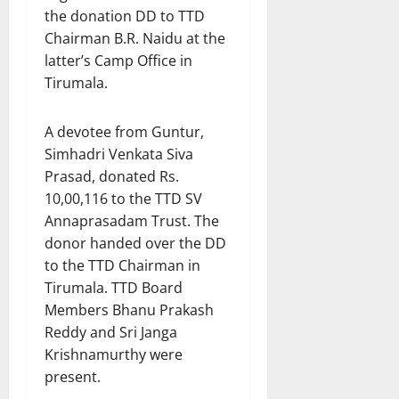
the donation DD to TTD
Chairman B.R. Naidu at the
latter’s Camp Office in
Tirumala.
A devotee from Guntur,
Simhadri Venkata Siva
Prasad, donated Rs.
10,00,116 to the TTD SV
Annaprasadam Trust. The
donor handed over the DD
to the TTD Chairman in
Tirumala. TTD Board
Members Bhanu Prakash
Reddy and Sri Janga
Krishnamurthy were
present.