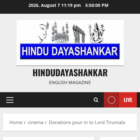
Skip
2026, August 7 11:19 pm
5:50:01 PM
to
content
HINDUDAYASHANKAR
ENGLISH MAGAZINE
LIVE
Primary
Menu
Home
cinema
Donations pour in to Lord Tirumala