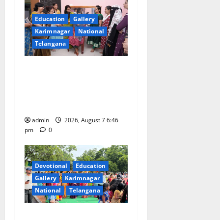
Education
Gallery
Karimnagar
National
Telangana
NTPC Ramagundam
Inaugurates Three-Month
Beautician Course Under
CSR Initiative
admin
2026, August 7 6:46
pm
0
Devotional
Education
Gallery
Karimnagar
National
Telangana
Bonalu festival celebrated