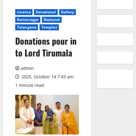
cinema
Devotional
Gallery
Karimnagar
National
Telangana
Temples
Donations pour in
to Lord Tirumala
admin
2025, October 14 7:43 am
1 minute read