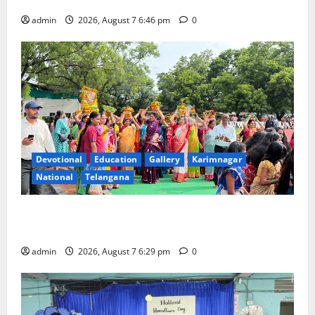
Beautician Course Under CSR Initiative
admin
2026, August 7 6:46 pm
0
Devotional
Education
Gallery
Karimnagar
National
Telangana
Bonalu festival celebrated with religious fervour at
Trinity, the School of Learning, in Karimnagar
admin
2026, August 7 6:29 pm
0