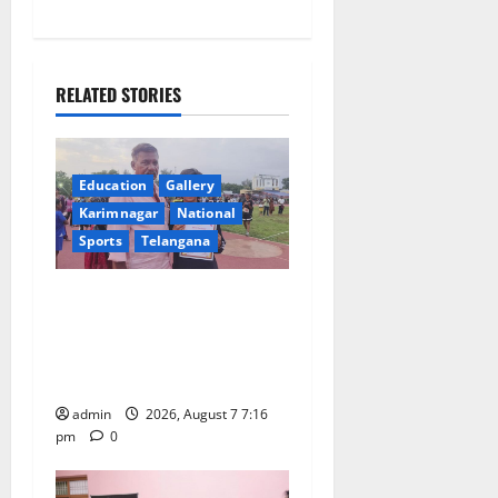
a
v
RELATED STORIES
i
g
Education
Gallery
a
Karimnagar
National
Sports
Telangana
t
Alphores student bags gold
i
medal in javelin throw at
o
First Kids Athletics meet in
Hanamkonda
n
admin
2026, August 7 7:16
pm
0