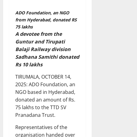
ADO Foundation, an NGO
from Hyderabad, donated RS
75 lakhs
A devotee from the
Guntur and Tirupati
Balaji Railway division
Sadhana Samithi donated
Rs 10 lakhs
TIRUMALA, OCTOBER 14,
2025: ADO Foundation, an
NGO based in Hyderabad,
donated an amount of Rs.
75 lakhs to the TTD SV
Pranadana Trust.
Representatives of the
organisation handed over