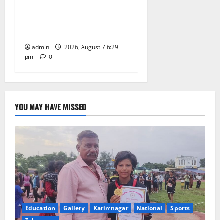
with religious fervour at
Trinity, the School of
Learning, in Karimnagar
admin
2026, August 7 6:29
pm
0
YOU MAY HAVE MISSED
Education
Gallery
Karimnagar
National
Sports