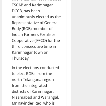
TSCAB and Karimnagar
DCCB, has been
unanimously elected as the
Representative of General
Body (RGB) member of
Indian Farmers Fertiliser
Cooperative (IFFCO) for the
third consecutive time in
Karimnagar town on
Thursday.
In the elections conducted
to elect RGBs from the
north Telangana region
from the integrated
districts of Karimnagar,
Nizamabad and Warangal,
Mr Ravinder Rao, who is