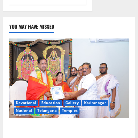
YOU MAY HAVE MISSED
Devotional
Education
Gallery
Karimnagar
National
Telangana
Temples
TTD makes extensive arrangements for Sri
Varalakshmi Vratham at Tiruchanur Sri Padmavathi