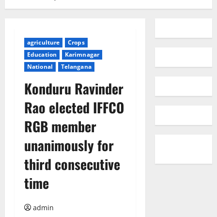
agriculture
Crops
Education
Karimnagar
National
Telangana
Konduru Ravinder
Rao elected IFFCO
RGB member
unanimously for
third consecutive
time
admin