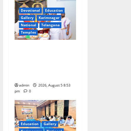
i
Devotional
Education
g
Gallery
Karimnagar
a
National
Telangana
Temples
t
TTD makes extensive
i
arrangements for Sri
Varalakshmi Vratham at
o
Tiruchanur Sri Padmavathi
n
temple
admin
2026, August 5 8:53
pm
0
Education
Gallery