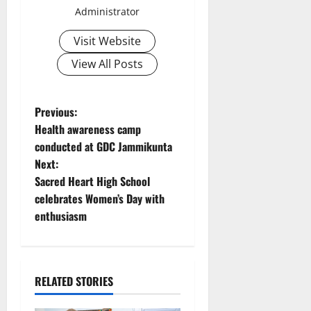
Administrator
Visit Website
View All Posts
P
Previous:
Health awareness camp
o
conducted at GDC Jammikunta
Next:
s
Sacred Heart High School
t
celebrates Women’s Day with
enthusiasm
n
a
RELATED STORIES
v