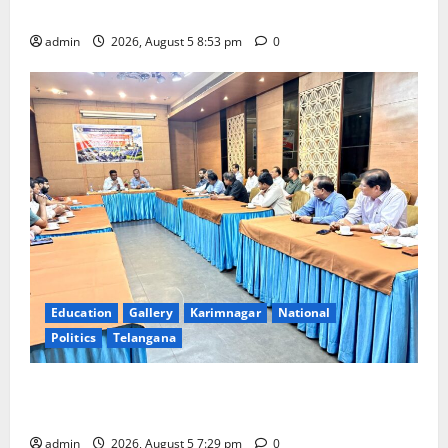
temple
admin
2026, August 5 8:53 pm
0
Education
Gallery
Karimnagar
National
Politics
Telangana
SCCL Reviews Coal Transportation from Odisha’s
Naini Mine
admin
2026, August 5 7:29 pm
0