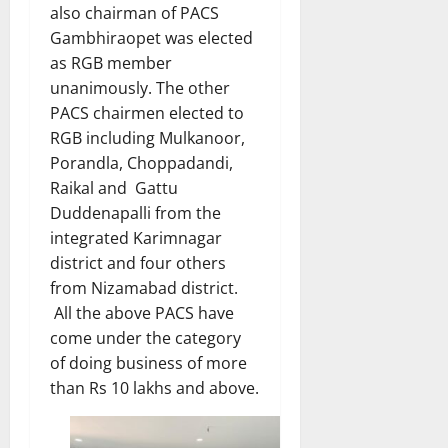
also chairman of PACS
Gambhiraopet was elected
as RGB member
unanimously. The other
PACS chairmen elected to
RGB including Mulkanoor,
Porandla, Choppadandi,
Raikal and Gattu
Duddenapalli from the
integrated Karimnagar
district and four others
from Nizamabad district.
All the above PACS have
come under the category
of doing business of more
than Rs 10 lakhs and above.