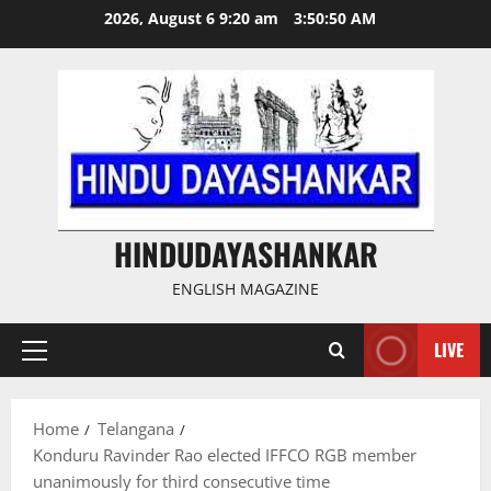
Skip
2026, August 6 9:20 am
3:50:51 AM
to
content
HINDUDAYASHANKAR
ENGLISH MAGAZINE
LIVE
Primary
Menu
Home
Telangana
Konduru Ravinder Rao elected IFFCO RGB member
unanimously for third consecutive time