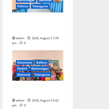
Karimnagar
National
Politics
Telangana
SCCL Reviews Coal
Transportation from
Odisha’s Naini Mine
admin
2026, August 5 7:29
pm
0
Education
Gallery
Health
Karimnagar
National
Telangana
Mehendi Celebrations held
at GDC in Sircilla
admin
2026, August 5 6:42
pm
0