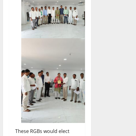
These RGBs would elect