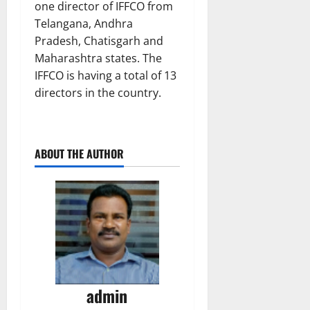
one director of IFFCO from
Telangana, Andhra
Pradesh, Chatisgarh and
Maharashtra states. The
IFFCO is having a total of 13
directors in the country.
ABOUT THE AUTHOR
admin