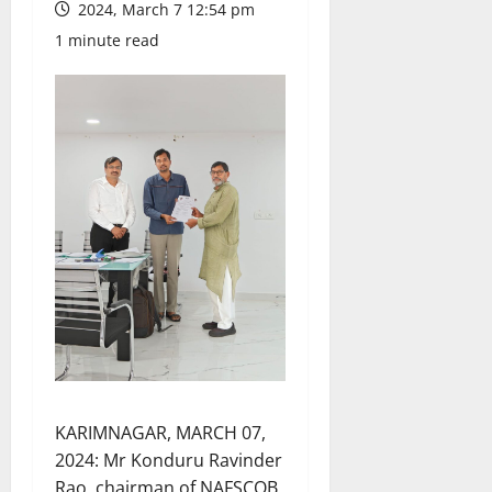
2024, March 7 12:54 pm
1 minute read
KARIMNAGAR, MARCH 07,
2024: Mr Konduru Ravinder
Rao, chairman of NAFSCOB,