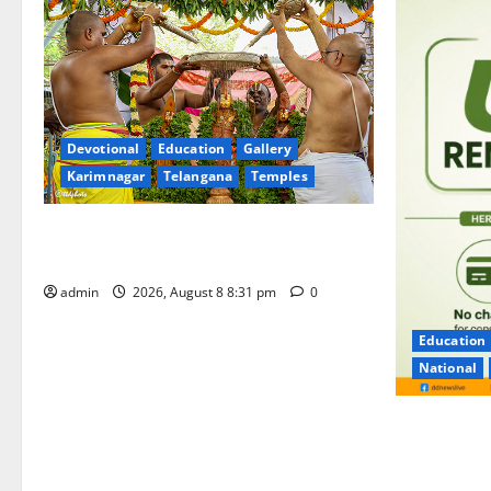
Devotional
Education
Gallery
Karimnagar
Telangana
Temples
Sri Kodandarama Swamy Pavitrotsavams
begin grandly in Tirupati
admin
2026, August 8 8:31 pm
0
Education
National
No Charges 
of the Tran
Charge for 