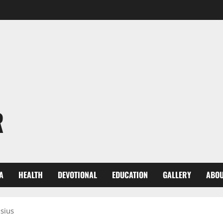
R
A
HEALTH
DEVOTIONAL
EDUCATION
GALLERY
ABOU
lsius