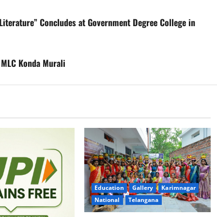
Literature” Concludes at Government Degree College in
er MLC Konda Murali
Education
Gallery
Karimnagar
National
Telangana