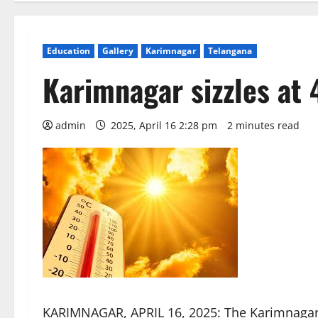
Education
Gallery
Karimnagar
Telangana
Karimnagar sizzles at 
admin
2025, April 16 2:28 pm
2 minutes read
KARIMNAGAR, APRIL 16, 2025: The Karimnagar 