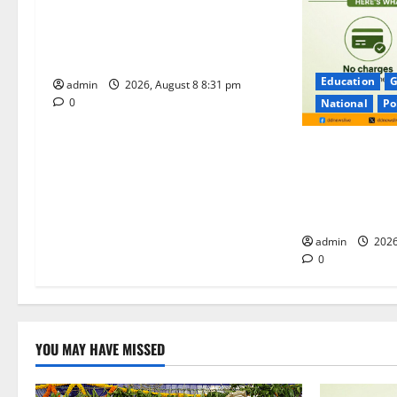
Sri Kodandarama Swamy
i
Pavitrotsavams begin grandly in
Tirupati
o
Education
G
admin
2026, August 8 8:31 pm
n
0
National
Po
No Charges for
Majority of th
Remain Free o
Merchants as 
admin
2026
0
YOU MAY HAVE MISSED