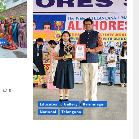
gar
re-Stage at
e’s Grand
m
0
Education
Gallery
Karimnagar
National
Telangana
Alphores e-techno school students enter
Record book for non-stop classical