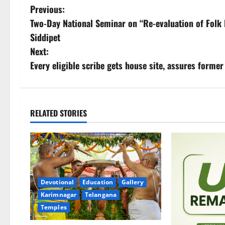
P
Previous:
Two-Day National Seminar on “Re-evaluation of Folk 
o
Siddipet
s
Next:
Every eligible scribe gets house site, assures form
t
n
a
RELATED STORIES
v
i
g
Devotional
Education
Gallery
Karimnagar
Telangana
a
Temples
t