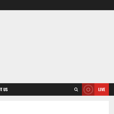
T US
LIVE