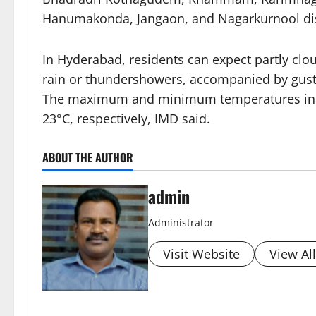
Hanumakonda, Jangaon, and Nagarkurnool dist
In Hyderabad, residents can expect partly clo
rain or thundershowers, accompanied by gusty 
The maximum and minimum temperatures in th
23°C, respectively, IMD said.
ABOUT THE AUTHOR
admin
Administrator
Visit Website
View Al