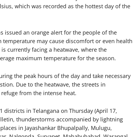
sius, which was recorded as the hottest day of the
 issued an orange alert for the people of the
igh temperature may cause discomfort or even health
is currently facing a heatwave, where the
 average maximum temperature for the season.
uring the peak hours of the day and take necessary
tion. Due to the heatwave, the streets in
refuge from the intense heat.
 districts in Telangana on Thursday (April 17,
ulletin, thunderstorms accompanied by lightning
d places in Jayashankar Bhupalpally, Mulugu,
r, Nalgonda, Suryapet, Mahabubabad, Warangal,