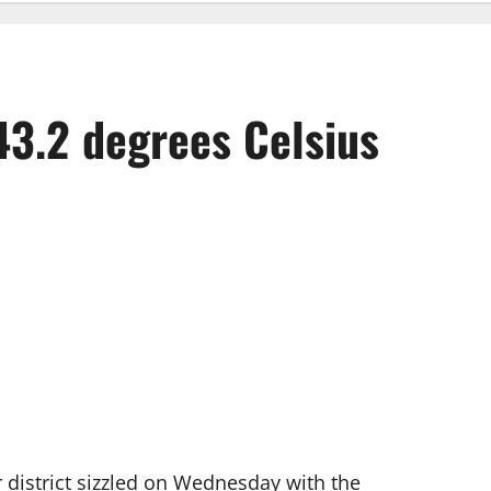
43.2 degrees Celsius
district sizzled on Wednesday with the