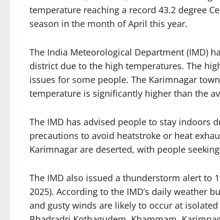
temperature reaching a record 43.2 degree Cel
season in the month of April this year.
The India Meteorological Department (IMD) has
district due to the high temperatures. The h
issues for some people. The Karimnagar town 
temperature is significantly higher than the
The IMD has advised people to stay indoors d
precautions to avoid heatstroke or heat exhaus
Karimnagar are deserted, with people seeking 
The IMD also issued a thunderstorm alert to 11
2025). According to the IMD’s daily weather b
and gusty winds are likely to occur at isolate
Bhadradri Kothagudem, Khammam, Karimnaga