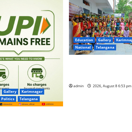
Education
Gallery
Karimna
National
Telangana
Telangana Culture Takes Cent
Trinity Degree and PG Colleg
Bonalu Festival
admin
2026, August 8 6:53 p
Gallery
Karimnagar
Politics
Telangana
for UPI Users; Vast Majority
sactions to Remain Free of
Merchants as well