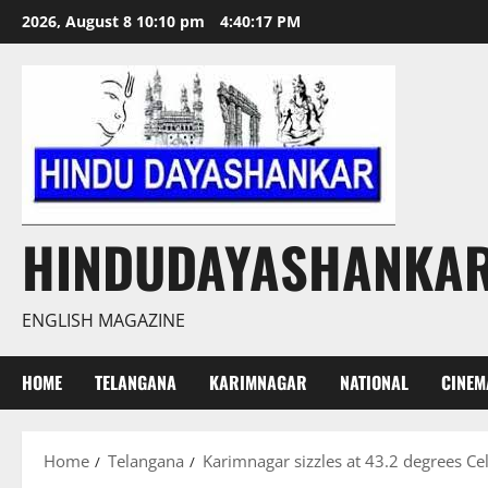
Skip
2026, August 8 10:10 pm
4:40:18 PM
to
content
HINDUDAYASHANKA
ENGLISH MAGAZINE
HOME
TELANGANA
KARIMNAGAR
NATIONAL
CINEM
Home
Telangana
Karimnagar sizzles at 43.2 degrees Ce