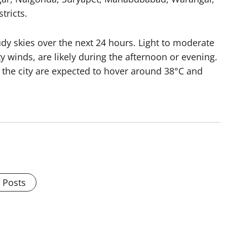
ricts.
udy skies over the next 24 hours. Light to moderate
winds, are likely during the afternoon or evening.
e city are expected to hover around 38°C and
l Posts