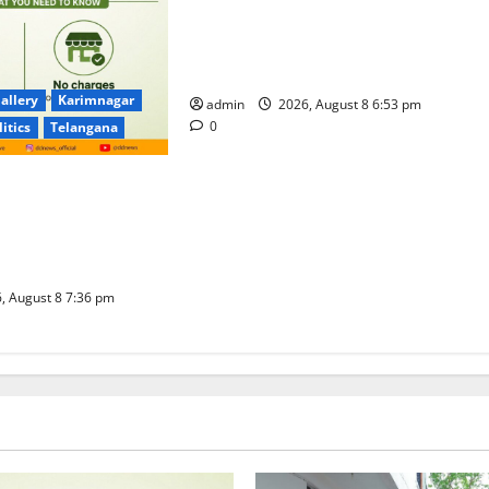
Telangana Culture Takes Centre-
Stage at Trinity Degree and PG
College’s Grand Bonalu Festival
allery
Karimnagar
admin
2026, August 8 6:53 pm
0
litics
Telangana
 UPI Users; Vast
e Transactions to
f Charge for
well
, August 8 7:36 pm