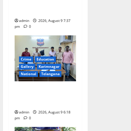
i
Har Ghar Tiranga Yatra
o
flagged off in Puducherry
admin
2026, August 9 7:37
n
pm
0
Crime
Education
Gallery
Karimnagar
National
Telangana
Father arrested on charges
of attempting to kill son in
Rajanna-Sircilla district
admin
2026, August 9 6:18
pm
0