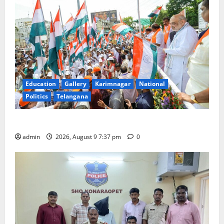
Education
Gallery
Karimnagar
National
Politics
Telangana
Har Ghar Tiranga Yatra flagged off in Puducherry
admin
2026, August 9 7:37 pm
0