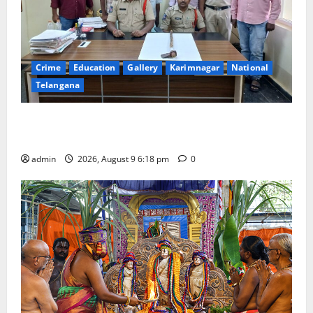
Crime
Education
Gallery
Karimnagar
National
Telangana
Father arrested on charges of attempting to kill son
in Rajanna-Sircilla district
admin
2026, August 9 6:18 pm
0