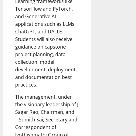
Learning frameworks like
TensorFlow and PyTorch,
and Generative AI
applications such as LLMs,
ChatGPT, and DALLE.
Students will also receive
guidance on capstone
project planning, data
collection, model
development, deployment,
and documentation best
practices.
The management, under
the visionary leadership of J
Sagar Rao, Chairman, and
J.Sumith Sai, Secretary and
Correspondent of
Jyothishmathi Group of