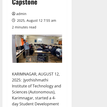
Capstone
admin
2025, August 12 7:55 am
2 minutes read
KARIMNAGAR, AUGUST 12,
2025: Jyothishmathi
Institute of Technology and
Sciences (Autonomous),
Karimnagar, started a 4-
day Student Development