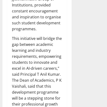
Institutions, provided
constant encouragement
and inspiration to organise
such student development
programmes.
This initiative will bridge the
gap between academic
learning and industry
requirements, empowering
students to innovate and
excel in AI-driven careers,”
said Principal T Anil Kumar.
The Dean of Academics, P K
Vaishali, said that this
development programme
will be a stepping stone for
their professional growth