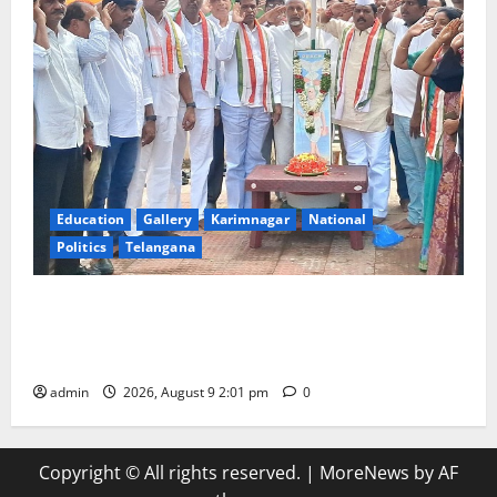
Education
Gallery
Karimnagar
National
Politics
Telangana
Congress observes 84th ‘Quit India’ anniversary,
pays tributes to Mahatma Gandhi and freedom
fighters
admin
2026, August 9 2:01 pm
0
Copyright © All rights reserved.
|
MoreNews
by AF