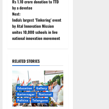
Rs 1.10 crore donation to TTD
o
by a devotee
Next:
s
India’s largest ‘Tinkering’ event
t
by Atal Innovation Mission
unites 10,000 schools in live
n
national innovation movement
a
v
RELATED STORIES
i
g
a
Education
Gallery
Karimnagar
National
t
Politics
Telangana