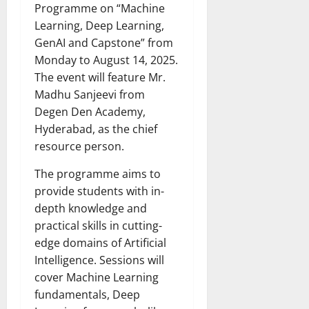
Programme on “Machine
Learning, Deep Learning,
GenAI and Capstone” from
Monday to August 14, 2025.
The event will feature Mr.
Madhu Sanjeevi from
Degen Den Academy,
Hyderabad, as the chief
resource person.
The programme aims to
provide students with in-
depth knowledge and
practical skills in cutting-
edge domains of Artificial
Intelligence. Sessions will
cover Machine Learning
fundamentals, Deep