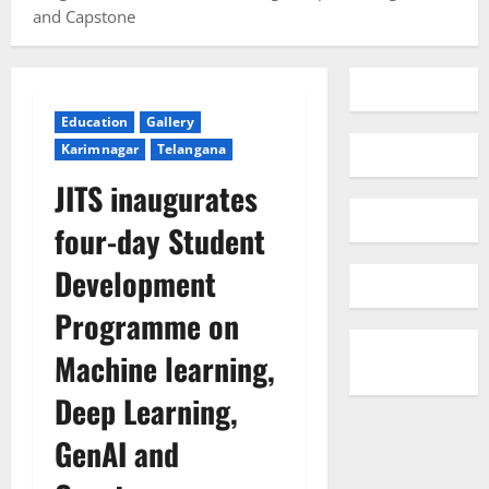
and Capstone
Education
Gallery
Karimnagar
Telangana
JITS inaugurates
four-day Student
Development
Programme on
Machine learning,
Deep Learning,
GenAI and