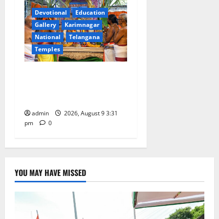
Devotional
Education
Gallery
Karimnagar
National
Telangana
Temples
Grand Pavithra Samarpana
held at Sri Kodandarama
Swamy temple in Tirupati
admin
2026, August 9 3:31
pm
0
YOU MAY HAVE MISSED