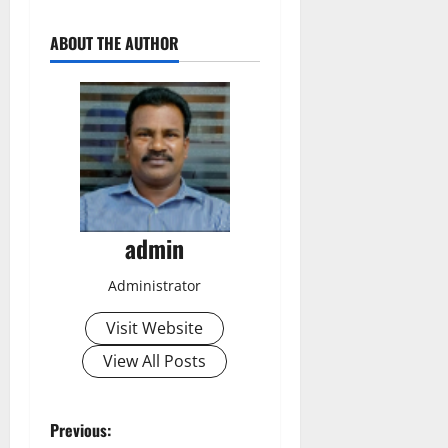
ABOUT THE AUTHOR
admin
Administrator
Visit Website
View All Posts
P
Previous: