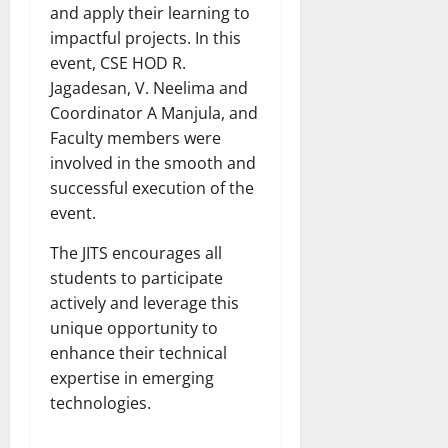
and apply their learning to
impactful projects. In this
event, CSE HOD R.
Jagadesan, V. Neelima and
Coordinator A Manjula, and
Faculty members were
involved in the smooth and
successful execution of the
event.
The JITS encourages all
students to participate
actively and leverage this
unique opportunity to
enhance their technical
expertise in emerging
technologies.