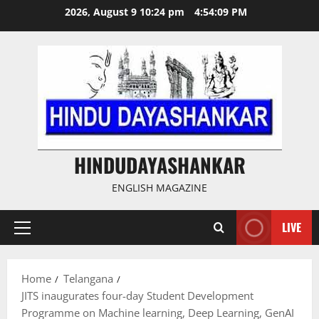
Skip
2026, August 9 10:24 pm
4:54:10 PM
to
content
HINDUDAYASHANKAR
ENGLISH MAGAZINE
LIVE
Primary
Menu
Home
Telangana
JITS inaugurates four-day Student Development
Programme on Machine learning, Deep Learning, GenAI