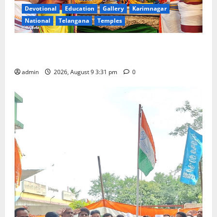
Devotional
Education
Gallery
Karimnagar
National
Telangana
Temples
Grand Pavithra Samarpana held at Sri Kodandarama
Swamy temple in Tirupati
admin
2026, August 9 3:31 pm
0