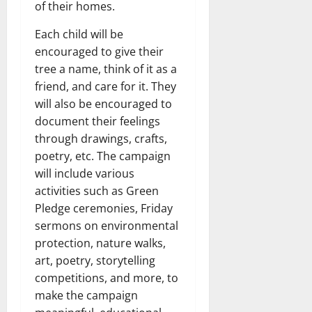
of their homes.
Each child will be
encouraged to give their
tree a name, think of it as a
friend, and care for it. They
will also be encouraged to
document their feelings
through drawings, crafts,
poetry, etc. The campaign
will include various
activities such as Green
Pledge ceremonies, Friday
sermons on environmental
protection, nature walks,
art, poetry, storytelling
competitions, and more, to
make the campaign