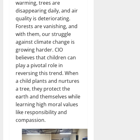
warming, trees are
disappearing daily, and air
quality is deteriorating.
Forests are vanishing, and
with them, our struggle
against climate change is
growing harder. CIO
believes that children can
play a pivotal role in
reversing this trend. When
a child plants and nurtures
a tree, they protect the
earth and themselves while
learning high moral values
like responsibility and
compassion.