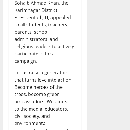
Sohaib Ahmad Khan, the
Karimnagar District
President of JIH, appealed
to all students, teachers,
parents, school
administrators, and
religious leaders to actively
participate in this
campaign.
Let us raise a generation
that turns love into action.
Become heroes of the
trees, become green
ambassadors. We appeal
to the media, educators,
civil society, and
environmental