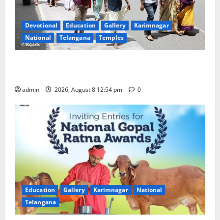
Devotional
Education
Gallery
Karimnagar
National
Telangana
Temples
Devotees rush swells at Tirumala, Darshan time for
Sarvadarshanam is 18 hours
admin
2026, August 8 12:54 pm
0
Education
Gallery
Karimnagar
National
Telangana