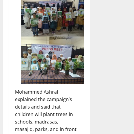
Mohammed Ashraf
explained the campaign’s
details and said that
children will plant trees in
schools, madrasas,
masajid, parks, and in front