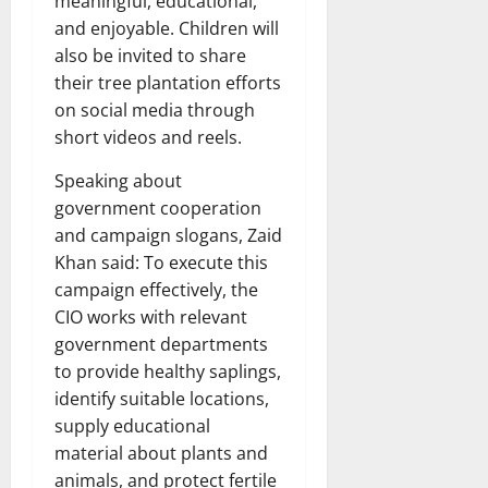
meaningful, educational,
and enjoyable. Children will
also be invited to share
their tree plantation efforts
on social media through
short videos and reels.
Speaking about
government cooperation
and campaign slogans, Zaid
Khan said: To execute this
campaign effectively, the
CIO works with relevant
government departments
to provide healthy saplings,
identify suitable locations,
supply educational
material about plants and
animals, and protect fertile