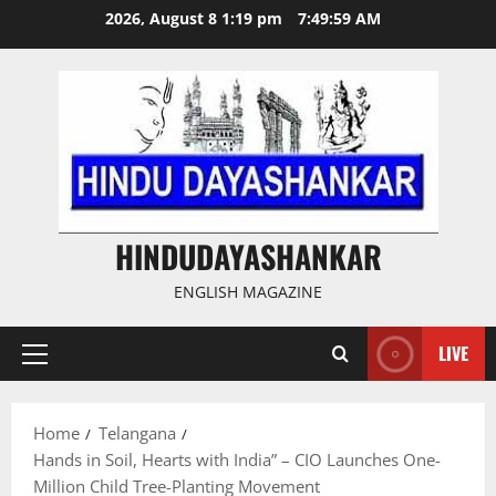
Skip
2026, August 8 1:19 pm
7:50:00 AM
to
content
HINDUDAYASHANKAR
ENGLISH MAGAZINE
LIVE
Primary
Menu
Home
Telangana
Hands in Soil, Hearts with India” – CIO Launches One-
Million Child Tree-Planting Movement