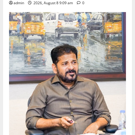
admin
2026, August 8 9:09 am
0