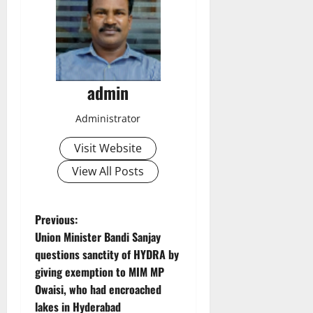
admin
Administrator
Visit Website
View All Posts
P
Previous:
Union Minister Bandi Sanjay
o
questions sanctity of HYDRA by
giving exemption to MIM MP
s
Owaisi, who had encroached
t
lakes in Hyderabad