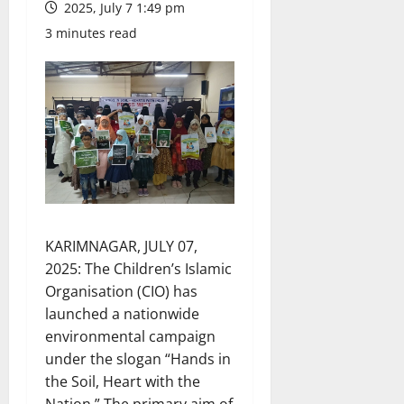
2025, July 7 1:49 pm
3 minutes read
KARIMNAGAR, JULY 07,
2025: The Children’s Islamic
Organisation (CIO) has
launched a nationwide
environmental campaign
under the slogan “Hands in
the Soil, Heart with the
Nation.” The primary aim of