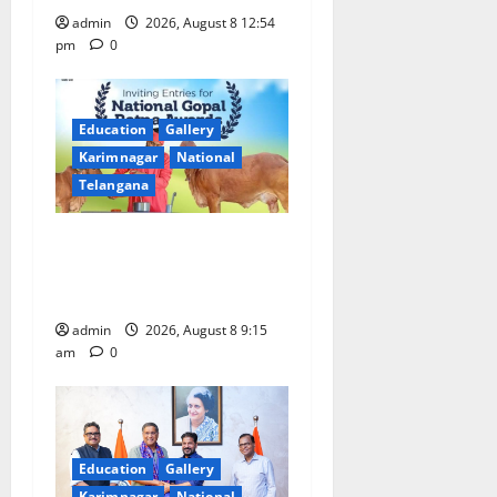
admin
2026, August 8 12:54
pm
0
Education
Gallery
Karimnagar
National
Telangana
Invitation of nominations
for National Gopal Ratna
Award -2026
admin
2026, August 8 9:15
am
0
Education
Gallery
Karimnagar
National