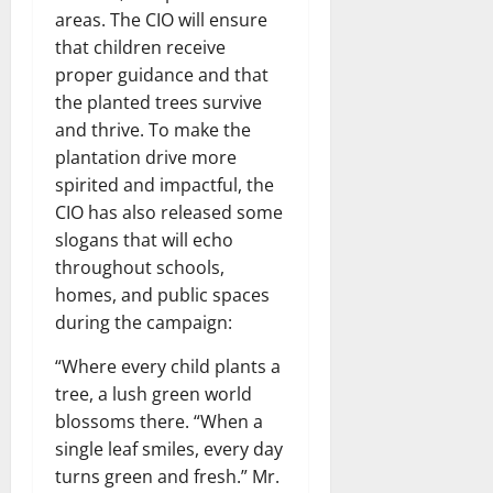
areas. The CIO will ensure
that children receive
proper guidance and that
the planted trees survive
and thrive. To make the
plantation drive more
spirited and impactful, the
CIO has also released some
slogans that will echo
throughout schools,
homes, and public spaces
during the campaign:
“Where every child plants a
tree, a lush green world
blossoms there. “When a
single leaf smiles, every day
turns green and fresh.” Mr.