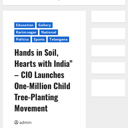
Education
Gallery
Karimnagar
National
Politics
Sports
Telangana
Hands in Soil,
Hearts with India”
– CIO Launches
One-Million Child
Tree-Planting
Movement
admin