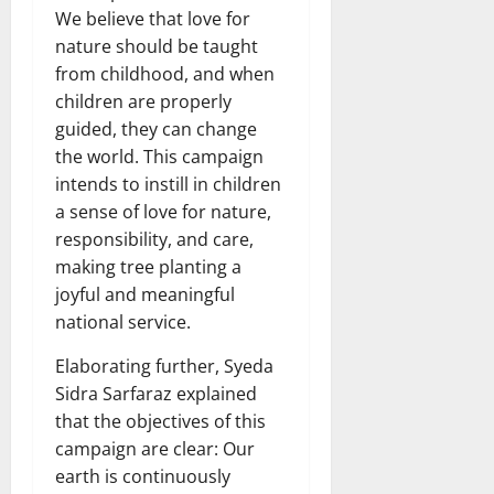
We believe that love for
nature should be taught
from childhood, and when
children are properly
guided, they can change
the world. This campaign
intends to instill in children
a sense of love for nature,
responsibility, and care,
making tree planting a
joyful and meaningful
national service.
Elaborating further, Syeda
Sidra Sarfaraz explained
that the objectives of this
campaign are clear: Our
earth is continuously