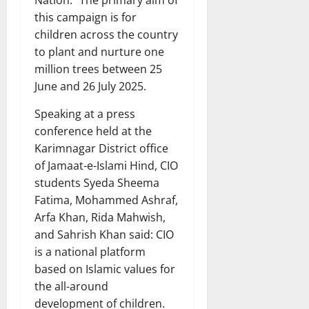
this campaign is for
children across the country
to plant and nurture one
million trees between 25
June and 26 July 2025.
Speaking at a press
conference held at the
Karimnagar District office
of Jamaat-e-Islami Hind, CIO
students Syeda Sheema
Fatima, Mohammed Ashraf,
Arfa Khan, Rida Mahwish,
and Sahrish Khan said: CIO
is a national platform
based on Islamic values for
the all-around
development of children.