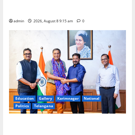
Invitation of nominations for National Gopal Ratna
Award -2026
admin
2026, August 8 9:15 am
0
Education
Gallery
Karimnagar
National
Politics
Telangana
‘Use AI Technology to plug leakages in GST
collections’