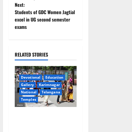
Next:
n
Students of GDC Women Jagtial
excel in UG second semester
a
exams
v
i
RELATED STORIES
g
a
Devotional
Education
t
Gallery
Karimnagar
National
Telangana
i
Temples
o
Devotees rush swells at
n
Tirumala, Darshan time for
Sarvadarshanam is 18 hours