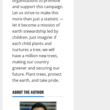
organisations to promote
and support this campaign.
Let us strive to make this
more than just a statistic —
let it become a mission of
earth stewardship led by
children. Just imagine: if
each child plants and
nurtures a tree, we will
have a million new trees,
making our country
greener and securing our
future. Plant trees, protect
the earth, and take pride.
ABOUT THE AUTHOR