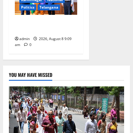
Politics
Telangana
‘Use AI Technology to plug
leakages in GST collections’
admin
2026, August 8 9:09
am
0
YOU MAY HAVE MISSED