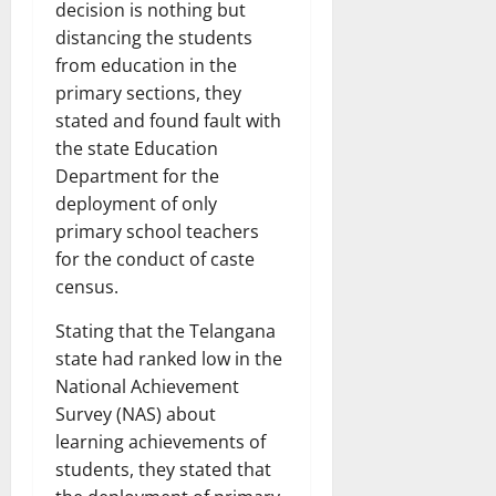
decision is nothing but
distancing the students
from education in the
primary sections, they
stated and found fault with
the state Education
Department for the
deployment of only
primary school teachers
for the conduct of caste
census.
Stating that the Telangana
state had ranked low in the
National Achievement
Survey (NAS) about
learning achievements of
students, they stated that