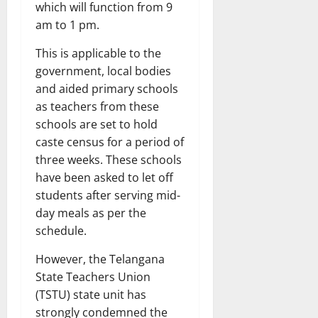
which will function from 9
am to 1 pm.
This is applicable to the
government, local bodies
and aided primary schools
as teachers from these
schools are set to hold
caste census for a period of
three weeks. These schools
have been asked to let off
students after serving mid-
day meals as per the
schedule.
However, the Telangana
State Teachers Union
(TSTU) state unit has
strongly condemned the