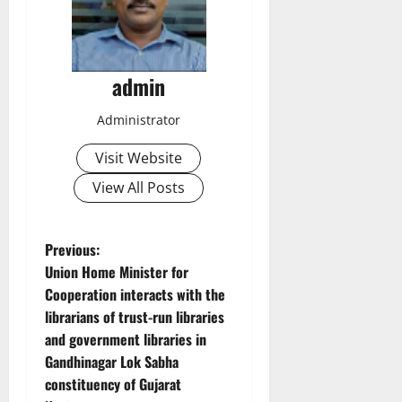
admin
Administrator
Visit Website
View All Posts
P
Previous:
Union Home Minister for
o
Cooperation interacts with the
librarians of trust-run libraries
s
and government libraries in
t
Gandhinagar Lok Sabha
constituency of Gujarat