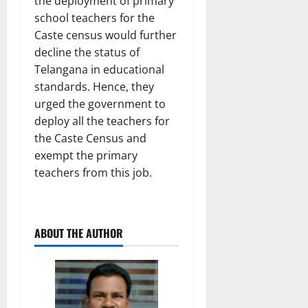
the deployment of primary
school teachers for the
Caste census would further
decline the status of
Telangana in educational
standards. Hence, they
urged the government to
deploy all the teachers for
the Caste Census and
exempt the primary
teachers from this job.
ABOUT THE AUTHOR