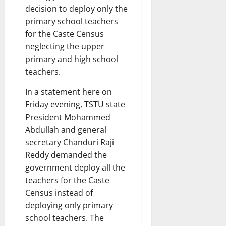
decision to deploy only the
primary school teachers
for the Caste Census
neglecting the upper
primary and high school
teachers.
In a statement here on
Friday evening, TSTU state
President Mohammed
Abdullah and general
secretary Chanduri Raji
Reddy demanded the
government deploy all the
teachers for the Caste
Census instead of
deploying only primary
school teachers. The