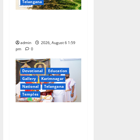
Telangana
National Flag of India Quiz
Draws Strong Response; 9
Days Left to Participate
admin
2026, August 6 1:59
pm
0
Devotional
Education
Gallery
Karimnagar
National
Telangana
Temples
TTD makes extensive
arrangements for Sri
Varalakshmi Vratham at
Tiruchanur Sri Padmavathi