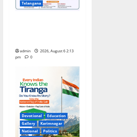
Telangana
Students Secure State 1st
and 13th Rank in TG CPGET-
2026, M.Com. Entrance
Examination
admin
2026, August 6 2:13
pm
0
Devotional
Education
Gallery
Karimnagar
National
Politics