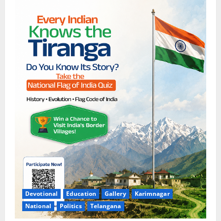
Devotional
Education
Gallery
Karimnagar
National
Politics
Telangana