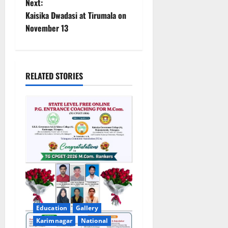
n
Next:
Kaisika Dwadasi at Tirumala on
a
November 13
v
i
RELATED STORIES
g
a
t
i
o
n
Education
Gallery
Karimnagar
National