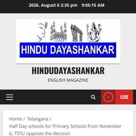
Skip
2026, August 6 2:35 pm
9:05:16 AM
to
content
HINDUDAYASHANKAR
ENGLISH MAGAZINE
LIVE
Primary
Menu
Home
Telangana
Half Day schools for Primary Schools from November
6, TSTU opposes the decision