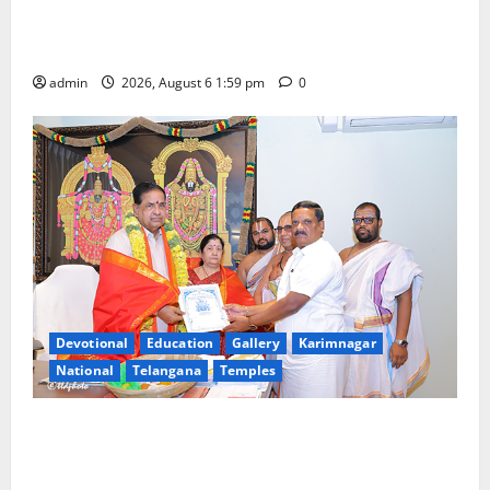
National Flag of India Quiz Draws Strong Response;
9 Days Left to Participate
admin
2026, August 6 1:59 pm
0
Devotional
Education
Gallery
Karimnagar
National
Telangana
Temples
TTD makes extensive arrangements for Sri
Varalakshmi Vratham at Tiruchanur Sri Padmavathi
temple