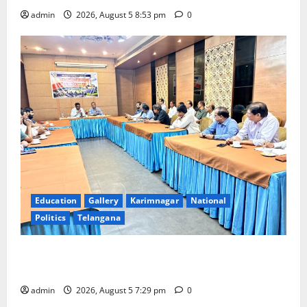
admin
2026, August 5 8:53 pm
0
Education
Gallery
Karimnagar
National
Politics
Telangana
SCCL Reviews Coal Transportation from Odisha’s
Naini Mine
admin
2026, August 5 7:29 pm
0