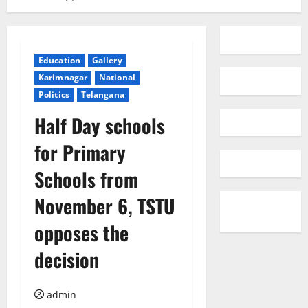
Education
Gallery
Karimnagar
National
Politics
Telangana
Half Day schools
for Primary
Schools from
November 6, TSTU
opposes the
decision
admin