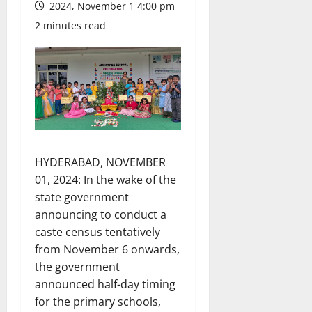
2024, November 1 4:00 pm
2 minutes read
HYDERABAD, NOVEMBER
01, 2024: In the wake of the
state government
announcing to conduct a
caste census tentatively
from November 6 onwards,
the government
announced half-day timing
for the primary schools,