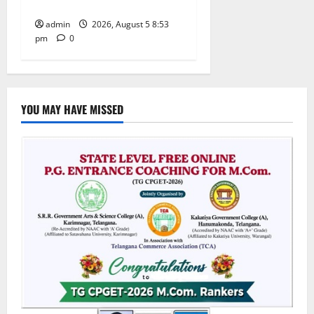
temple
admin
2026, August 5 8:53
pm
0
YOU MAY HAVE MISSED