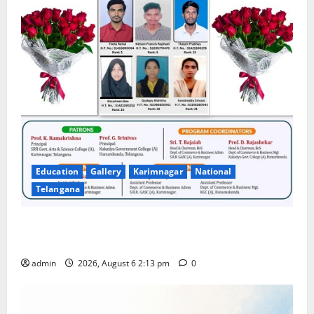
Education
Gallery
Karimnagar
National
Telangana
Students Secure State 1st and 13th Rank in TG
CPGET-2026, M.Com. Entrance Examination
admin
2026, August 6 2:13 pm
0