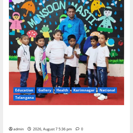
Education
Gallery
Health
Karimnagar
National
Telangana
Tiny tots celebrate ‘Monsoon Masti’ at Alphores
School of Gen Next in Karimnagar
admin
2026, August 7 5:36 pm
0