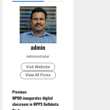
admin
Administrator
Visit Website
View All Posts
P
Previous:
MPDO inaugurates digital
o
classroom in MPPS Gollakota