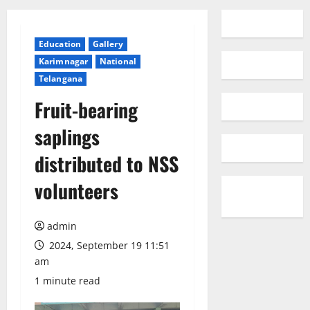
Education
Gallery
Karimnagar
National
Telangana
Fruit-bearing
saplings
distributed to NSS
volunteers
admin
2024, September 19 11:51
am
1 minute read