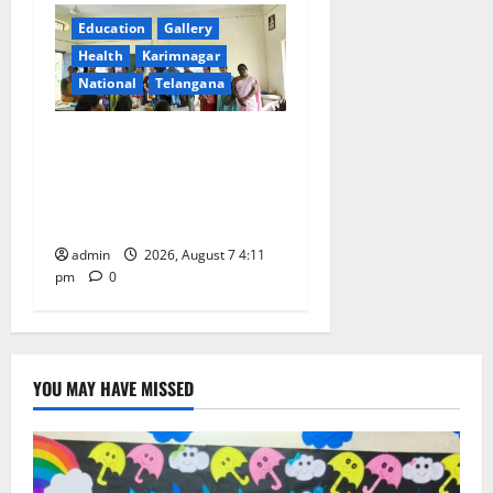
Education
Gallery
Health
Karimnagar
National
Telangana
Breastfeeding Week
Celebrated Grandly at
Government Degree College
for Women in Jagtial
admin
2026, August 7 4:11
pm
0
YOU MAY HAVE MISSED