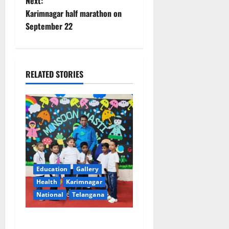
Next:
s
Karimnagar half marathon on
t
September 22
n
a
RELATED STORIES
v
i
g
a
Education
Gallery
t
Health
Karimnagar
National
Telangana
i
o
Tiny tots celebrate