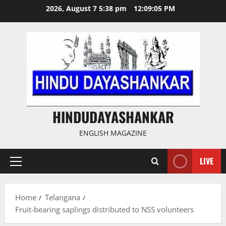
Skip
2026, August 7 5:38 pm
12:09:06 PM
to
content
HINDUDAYASHANKAR
ENGLISH MAGAZINE
LIVE
Primary
Menu
Home
Telangana
Fruit-bearing saplings distributed to NSS volunteers