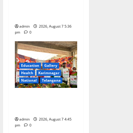
‘Monsoon Masti’ at Alphores
n
School of Gen Next in
Karimnagar
admin
2026, August 7 5:36
pm
0
Education
Gallery
Health
Karimnagar
National
Telangana
‘Breastfeeding within first
hour of birth improves
maternal, child health’
admin
2026, August 7 4:45
pm
0