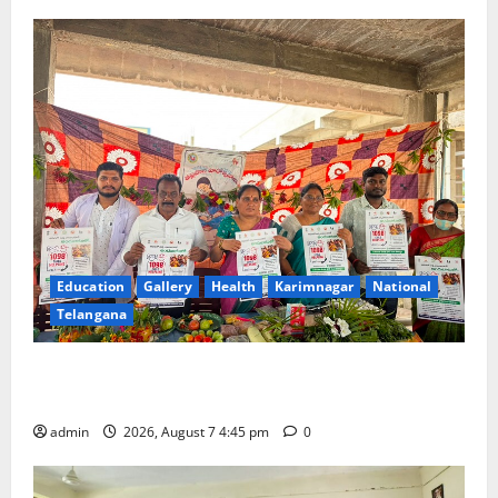
Education
Gallery
Health
Karimnagar
National
Telangana
‘Breastfeeding within first hour of birth improves
maternal, child health’
admin
2026, August 7 4:45 pm
0