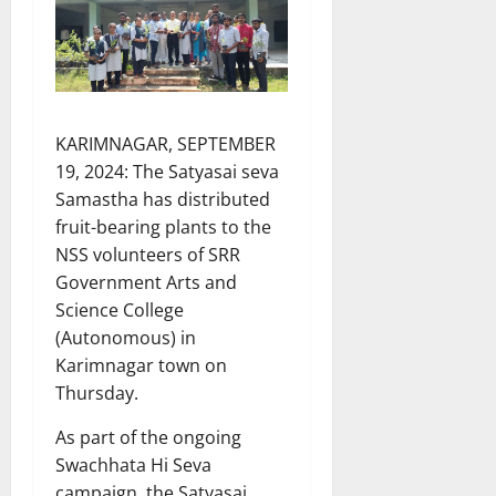
KARIMNAGAR, SEPTEMBER
19, 2024: The Satyasai seva
Samastha has distributed
fruit-bearing plants to the
NSS volunteers of SRR
Government Arts and
Science College
(Autonomous) in
Karimnagar town on
Thursday.
As part of the ongoing
Swachhata Hi Seva
campaign, the Satyasai