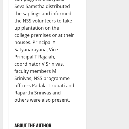
Seva Samstha distributed
the saplings and informed
the NSS volunteers to take
up plantation on the
college premises or at their
houses. Principal Y
Satyanarayana, Vice
Principal T Rajaiah,
coordinator V Srinivas,
faculty members M
Srinivas, NSS programme
officers Padala Tirupati and
Raparthi Srinivas and
others were also present.
ABOUT THE AUTHOR