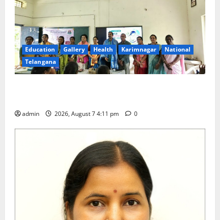
Education
Gallery
Health
Karimnagar
National
Telangana
Breastfeeding Week Celebrated Grandly at
Government Degree College for Women in Jagtial
admin
2026, August 7 4:11 pm
0