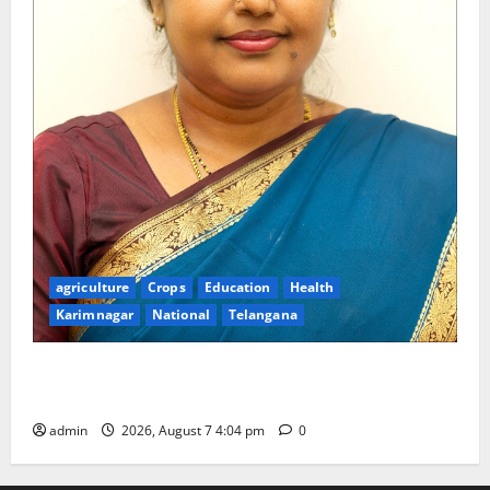
agriculture
Crops
Education
Health
Karimnagar
National
Telangana
Dr. B. Nirmala Selected as a Member of the
Prestigious National Academy of Sciences, India
admin
2026, August 7 4:04 pm
0