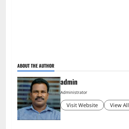
ABOUT THE AUTHOR
admin
Administrator
Visit Website
View Al