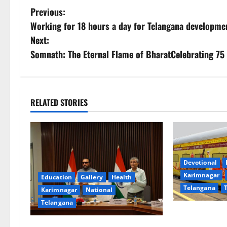
P
Previous:
Working for 18 hours a day for Telangana developm
o
Next:
s
Somnath: The Eternal Flame of BharatCelebrating 75 
t
n
RELATED STORIES
a
v
i
Devotional
Karimnagar
Education
Gallery
Health
g
Telangana
Karimnagar
National
a
Telangana
IRCTC Announc