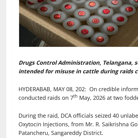
Drugs Control Administration, Telangana, s
intended for misuse in cattle during raids
HYDERABAB, MAY 08, 202: On credible informat
th
conducted raids on 7
May, 2026 at two fodde
During the raid, DCA officials seized 40 unlab
Oxytocin Injections, from Mr. R. Saikrishna Go
Patancheru, Sangareddy District.