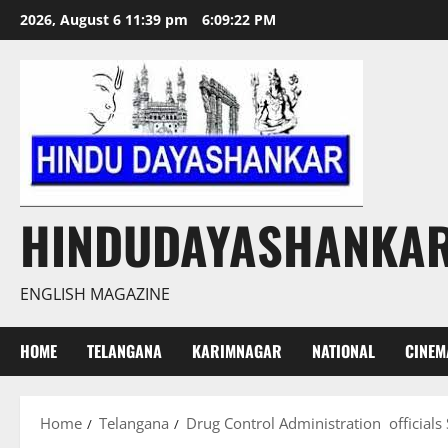
Skip
2026, August 6 11:39 pm
6:09:23 PM
to
content
HINDUDAYASHANKA
ENGLISH MAGAZINE
HOME
TELANGANA
KARIMNAGAR
NATIONAL
CINEM
Home
Telangana
Drug Control Administration officials 