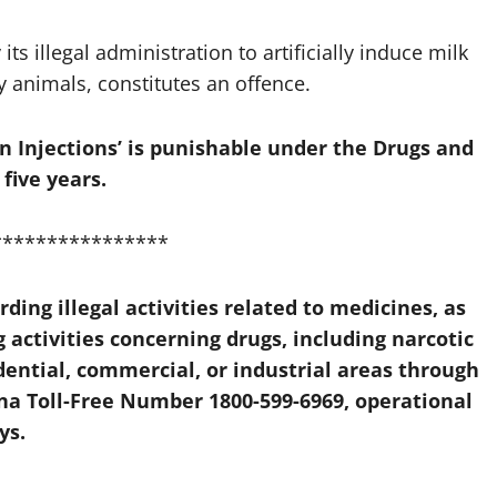
its illegal administration to artificially induce milk
y animals, constitutes an offence.
n Injections’ is punishable under the Drugs and
five years.
****************
ing illegal activities related to medicines, as
activities concerning drugs, including narcotic
dential, commercial, or industrial areas through
na Toll-Free Number 1800-599-6969
, operational
ys.