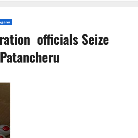
ngana
ation officials Seize
 Patancheru