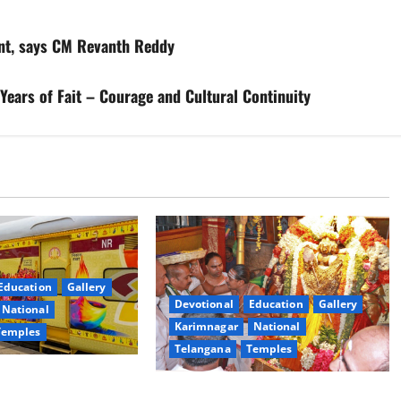
ent, says CM Revanth Reddy
Years of Fait – Courage and Cultural Continuity
Education
Gallery
Devotional
Education
Gallery
National
Karimnagar
National
Temples
Telangana
Temples
es the Launch of
TTD offers silk robes to Sri