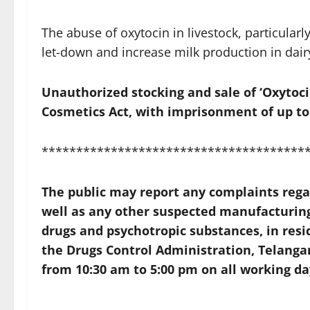
The abuse of oxytocin in livestock, particularly 
let-down and increase milk production in dair
Unauthorized stocking and sale of ‘Oxytoci
Cosmetics Act, with imprisonment of up to 
**************************************
The public may report any complaints regard
well as any other suspected manufacturing 
drugs and psychotropic substances, in resi
the
Drugs Control Administration, Telanga
from 10:30 am to 5:00 pm on all working da