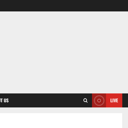
T US
LIVE