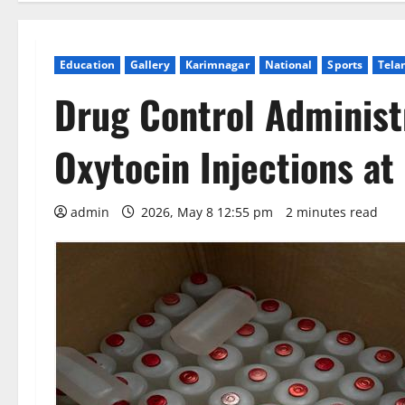
Education
Gallery
Karimnagar
National
Sports
Tela
Drug Control Administr
Oxytocin Injections at
admin
2026, May 8 12:55 pm
2 minutes read