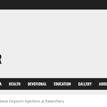
R
A
HEALTH
DEVOTIONAL
EDUCATION
GALLERY
ABOU
Seize Oxytocin Injections at Patancheru