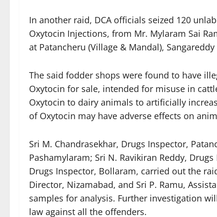
In another raid, DCA officials seized 120 unlab
Oxytocin Injections, from Mr. Mylaram Sai Ram
at Patancheru (Village & Mandal), Sangareddy 
The said fodder shops were found to have ille
Oxytocin for sale, intended for misuse in catt
Oxytocin to dairy animals to artificially incr
of Oxytocin may have adverse effects on anim
Sri M. Chandrasekhar, Drugs Inspector, Patanc
Pashamylaram; Sri N. Ravikiran Reddy, Drugs 
Drugs Inspector, Bollaram, carried out the rai
Director, Nizamabad, and Sri P. Ramu, Assistan
samples for analysis. Further investigation wil
law against all the offenders.