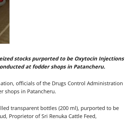
eized stocks purported to be
Oxytocin Injections
 conducted at fodder shops in Patancheru.
ion, officials of the Drugs Control Administration
r shops in Patancheru.
elled transparent bottles (200 ml), purported to be
ud, Proprietor of Sri Renuka Cattle Feed,