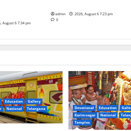
inga Mahayatra’
Subrahmanya Swamy at Tiruttani
t Gaurav Deluxe AC
admin
2026, August 6 7:23 pm
0
, August 6 7:34 pm
Education
Gallery
Devotional
Education
Galle
r
National
Telangana
Karimnagar
National
Telan
Temples