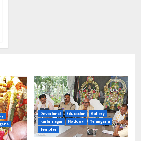
Devotional
Education
Gallery
ry
Karimnagar
National
Telangana
gana
Temples