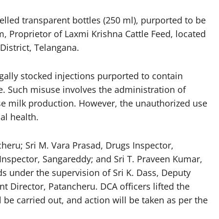
elled transparent bottles (250 ml), purported to be
, Proprietor of Laxmi Krishna Cattle Feed, located
District, Telangana.
gally stocked injections purported to contain
le. Such misuse involves the administration of
ease milk production. However, the unauthorized use
al health.
heru; Sri M. Vara Prasad, Drugs Inspector,
Inspector, Sangareddy; and Sri T. Praveen Kumar,
ds under the supervision of Sri K. Dass, Deputy
t Director, Patancheru. DCA officers lifted the
l be carried out, and action will be taken as per the