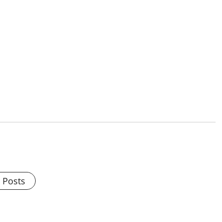
l Posts