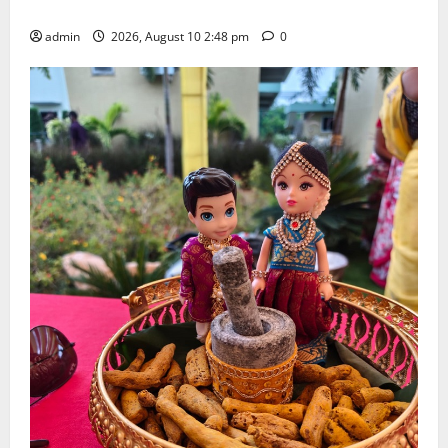
Doctorate by MBR, Magic and Art University
admin
2026, August 10 2:48 pm
0