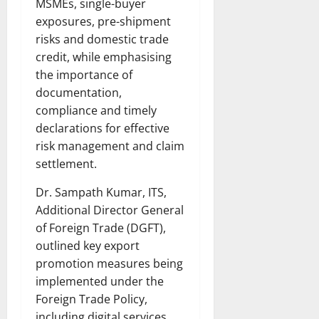
MSMEs, single-buyer
exposures, pre-shipment
risks and domestic trade
credit, while emphasising
the importance of
documentation,
compliance and timely
declarations for effective
risk management and claim
settlement.
Dr. Sampath Kumar, ITS,
Additional Director General
of Foreign Trade (DGFT),
outlined key export
promotion measures being
implemented under the
Foreign Trade Policy,
including digital services