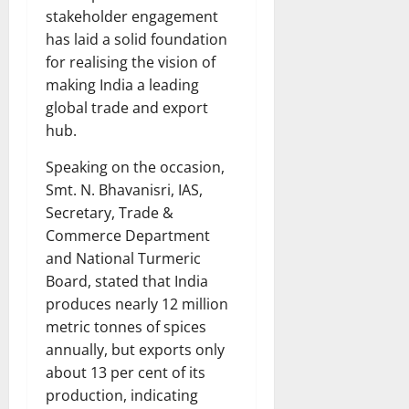
stakeholder engagement
has laid a solid foundation
for realising the vision of
making India a leading
global trade and export
hub.
Speaking on the occasion,
Smt. N. Bhavanisri, IAS,
Secretary, Trade &
Commerce Department
and National Turmeric
Board, stated that India
produces nearly 12 million
metric tonnes of spices
annually, but exports only
about 13 per cent of its
production, indicating