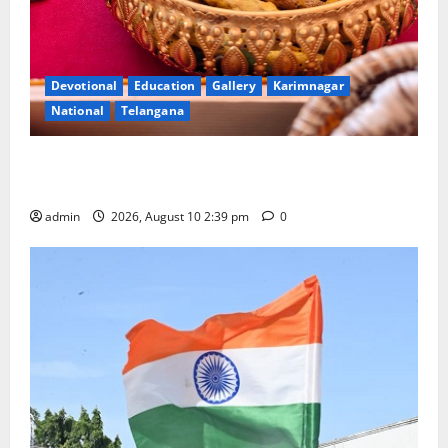
Devotional
Education
Gallery
Karimnagar
National
Telangana
Doll Decorations adding Tradition, Beauty &
Happiness to the Celebrations
admin
2026, August 10 2:39 pm
0