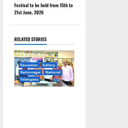
t
Festival to be held from 15th to
n
21st June, 2026
a
v
RELATED STORIES
i
g
Education
Gallery
a
Karimnagar
National
Telangana
t
i
SRR college faculty Padala
Tirupati felicitated for
o
outstanding success of PG
entrance free online
n
coaching to students