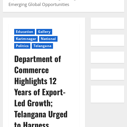
Emerging Global Opportunities
Education
Gallery
Karimnagar
National
Politics
Telangana
Department of
Commerce
Highlights 12
Years of Export-
Led Growth;
Telangana Urged
to Harness