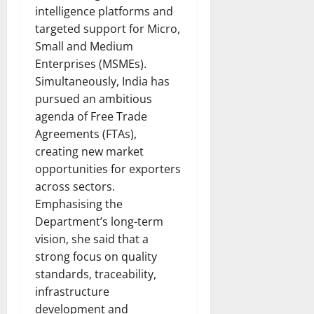
intelligence platforms and
targeted support for Micro,
Small and Medium
Enterprises (MSMEs).
Simultaneously, India has
pursued an ambitious
agenda of Free Trade
Agreements (FTAs),
creating new market
opportunities for exporters
across sectors.
Emphasising the
Department’s long-term
vision, she said that a
strong focus on quality
standards, traceability,
infrastructure
development and