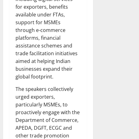
for exporters, benefits
available under FTAs,
support for MSMEs
through e-commerce
platforms, financial
assistance schemes and
trade facilitation initiatives
aimed at helping Indian
businesses expand their
global footprint.
The speakers collectively
urged exporters,
particularly MSMEs, to
proactively engage with the
Department of Commerce,
APEDA, DGFT, ECGC and
other trade promotion