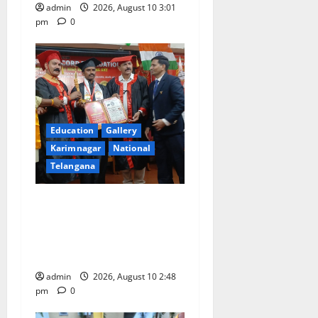
admin
2026, August 10 3:01
pm
0
Education
Gallery
Karimnagar
National
Telangana
Indian Soldier Peruka Raju
conferred with Honorary
Doctorate by MBR, Magic
and Art University
admin
2026, August 10 2:48
pm
0