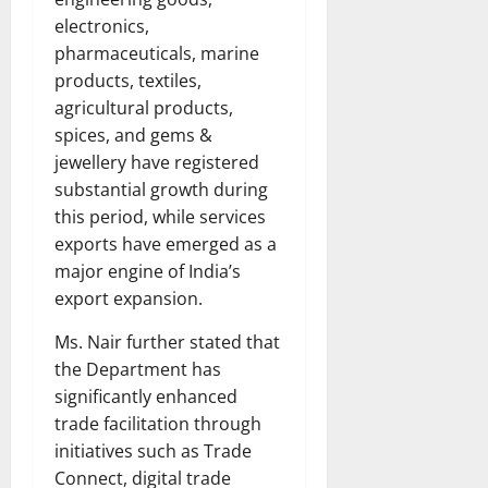
electronics,
pharmaceuticals, marine
products, textiles,
agricultural products,
spices, and gems &
jewellery have registered
substantial growth during
this period, while services
exports have emerged as a
major engine of India’s
export expansion.
Ms. Nair further stated that
the Department has
significantly enhanced
trade facilitation through
initiatives such as Trade
Connect, digital trade