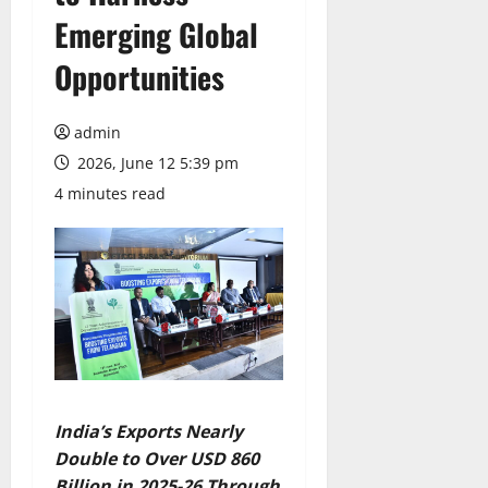
Emerging Global
Opportunities
admin
2026, June 12 5:39 pm
4 minutes read
India’s Exports Nearly
Double to Over USD 860
Billion in 2025-26 Through