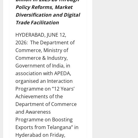
Policy Reforms, Market
Diversification and Digital
Trade Facilitation
HYDERABAD, JUNE 12,
2026: The Department of
Commerce, Ministry of
Commerce & Industry,
Government of India, in
association with APEDA,
organised an Interaction
Programme on “12 Years’
Achievements of the
Department of Commerce
and Awareness
Programme on Boosting
Exports from Telangana” in
Hyderabad on Friday,