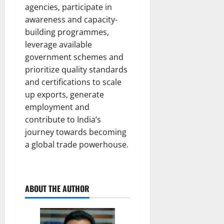
agencies, participate in
awareness and capacity-
building programmes,
leverage available
government schemes and
prioritize quality standards
and certifications to scale
up exports, generate
employment and
contribute to India’s
journey towards becoming
a global trade powerhouse.
ABOUT THE AUTHOR