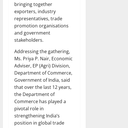
bringing together
exporters, industry
representatives, trade
promotion organisations
and government
stakeholders.
Addressing the gathering,
Ms. Priya P. Nair, Economic
Adviser, EP (Agri) Division,
Department of Commerce,
Government of India, said
that over the last 12 years,
the Department of
Commerce has played a
pivotal role in
strengthening India’s
position in global trade