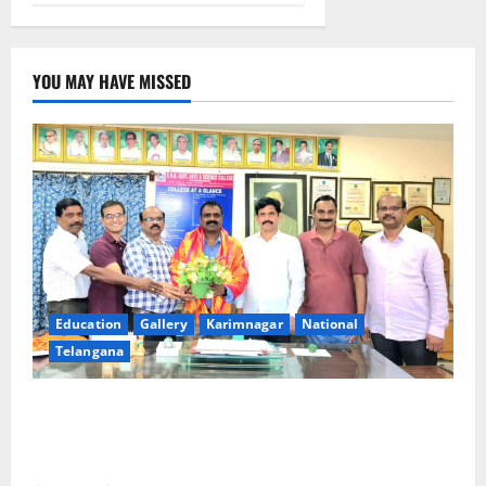
YOU MAY HAVE MISSED
Education
Gallery
Karimnagar
National
Telangana
SRR college faculty Padala Tirupati felicitated for
outstanding success of PG entrance free online
coaching to students