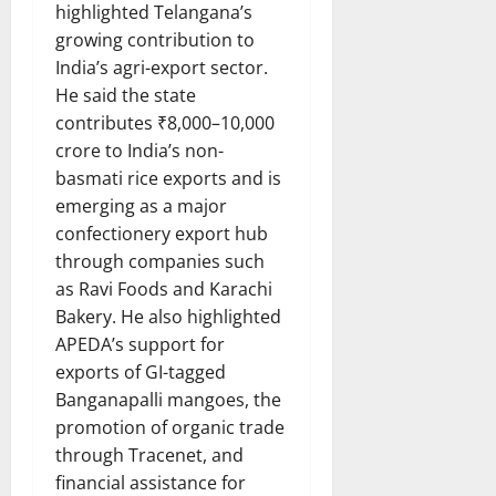
highlighted Telangana’s
growing contribution to
India’s agri-export sector.
He said the state
contributes ₹8,000–10,000
crore to India’s non-
basmati rice exports and is
emerging as a major
confectionery export hub
through companies such
as Ravi Foods and Karachi
Bakery. He also highlighted
APEDA’s support for
exports of GI-tagged
Banganapalli mangoes, the
promotion of organic trade
through Tracenet, and
financial assistance for