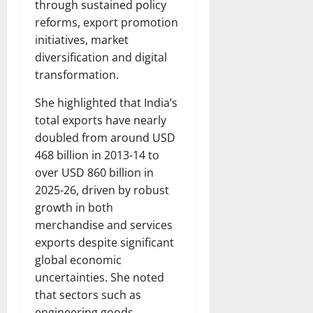
through sustained policy
reforms, export promotion
initiatives, market
diversification and digital
transformation.
She highlighted that India’s
total exports have nearly
doubled from around USD
468 billion in 2013-14 to
over USD 860 billion in
2025-26, driven by robust
growth in both
merchandise and services
exports despite significant
global economic
uncertainties. She noted
that sectors such as
engineering goods,