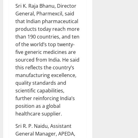
Sri K. Raja Bhanu, Director
General, Pharmexcil, said
that Indian pharmaceutical
products today reach more
than 190 countries, and ten
of the world’s top twenty-
five generic medicines are
sourced from India. He said
this reflects the country’s
manufacturing excellence,
quality standards and
scientific capabilities,
further reinforcing India’s
position as a global
healthcare supplier.
Sri R. P. Naidu, Assistant
General Manager, APEDA,