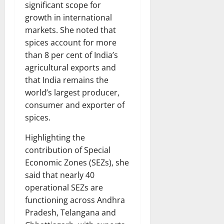
significant scope for
growth in international
markets. She noted that
spices account for more
than 8 per cent of India’s
agricultural exports and
that India remains the
world’s largest producer,
consumer and exporter of
spices.
Highlighting the
contribution of Special
Economic Zones (SEZs), she
said that nearly 40
operational SEZs are
functioning across Andhra
Pradesh, Telangana and