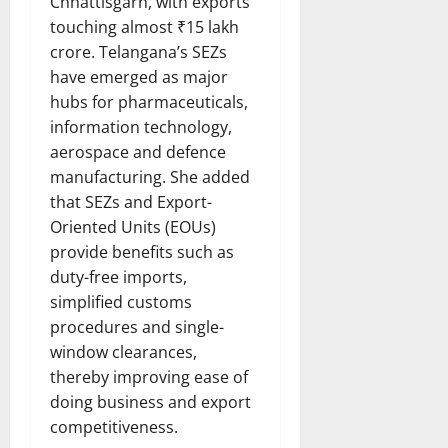
Chhattisgarh, with exports
touching almost ₹15 lakh
crore. Telangana’s SEZs
have emerged as major
hubs for pharmaceuticals,
information technology,
aerospace and defence
manufacturing. She added
that SEZs and Export-
Oriented Units (EOUs)
provide benefits such as
duty-free imports,
simplified customs
procedures and single-
window clearances,
thereby improving ease of
doing business and export
competitiveness.