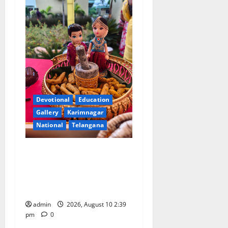
Devotional
Education
Gallery
Karimnagar
National
Telangana
Doll Decorations adding
Tradition, Beauty &
Happiness to the
Celebrations
admin
2026, August 10 2:39
pm
0