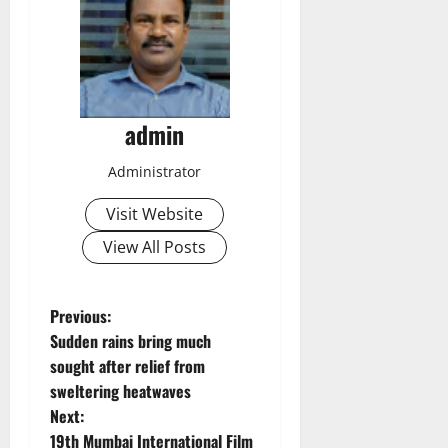
admin
Administrator
Visit Website
View All Posts
P
Previous:
Sudden rains bring much
o
sought after relief from
sweltering heatwaves
s
Next:
19th Mumbai International Film