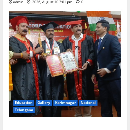
admin
2026, August 10 3:01 pm
0
Education
Gallery
Karimnagar
National
Telangana
Indian Soldier Peruka Raju conferred with Honorary