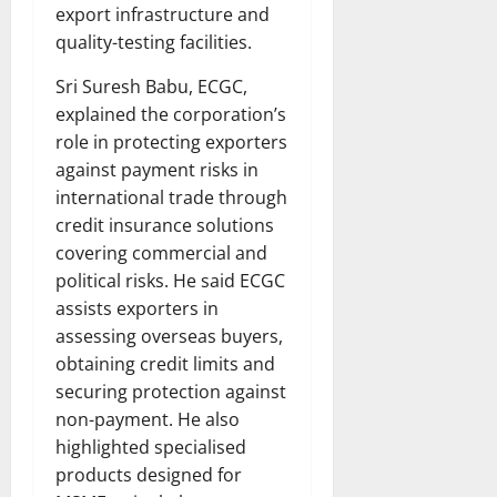
export infrastructure and
quality-testing facilities.
Sri Suresh Babu, ECGC,
explained the corporation’s
role in protecting exporters
against payment risks in
international trade through
credit insurance solutions
covering commercial and
political risks. He said ECGC
assists exporters in
assessing overseas buyers,
obtaining credit limits and
securing protection against
non-payment. He also
highlighted specialised
products designed for