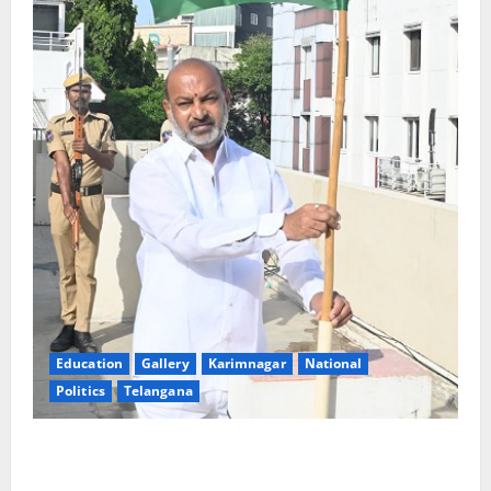
Education
Gallery
Karimnagar
National
Politics
Telangana
Har Ghar Tiranga: Hoist the National Flag at every
home: Union Minister Bandi Sanjay Kumar