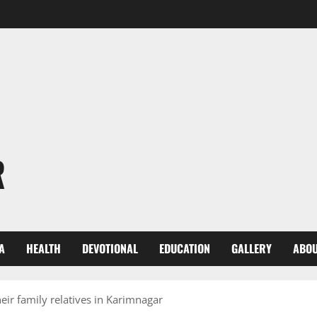
R
A
HEALTH
DEVOTIONAL
EDUCATION
GALLERY
ABOU
eir family relatives in Karimnagar