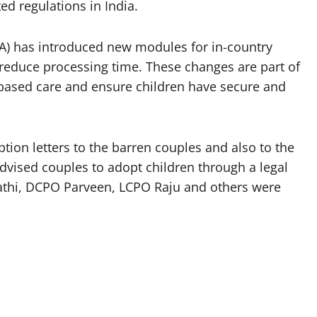
d regulations in India.
A) has introduced new modules for in-country
 reduce processing time. These changes are part of
-based care and ensure children have secure and
tion letters to the barren couples and also to the
advised couples to adopt children through a legal
thi, DCPO Parveen, LCPO Raju and others were