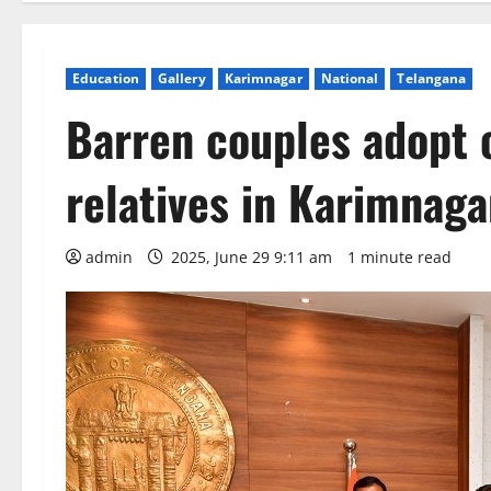
Education
Gallery
Karimnagar
National
Telangana
Barren couples adopt c
relatives in Karimnaga
admin
2025, June 29 9:11 am
1 minute read