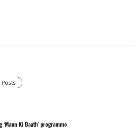
l Posts
ng ‘Mann Ki Baath’ programme