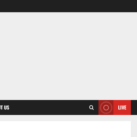
T US
LIVE