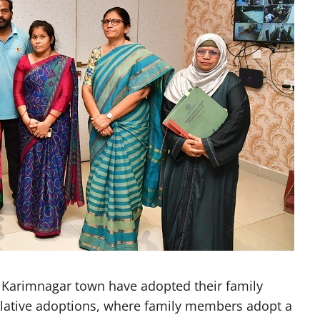
Karimnagar town have adopted their family
relative adoptions, where family members adopt a