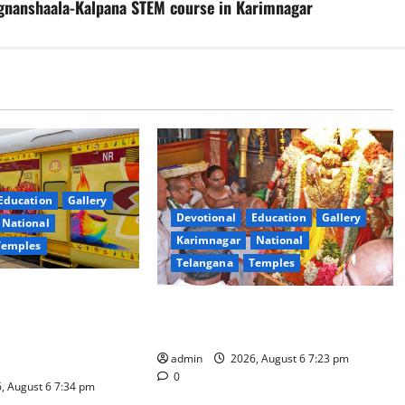
Vignanshaala-Kalpana STEM course in Karimnagar
Education
Gallery
Devotional
Education
Gallery
National
Karimnagar
National
Temples
Telangana
Temples
es the Launch of
TTD offers silk robes to Sri
inga Mahayatra’
Subrahmanya Swamy at Tiruttani
t Gaurav Deluxe AC
admin
2026, August 6 7:23 pm
0
, August 6 7:34 pm