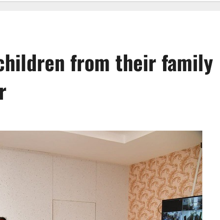
hildren from their family
r