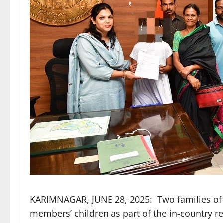
KARIMNAGAR, JUNE 28, 2025: Two families of 
members’ children as part of the in-country 