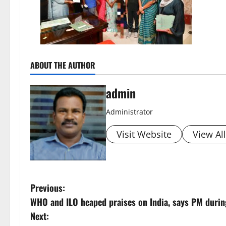
ABOUT THE AUTHOR
admin
Administrator
Visit Website
View Al
P
Previous:
WHO and ILO heaped praises on India, says PM duri
o
Next: