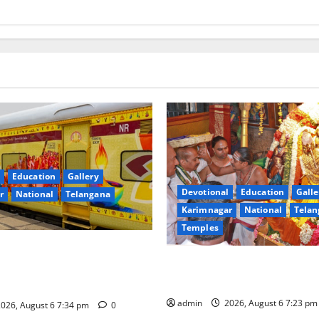
Education
Gallery
Devotional
Education
Galle
r
National
Telangana
Karimnagar
National
Telan
Temples
nces the Launch of ‘Sapta
TTD offers silk robes to Sri
 Mahayatra’ Onboard Bharat
Subrahmanya Swamy at Tirut
xe AC Tourist Train
admin
2026, August 6 7:23 p
026, August 6 7:34 pm
0