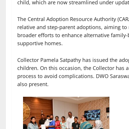
child, which are now streamlined under update
The Central Adoption Resource Authority (CAR
relative and step-parent adoptions, aiming to
broader efforts to enhance alternative family
supportive homes.
Collector Pamela Satpathy has issued the adop
children. On this occasion, the Collector has 
process to avoid complications. DWO Saraswa
also present.