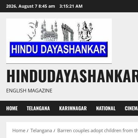
Skip
2026, August 7 8:45 am
3:15:22 AM
to
content
HINDUDAYASHANKA
ENGLISH MAGAZINE
HOME
TELANGANA
KARIMNAGAR
NATIONAL
CINEM
Home
Telangana
Barren couples adopt children from th