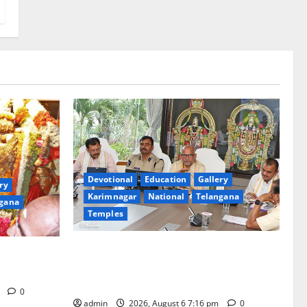
Devotional
Education
Gallery
ry
Karimnagar
National
Telangana
gana
Temples
TTD Additional EO reviews on twin
Brahmotsavams scheduled to be held in
tani
September and October
m
0
admin
2026, August 6 7:16 pm
0