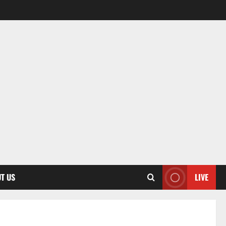
T US
LIVE