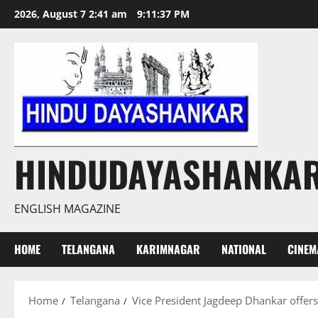
Skip
2026, August 7 2:41 am
9:11:38 PM
to
content
HINDUDAYASHANKA
ENGLISH MAGAZINE
HOME
TELANGANA
KARIMNAGAR
NATIONAL
CINEM
Home
Telangana
Vice President Jagdeep Dhankar offers