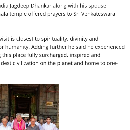
India Jagdeep Dhankar along with his spouse
ala temple offered prayers to Sri Venkateswara
sit is closest to spirituality, divinity and
 for humanity. Adding further he said he experienced
 this place fully surcharged, inspired and
oldest civilization on the planet and home to one-