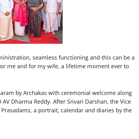
ministration, seamless functioning and this can be a
 for me and for my wife, a lifetime moment ever to
dwaram by Archakas with ceremonial welcome along
AV Dharma Reddy. After Srivari Darshan, the Vice
 Prasadams, a portrait, calendar and diaries by the