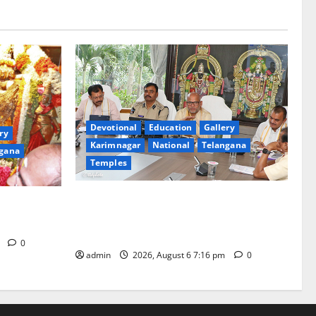
Devotional
Education
Gallery
ry
Karimnagar
National
Telangana
gana
Temples
TTD Additional EO reviews on twin
Brahmotsavams scheduled to be held in
tani
September and October
m
0
admin
2026, August 6 7:16 pm
0