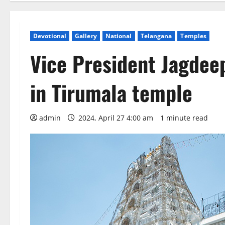
Devotional
Gallery
National
Telangana
Temples
Vice President Jagdee
in Tirumala temple
admin
2024, April 27 4:00 am
1 minute read