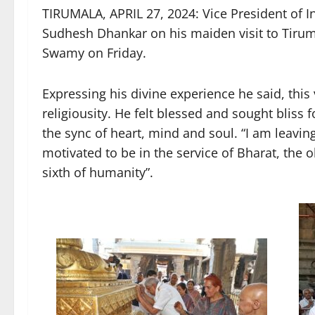
TIRUMALA, APRIL 27, 2024: Vice President of 
Sudhesh Dhankar on his maiden visit to Tirum
Swamy on Friday.
Expressing his divine experience he said, this vi
religiousity. He felt blessed and sought bliss
the sync of heart, mind and soul. “I am leaving
motivated to be in the service of Bharat, the 
sixth of humanity”.