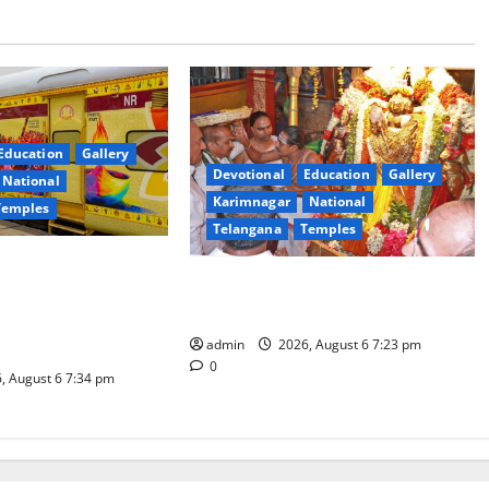
Education
Gallery
Devotional
Education
Gallery
National
Karimnagar
National
Temples
Telangana
Temples
es the Launch of
TTD offers silk robes to Sri
inga Mahayatra’
Subrahmanya Swamy at Tiruttani
t Gaurav Deluxe AC
admin
2026, August 6 7:23 pm
0
, August 6 7:34 pm