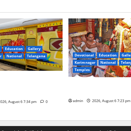
Education
Gallery
Devotional
Education
Galle
r
National
Telangana
Karimnagar
National
Telan
Temples
nces the Launch of ‘Sapta
TTD offers silk robes to Sri
 Mahayatra’ Onboard Bharat
Subrahmanya Swamy at Tirut
xe AC Tourist Train
admin
2026, August 6 7:23 p
026, August 6 7:34 pm
0