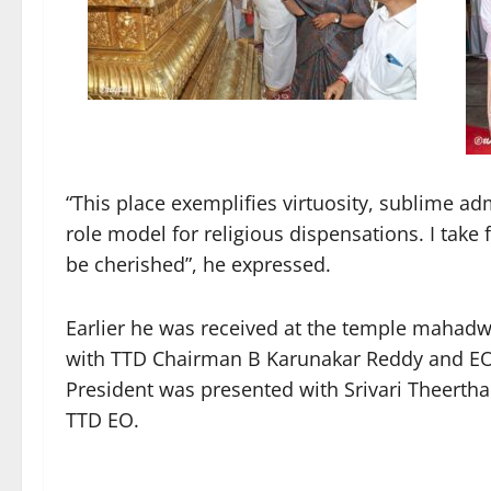
“This place exemplifies virtuosity, sublime ad
role model for religious dispensations. I take
be cherished”, he expressed.
Earlier he was received at the temple maha
with TTD Chairman B Karunakar Reddy and EO 
President was presented with Srivari Theertha
TTD EO.