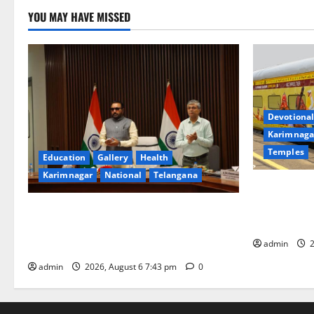
YOU MAY HAVE MISSED
Devotional
Karimnaga
Temples
Education
Gallery
Health
Karimnagar
National
Telangana
IRCTC Annou
Jyotirlinga
Union Ayush Minister Prataprao Jadhav
Gaurav Delu
Chairs 27th Governing Body Meeting of
admin
2
CCRAS
admin
2026, August 6 7:43 pm
0