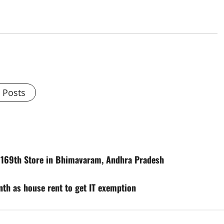
l Posts
s 169th Store in Bhimavaram, Andhra Pradesh
th as house rent to get IT exemption