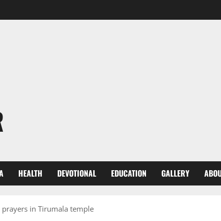
R
A
HEALTH
DEVOTIONAL
EDUCATION
GALLERY
ABOU
 prayers in Tirumala temple