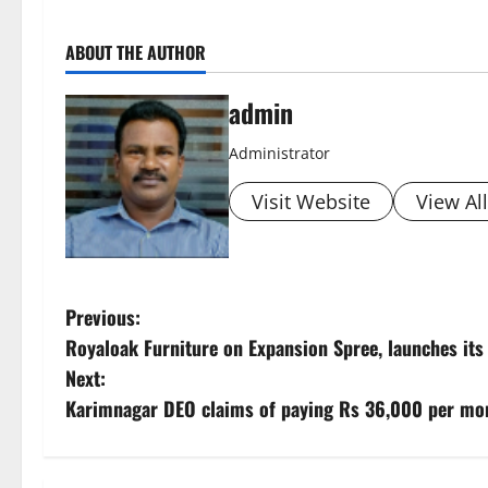
ABOUT THE AUTHOR
admin
Administrator
Visit Website
View Al
P
Previous:
Royaloak Furniture on Expansion Spree, launches it
o
Next:
s
Karimnagar DEO claims of paying Rs 36,000 per mon
t