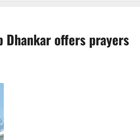
p Dhankar offers prayers