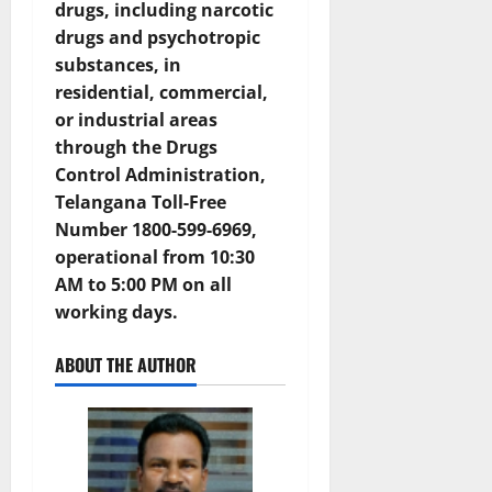
drugs, including narcotic
drugs and psychotropic
substances, in
residential, commercial,
or industrial areas
through the
Drugs
Control Administration,
Telangana Toll-Free
Number 1800-599-6969
,
operational from 10:30
AM to 5:00 PM on all
working days.
ABOUT THE AUTHOR