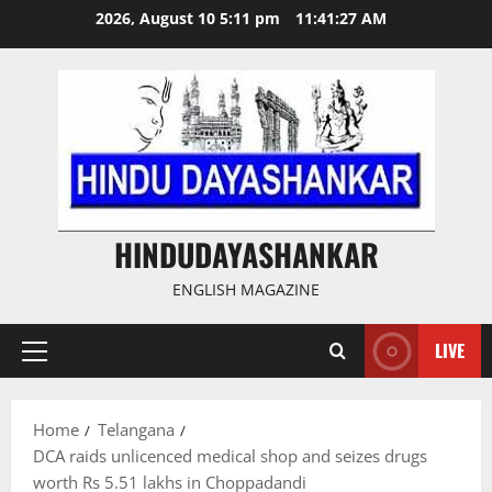
Skip
2026, August 10 5:11 pm
11:41:28 AM
to
content
HINDUDAYASHANKAR
ENGLISH MAGAZINE
LIVE
Primary
Menu
Home
Telangana
DCA raids unlicenced medical shop and seizes drugs
worth Rs 5.51 lakhs in Choppadandi