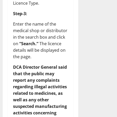
Licence Type.
Step-3:
Enter the name of the
medical shop or distributor
in the search box and click
on
“Search.”
The licence
details will be displayed on
the page.
DCA Director General said
that the public may
report any complaints
regarding illegal activities
related to medicines, as
well as any other
suspected manufacturing
activities concerning