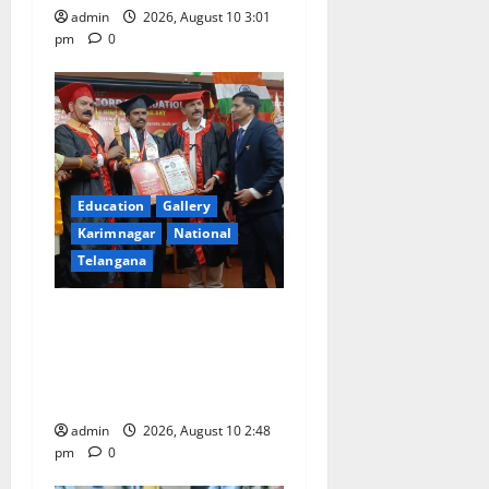
admin
2026, August 10 3:01
pm
0
Education
Gallery
Karimnagar
National
Telangana
Indian Soldier Peruka Raju
conferred with Honorary
Doctorate by MBR, Magic
and Art University
admin
2026, August 10 2:48
pm
0