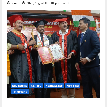
admin
2026, August 10 3:01 pm
0
Education
Gallery
Karimnagar
National
Telangana
Indian Soldier Peruka Raju conferred with Honorary