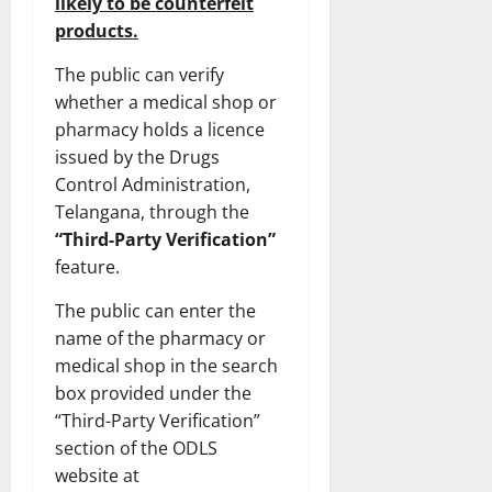
likely to be counterfeit
products.
The public can verify
whether a medical shop or
pharmacy holds a licence
issued by the Drugs
Control Administration,
Telangana, through the
“Third-Party Verification”
feature.
The public can enter the
name of the pharmacy or
medical shop in the search
box provided under the
“Third-Party Verification”
section of the ODLS
website at