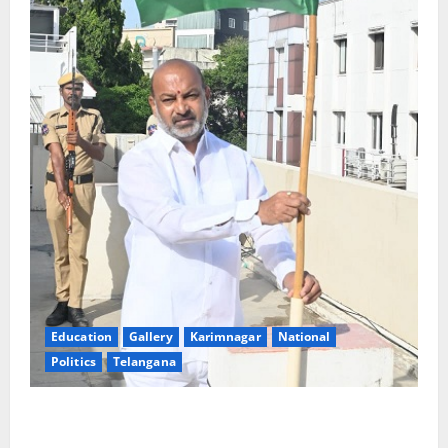
Education
Gallery
Karimnagar
National
Politics
Telangana
Har Ghar Tiranga: Hoist the National Flag at every
home: Union Minister Bandi Sanjay Kumar