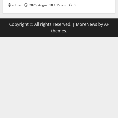
admin
2026, August 10 1:25 pm
0
Copyright © All rights reserved.
|
MoreNews
by AF
themes.