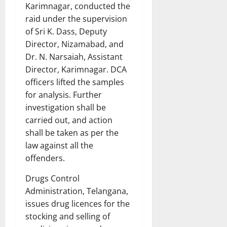
Karimnagar, conducted the
raid under the supervision
of Sri K. Dass, Deputy
Director, Nizamabad, and
Dr. N. Narsaiah, Assistant
Director, Karimnagar. DCA
officers lifted the samples
for analysis. Further
investigation shall be
carried out, and action
shall be taken as per the
law against all the
offenders.
Drugs Control
Administration, Telangana,
issues drug licences for the
stocking and selling of