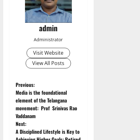
admin
Administrator
Visit Website
View All Posts
P
Previous:
Media is the foundational
o
element of the Telangana
movement: Prof Srinivas Rao
s
Vaddanam
t
Next:
A Disciplined Lifestyle is Key to
n
Achieving Higher Goals: Retired