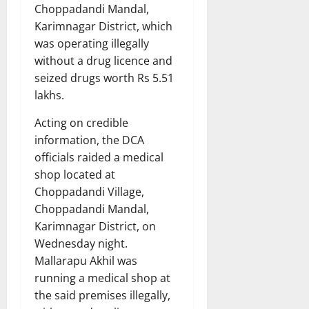
Choppadandi Mandal,
Karimnagar District, which
was operating illegally
without a drug licence and
seized drugs worth Rs 5.51
lakhs.
Acting on credible
information, the DCA
officials raided a medical
shop located at
Choppadandi Village,
Choppadandi Mandal,
Karimnagar District, on
Wednesday night.
Mallarapu Akhil was
running a medical shop at
the said premises illegally,