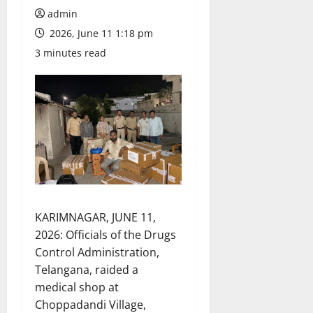
admin
2026, June 11 1:18 pm
3 minutes read
KARIMNAGAR, JUNE 11,
2026: Officials of the Drugs
Control Administration,
Telangana, raided a
medical shop at
Choppadandi Village,