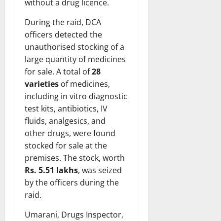
without a drug licence.
During the raid, DCA
officers detected the
unauthorised stocking of a
large quantity of medicines
for sale. A total of
28
varieties
of medicines,
including in vitro diagnostic
test kits, antibiotics, IV
fluids, analgesics, and
other drugs, were found
stocked for sale at the
premises. The stock, worth
Rs. 5.51 lakhs
, was seized
by the officers during the
raid.
Umarani, Drugs Inspector,