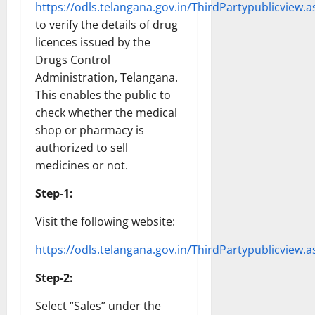
https://odls.telangana.gov.in/ThirdPartypublicview.a
to verify the details of drug
licences issued by the
Drugs Control
Administration, Telangana.
This enables the public to
check whether the medical
shop or pharmacy is
authorized to sell
medicines or not.
Step-1:
Visit the following website:
https://odls.telangana.gov.in/ThirdPartypublicview.a
Step-2:
Select “Sales” under the