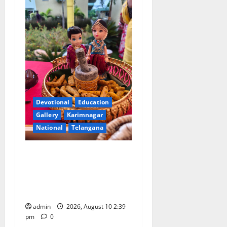
Devotional
Education
Gallery
Karimnagar
National
Telangana
Doll Decorations adding
Tradition, Beauty &
Happiness to the
Celebrations
admin
2026, August 10 2:39
pm
0