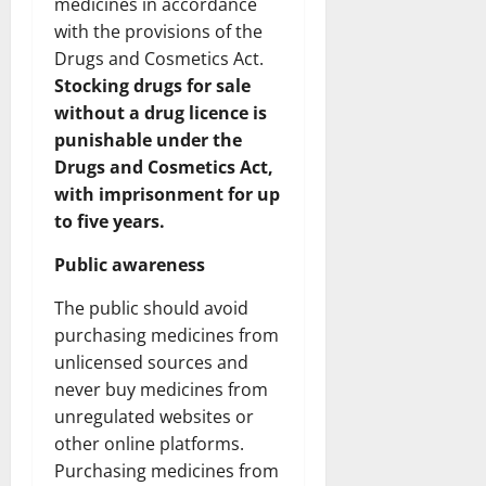
medicines in accordance
with the provisions of the
Drugs and Cosmetics Act.
Stocking drugs for sale
without a drug licence is
punishable under the
Drugs and Cosmetics Act,
with imprisonment for up
to five years.
Public awareness
The public should avoid
purchasing medicines from
unlicensed sources and
never buy medicines from
unregulated websites or
other online platforms.
Purchasing medicines from