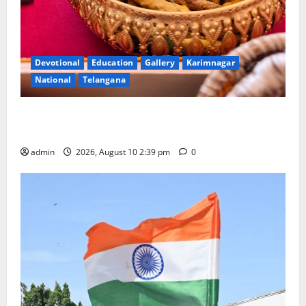
Devotional
Education
Gallery
Karimnagar
National
Telangana
Doll Decorations adding Tradition, Beauty &
Happiness to the Celebrations
admin
2026, August 10 2:39 pm
0