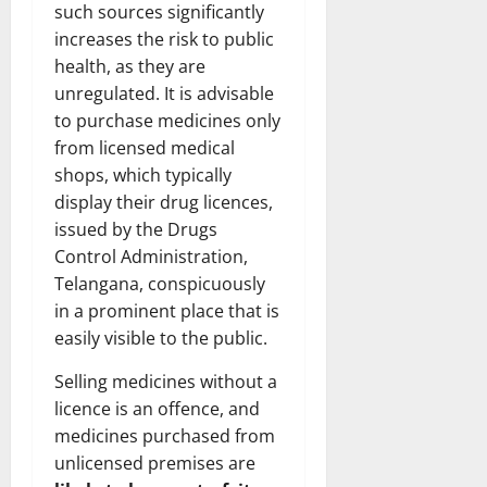
such sources significantly
increases the risk to public
health, as they are
unregulated. It is advisable
to purchase medicines only
from licensed medical
shops, which typically
display their drug licences,
issued by the Drugs
Control Administration,
Telangana, conspicuously
in a prominent place that is
easily visible to the public.
Selling medicines without a
licence is an offence, and
medicines purchased from
unlicensed premises are