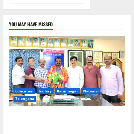
YOU MAY HAVE MISSED
Education
Gallery
Karimnagar
National
Telangana
SRR college faculty Padala Tirupati felicitated for
outstanding success of PG entrance free online
coaching to students