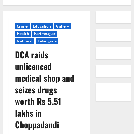
Crime
Education
Gallery
Health
Karimnagar
National
Telangana
DCA raids
unlicenced
medical shop and
seizes drugs
worth Rs 5.51
lakhs in
Choppadandi