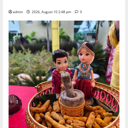
Doctorate by MBR, Magic and Art University
admin
2026, August 10 2:48 pm
0