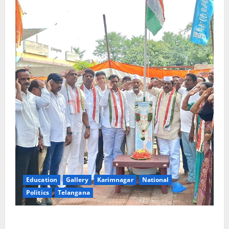
Education
Gallery
Karimnagar
National
Politics
Telangana
Congress observes 84th ‘Quit India’ anniversary,