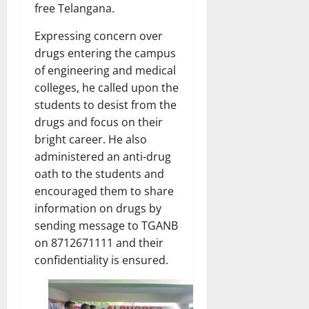
free Telangana.
Expressing concern over
drugs entering the campus
of engineering and medical
colleges, he called upon the
students to desist from the
drugs and focus on their
bright career. He also
administered an anti-drug
oath to the students and
encouraged them to share
information on drugs by
sending message to TGANB
on 8712671111 and their
confidentiality is ensured.