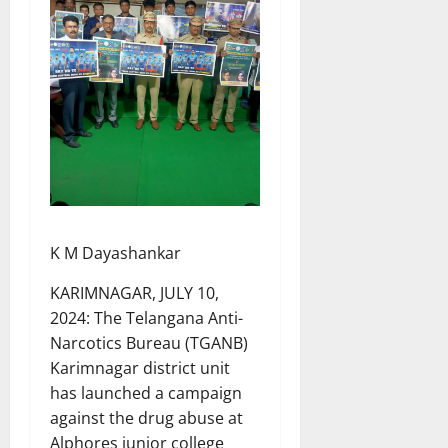
K M Dayashankar
KARIMNAGAR, JULY 10,
2024: The Telangana Anti-
Narcotics Bureau (TGANB)
Karimnagar district unit
has launched a campaign
against the drug abuse at
Alphores junior college