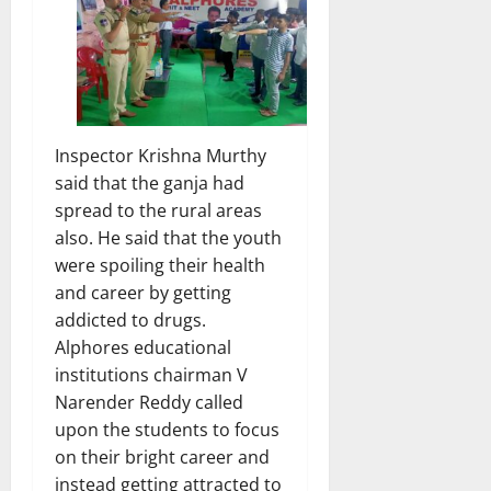
Inspector Krishna Murthy
said that the ganja had
spread to the rural areas
also. He said that the youth
were spoiling their health
and career by getting
addicted to drugs.
Alphores educational
institutions chairman V
Narender Reddy called
upon the students to focus
on their bright career and
instead getting attracted to