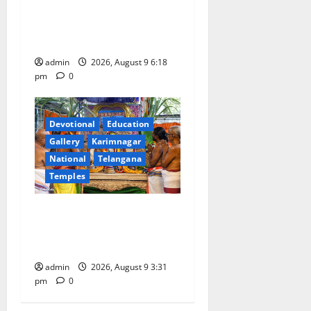
Father arrested on charges
of attempting to kill son in
Rajanna-Sircilla district
admin
2026, August 9 6:18
pm
0
Devotional
Education
Gallery
Karimnagar
National
Telangana
Temples
Grand Pavithra Samarpana
held at Sri Kodandarama
Swamy temple in Tirupati
admin
2026, August 9 3:31
pm
0