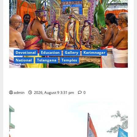
Devotional
Education
Gallery
Karimnagar
National
Telangana
Temples
Grand Pavithra Samarpana held at Sri Kodandarama
Swamy temple in Tirupati
admin
2026, August 9 3:31 pm
0