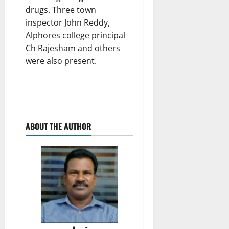
drugs. Three town
inspector John Reddy,
Alphores college principal
Ch Rajesham and others
were also present.
ABOUT THE AUTHOR