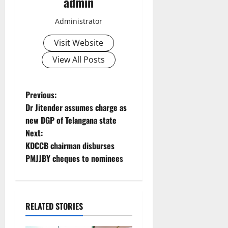
admin
Administrator
Visit Website
View All Posts
P
Previous:
Dr Jitender assumes charge as
o
new DGP of Telangana state
Next:
s
KDCCB chairman disburses
t
PMJJBY cheques to nominees
n
a
RELATED STORIES
v