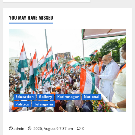
YOU MAY HAVE MISSED
Education
Gallery
Karimnagar
National
Politics
Telangana
Har Ghar Tiranga Yatra flagged off in Puducherry
admin
2026, August 9 7:37 pm
0