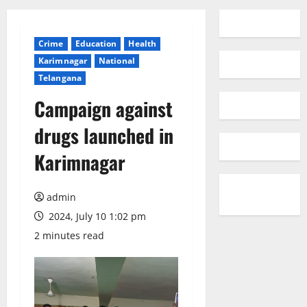
Crime
Education
Health
Karimnagar
National
Telangana
Campaign against
drugs launched in
Karimnagar
admin
2024, July 10 1:02 pm
2 minutes read