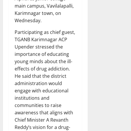
main campus, Vavilalapalli,
Karimnagar town, on
Wednesday.
Participating as chief guest,
TGANB Karimnagar ACP
Upender stressed the
importance of educating
young minds about the ill-
effects of drug addiction.
He said that the district
administration would
engage with educational
institutions and
communities to raise
awareness that aligns with
Chief Minister A Revanth
Reddy’s vision for a drug-