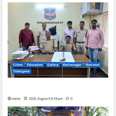
Crime
Education
Gallery
Karimnagar
National
Telangana
Father arrested on charges of attempting to kill son
in Rajanna-Sircilla district
admin
2026, August 9 6:18 pm
0