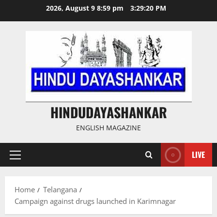
Skip
2026, August 9 8:59 pm
3:29:21 PM
to
content
HINDUDAYASHANKAR
ENGLISH MAGAZINE
LIVE
Primary
Menu
Home
Telangana
Campaign against drugs launched in Karimnagar