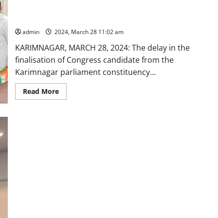
in
Congress leaders in allocating party ticket from Karimnagar
slashing
parliament segment
carbon
emission;
admin
2024, March 28 11:02 am
comprehensive
study
KARIMNAGAR, MARCH 28, 2024: The delay in the
validates
eco-
finalisation of Congress candidate from the
friendly
credentials
Karimnagar parliament constituency...
Read
Read More
more
about
Former
MLA
Praveen
Reddy
is
pushed
out
by
‘vested’
Congress
leaders
in
allocating
party
ticket
from