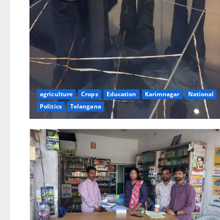
agriculture
Crops
Education
Karimnagar
National
Politics
Telangana