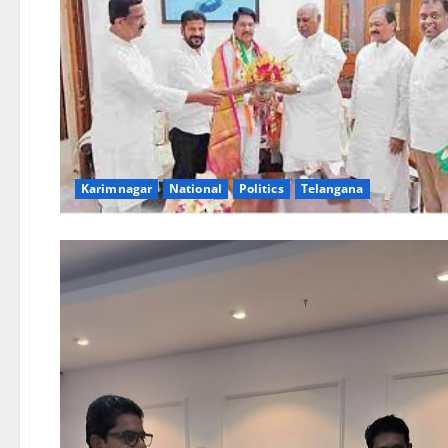
Karimnagar
National
Politics
Telangana