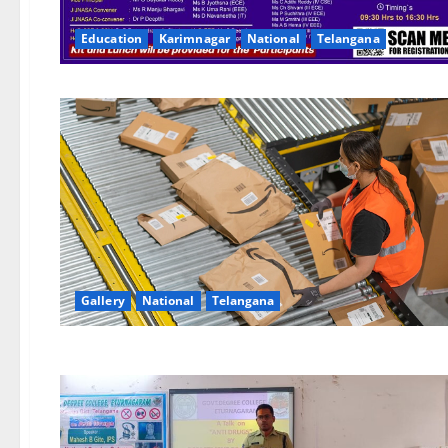
Education
Karimnagar
National
Telangana
Gallery
National
Telangana