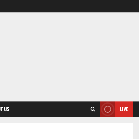
T US
LIVE