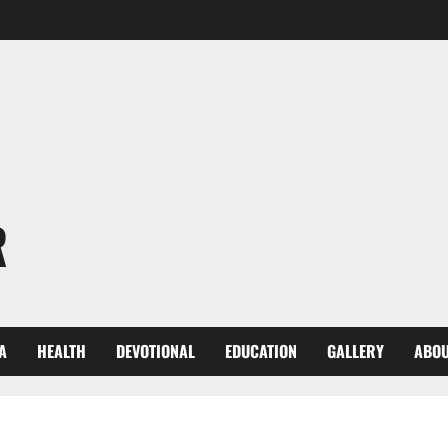
R
A
HEALTH
DEVOTIONAL
EDUCATION
GALLERY
ABOU