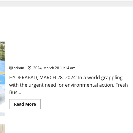
Fresh Bus leads the way in slashing carbon emission;
comprehensive study validates eco-friendly credentials
admin
2024, March 28 11:14 am
HYDERABAD, MARCH 28, 2024: In a world grappling
with the urgent need for environmental action, Fresh
Bus...
Read
Read More
more
about
Fresh
Bus
leads
the
Former MLA Praveen Reddy is pushed out by ‘vested’
way