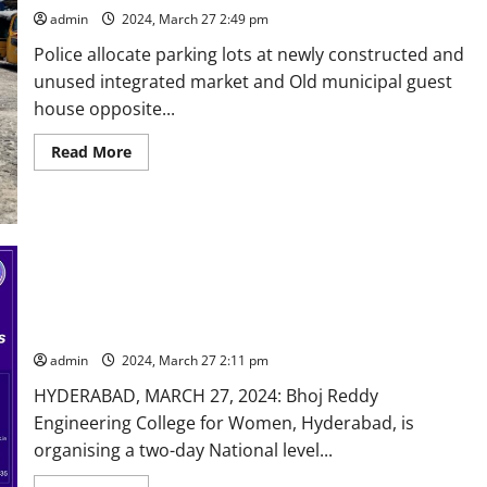
admin
2024, March 27 2:49 pm
Police allocate parking lots at newly constructed and
unused integrated market and Old municipal guest
house opposite...
Read
Read More
more
about
Some
respite
from
traffic
snarls
at
busy
Tower
National technical fest at Bhoj Reddy Engineering College for
circle
women in Hyderabad on April 1 and 2
area
in
admin
2024, March 27 2:11 pm
Karimnagar
HYDERABAD, MARCH 27, 2024: Bhoj Reddy
Engineering College for Women, Hyderabad, is
organising a two-day National level...