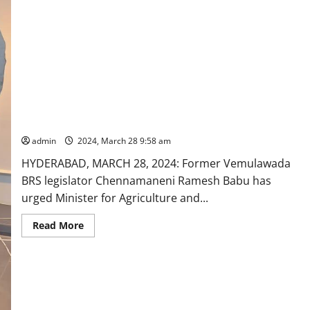
Karimnagar
parliament
segment
Former BRS MLA urges revival and strengthening of CESS in
Rajanna-Sircilla
admin
2024, March 28 9:58 am
HYDERABAD, MARCH 28, 2024: Former Vemulawada
BRS legislator Chennamaneni Ramesh Babu has
urged Minister for Agriculture and...
Read
Read More
more
about
Former
BRS
MLA
urges
revival
and