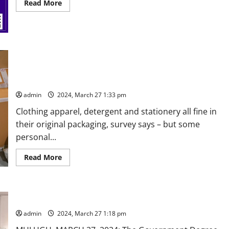
Read
Read More
more
about
National
technical
fest
at
Bhoj
Seven out of ten (69%) Indian shoppers say they would
Reddy
Engineering
happily receive product deliveries without additional
College
packaging
for
women
admin
2024, March 27 1:33 pm
in
Hyderabad
on
Clothing apparel, detergent and stationery all fine in
April
their original packaging, survey says – but some
1
and
personal...
2
Read
Read More
more
about
Seven
out
of
Students made aware of drug addiction at GDC Eturunagaram
ten
(69%)
admin
2024, March 27 1:18 pm
Indian
shoppers
say