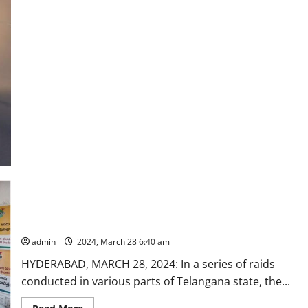
strengthening
of
CESS
in
Rajanna-
Sircilla
DCA officials seize Ayurvedic products circulating in market
with misleading advertisements
admin
2024, March 28 6:40 am
HYDERABAD, MARCH 28, 2024: In a series of raids
conducted in various parts of Telangana state, the...
Read