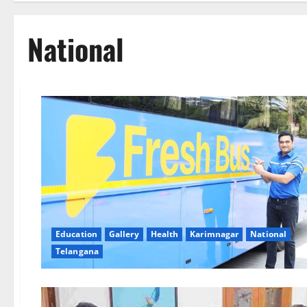
National
Education
Gallery
Health
Karimnagar
National
Telangana