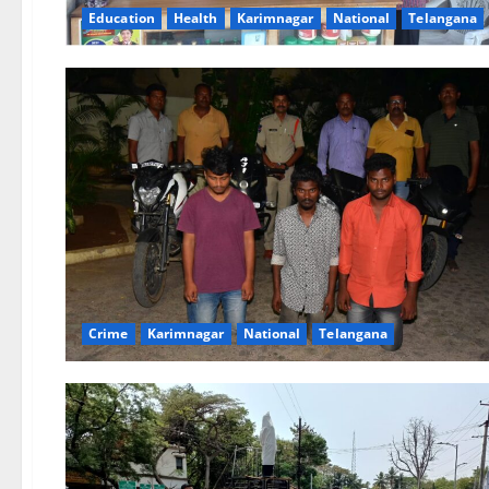
Education
Health
Karimnagar
National
Telangana
Crime
Karimnagar
National
Telangana