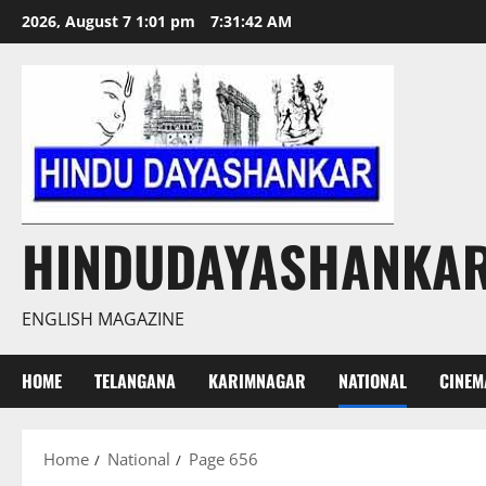
Skip
2026, August 7 1:01 pm
7:31:44 AM
to
content
HINDUDAYASHANKA
ENGLISH MAGAZINE
HOME
TELANGANA
KARIMNAGAR
NATIONAL
CINEM
Home
National
Page 656