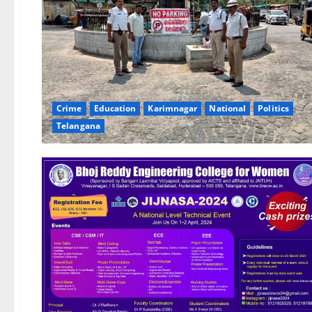
Crime
Education
Karimnagar
National
Politics
Telangana