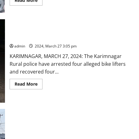
Read More
more
about
DCA
officials
seize
Ayurvedic
products
circulating
Four bike lifters arrested in Karimnagar
in
market
admin
2024, March 27 3:05 pm
with
misleading
KARIMNAGAR, MARCH 27, 2024: The Karimnagar
advertisements
Rural police have arrested four alleged bike lifters
and recovered four...
Read
Read More
more
about
Four
bike
lifters
arrested
in
Karimnagar
Some respite from traffic snarls at busy Tower circle area in
Karimnagar