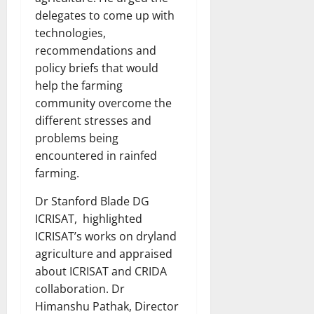
delegates to come up with
technologies,
recommendations and
policy briefs that would
help the farming
community overcome the
different stresses and
problems being
encountered in rainfed
farming.
Dr Stanford Blade DG
ICRISAT, highlighted
ICRISAT’s works on dryland
agriculture and appraised
about ICRISAT and CRIDA
collaboration. Dr
Himanshu Pathak, Director