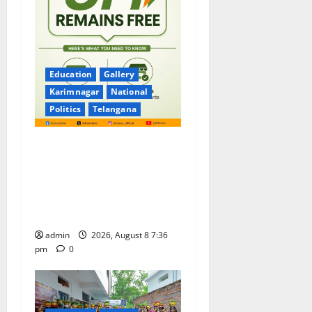
Education
Gallery
Karimnagar
National
Politics
Telangana
No Charges for UPI Users;
Vast Majority of the
Transactions to Remain Free
of Charge for Merchants as
well
admin
2026, August 8 7:36
pm
0