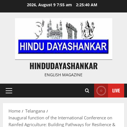
Skip
2026, August 9 7:55 am
2:25:41 AM
to
content
HINDUDAYASHANKAR
ENGLISH MAGAZINE
LIVE
Primary
Menu
Home
Telangana
Inaugural function of the International Conference on
Rainfed Agriculture: Building Pathways for Resilience &