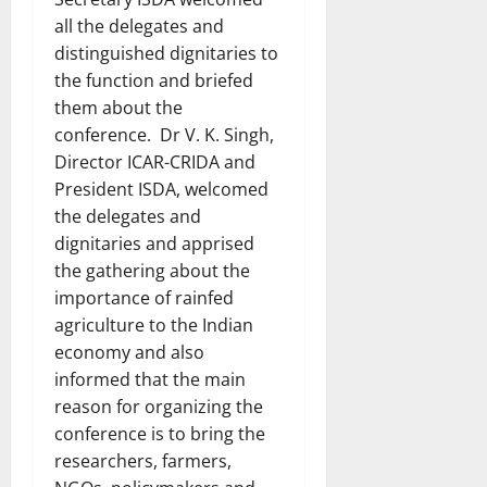
all the delegates and
distinguished dignitaries to
the function and briefed
them about the
conference. Dr V. K. Singh,
Director ICAR-CRIDA and
President ISDA, welcomed
the delegates and
dignitaries and apprised
the gathering about the
importance of rainfed
agriculture to the Indian
economy and also
informed that the main
reason for organizing the
conference is to bring the
researchers, farmers,