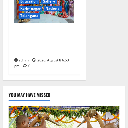
Education
Gallery
Karimnagar
National
Telangana
Telangana Culture Takes
Centre-Stage at Trinity
Degree and PG College’s
Grand Bonalu Festival
admin
2026, August 8 6:53
pm
0
YOU MAY HAVE MISSED