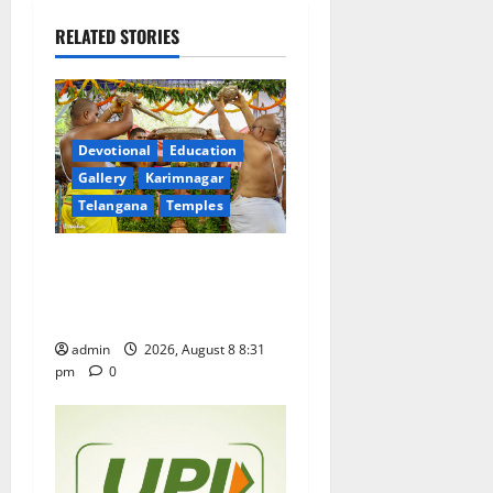
v
RELATED STORIES
i
g
a
Devotional
Education
Gallery
Karimnagar
t
Telangana
Temples
i
Sri Kodandarama Swamy
Pavitrotsavams begin
o
grandly in Tirupati
n
admin
2026, August 8 8:31
pm
0