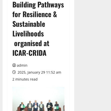
Building Pathways
for Resilience &
Sustainable
Livelihoods
organised at
ICAR-CRIDA
admin
2025, January 29 11:52 am
2 minutes read