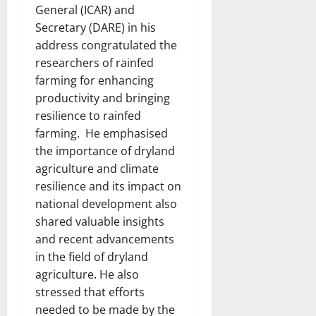
General (ICAR) and
Secretary (DARE) in his
address congratulated the
researchers of rainfed
farming for enhancing
productivity and bringing
resilience to rainfed
farming. He emphasised
the importance of dryland
agriculture and climate
resilience and its impact on
national development also
shared valuable insights
and recent advancements
in the field of dryland
agriculture. He also
stressed that efforts
needed to be made by the