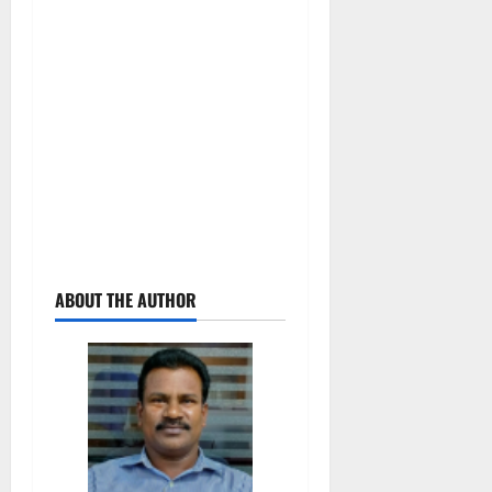
ABOUT THE AUTHOR