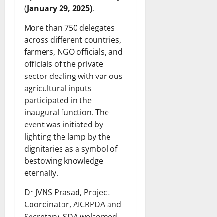
(
January 29, 2025).
More than 750 delegates
across different countries,
farmers, NGO officials, and
officials of the private
sector dealing with various
agricultural inputs
participated in the
inaugural function. The
event was initiated by
lighting the lamp by the
dignitaries as a symbol of
bestowing knowledge
eternally.
Dr JVNS Prasad, Project
Coordinator, AICRPDA and
Secretary ISDA welcomed