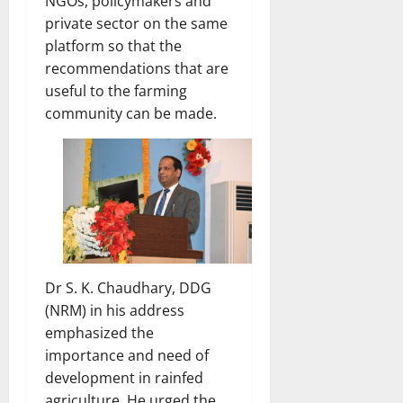
NGOs, policymakers and
private sector on the same
platform so that the
recommendations that are
useful to the farming
community can be made.
Dr S. K. Chaudhary, DDG
(NRM) in his address
emphasized the
importance and need of
development in rainfed
agriculture. He urged the