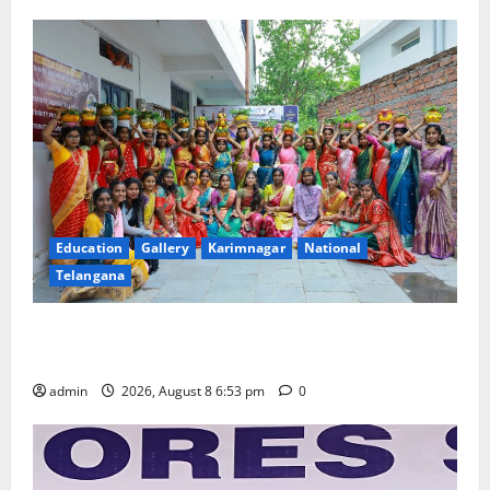
Education
Gallery
Karimnagar
National
Telangana
Telangana Culture Takes Centre-Stage at Trinity
Degree and PG College’s Grand Bonalu Festival
admin
2026, August 8 6:53 pm
0