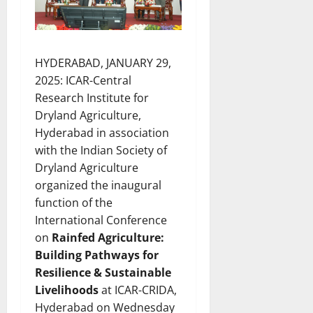
HYDERABAD, JANUARY 29,
2025: ICAR-Central
Research Institute for
Dryland Agriculture,
Hyderabad in association
with the Indian Society of
Dryland Agriculture
organized the inaugural
function of the
International Conference
on
Rainfed Agriculture:
Building Pathways for
Resilience & Sustainable
Livelihoods
at ICAR-CRIDA,
Hyderabad on Wednesday