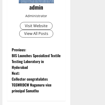
admin
Administrator
Visit Website
View All Posts
P
Previous:
BIS Launches Specialized Textile
o
Testing Laboratory in
Hyderabad
s
Next:
t
Collector congratulates
TGSWRDCW Nagunuru vice
n
principal Samatha
a