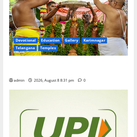
Devotional
Education
Gallery
Karimnagar
Telangana
Temples
Sri Kodandarama Swamy Pavitrotsavams begin
grandly in Tirupati
admin
2026, August 8 8:31 pm
0