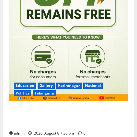
Education
Gallery
Karimnagar
National
Politics
Telangana
No Charges for UPI Users; Vast Majority of the
Transactions to Remain Free of Charge for
Merchants as well
admin
2026, August 8 7:36 pm
0