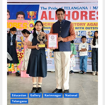
Education
Gallery
Karimnagar
National
Telangana