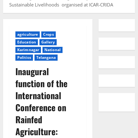
Sustainable Livelihoods organised at ICAR-CRIDA
agriculture
Crops
Education
Gallery
Karimnagar
National
Politics
Telangana
Inaugural
function of the
International
Conference on
Rainfed
Agriculture: