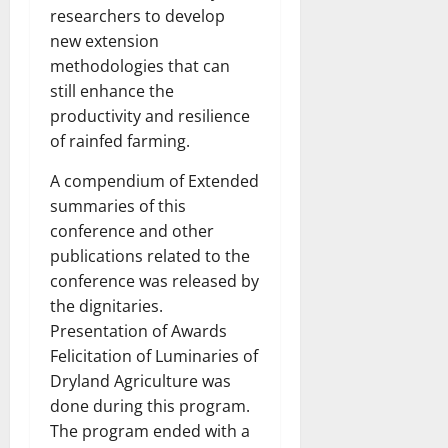
researchers to develop
new extension
methodologies that can
still enhance the
productivity and resilience
of rainfed farming.
A compendium of Extended
summaries of this
conference and other
publications related to the
conference was released by
the dignitaries.
Presentation of Awards
Felicitation of Luminaries of
Dryland Agriculture was
done during this program.
The program ended with a