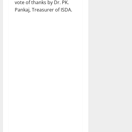
vote of thanks by Dr. PK.
Pankaj, Treasurer of ISDA.