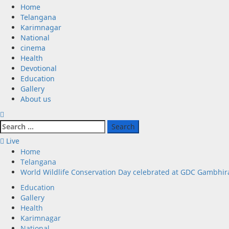
Primary
Home
Menu
Telangana
Karimnagar
National
cinema
Health
Devotional
Education
Gallery
About us
Search
for:
Live
Home
Telangana
World Wildlife Conservation Day celebrated at GDC Gambhir
Education
Gallery
Health
Karimnagar
National