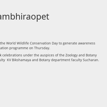
Gambhiraopet
 the World Wildlife Conservation Day to generate awareness
entation programme on Thursday.
ek celebrations under the auspices of the Zoology and Botany
culty KV Bikshamaya and Botany department faculty Sucharan.