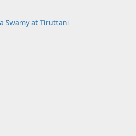
a Swamy at Tiruttani