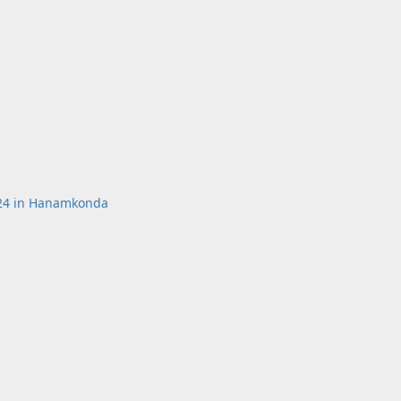
k24 in Hanamkonda