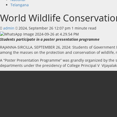
Telangana
World Wildlife Conservati
admin
2024, September 26 12:07 pm
1 minute read
Students participate in a poster presentation programme
RAJANNA-SIRCILLA, SEPTEMBER 26, 2024: Students of Government Deg
among the masses on the protection and conservation of wildlife,
A “Poster Presentation Programme” was grandly organized by the st
departments under the presidency of College Principal V Vijayal