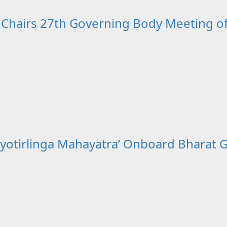
 Chairs 27th Governing Body Meeting o
yotirlinga Mahayatra’ Onboard Bharat G