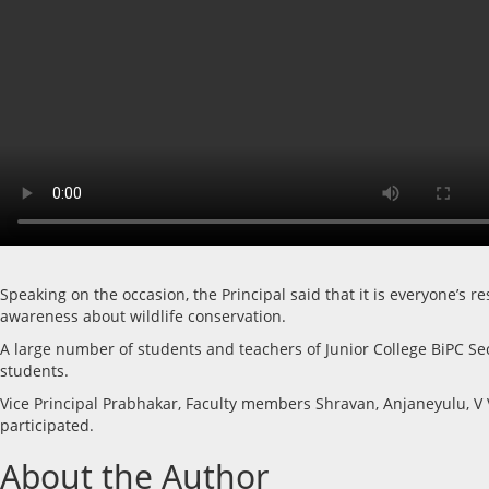
Speaking on the occasion, the Principal said that it is everyone’s
awareness about wildlife conservation.
A large number of students and teachers of Junior College BiPC Seco
students.
Vice Principal Prabhakar, Faculty members Shravan, Anjaneyulu, V
participated.
About the Author