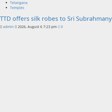
Telangana
Temples
TTD offers silk robes to Sri Subrahmany
admin
2026, August 6 7:23 pm
0