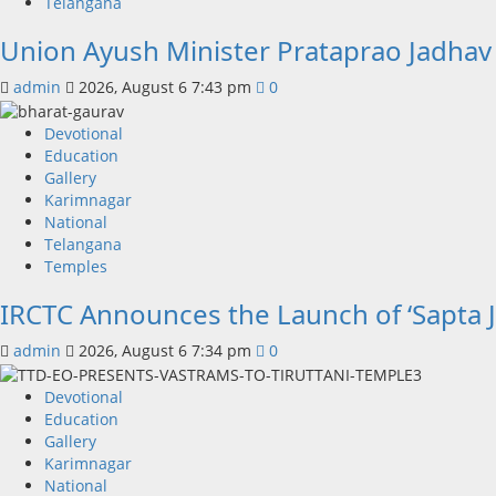
Telangana
Union Ayush Minister Prataprao Jadhav
admin
2026, August 6 7:43 pm
0
Devotional
Education
Gallery
Karimnagar
National
Telangana
Temples
IRCTC Announces the Launch of ‘Sapta J
admin
2026, August 6 7:34 pm
0
Devotional
Education
Gallery
Karimnagar
National