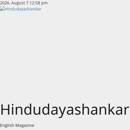
Skip
2026, August 7 12:58 pm
to
content
Hindudayashankar
English Magazine