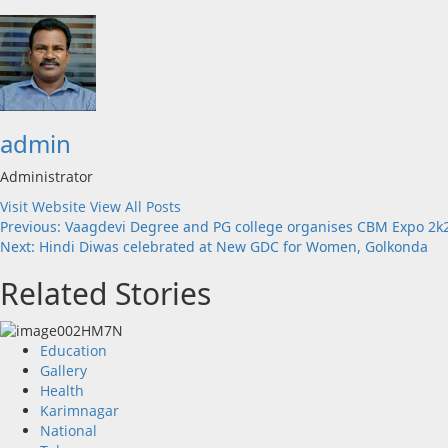
admin
Administrator
Visit Website
View All Posts
Post
Previous:
Vaagdevi Degree and PG college organises CBM Expo 2
Next:
Hindi Diwas celebrated at New GDC for Women, Golkonda
navigation
Related Stories
Education
Gallery
Health
Karimnagar
National