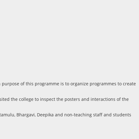
main purpose of this programme is to organize programmes to create
ited the college to inspect the posters and interactions of the
Ramulu, Bhargavi, Deepika and non-teaching staff and students