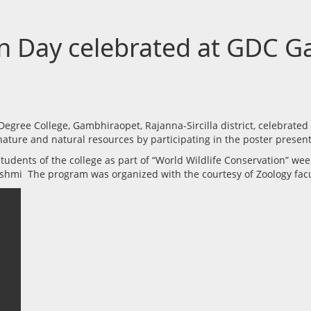
on Day celebrated at GDC 
ree College, Gambhiraopet, Rajanna-Sircilla district, celebrated
 nature and natural resources by participating in the poster pres
udents of the college as part of “World Wildlife Conservation” we
akshmi The program was organized with the courtesy of Zoology fa