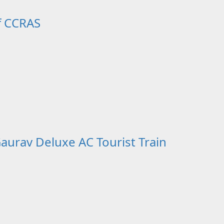
f CCRAS
aurav Deluxe AC Tourist Train