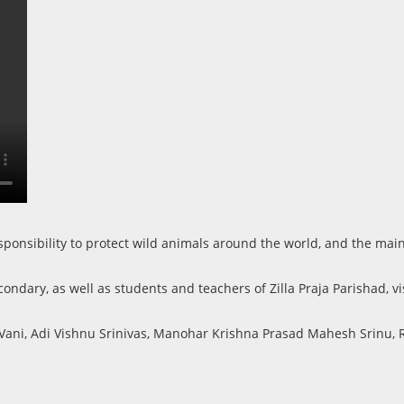
 responsibility to protect wild animals around the world, and the 
ndary, as well as students and teachers of Zilla Praja Parishad, vis
 Vani, Adi Vishnu Srinivas, Manohar Krishna Prasad Mahesh Srinu, 