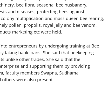
hinery, bee flora, seasonal bee husbandry,
s and diseases, protecting bees against
s, colony multiplication and mass queen bee rearing,
ely pollen, propolis, royal jelly and bee venom,
ducts marketing etc were held.
into entrepreneurs by undergoing training at Bee
y taking bank loans. She said that beekeeping
s unlike other trades. She said that the
enterprise and supporting them by providing
anya, faculty members Swapna, Sudhama,
 others were also present.