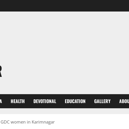
R
A
HEALTH
DEVOTIONAL
EDUCATION
GALLERY
ABOU
t GDC women in Karimnagar