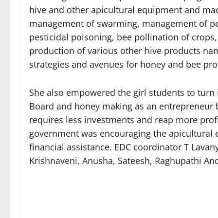
hive and other apicultural equipment and mac
management of swarming, management of pest
pesticidal poisoning, bee pollination of crop
production of various other hive products nam
strategies and avenues for honey and bee pro
She also empowered the girl students to turn 
Board and honey making as an entrepreneur b
requires less investments and reap more profit
government was encouraging the apicultural 
financial assistance. EDC coordinator T Lav
Krishnaveni, Anusha, Sateesh, Raghupathi And