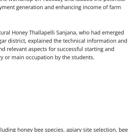
loyment generation and enhancing income of farm
ural Honey Thallapelli Sanjana, who had emerged
ar district, explained the technical information and
d relevant aspects for successful starting and
ary or main occupation by the students.
luding honey bee species, apiary site selection, bee