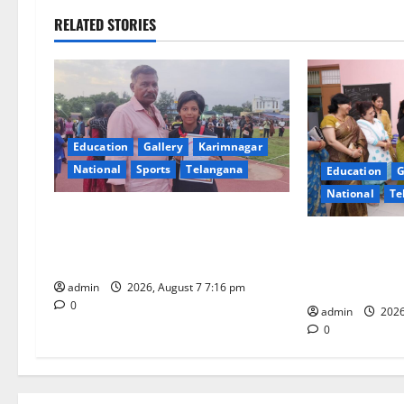
n
RELATED STORIES
a
v
i
Education
Gallery
Karimnagar
g
National
Sports
Telangana
Education
G
National
Te
a
Alphores student bags gold medal
t
in javelin throw at First Kids
NTPC Ramagun
Athletics meet in Hanamkonda
Three-Month B
i
Under CSR Init
admin
2026, August 7 7:16 pm
0
o
admin
2026
0
n