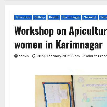
Education
Gallery
Health
Karimnagar
National
Tela
Workshop on Apicultu
women in Karimnagar
admin
2024, February 20 2:06 pm
2 minutes rea