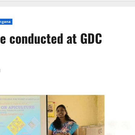
ngana
re conducted at GDC
d