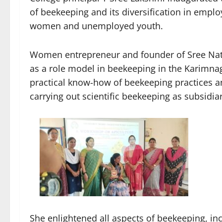
of beekeeping and its diversification in emp
women and unemployed youth.
Women entrepreneur and founder of Sree Nat
as a role model in beekeeping in the Karimnag
practical know-how of beekeeping practices an
carrying out scientific beekeeping as subsidi
She enlightened all aspects of beekeeping, inc