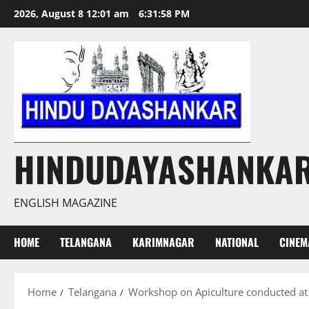
Skip
2026, August 8 12:01 am
6:31:59 PM
to
content
HINDUDAYASHANKA
ENGLISH MAGAZINE
HOME
TELANGANA
KARIMNAGAR
NATIONAL
CINEM
Home
Telangana
Workshop on Apiculture conducted a