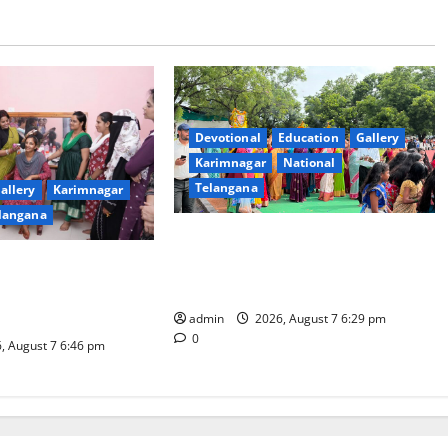
Devotional
Education
Gallery
Karimnagar
National
Telangana
allery
Karimnagar
langana
Bonalu festival celebrated with
religious fervour at Trinity, the
dam Inaugurates
School of Learning, in Karimnagar
eautician Course
iative
admin
2026, August 7 6:29 pm
0
, August 7 6:46 pm