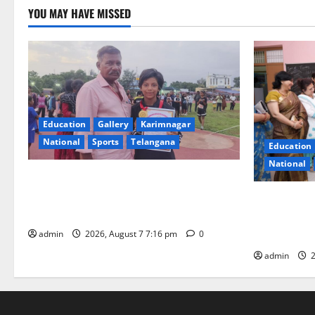
YOU MAY HAVE MISSED
Education
Gallery
Karimnagar
National
Sports
Telangana
Education
National
Alphores student bags gold medal in
javelin throw at First Kids Athletics meet
NTPC Ramag
in Hanamkonda
Month Beau
Initiative
admin
2026, August 7 7:16 pm
0
admin
2