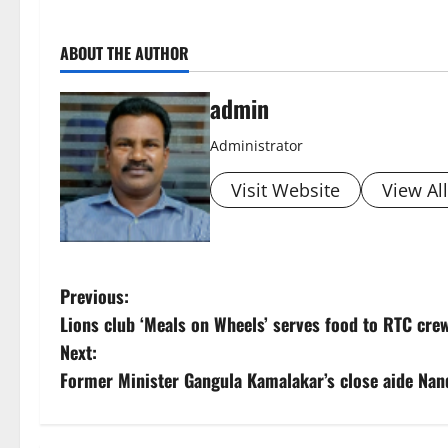
ABOUT THE AUTHOR
admin
Administrator
Visit Website
View Al
P
Previous:
Lions club ‘Meals on Wheels’ serves food to RTC cre
o
Next:
s
Former Minister Gangula Kamalakar’s close aide Nand
t