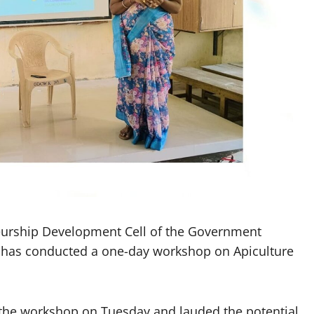
urship Development Cell of the Government
 has conducted a one-day workshop on Apiculture
 the workshop on Tuesday and lauded the potential