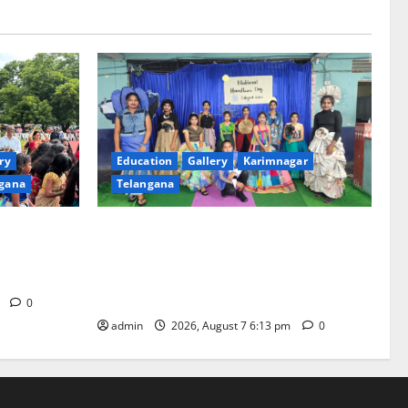
ry
Education
Gallery
Karimnagar
gana
Telangana
th religious
Sustainable Garments Exhibition Inspires
 of
Eco-Friendly Fashion at Telangana Social
Welfare Residential Degree College for
Women
m
0
admin
2026, August 7 6:13 pm
0