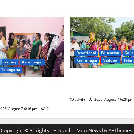
Devotional
Education
Galle
Karimnagar
National
Telan
Gallery
Karimnagar
Telangana
Bonalu festival celebrated wi
fervour at Trinity, the School
undam Inaugurates Three-
Learning, in Karimnagar
tician Course Under CSR
admin
2026, August 7 6:29 p
026, August 7 6:46 pm
0
Copyright © All rights reserved.
|
MoreNews
by AF themes.