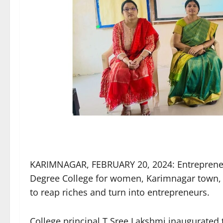
KARIMNAGAR, FEBRUARY 20, 2024: Entreprene
Degree College for women, Karimnagar town,
to reap riches and turn into entrepreneurs.
College principal T Sree Lakshmi inaugurated