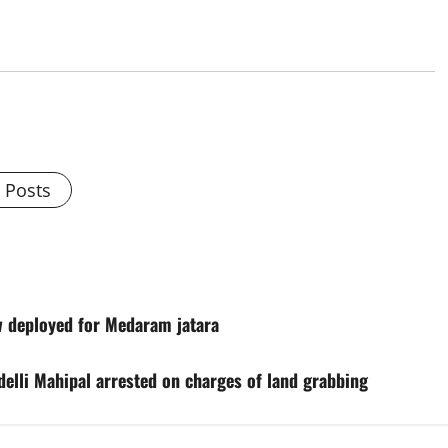
l Posts
w deployed for Medaram jatara
elli Mahipal arrested on charges of land grabbing