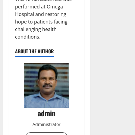
performed at Omega
Hospital and restoring
hope to patients facing
challenging health
conditions.
ABOUT THE AUTHOR
admin
Administrator