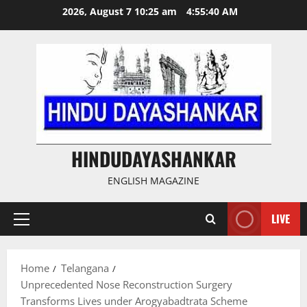
Skip
2026, August 7 10:25 am
4:55:41 AM
to
content
HINDUDAYASHANKAR
ENGLISH MAGAZINE
LIVE
Primary
Menu
Home
Telangana
Unprecedented Nose Reconstruction Surgery
Transforms Lives under Arogyabadtrata Scheme