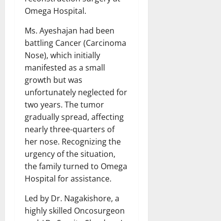
Omega Hospital.
Ms. Ayeshajan had been
battling Cancer (Carcinoma
Nose), which initially
manifested as a small
growth but was
unfortunately neglected for
two years. The tumor
gradually spread, affecting
nearly three-quarters of
her nose. Recognizing the
urgency of the situation,
the family turned to Omega
Hospital for assistance.
Led by Dr. Nagakishore, a
highly skilled Oncosurgeon