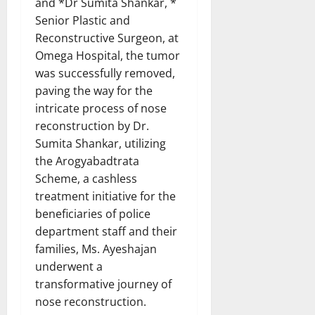
and *Dr Sumita Shankar, *
Senior Plastic and
Reconstructive Surgeon, at
Omega Hospital, the tumor
was successfully removed,
paving the way for the
intricate process of nose
reconstruction by Dr.
Sumita Shankar, utilizing
the Arogyabadtrata
Scheme, a cashless
treatment initiative for the
beneficiaries of police
department staff and their
families, Ms. Ayeshajan
underwent a
transformative journey of
nose reconstruction.