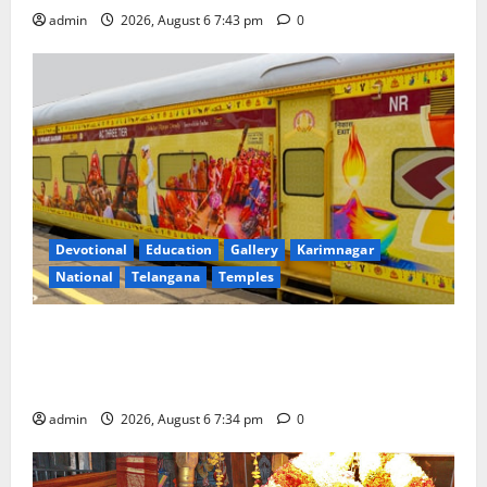
admin
2026, August 6 7:43 pm
0
Devotional
Education
Gallery
Karimnagar
National
Telangana
Temples
IRCTC Announces the Launch of ‘Sapta Jyotirlinga
Mahayatra’ Onboard Bharat Gaurav Deluxe AC
Tourist Train
admin
2026, August 6 7:34 pm
0