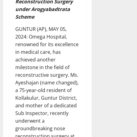
Reconstruction Surgery
under Arogyabadtrata
Scheme
GUNTUR (AP), MAY 05,
2024: Omega Hospital,
renowned for its excellence
in medical care, has
achieved another
milestone in the field of
reconstructive surgery. Ms.
Ayeshajan (name changed),
a 75-year-old resident of
Kollakulur, Guntur District,
and mother of a dedicated
Sub Inspector, recently
underwent a
groundbreaking nose
reconstruction surgery at