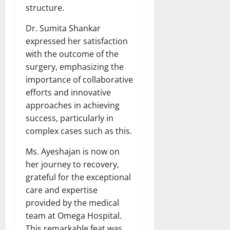
structure.
Dr. Sumita Shankar
expressed her satisfaction
with the outcome of the
surgery, emphasizing the
importance of collaborative
efforts and innovative
approaches in achieving
success, particularly in
complex cases such as this.
Ms. Ayeshajan is now on
her journey to recovery,
grateful for the exceptional
care and expertise
provided by the medical
team at Omega Hospital.
This remarkable feat was