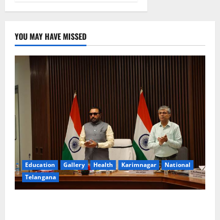
YOU MAY HAVE MISSED
Education
Gallery
Health
Karimnagar
National
Telangana
Union Ayush Minister Prataprao Jadhav Chairs 27th
Governing Body Meeting of CCRAS