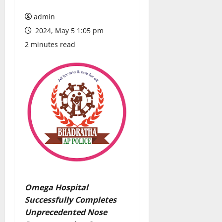
admin
2024, May 5 1:05 pm
2 minutes read
Omega Hospital
Successfully Completes
Unprecedented Nose