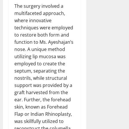
The surgery involved a
multifaceted approach,
where innovative
techniques were employed
to restore both form and
function to Ms. Ayeshajan’s
nose. A unique method
utilizing lip mucosa was
employed to create the
septum, separating the
nostrils, while structural
support was provided by a
graft harvested from the
ear. Further, the forehead
skin, known as Forehead
Flap or Indian Rhinoplasty,
was skillfully utilized to
reconstruct the columella