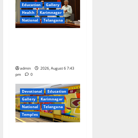
g
Education
Gallery
a
Health
Karimnagar
National
Telangana
t
Union Ayush Minister
i
Prataprao Jadhav Chairs
o
27th Governing Body
Meeting of CCRAS
n
admin
2026, August 6 7:43
pm
0
Devotional
Education
Gallery
Karimnagar
National
Telangana
Temples
IRCTC Announces the