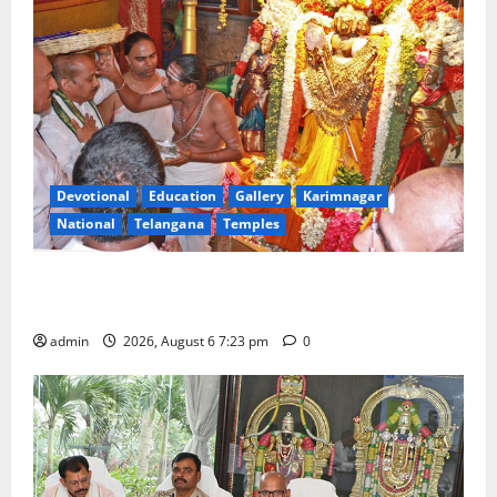
Devotional
Education
Gallery
Karimnagar
National
Telangana
Temples
TTD offers silk robes to Sri Subrahmanya Swamy at
Tiruttani
admin
2026, August 6 7:23 pm
0