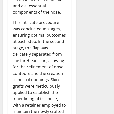
and ala, essential
components of the nose.
This intricate procedure
was conducted in stages,
ensuring optimal outcomes
at each step. In the second
stage, the flap was
delicately separated from
the forehead skin, allowing
for the refinement of nose
contours and the creation
of nostril openings. Skin
grafts were meticulously
applied to establish the
inner lining of the nose,
with a retainer employed to
maintain the newly crafted