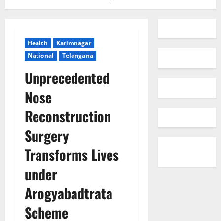
Health
Karimnagar
National
Telangana
Unprecedented
Nose
Reconstruction
Surgery
Transforms Lives
under
Arogyabadtrata
Scheme