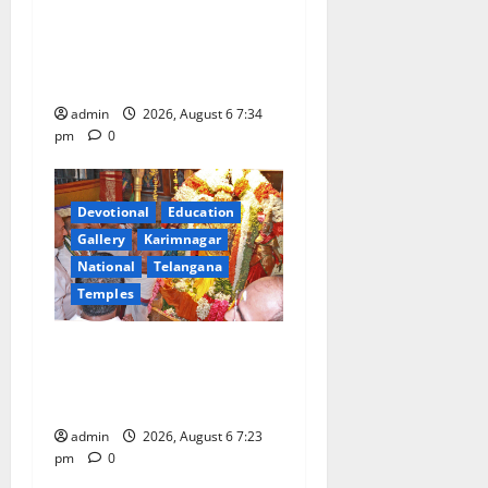
Launch of ‘Sapta Jyotirlinga
Mahayatra’ Onboard Bharat
Gaurav Deluxe AC Tourist
Train
admin
2026, August 6 7:34
pm
0
Devotional
Education
Gallery
Karimnagar
National
Telangana
Temples
TTD offers silk robes to Sri
Subrahmanya Swamy at
Tiruttani
admin
2026, August 6 7:23
pm
0