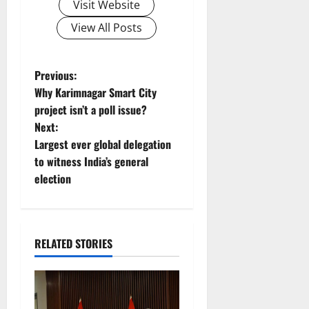
Visit Website
View All Posts
P
Previous:
Why Karimnagar Smart City
o
project isn’t a poll issue?
Next:
s
Largest ever global delegation
t
to witness India’s general
election
n
a
RELATED STORIES
v
i