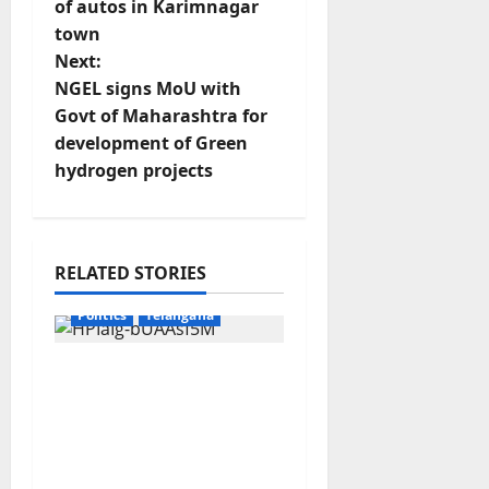
o
of autos in Karimnagar
town
s
Next:
t
NGEL signs MoU with
Govt of Maharashtra for
n
development of Green
hydrogen projects
a
v
Education
Gallery
i
RELATED STORIES
Karimnagar
National
g
Politics
Telangana
a
No Charges for UPI
Users; Vast Majority of
t
the Transactions to
Remain Free of Charge
i
for Merchants as well