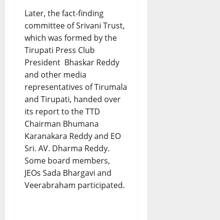
Later, the fact-finding
committee of Srivani Trust,
which was formed by the
Tirupati Press Club
President Bhaskar Reddy
and other media
representatives of Tirumala
and Tirupati, handed over
its report to the TTD
Chairman Bhumana
Karanakara Reddy and EO
Sri. AV. Dharma Reddy.
Some board members,
JEOs Sada Bhargavi and
Veerabraham participated.