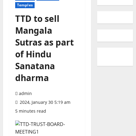
Temples
TTD to sell
Mangala
Sutras as part
of Hindu
Sanatana
dharma
admin
2024, January 30 5:19 am
5 minutes read