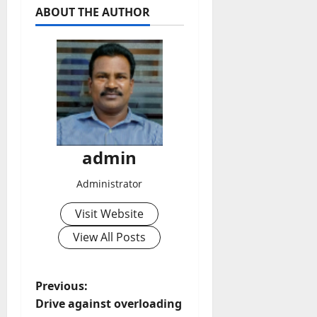
ABOUT THE AUTHOR
admin
Administrator
Visit Website
View All Posts
P
Previous:
Drive against overloading