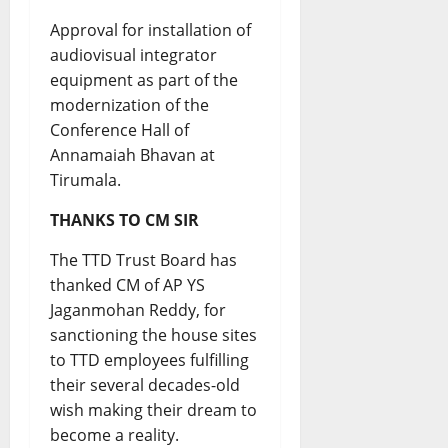
Approval for installation of
audiovisual integrator
equipment as part of the
modernization of the
Conference Hall of
Annamaiah Bhavan at
Tirumala.
THANKS TO CM SIR
The TTD Trust Board has
thanked CM of AP YS
Jaganmohan Reddy, for
sanctioning the house sites
to TTD employees fulfilling
their several decades-old
wish making their dream to
become a reality.