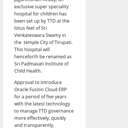
exclusive super speciality
hospital for children has
been set up by TTD at the
lotus feet of Sri
Venkateswara Swamy in
the temple City of Tirupati.
This hospital will
henceforth be renamed as
Sri Padmavati Institute of
Child Health.
Approval to introduce
Oracle Fusion Cloud ERP
for a period of five years
with the latest technology
to manage TTD governance
more effectively, quickly
and transparently.