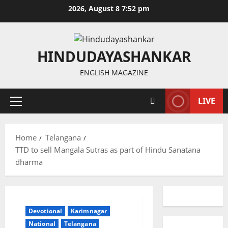
Skip
2026, August 8 7:52 pm
to
content
HINDUDAYASHANKAR
ENGLISH MAGAZINE
LIVE
Primary
Menu
Home
Telangana
TTD to sell Mangala Sutras as part of Hindu Sanatana
dharma
Devotional
Karimnagar
National
Telangana