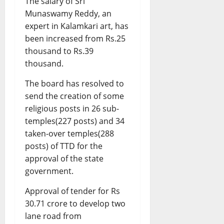
The salary of Sri
Munaswamy Reddy, an
expert in Kalamkari art, has
been increased from Rs.25
thousand to Rs.39
thousand.
The board has resolved to
send the creation of some
religious posts in 26 sub-
temples(227 posts) and 34
taken-over temples(288
posts) of TTD for the
approval of the state
government.
Approval of tender for Rs
30.71 crore to develop two
lane road from