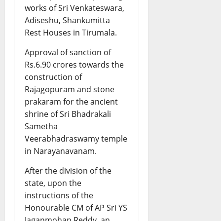
works of Sri Venkateswara,
Adiseshu, Shankumitta
Rest Houses in Tirumala.
Approval of sanction of
Rs.6.90 crores towards the
construction of
Rajagopuram and stone
prakaram for the ancient
shrine of Sri Bhadrakali
Sametha
Veerabhadraswamy temple
in Narayanavanam.
After the division of the
state, upon the
instructions of the
Honourable CM of AP Sri YS
Jaganmohan Reddy, an