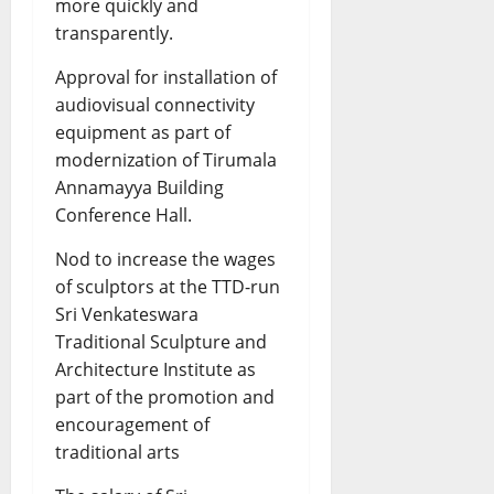
more quickly and
transparently.
Approval for installation of
audiovisual connectivity
equipment as part of
modernization of Tirumala
Annamayya Building
Conference Hall.
Nod to increase the wages
of sculptors at the TTD-run
Sri Venkateswara
Traditional Sculpture and
Architecture Institute as
part of the promotion and
encouragement of
traditional arts