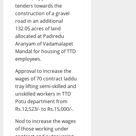
tenders towards the
construction of a gravel
road in an additional
132.05 acres of land
allocated at Padiredu
Aranyam of Vadamalapet
Mandal for housing of TTD
employees.
Approval to increase the
wages of 70 contract laddu
tray lifting semi-skilled and
unskilled workers in TTD
Potu department from
Rs.12,523/- to Rs.15,000/-.
Nod to increase the wages
of those working under