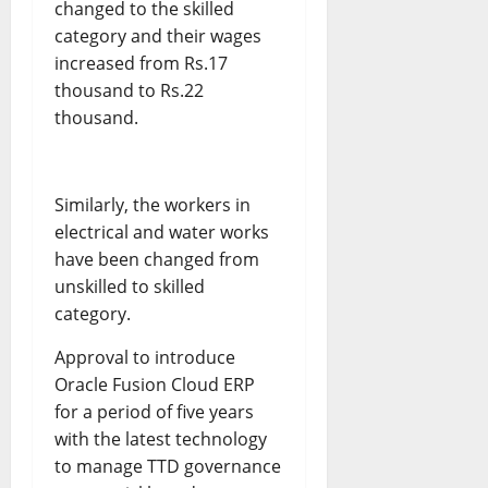
changed to the skilled
category and their wages
increased from Rs.17
thousand to Rs.22
thousand.
Similarly, the workers in
electrical and water works
have been changed from
unskilled to skilled
category.
Approval to introduce
Oracle Fusion Cloud ERP
for a period of five years
with the latest technology
to manage TTD governance