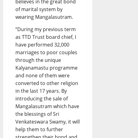
believes in the great bond
of marital system by
wearing Mangalasutram.
“During my previous term
as TTD Trust board chief, I
have performed 32,000
marriages to poor couples
through the unique
Kalyanamastu programme
and none of them were
converted to other religion
in the last 17 years. By
introducing the sale of
Mangalasutram which have
the blessings of Sri
Venkateswara Swamy, it will
help them to further
strengthen their bond and