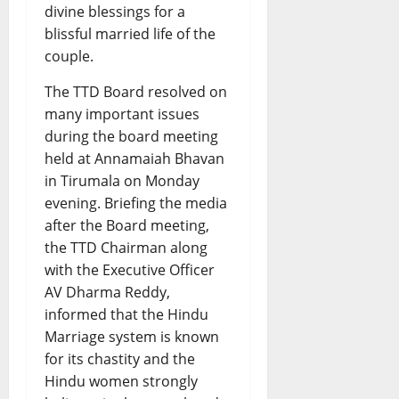
divine blessings for a
blissful married life of the
couple.
The TTD Board resolved on
many important issues
during the board meeting
held at Annamaiah Bhavan
in Tirumala on Monday
evening. Briefing the media
after the Board meeting,
the TTD Chairman along
with the Executive Officer
AV Dharma Reddy,
informed that the Hindu
Marriage system is known
for its chastity and the
Hindu women strongly