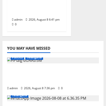
Record book for non-
stop classical dance
performance
admin
2026, August 8 6:41 pm
0
YOU MAY HAVE MISSED
Education
Gallery
Karimnagar
National
Politics
Telangana
No Charges for UPI Users; Vast Majority of
the Transactions to Remain Free of Charge
for Merchants as well
admin
2026, August 8 7:36 pm
0
Education
Gallery
Karimnagar
National
Telangana