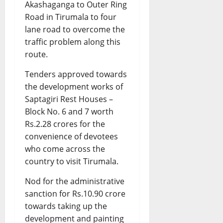
Akashaganga to Outer Ring
Road in Tirumala to four
lane road to overcome the
traffic problem along this
route.
Tenders approved towards
the development works of
Saptagiri Rest Houses –
Block No. 6 and 7 worth
Rs.2.28 crores for the
convenience of devotees
who come across the
country to visit Tirumala.
Nod for the administrative
sanction for Rs.10.90 crore
towards taking up the
development and painting