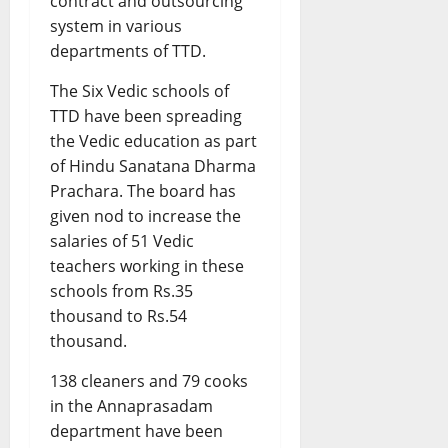
contract and outsourcing
system in various
departments of TTD.
The Six Vedic schools of
TTD have been spreading
the Vedic education as part
of Hindu Sanatana Dharma
Prachara. The board has
given nod to increase the
salaries of 51 Vedic
teachers working in these
schools from Rs.35
thousand to Rs.54
thousand.
138 cleaners and 79 cooks
in the Annaprasadam
department have been