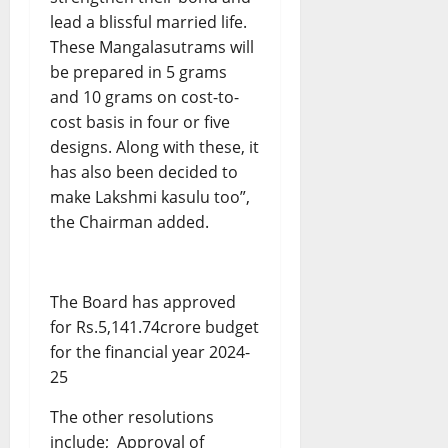
lead a blissful married life.
These Mangalasutrams will
be prepared in 5 grams
and 10 grams on cost-to-
cost basis in four or five
designs. Along with these, it
has also been decided to
make Lakshmi kasulu too”,
the Chairman added.
The Board has approved
for Rs.5,141.74crore budget
for the financial year 2024-
25
The other resolutions
include; Approval of