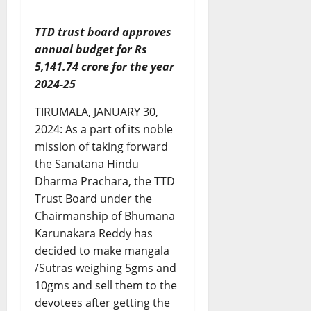
TTD trust board approves
annual budget for Rs
5,141.74 crore for the year
2024-25
TIRUMALA, JANUARY 30,
2024: As a part of its noble
mission of taking forward
the Sanatana Hindu
Dharma Prachara, the TTD
Trust Board under the
Chairmanship of Bhumana
Karunakara Reddy has
decided to make mangala
/Sutras weighing 5gms and
10gms and sell them to the
devotees after getting the