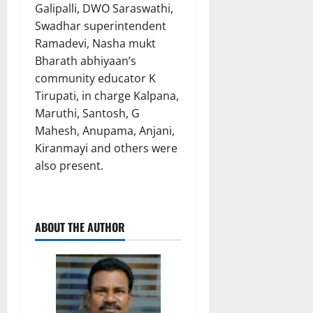
Galipalli, DWO Saraswathi,
Swadhar superintendent
Ramadevi, Nasha mukt
Bharath abhiyaan’s
community educator K
Tirupati, in charge Kalpana,
Maruthi, Santosh, G
Mahesh, Anupama, Anjani,
Kiranmayi and others were
also present.
ABOUT THE AUTHOR