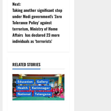
Next:
a
Taking another significant step
v
under Modi government’s ‘Zero
Tolerance Policy’ against
i
terrorism, Ministry of Home
Affairs has declared 23 more
g
individuals as ‘terrorists’
a
t
RELATED STORIES
i
o
Education
Gallery
Health
Karimnagar
n
National
Telangana
Multi-Colour Theme Day