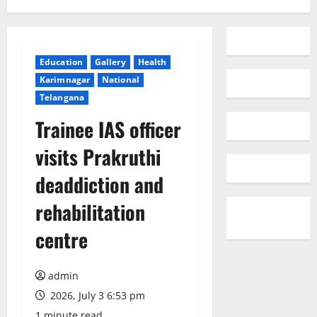
Education
Gallery
Health
Karimnagar
National
Telangana
Trainee IAS officer
visits Prakruthi
deaddiction and
rehabilitation
centre
admin
2026, July 3 6:53 pm
1 minute read