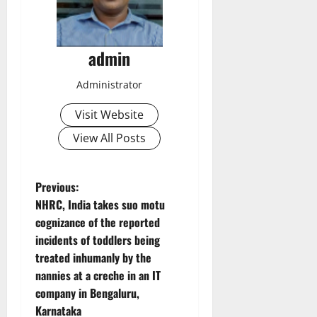
admin
Administrator
Visit Website
View All Posts
P
Previous:
NHRC, India takes suo motu
o
cognizance of the reported
incidents of toddlers being
s
treated inhumanly by the
t
nannies at a creche in an IT
company in Bengaluru,
n
Karnataka