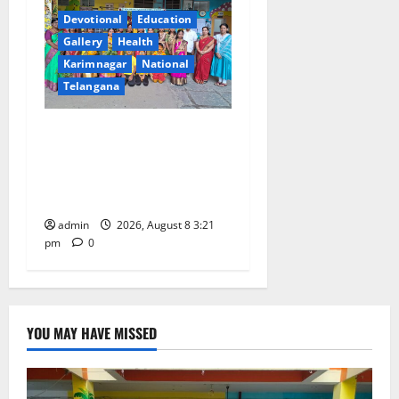
Devotional
Education
Gallery
Health
Karimnagar
National
Telangana
Vivekananda Residential
School Celebrates Bonalu
with Religious Fervour and
Gaiety
admin
2026, August 8 3:21
pm
0
YOU MAY HAVE MISSED