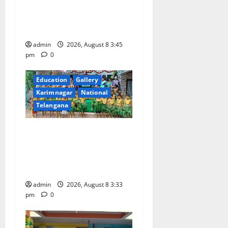
Celebrated with Joy and
Learning at Vivekananda
Residential School
admin
2026, August 8 3:45
pm
0
Education
Gallery
Karimnagar
National
Telangana
Bonalu Festival Celebrated
With Religious Fervour and
Gaiety at Blue Bells
Innovative High School
admin
2026, August 8 3:33
pm
0