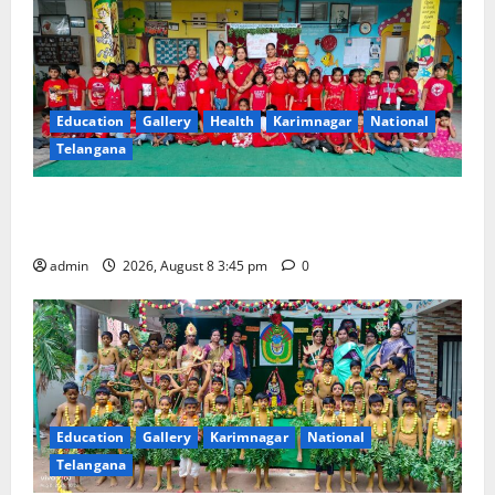
Education
Gallery
Health
Karimnagar
National
Telangana
Multi-Colour Theme Day Celebrated with Joy and
Learning at Vivekananda Residential School
admin
2026, August 8 3:45 pm
0
Education
Gallery
Karimnagar
National
Telangana