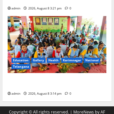
with Religious Fervour and Gaiety
admin
2026, August 8 3:21 pm
0
Education
Gallery
Health
Karimnagar
National
Telangana
Community lunch organised at Manair educational
institutions
admin
2026, August 8 3:14 pm
0
Copyright © All rights reserved.
|
MoreNews
by AF