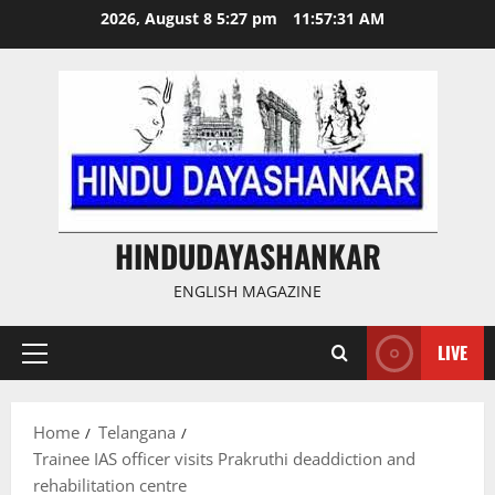
Skip
2026, August 8 5:27 pm
11:57:32 AM
to
content
HINDUDAYASHANKAR
ENGLISH MAGAZINE
LIVE
Primary
Menu
Home
Telangana
Trainee IAS officer visits Prakruthi deaddiction and
rehabilitation centre