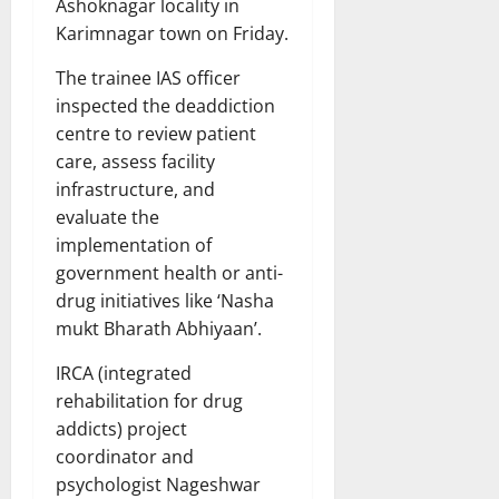
Ashoknagar locality in
Karimnagar town on Friday.
The trainee IAS officer
inspected the deaddiction
centre to review patient
care, assess facility
infrastructure, and
evaluate the
implementation of
government health or anti-
drug initiatives like ‘Nasha
mukt Bharath Abhiyaan’.
IRCA (integrated
rehabilitation for drug
addicts) project
coordinator and
psychologist Nageshwar