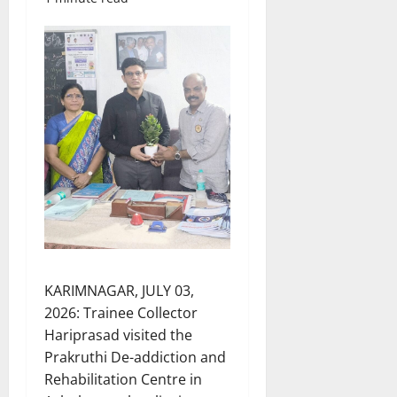
KARIMNAGAR, JULY 03,
2026: Trainee Collector
Hariprasad visited the
Prakruthi De-addiction and
Rehabilitation Centre in