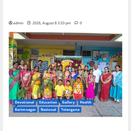
Bonalu Festival Celebrated With Religious Fervour
and Gaiety at Blue Bells Innovative High School
admin
2026, August 8 3:33 pm
0
Devotional
Education
Gallery
Health
Karimnagar
National
Telangana
Vivekananda Residential School Celebrates Bonalu