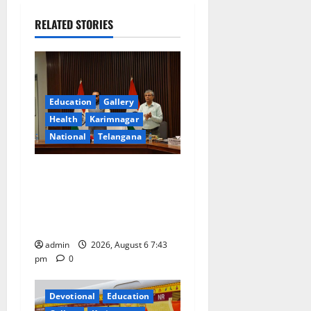
v
RELATED STORIES
i
g
a
Education
Gallery
Health
Karimnagar
t
National
Telangana
i
Union Ayush Minister
o
Prataprao Jadhav Chairs
27th Governing Body
n
Meeting of CCRAS
admin
2026, August 6 7:43
pm
0
Devotional
Education