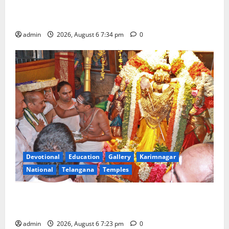
Mahayatra’ Onboard Bharat Gaurav Deluxe AC
Tourist Train
admin
2026, August 6 7:34 pm
0
Devotional
Education
Gallery
Karimnagar
National
Telangana
Temples
TTD offers silk robes to Sri Subrahmanya Swamy at
Tiruttani
admin
2026, August 6 7:23 pm
0