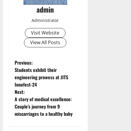
admin
Administrator
Visit Website
View All Posts
P
Previous:
Students exhibit their
o
engineering prowess at JITS
Innofest-24
s
Next:
t
A story of medical excellence:
Couple’s journey from 9
n
miscarriages to a healthy baby
a