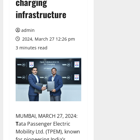
charging
infrastructure
admin
2024, March 27 12:26 pm
3 minutes read
MUMBAI, MARCH 27, 2024:
T
ata Passenger Electric
Mobility Ltd. (TPEM), known
for pioneering India’s