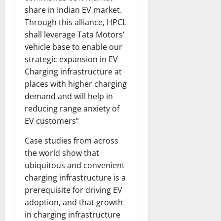
share in Indian EV market.
Through this alliance, HPCL
shall leverage Tata Motors’
vehicle base to enable our
strategic expansion in EV
Charging infrastructure at
places with higher charging
demand and will help in
reducing range anxiety of
EV customers”
Case studies from across
the world show that
ubiquitous and convenient
charging infrastructure is a
prerequisite for driving EV
adoption, and that growth
in charging infrastructure