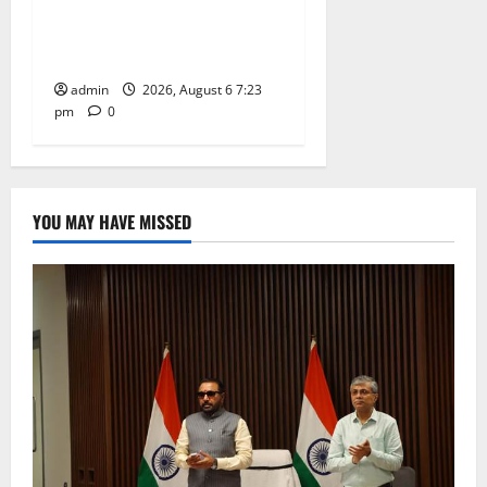
TTD offers silk robes to Sri
Subrahmanya Swamy at
Tiruttani
admin
2026, August 6 7:23
pm
0
YOU MAY HAVE MISSED