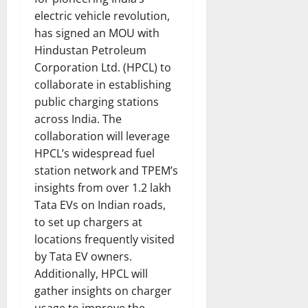
electric vehicle revolution,
has signed an MOU with
Hindustan Petroleum
Corporation Ltd. (HPCL) to
collaborate in establishing
public charging stations
across India. The
collaboration will leverage
HPCL’s widespread fuel
station network and TPEM’s
insights from over 1.2 lakh
Tata EVs on Indian roads,
to set up chargers at
locations frequently visited
by Tata EV owners.
Additionally, HPCL will
gather insights on charger
usage to improve the