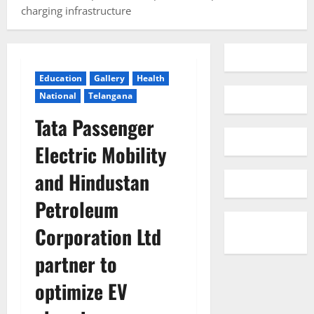
charging infrastructure
Education
Gallery
Health
National
Telangana
Tata Passenger
Electric Mobility
and Hindustan
Petroleum
Corporation Ltd
partner to
optimize EV