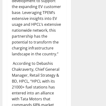
development to support
the expanding EV customer
base. Leveraging TPEM’s
extensive insights into EV
usage and HPCL’s extensive
nationwide network, this
partnership has the
potential to transform the
charging infrastructure
landscape in the country.”
According to Debashis
Chakraverty, Chief General
Manager, Retail Strategy &
BD, HPCL, “HPCL with its
21000+ fuel stations has
entered into an alliance
with Tata Motors that
commands 68% market