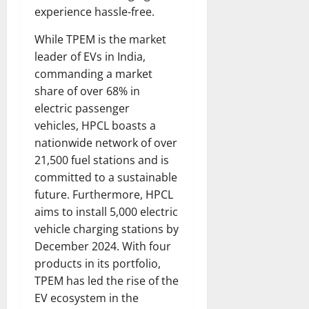
experience hassle-free.
While TPEM is the market
leader of EVs in India,
commanding a market
share of over 68% in
electric passenger
vehicles, HPCL boasts a
nationwide network of over
21,500 fuel stations and is
committed to a sustainable
future. Furthermore, HPCL
aims to install 5,000 electric
vehicle charging stations by
December 2024. With four
products in its portfolio,
TPEM has led the rise of the
EV ecosystem in the