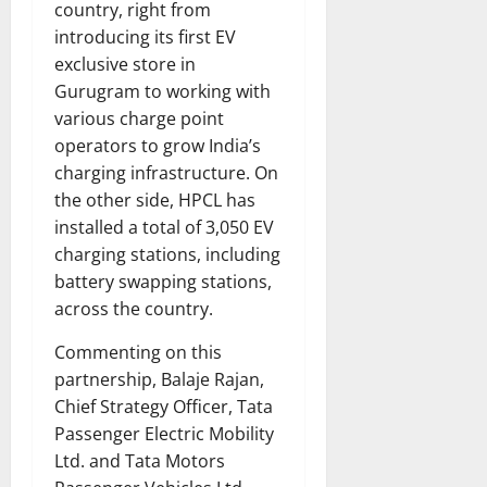
country, right from
introducing its first EV
exclusive store in
Gurugram to working with
various charge point
operators to grow India’s
charging infrastructure. On
the other side, HPCL has
installed a total of 3,050 EV
charging stations, including
battery swapping stations,
across the country.
Commenting on this
partnership, Balaje Rajan,
Chief Strategy Officer, Tata
Passenger Electric Mobility
Ltd. and Tata Motors