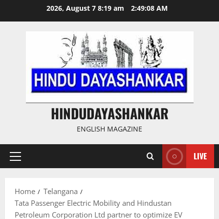
Skip
2026, August 7 8:19 am
2:49:09 AM
to
content
HINDUDAYASHANKAR
ENGLISH MAGAZINE
LIVE
Primary
Menu
Home
Telangana
Tata Passenger Electric Mobility and Hindustan
Petroleum Corporation Ltd partner to optimize EV