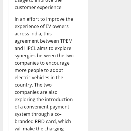
customer experience.
In an effort to improve the
experience of EV owners
across India, this
agreement between TPEM
and HPCL aims to explore
synergies between the two
companies to encourage
more people to adopt
electric vehicles in the
country. The two
companies are also
exploring the introduction
of a convenient payment
system through a co-
branded RFID card, which
will make the charging