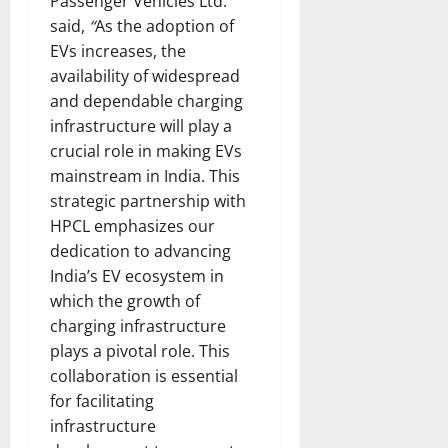
Passenger Vehicles Ltd.
said,
“
As the adoption of
EVs increases, the
availability of widespread
and dependable charging
infrastructure will play a
crucial role in making EVs
mainstream in India. This
strategic partnership with
HPCL emphasizes our
dedication to advancing
India’s EV ecosystem in
which the growth of
charging infrastructure
plays a pivotal role. This
collaboration is essential
for facilitating
infrastructure