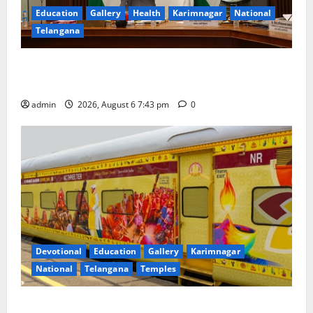
Education
Gallery
Health
Karimnagar
National
Telangana
Union Ayush Minister Prataprao Jadhav Chairs 27th
Governing Body Meeting of CCRAS
admin
2026, August 6 7:43 pm
0
Devotional
Education
Gallery
Karimnagar
National
Telangana
Temples
IRCTC Announces the Launch of ‘Sapta Jyotirlinga