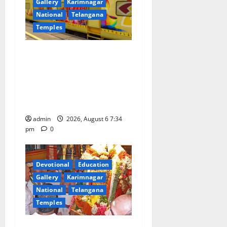
Gallery
Karimnagar
National
Telangana
Temples
IRCTC Announces the
Launch of ‘Sapta Jyotirlinga
Mahayatra’ Onboard Bharat
Gaurav Deluxe AC Tourist
Train
admin
2026, August 6 7:34
pm
0
Devotional
Education
Gallery
Karimnagar
National
Telangana
Temples