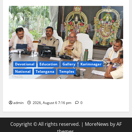
Devotional
Education
Gallery
Karimnagar
National
Telangana
Temples
TTD Additional EO reviews on twin Brahmotsavams
scheduled to be held in September and October
admin
2026, August 6 7:16 pm
0
Copyright © All rights reserved.
|
MoreNews
by AF
themes.