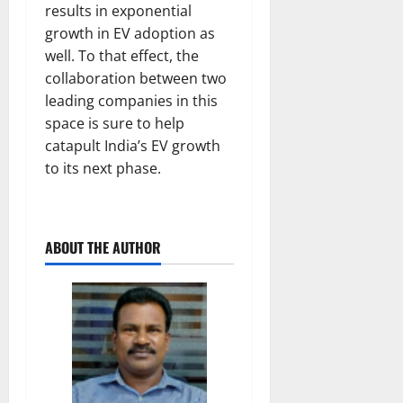
results in exponential
growth in EV adoption as
well. To that effect, the
collaboration between two
leading companies in this
space is sure to help
catapult India’s EV growth
to its next phase.
ABOUT THE AUTHOR