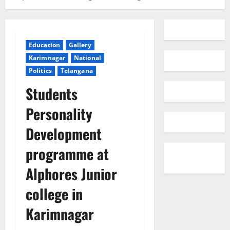
Education
Gallery
Karimnagar
National
Politics
Telangana
Students
Personality
Development
programme at
Alphores Junior
college in
Karimnagar