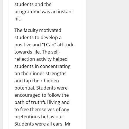
students and the
programme was an instant
hit.
The faculty motivated
students to develop a
positive and “I Can” attitude
towards life. The self-
reflection activity helped
students in concentrating
on their inner strengths
and tap their hidden
potential. Students were
encouraged to follow the
path of truthful living and
to free themselves of any
pretentious behaviour.
Students were all ears, Mr