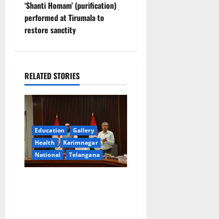
s
‘Shanti Homam’ (purification)
t
performed at Tirumala to
restore sanctity
n
a
RELATED STORIES
v
i
g
Education
Gallery
a
Health
Karimnagar
National
Telangana
t
Union Ayush Minister
i
Prataprao Jadhav Chairs
o
27th Governing Body
Meeting of CCRAS