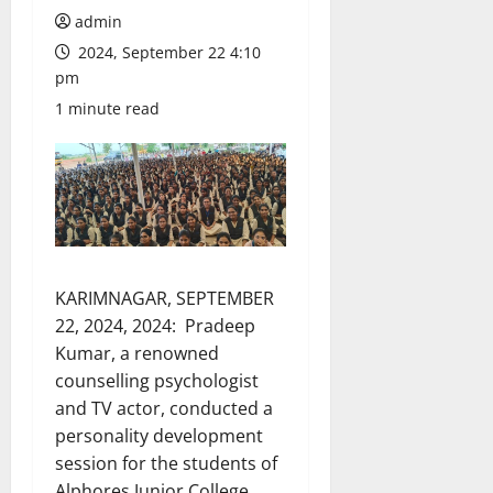
admin
2024, September 22 4:10
pm
1 minute read
KARIMNAGAR, SEPTEMBER
22, 2024, 2024: Pradeep
Kumar, a renowned
counselling psychologist
and TV actor, conducted a
personality development
session for the students of
Alphores Junior College