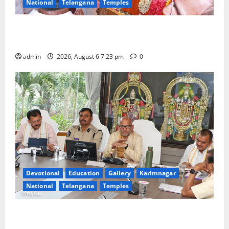
National
Telangana
Temples
TTD offers silk robes to Sri Subrahmanya Swamy at
Tiruttani
admin
2026, August 6 7:23 pm
0
Devotional
Education
Gallery
Karimnagar
National
Telangana
Temples
TTD Additional EO reviews on twin Brahmotsavams
scheduled to be held in September and October