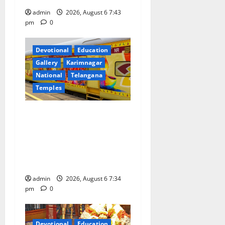
n
admin
2026, August 6 7:43
pm
0
Devotional
Education
Gallery
Karimnagar
National
Telangana
Temples
IRCTC Announces the
Launch of ‘Sapta Jyotirlinga
Mahayatra’ Onboard Bharat
Gaurav Deluxe AC Tourist
Train
admin
2026, August 6 7:34
pm
0
Devotional
Education