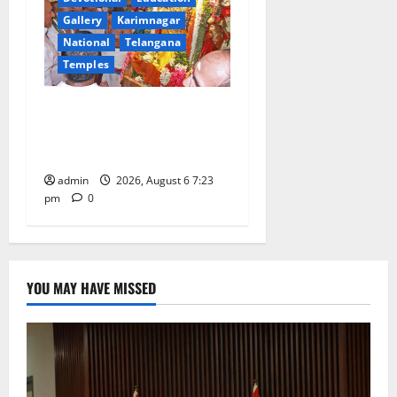
Gallery
Karimnagar
National
Telangana
Temples
TTD offers silk robes to Sri
Subrahmanya Swamy at
Tiruttani
admin
2026, August 6 7:23
pm
0
YOU MAY HAVE MISSED