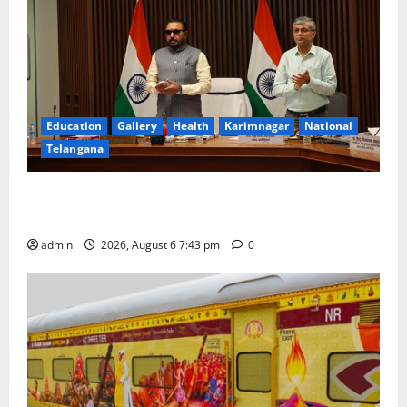
Education
Gallery
Health
Karimnagar
National
Telangana
Union Ayush Minister Prataprao Jadhav Chairs 27th
Governing Body Meeting of CCRAS
admin
2026, August 6 7:43 pm
0