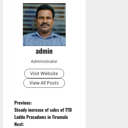
admin
Administrator
Visit Website
View All Posts
P
Previous:
Steady increase of sales of TTD
o
Laddu Prasadams in Tirumala
Next: