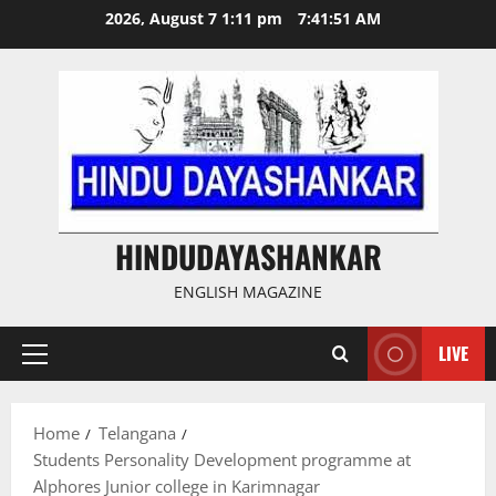
Skip
2026, August 7 1:11 pm
7:41:51 AM
to
content
HINDUDAYASHANKAR
ENGLISH MAGAZINE
LIVE
Primary
Menu
Home
Telangana
Students Personality Development programme at
Alphores Junior college in Karimnagar