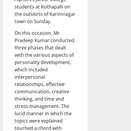
students at Kothapalli on
the outskirts of Karimnagar
town on Sunday.
On this occasion, Mr
Pradeep Kumar conducted
three phases that dealt
with the various aspects of
personality development,
which included
interpersonal
relationships, effective
communication, creative
thinking, and time and
stress management. The
lucid manner in which the
topics were explained
touched a chord with