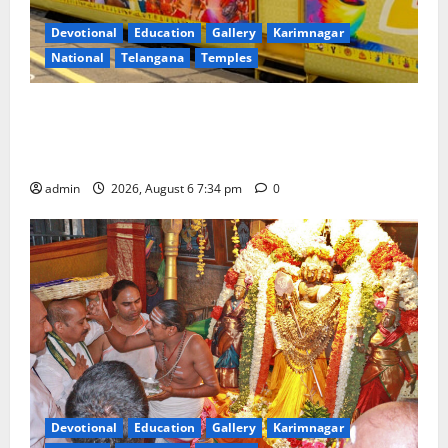
Devotional
Education
Gallery
Karimnagar
National
Telangana
Temples
IRCTC Announces the Launch of ‘Sapta Jyotirlinga
Mahayatra’ Onboard Bharat Gaurav Deluxe AC
Tourist Train
admin
2026, August 6 7:34 pm
0
Devotional
Education
Gallery
Karimnagar