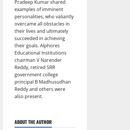
Pradeep Kumar shared
examples of imminent
personalities, who valiantly
overcame all obstacles in
their lives and ultimately
succeeded in achieving
their goals. Alphores
Educational Institutions
chairman V Narender
Reddy, retired SRR
government college
principal B Madhusudhan
Reddy and others were
also present.
ABOUT THE AUTHOR