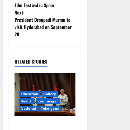
Film Festival in Spain
s
Next:
t
President Droupadi Murmu to
visit Hyderabad on September
n
28
a
v
RELATED STORIES
i
g
a
Education
Gallery
Health
Karimnagar
t
National
Telangana
i
Union Ayush Minister