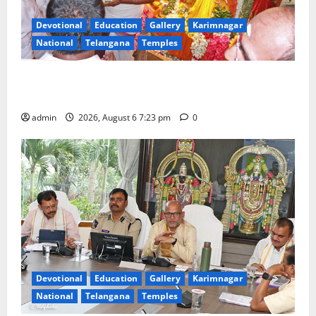
Devotional
Education
Gallery
Karimnagar
National
Telangana
Temples
TTD offers silk robes to Sri Subrahmanya Swamy at
Tiruttani
admin
2026, August 6 7:23 pm
0
Devotional
Education
Gallery
Karimnagar
National
Telangana
Temples