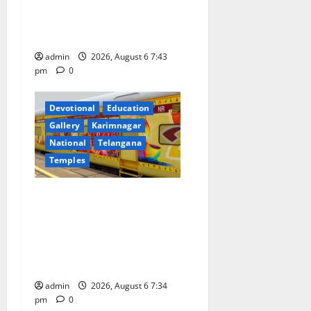
o
Prataprao Jadhav Chairs
27th Governing Body
n
Meeting of CCRAS
admin
2026, August 6 7:43
pm
0
Devotional
Education
Gallery
Karimnagar
National
Telangana
Temples
IRCTC Announces the
Launch of ‘Sapta Jyotirlinga
Mahayatra’ Onboard Bharat
Gaurav Deluxe AC Tourist
Train
admin
2026, August 6 7:34
pm
0