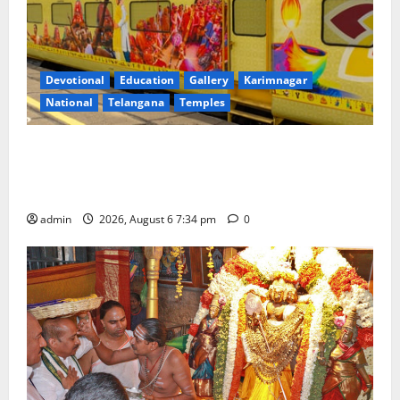
Devotional
Education
Gallery
Karimnagar
National
Telangana
Temples
IRCTC Announces the Launch of ‘Sapta Jyotirlinga
Mahayatra’ Onboard Bharat Gaurav Deluxe AC
Tourist Train
admin
2026, August 6 7:34 pm
0