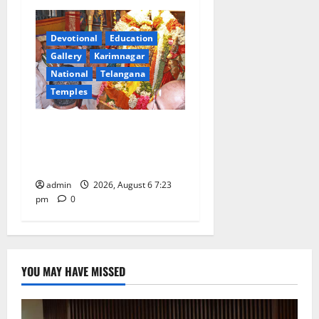
Devotional
Education
Gallery
Karimnagar
National
Telangana
Temples
TTD offers silk robes to Sri
Subrahmanya Swamy at
Tiruttani
admin
2026, August 6 7:23
pm
0
YOU MAY HAVE MISSED