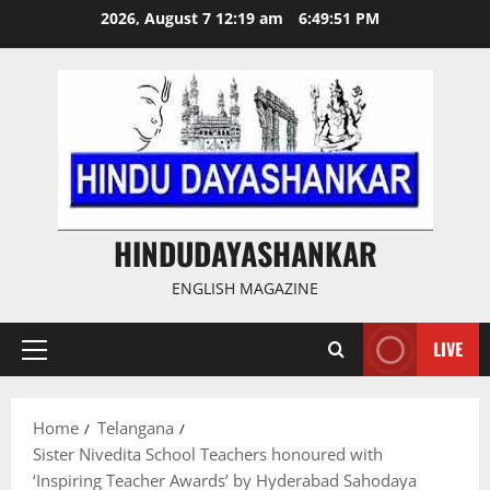
Skip
2026, August 7 12:19 am
6:49:52 PM
to
content
HINDUDAYASHANKAR
ENGLISH MAGAZINE
LIVE
Primary
Menu
Home
Telangana
Sister Nivedita School Teachers honoured with
‘Inspiring Teacher Awards’ by Hyderabad Sahodaya