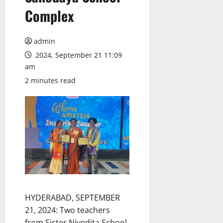
Complex
admin
2024, September 21 11:09
am
2 minutes read
HYDERABAD, SEPTEMBER
21, 2024: Two teachers
from Sister Nivedita School,