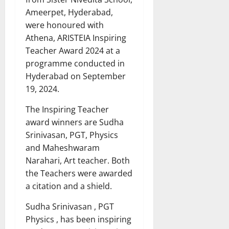
Ameerpet, Hyderabad,
were honoured with
Athena, ARISTEIA Inspiring
Teacher Award 2024 at a
programme conducted in
Hyderabad on September
19, 2024.
The Inspiring Teacher
award winners are Sudha
Srinivasan, PGT, Physics
and Maheshwaram
Narahari, Art teacher. Both
the Teachers were awarded
a citation and a shield.
Sudha Srinivasan , PGT
Physics , has been inspiring