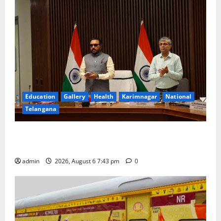
Education
Gallery
Health
Karimnagar
National
Telangana
Union Ayush Minister Prataprao Jadhav Chairs 27th
Governing Body Meeting of CCRAS
admin
2026, August 6 7:43 pm
0