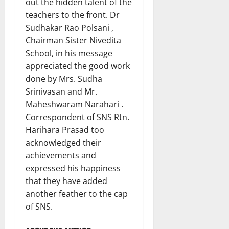
out the hidden talent of the
teachers to the front. Dr
Sudhakar Rao Polsani ,
Chairman Sister Nivedita
School, in his message
appreciated the good work
done by Mrs. Sudha
Srinivasan and Mr.
Maheshwaram Narahari .
Correspondent of SNS Rtn.
Harihara Prasad too
acknowledged their
achievements and
expressed his happiness
that they have added
another feather to the cap
of SNS.