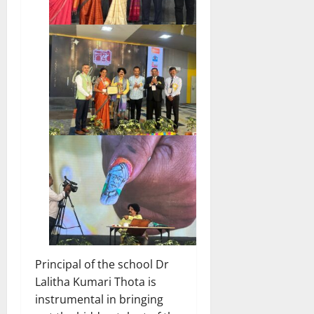
Principal of the school Dr
Lalitha Kumari Thota is
instrumental in bringing