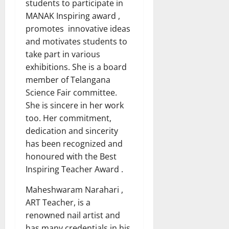
students to participate in
MANAK Inspiring award ,
promotes innovative ideas
and motivates students to
take part in various
exhibitions. She is a board
member of Telangana
Science Fair committee.
She is sincere in her work
too. Her commitment,
dedication and sincerity
has been recognized and
honoured with the Best
Inspiring Teacher Award .
Maheshwaram Narahari ,
ART Teacher, is a
renowned nail artist and
has many credentials in his