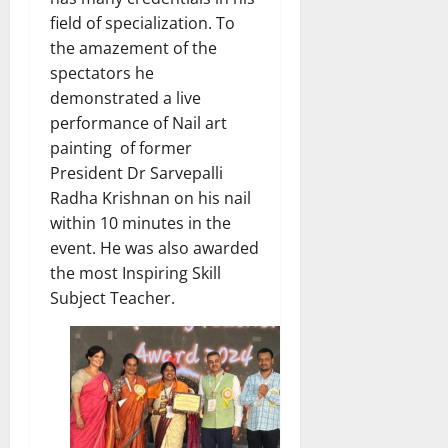
field of specialization. To
the amazement of the
spectators he
demonstrated a live
performance of Nail art
painting of former
President Dr Sarvepalli
Radha Krishnan on his nail
within 10 minutes in the
event. He was also awarded
the most Inspiring Skill
Subject Teacher.