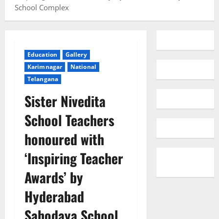
School Complex
Education
Gallery
Karimnagar
National
Telangana
Sister Nivedita
School Teachers
honoured with
‘Inspiring Teacher
Awards’ by
Hyderabad
Sahodaya School