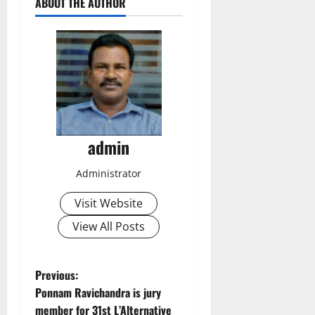
ABOUT THE AUTHOR
admin
Administrator
Visit Website
View All Posts
P
Previous:
Ponnam Ravichandra is jury
o
member for 31st L’Alternative