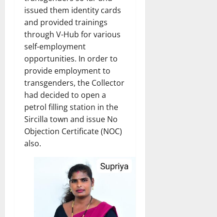
issued them identity cards
and provided trainings
through V-Hub for various
self-employment
opportunities. In order to
provide employment to
transgenders, the Collector
had decided to open a
petrol filling station in the
Sircilla town and issue No
Objection Certificate (NOC)
also.