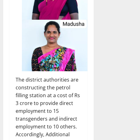
The district authorities are
constructing the petrol
filling station at a cost of Rs
3 crore to provide direct
employment to 15
transgenders and indirect
employment to 10 others.
Accordingly, Additional