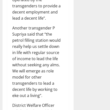
transgenders to provide a
decent employment and
lead a decent life”.
Another transgender P
Supriya said that “the
petrol filling station would
really help us settle down
in life with regular source
of income to lead the life
without seeking any alms.
We will emerge as role
model for other
transgenders to lead a
decent life by working to
eke out a living”.
District Welfare Officer