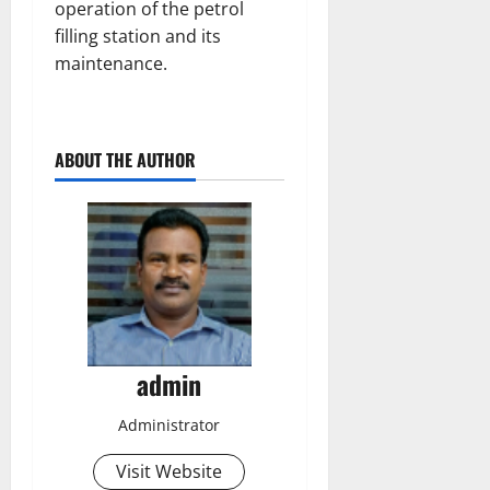
operation of the petrol
filling station and its
maintenance.
ABOUT THE AUTHOR
admin
Administrator
Visit Website