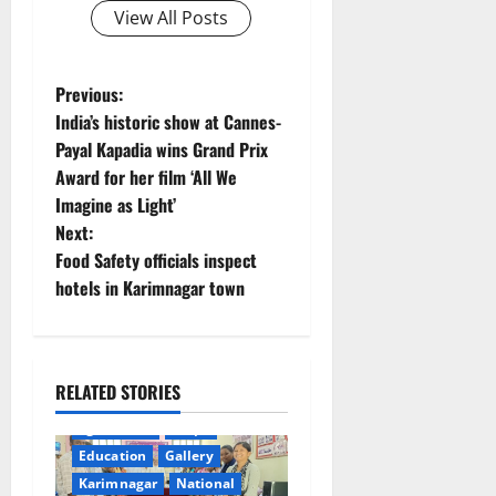
View All Posts
P
Previous:
India’s historic show at Cannes-
o
Payal Kapadia wins Grand Prix
Award for her film ‘All We
s
Imagine as Light’
t
Next:
Food Safety officials inspect
n
hotels in Karimnagar town
a
v
RELATED STORIES
i
agriculture
Crops
Education
Gallery
g
Karimnagar
National