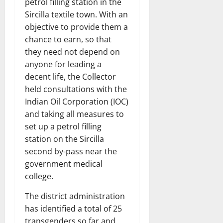
petrol filling station in the
Sircilla textile town. With an
objective to provide them a
chance to earn, so that
they need not depend on
anyone for leading a
decent life, the Collector
held consultations with the
Indian Oil Corporation (IOC)
and taking all measures to
set up a petrol filling
station on the Sircilla
second by-pass near the
government medical
college.
The district administration
has identified a total of 25
transgenders so far and