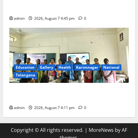
‘Breastfeeding within first hour of birth improves
maternal, child health’
admin
2026, August 7 4:45 pm
0
Education
Gallery
Health
Karimnagar
National
Telangana
Breastfeeding Week Celebrated Grandly at
Government Degree College for Women in Jagtial
admin
2026, August 7 4:11 pm
0
Copyright © All rights reserved.
|
MoreNews
by AF
themes.