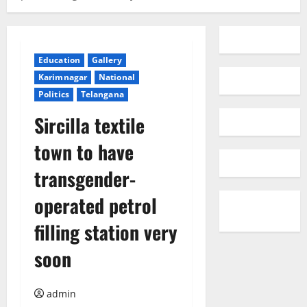
Education
Gallery
Karimnagar
National
Politics
Telangana
Sircilla textile
town to have
transgender-
operated petrol
filling station very
soon
admin