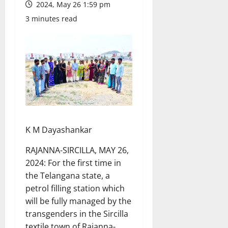
2024, May 26 1:59 pm
3 minutes read
K M Dayashankar
RAJANNA-SIRCILLA, MAY 26,
2024: For the first time in
the Telangana state, a
petrol filling station which
will be fully managed by the
transgenders in the Sircilla
textile town of Rajanna-