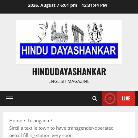
Skip
2026, August 7 6:01 pm
12:31:45 PM
to
content
HINDUDAYASHANKAR
ENGLISH MAGAZINE
LIVE
Primary
Menu
Home
Telangana
Sircilla textile town to have transgender-operated
petrol filling station very soon