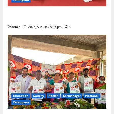
Tiny tots celebrate ‘Monsoon Masti’ at Alphores
School of Gen Next in Karimnagar
admin
2026, August 7 5:36 pm
0
Education
Gallery
Health
Karimnagar
National
Telangana