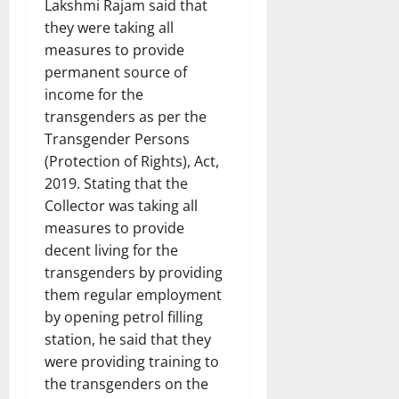
Lakshmi Rajam said that
they were taking all
measures to provide
permanent source of
income for the
transgenders as per the
Transgender Persons
(Protection of Rights), Act,
2019. Stating that the
Collector was taking all
measures to provide
decent living for the
transgenders by providing
them regular employment
by opening petrol filling
station, he said that they
were providing training to
the transgenders on the