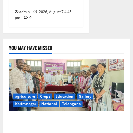
maternal, child health’
admin
2026, August 7 4:45
pm
0
YOU MAY HAVE MISSED
agriculture
Crops
Education
Gallery
Karimnagar
National
Telangana
Grand Celebration of Bharat Ratna Dr. M.S.
Swaminathan’s 101st Birth Anniversary at SRR