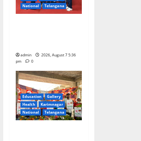
National
Telangana
Tiny tots celebrate
‘Monsoon Masti’ at Alphores
School of Gen Next in
Karimnagar
admin
2026, August 7 5:36
pm
0
Education
Gallery
Health
Karimnagar
National
Telangana
‘Breastfeeding within first
hour of birth improves