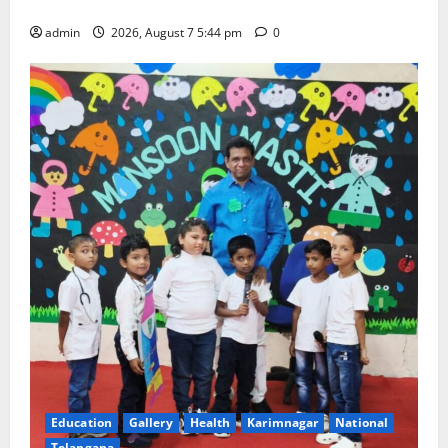
Government Arts and Science College
admin
2026, August 7 5:44 pm
0
Education
Gallery
Health
Karimnagar
National
Telangana