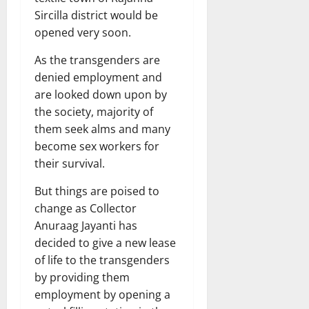
Sircilla district would be
opened very soon.
As the transgenders are
denied employment and
are looked down upon by
the society, majority of
them seek alms and many
become sex workers for
their survival.
But things are poised to
change as Collector
Anuraag Jayanti has
decided to give a new lease
of life to the transgenders
by providing them
employment by opening a