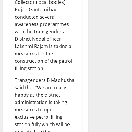
Collector (local bodies)
Pujari Gautami had
conducted several
awareness programmes
with the transgenders.
District Nodal officer
Lakshmi Rajam is taking all
measures for the
construction of the petrol
filling station.
Transgenders B Madhusha
said that “We are really
happy as the district
administration is taking
measures to open
exclusive petrol filling
station fully which will be
operated by the