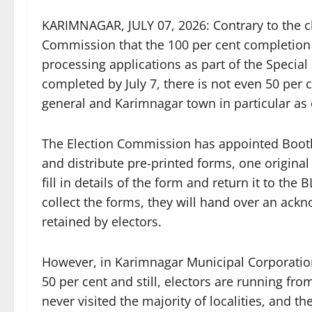
KARIMNAGAR, JULY 07, 2026: Contrary to the c
Commission that the 100 per cent completion 
processing applications as part of the Special 
completed by July 7, there is not even 50 per c
general and Karimnagar town in particular as o
The Election Commission has appointed Booth 
and distribute pre-printed forms, one original
fill in details of the form and return it to th
collect the forms, they will hand over an ack
retained by electors.
However, in Karimnagar Municipal Corporation,
50 per cent and still, electors are running fro
never visited the majority of localities, and 