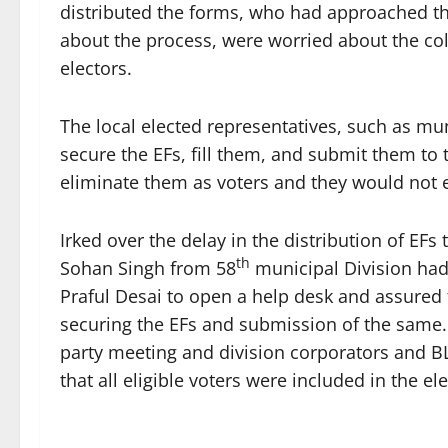
distributed the forms, who had approached th
about the process, were worried about the co
electors.
The local elected representatives, such as mun
secure the EFs, fill them, and submit them to 
eliminate them as voters and they would not ex
Irked over the delay in the distribution of EF
th
Sohan Singh from 58
municipal Division had
Praful Desai to open a help desk and assured t
securing the EFs and submission of the same. 
party meeting and division corporators and B
that all eligible voters were included in the elec