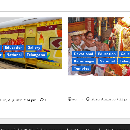
Education
Gallery
Devotional
Education
Galle
r
National
Telangana
Karimnagar
National
Telan
Temples
nces the Launch of ‘Sapta
TTD offers silk robes to Sri
 Mahayatra’ Onboard Bharat
Subrahmanya Swamy at Tirut
xe AC Tourist Train
admin
2026, August 6 7:23 p
026, August 6 7:34 pm
0