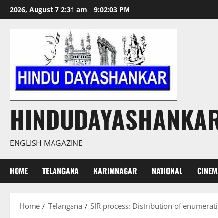
Skip
2026, August 7 2:31 am
9:02:04 PM
to
content
HINDUDAYASHANKA
ENGLISH MAGAZINE
HOME
TELANGANA
KARIMNAGAR
NATIONAL
CINEM
Home
Telangana
SIR process: Distribution of enumerat