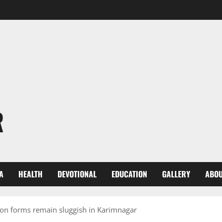
R
A
HEALTH
DEVOTIONAL
EDUCATION
GALLERY
ABOU
ion forms remain sluggish in Karimnagar