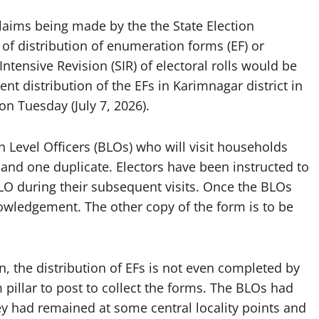
laims being made by the the State Election
of distribution of enumeration forms (EF) or
Intensive Revision (SIR) of electoral rolls would be
ent distribution of the EFs in Karimnagar district in
n Tuesday (July 7, 2026).
Level Officers (BLOs) who will visit households
 and one duplicate. Electors have been instructed to
e BLO during their subsequent visits. Once the BLOs
nowledgement. The other copy of the form is to be
 the distribution of EFs is not even completed by
m pillar to post to collect the forms. The BLOs had
they had remained at some central locality points and