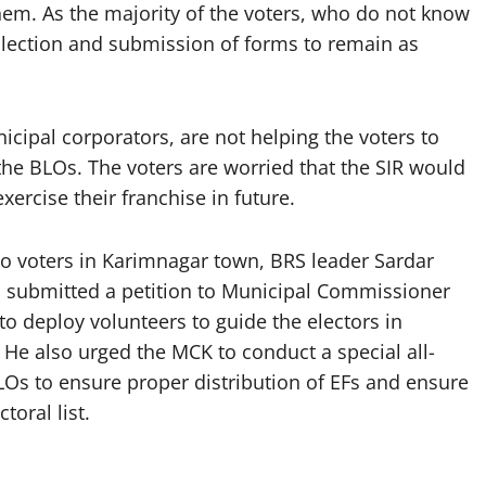
em. As the majority of the voters, who do not know
llection and submission of forms to remain as
icipal corporators, are not helping the voters to
the BLOs. The voters are worried that the SIR would
ercise their franchise in future.
s to voters in Karimnagar town, BRS leader Sardar
 submitted a petition to Municipal Commissioner
o deploy volunteers to guide the electors in
He also urged the MCK to conduct a special all-
LOs to ensure proper distribution of EFs and ensure
toral list.