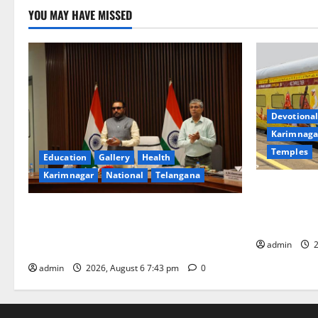
YOU MAY HAVE MISSED
Devotional
Karimnaga
Temples
Education
Gallery
Health
Karimnagar
National
Telangana
IRCTC Annou
Jyotirlinga
Union Ayush Minister Prataprao Jadhav
Gaurav Delu
Chairs 27th Governing Body Meeting of
admin
2
CCRAS
admin
2026, August 6 7:43 pm
0