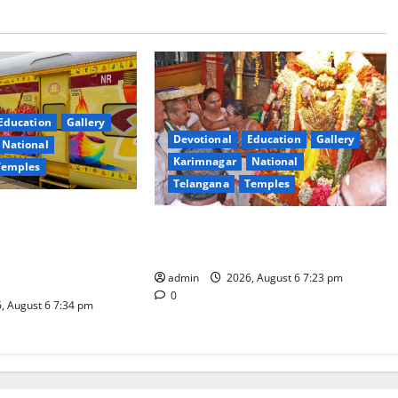
Education
Gallery
Devotional
Education
Gallery
National
Karimnagar
National
Temples
Telangana
Temples
es the Launch of
TTD offers silk robes to Sri
inga Mahayatra’
Subrahmanya Swamy at Tiruttani
t Gaurav Deluxe AC
admin
2026, August 6 7:23 pm
0
, August 6 7:34 pm