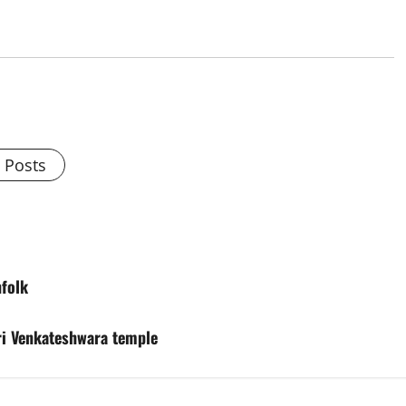
l Posts
folk
ri Venkateshwara temple