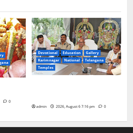
Devotional
Education
Gallery
ry
Karimnagar
National
Telangana
gana
Temples
TTD Additional EO reviews on twin
Brahmotsavams scheduled to be held in
tani
September and October
m
0
admin
2026, August 6 7:16 pm
0