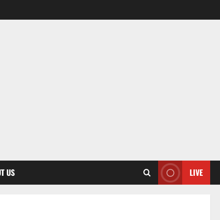
T US
LIVE