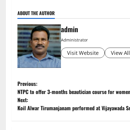
ABOUT THE AUTHOR
admin
Administrator
Visit Website
View Al
P
Previous:
NTPC to offer 3-months beautician course for women
o
Next:
s
Koil Alwar Tirumanjanam performed at Vijayawada S
t