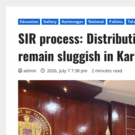
Education
Gallery
Karimnagar
National
Politics
Tel
SIR process: Distribu
remain sluggish in Ka
admin
2026, July 7 7:38 pm
2 minutes read