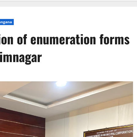
angana
tion of enumeration forms
rimnagar