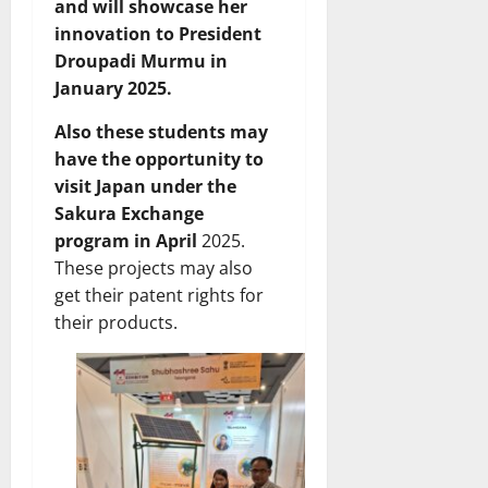
and will showcase her
innovation to President
Droupadi Murmu in
January 2025.
Also these students may
have the opportunity to
visit Japan under the
Sakura Exchange
program in April
2025.
These projects may also
get their patent rights for
their products.