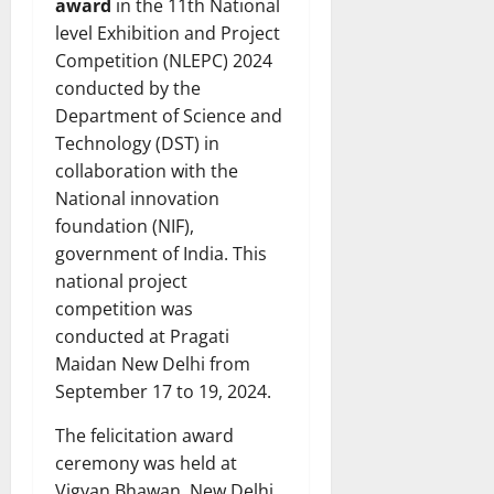
award
in the 11th National
level Exhibition and Project
Competition (NLEPC) 2024
conducted by the
Department of Science and
Technology (DST) in
collaboration with the
National innovation
foundation (NIF),
government of India. This
national project
competition was
conducted at Pragati
Maidan New Delhi from
September 17 to 19, 2024.
The felicitation award
ceremony was held at
Vigyan Bhawan, New Delhi