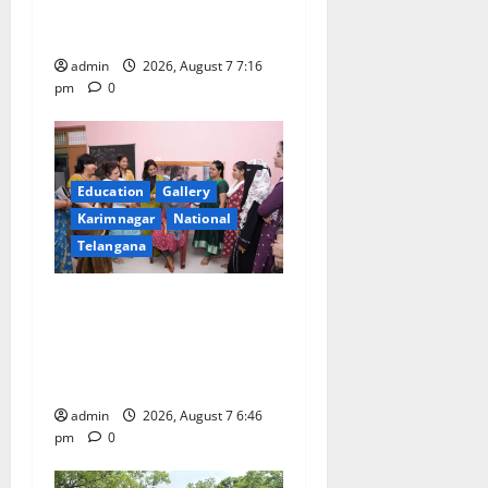
First Kids Athletics meet in
n
Hanamkonda
admin
2026, August 7 7:16
pm
0
Education
Gallery
Karimnagar
National
Telangana
NTPC Ramagundam
Inaugurates Three-Month
Beautician Course Under
CSR Initiative
admin
2026, August 7 6:46
pm
0