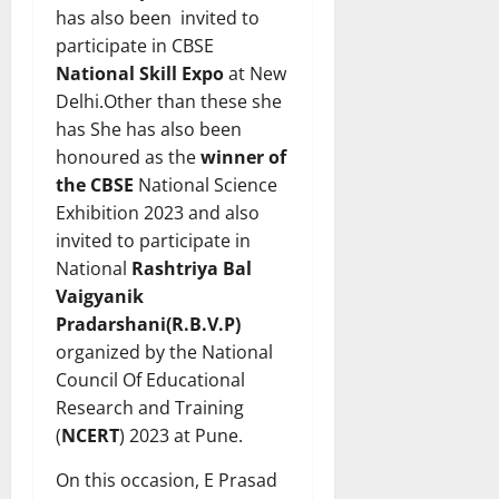
has also been invited to
participate in CBSE
National Skill Expo
at New
Delhi.Other than these she
has She has also been
honoured as the
winner of
the
CBSE
National Science
Exhibition 2023 and also
invited to participate in
National
Rashtriya Bal
Vaigyanik
Pradarshani(R.B.V.P)
organized by the National
Council Of Educational
Research and Training
(
NCERT
) 2023 at Pune.
On this occasion, E Prasad