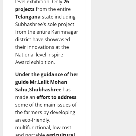
level exhibition. Only
26
projects
from the entire
Telangana
state including
Subhashree’s sole project
from the entire Karimnagar
district have showcased
their innovations at the
National level Inspire
Award exhibition.
Under the guidance of her
guide Mr.Lalit Mohan
Sahu,Shubhashree
has
made an
effort to address
some of the main issues of
the farmers by developing
an eco-friendly,
multifunctional, low cost
and portable
agricultural