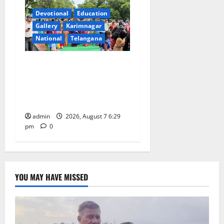
Devotional
Education
Gallery
Karimnagar
National
Telangana
Bonalu festival celebrated
with religious fervour at
Trinity, the School of
Learning, in Karimnagar
admin
2026, August 7 6:29
pm
0
YOU MAY HAVE MISSED