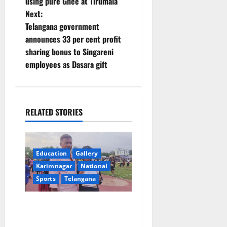
using pure Ghee at Tirumala
s
Next:
t
Telangana government
announces 33 per cent profit
n
sharing bonus to Singareni
employees as Dasara gift
a
v
i
RELATED STORIES
g
a
Education
Gallery
Karimnagar
National
t
Sports
Telangana
i
Alphores student bags gold
o
medal in javelin throw at