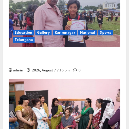
Education
Gallery
Karimnagar
National
Sports
Telangana
Alphores student bags gold medal in javelin throw at
First Kids Athletics meet in Hanamkonda
admin
2026, August 7 7:16 pm
0