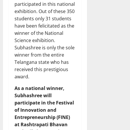
participated in this national
exhibition. Out of these 350
students only 31 students
have been felicitated as the
winner of the National
Science exhibition.
Subhashree is only the sole
winner from the entire
Telangana state who has
received this prestigious
award.
As a national winner,
Subhashree will
participate in the Festival
of Innovation and
Entrepreneurship (FINE)
at Rashtrapati Bhavan