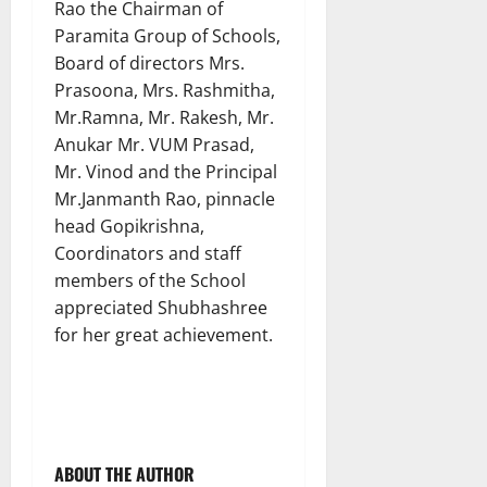
Rao the Chairman of
Paramita Group of Schools,
Board of directors Mrs.
Prasoona, Mrs. Rashmitha,
Mr.Ramna, Mr. Rakesh, Mr.
Anukar Mr. VUM Prasad,
Mr. Vinod and the Principal
Mr.Janmanth Rao, pinnacle
head Gopikrishna,
Coordinators and staff
members of the School
appreciated Shubhashree
for her great achievement.
ABOUT THE AUTHOR