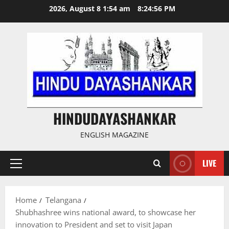
Skip
2026, August 8 1:54 am
8:24:56 PM
to
content
HINDUDAYASHANKAR
ENGLISH MAGAZINE
LIVE
Primary
Menu
Home
Telangana
Shubhashree wins national award, to showcase her
innovation to President and set to visit Japan