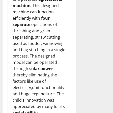
machine.
This designed
machine can function
efficiently with
four
separate
operations of
threshing and grain
separating, straw cutting
used as fodder, winnowing
and bag stitching in a single
process. The designed
model can be operated
through
solar power
thereby eliminating the
factors like use of
electricity,unit functionality
and huge expenditure. The
child’s innovation was
appreciated by many for its
social utility
.