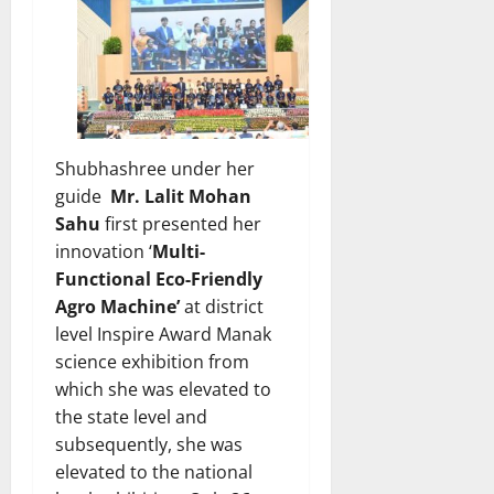
Shubhashree under her
guide
Mr. Lalit Mohan
Sahu
first presented her
innovation ‘
Multi-
Functional Eco-Friendly
Agro Machine’
at district
level Inspire Award Manak
science exhibition from
which she was elevated to
the state level and
subsequently, she was
elevated to the national