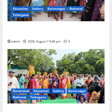
Education
Gallery
Karimnagar
National
Telangana
NTPC Ramagundam Inaugurates Three-Month
Beautician Course Under CSR Initiative
admin
2026, August 7 6:46 pm
0
Devotional
Education
Gallery
Karimnagar
National
Telangana
Bonalu festival celebrated with religious fervour at