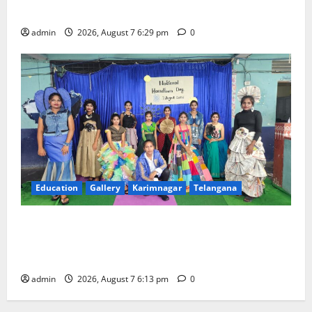
Trinity, the School of Learning, in Karimnagar
admin
2026, August 7 6:29 pm
0
Education
Gallery
Karimnagar
Telangana
Sustainable Garments Exhibition Inspires Eco-
Friendly Fashion at Telangana Social Welfare
Residential Degree College for Women
admin
2026, August 7 6:13 pm
0