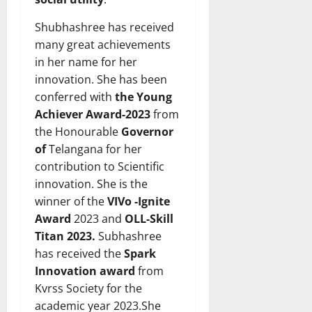
Shubhashree has received
many great achievements
in her name for her
innovation. She has been
conferred with
the Young
Achiever Award-2023
from
the Honourable
Governor
of
Telangana for her
contribution to Scientific
innovation. She is the
winner of the
VIVo -Ignite
Award
2023 and
OLL-Skill
Titan 2023.
Subhashree
has received the
Spark
Innovation award
from
Kvrss Society for the
academic year 2023.She