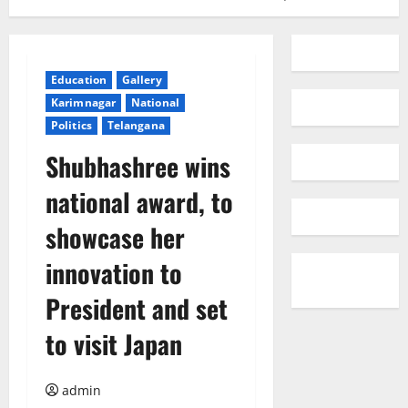
Education
Gallery
Karimnagar
National
Politics
Telangana
Shubhashree wins
national award, to
showcase her
innovation to
President and set
to visit Japan
admin