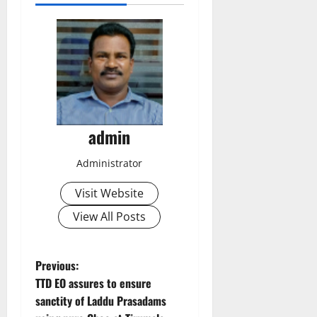
admin
Administrator
Visit Website
View All Posts
P
Previous:
TTD EO assures to ensure
o
sanctity of Laddu Prasadams