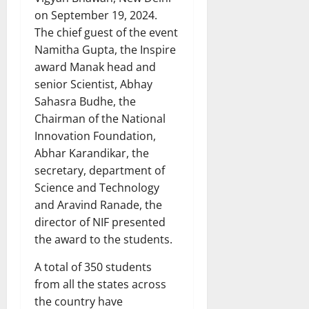
on September 19, 2024.
The chief guest of the event
Namitha Gupta, the Inspire
award Manak head and
senior Scientist, Abhay
Sahasra Budhe, the
Chairman of the National
Innovation Foundation,
Abhar Karandikar, the
secretary, department of
Science and Technology
and Aravind Ranade, the
director of NIF presented
the award to the students.
A total of 350 students
from all the states across
the country have