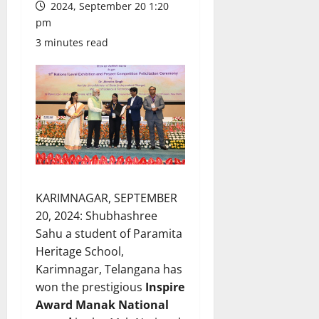
2024, September 20 1:20
pm
3 minutes read
KARIMNAGAR, SEPTEMBER
20, 2024: Shubhashree
Sahu a student of Paramita
Heritage School,
Karimnagar, Telangana has
won the prestigious
Inspire
Award Manak National