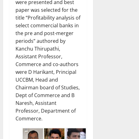
were presented and best
paper was selected for the
title “Profitability analysis of
select commercial banks in
the pre and post-merger
periods” authored by
Kanchu Thirupathi,
Assistant Professor,
Commerce and co-authors
were D Harikant, Principal
UCCBM, Head and
Chairman board of Studies,
Dept of Commerce and B
Naresh, Assistant
Professor, Department of
Commerce.