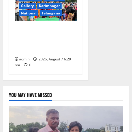
Gallery
Karimnagar
National
Telangana
Bonalu festival celebrated
with religious fervour at
Trinity, the School of
Learning, in Karimnagar
admin
2026, August 7 6:29
pm
0
YOU MAY HAVE MISSED