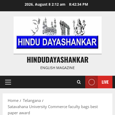
Skip
2026, August 8 2:12 am
8:42:35 PM
to
content
HINDUDAYASHANKAR
ENGLISH MAGAZINE
LIVE
Primary
Menu
Home
Telangana
Satavahana University Commerce faculty bags best
paper award