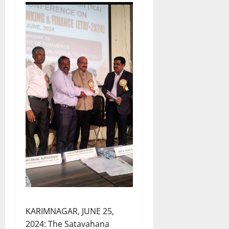
KARIMNAGAR, JUNE 25,
2024: The Satavahana