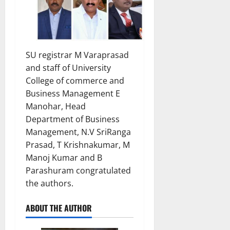
SU registrar M Varaprasad
and staff of University
College of commerce and
Business Management E
Manohar, Head
Department of Business
Management, N.V SriRanga
Prasad, T Krishnakumar, M
Manoj Kumar and B
Parashuram congratulated
the authors.
ABOUT THE AUTHOR