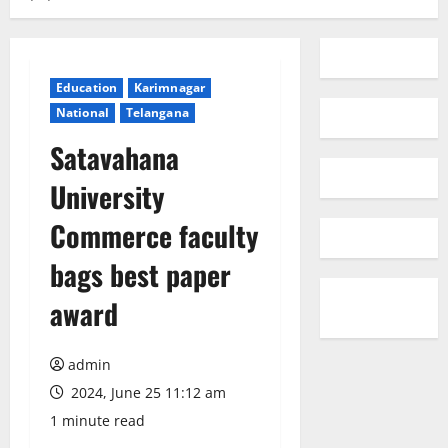
Education
Karimnagar
National
Telangana
Satavahana
University
Commerce faculty
bags best paper
award
admin
2024, June 25 11:12 am
1 minute read