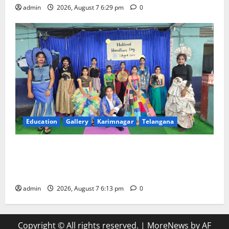
admin
2026, August 7 6:29 pm
0
Education
Gallery
Karimnagar
Telangana
Sustainable Garments Exhibition Inspires Eco-
Friendly Fashion at Telangana Social Welfare
Residential Degree College for Women
admin
2026, August 7 6:13 pm
0
Copyright © All rights reserved.
|
MoreNews
by AF