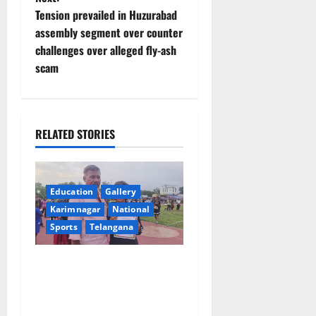
t
Tension prevailed in Huzurabad
assembly segment over counter
n
challenges over alleged fly-ash
scam
a
v
i
RELATED STORIES
g
a
Education
Gallery
Karimnagar
National
t
Sports
Telangana
i
Alphores student bags gold
o
medal in javelin throw at
First Kids Athletics meet in