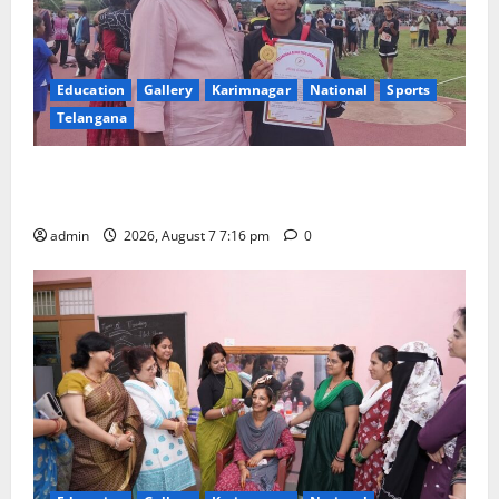
Education
Gallery
Karimnagar
National
Sports
Telangana
Alphores student bags gold medal in javelin throw at
First Kids Athletics meet in Hanamkonda
admin
2026, August 7 7:16 pm
0