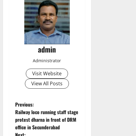
admin
Administrator
Visit Website
View All Posts
P
Previous:
Railway loco running staff stage
o
protest dharna in front of DRM
office in Secunderabad
s
Next: