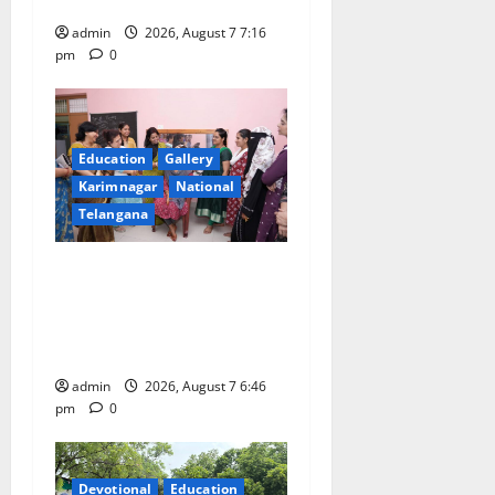
n
Hanamkonda
admin
2026, August 7 7:16
pm
0
Education
Gallery
Karimnagar
National
Telangana
NTPC Ramagundam
Inaugurates Three-Month
Beautician Course Under
CSR Initiative
admin
2026, August 7 6:46
pm
0
Devotional
Education