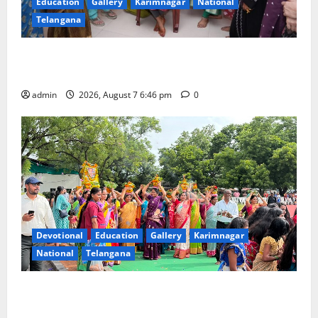
Education
Gallery
Karimnagar
National
Telangana
NTPC Ramagundam Inaugurates Three-Month
Beautician Course Under CSR Initiative
admin
2026, August 7 6:46 pm
0
Devotional
Education
Gallery
Karimnagar
National
Telangana
Bonalu festival celebrated with religious fervour at
Trinity, the School of Learning, in Karimnagar