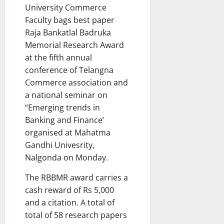
University Commerce
Faculty bags best paper
Raja Bankatlal Badruka
Memorial Research Award
at the fifth annual
conference of Telangna
Commerce association and
a national seminar on
“Emerging trends in
Banking and Finance’
organised at Mahatma
Gandhi Univesrity,
Nalgonda on Monday.
The RBBMR award carries a
cash reward of Rs 5,000
and a citation. A total of
total of 58 research papers