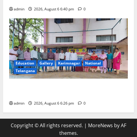
his death anniversary
admin
2026, August 6 6:40 pm
0
Education
Gallery
Karimnagar
National
Telangana
NSS unit of GDC Sircilla pays tributes to Telangana
ideologue Prof Jayashankar
admin
2026, August 6 6:26 pm
0
Copyright © All rights reserved.
|
MoreNews
by AF
themes.