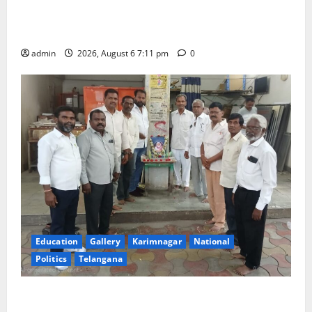
SRR Government Arts & Science College in
Karimnagar
admin
2026, August 6 7:11 pm
0
Education
Gallery
Karimnagar
National
Politics
Telangana
Mala Mahanadu pays tributes to Balladeer Gaddar on