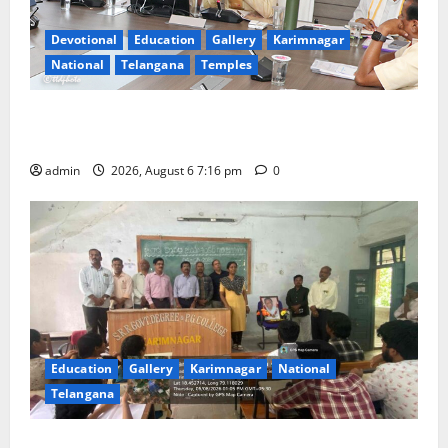
Devotional
Education
Gallery
Karimnagar
National
Telangana
Temples
TTD Additional EO reviews on twin Brahmotsavams
scheduled to be held in September and October
admin
2026, August 6 7:16 pm
0
Education
Gallery
Karimnagar
National
Telangana
Prof. Jayashankar’s birth anniversary celebrated at