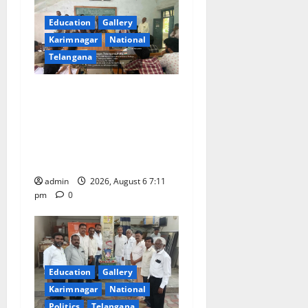
Education
Gallery
Karimnagar
National
Telangana
Prof. Jayashankar’s birth
anniversary celebrated at
SRR Government Arts &
Science College in
Karimnagar
admin
2026, August 6 7:11
pm
0
Education
Gallery
Karimnagar
National
Politics
Telangana