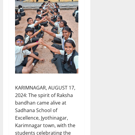
KARIMNAGAR, AUGUST 17,
2024: The spirit of Raksha
bandhan came alive at
Sadhana School of
Excellence, Jyothinagar,
Karimnagar town, with the
students celebrating the