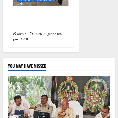
Mala Mahanadu pays
tributes to Balladeer Gaddar
on his death anniversary
admin
2026, August 6 6:40
pm
0
YOU MAY HAVE MISSED