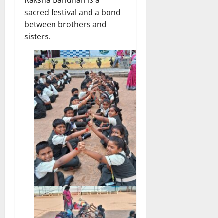
Raksha Bandhan is a
sacred festival and a bond
between brothers and
sisters.