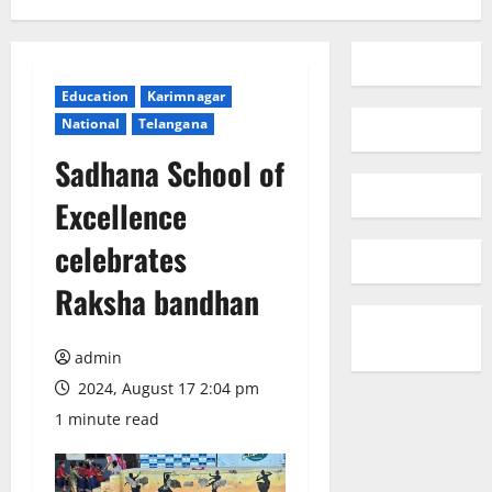
Education
Karimnagar
National
Telangana
Sadhana School of
Excellence
celebrates
Raksha bandhan
admin
2024, August 17 2:04 pm
1 minute read