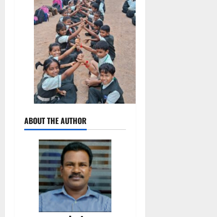
ABOUT THE AUTHOR