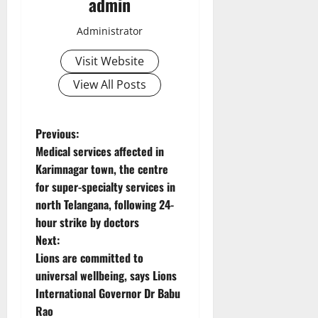
admin
Administrator
Visit Website
View All Posts
P
Previous:
Medical services affected in
o
Karimnagar town, the centre
for super-specialty services in
s
north Telangana, following 24-
t
hour strike by doctors
Next:
n
Lions are committed to
universal wellbeing, says Lions
a
International Governor Dr Babu
v
Rao