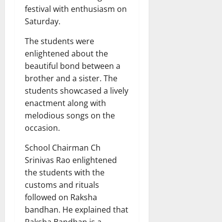
festival with enthusiasm on
Saturday.
The students were
enlightened about the
beautiful bond between a
brother and a sister. The
students showcased a lively
enactment along with
melodious songs on the
occasion.
School Chairman Ch
Srinivas Rao enlightened
the students with the
customs and rituals
followed on Raksha
bandhan. He explained that