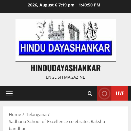
Skip
2026, August 6 7:19 pm
1:49:50 PM
to
content
HINDUDAYASHANKAR
ENGLISH MAGAZINE
LIVE
Primary
Menu
Home
Telangana
Sadhana School of Excellence celebrates Raksha
bandhan