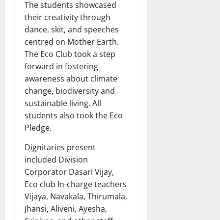
The students showcased
their creativity through
dance, skit, and speeches
centred on Mother Earth.
The Eco Club took a step
forward in fostering
awareness about climate
change, biodiversity and
sustainable living. All
students also took the Eco
Pledge.
Dignitaries present
included Division
Corporator Dasari Vijay,
Eco club In-charge teachers
Vijaya, Navakala, Thirumala,
Jhansi, Aliveni, Ayesha,