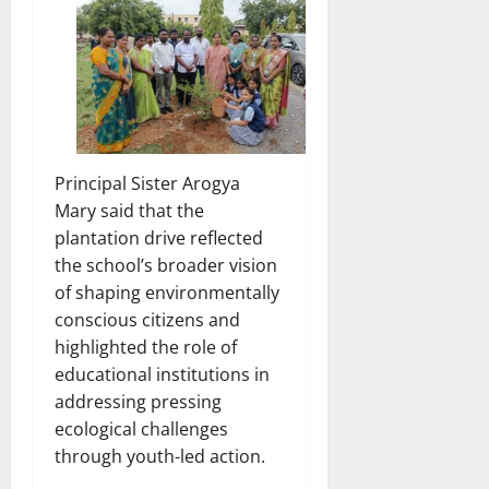
Principal Sister Arogya
Mary said that the
plantation drive reflected
the school’s broader vision
of shaping environmentally
conscious citizens and
highlighted the role of
educational institutions in
addressing pressing
ecological challenges
through youth-led action.