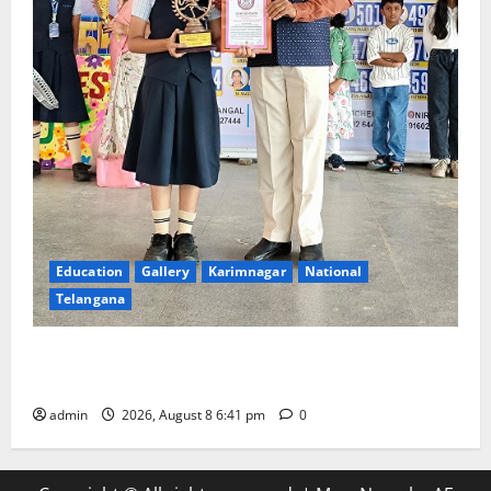
Education
Gallery
Karimnagar
National
Telangana
Alphores e-techno school students enter Record
book for non-stop classical dance performance
admin
2026, August 8 6:41 pm
0