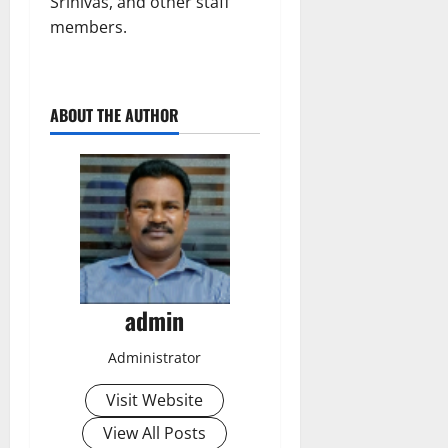
Srinivas, and other staff
members.
ABOUT THE AUTHOR
admin
Administrator
Visit Website
View All Posts