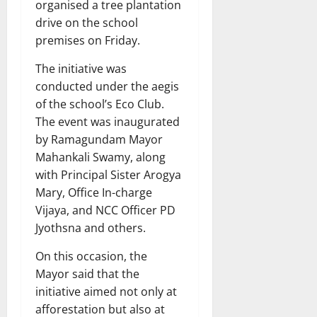
organised a tree plantation
drive on the school
premises on Friday.
The initiative was
conducted under the aegis
of the school’s Eco Club.
The event was inaugurated
by Ramagundam Mayor
Mahankali Swamy, along
with Principal Sister Arogya
Mary, Office In-charge
Vijaya, and NCC Officer PD
Jyothsna and others.
On this occasion, the
Mayor said that the
initiative aimed not only at
afforestation but also at