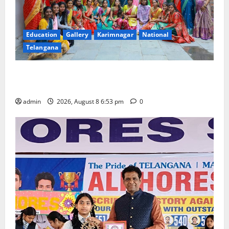
Education
Gallery
Karimnagar
National
Telangana
Telangana Culture Takes Centre-Stage at Trinity
Degree and PG College’s Grand Bonalu Festival
admin
2026, August 8 6:53 pm
0