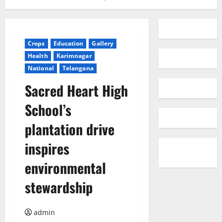
Crops
Education
Gallery
Health
Karimnagar
National
Telangana
Sacred Heart High
School’s
plantation drive
inspires
environmental
stewardship
admin