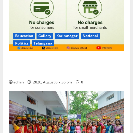
Education
Gallery
Karimnagar
National
Politics
Telangana
No Charges for UPI Users; Vast Majority of the
Transactions to Remain Free of Charge for
Merchants as well
admin
2026, August 8 7:36 pm
0