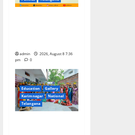
No Charges for UPI Users;
Vast Majority of the
Transactions to Remain Free
of Charge for Merchants as
well
admin
2026, August 8 7:36
pm
0
Education
Gallery
Karimnagar
National
Telangana
Telangana Culture Takes
Centre-Stage at Trinity
Degree and PG College’s