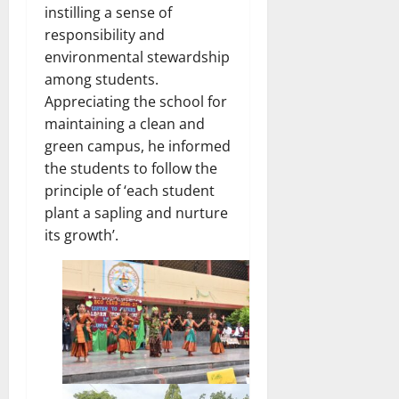
instilling a sense of
responsibility and
environmental stewardship
among students.
Appreciating the school for
maintaining a clean and
green campus, he informed
the students to follow the
principle of ‘each student
plant a sapling and nurture
its growth’.