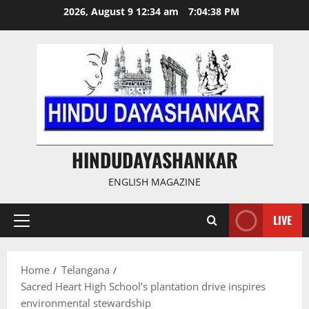
Skip
2026, August 9 12:34 am
7:04:39 PM
to
content
HINDUDAYASHANKAR
ENGLISH MAGAZINE
LIVE
Primary
Menu
Home
Telangana
Sacred Heart High School’s plantation drive inspires
environmental stewardship