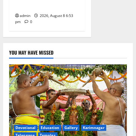
Grand Bonalu Festival
admin
2026, August 8 6:53
pm
0
YOU MAY HAVE MISSED
Devotional
Education
Gallery
Karimnagar
Telangana
Temples