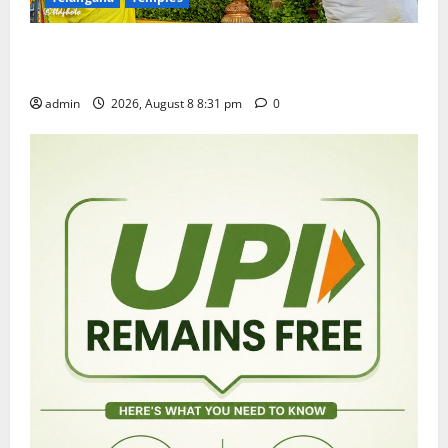
Sri Kodandarama Swamy Pavitrotsavams begin
grandly in Tirupati
admin
2026, August 8 8:31 pm
0