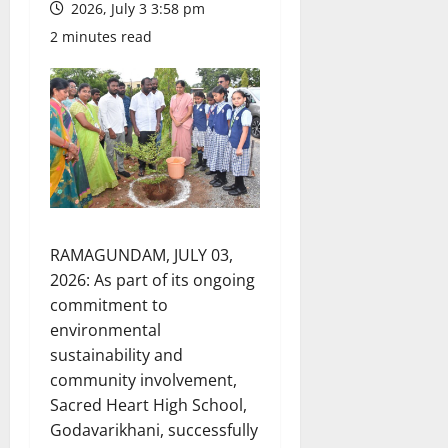
2026, July 3 3:58 pm
2 minutes read
RAMAGUNDAM, JULY 03,
2026: As part of its ongoing
commitment to
environmental
sustainability and
community involvement,
Sacred Heart High School,
Godavarikhani, successfully