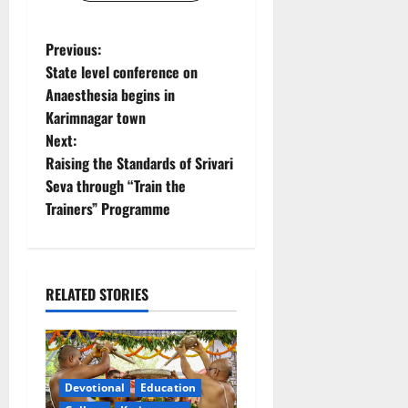
P
Previous:
State level conference on
o
Anaesthesia begins in
Karimnagar town
s
Next:
t
Raising the Standards of Srivari
Seva through “Train the
n
Trainers” Programme
a
v
RELATED STORIES
i
g
a
Devotional
Education