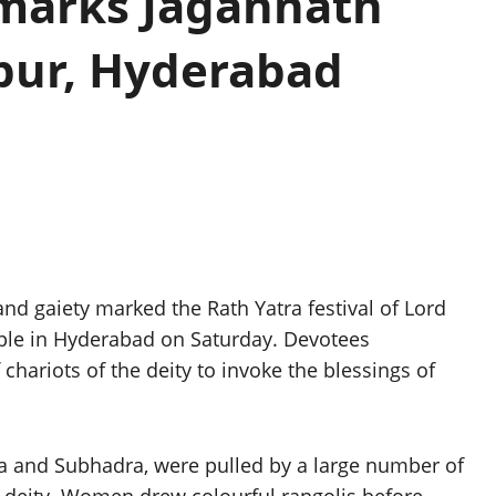
 marks Jagannath
apur, Hyderabad
nd gaiety marked the Rath Yatra festival of Lord
ple in Hyderabad on Saturday. Devotees
 chariots of the deity to invoke the blessings of
ra and Subhadra, were pulled by a large number of