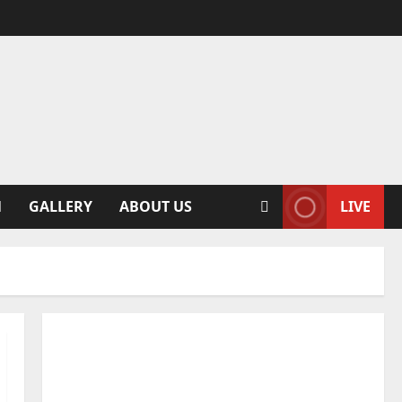
N
GALLERY
ABOUT US
LIVE