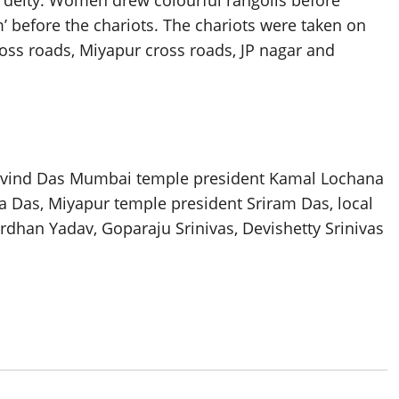
 deity. Women drew colourful rangolis before
’ before the chariots. The chariots were taken on
ss roads, Miyapur cross roads, JP nagar and
ovind Das Mumbai temple president Kamal Lochana
a Das, Miyapur temple president Sriram Das, local
dhan Yadav, Goparaju Srinivas, Devishetty Srinivas