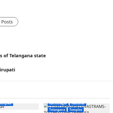
l Posts
ls of Telangana state
irupati
Education
Gallery
National
Devotional
Education
Gallery
Temples
Karimnagar
National
Telangana
Temples