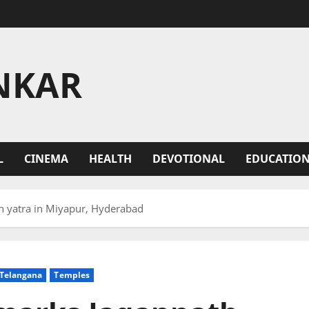
NKAR
L
CINEMA
HEALTH
DEVOTIONAL
EDUCATIO
th yatra in Miyapur, Hyderabad
Telangana
Temples