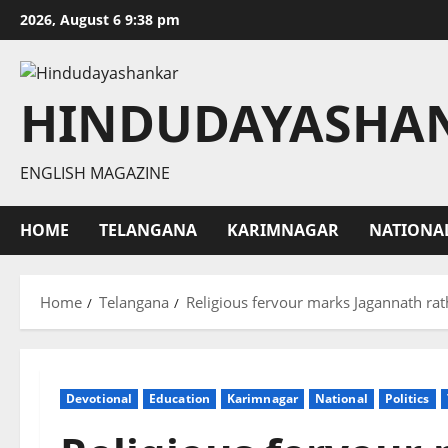
Skip
2026, August 6 9:38 pm
to
content
HINDUDAYASHA
ENGLISH MAGAZINE
HOME
TELANGANA
KARIMNAGAR
NATIONA
Home
Telangana
Religious fervour marks Jagannath ra
Devotional
Education
Karimnagar
National
Politics