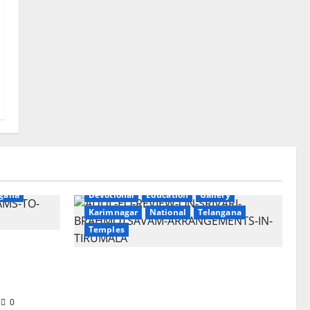
ry
gana
Devotional
Education
Gallery
Karimnagar
National
Telangana
Temples
Sri
t
TTD Additional EO reviews on
twin Brahmotsavams scheduled
to be held in September and
0