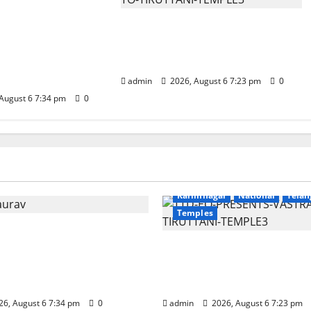
unces the
apta Jyotirlinga
TTD offers silk robes to Sri
 Onboard Bharat
Subrahmanya Swamy at
xe AC Tourist
Tiruttani
admin
2026, August 6 7:23 pm
0
August 6 7:34 pm
0
Education
Gallery
r
National
Telangana
Devotional
Education
Galle
Karimnagar
National
Telan
Temples
nounces the Launch of
otirlinga Mahayatra’
TTD offers silk robes to 
Bharat Gaurav Deluxe
Subrahmanya Swamy a
t Train
Tiruttani
6, August 6 7:34 pm
0
admin
2026, August 6 7:23 pm