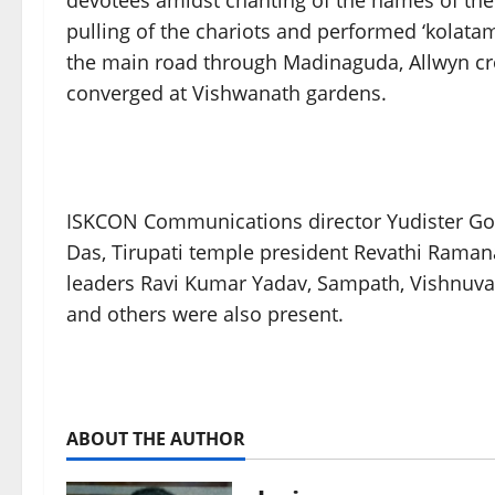
devotees amidst chanting of the names of the
pulling of the chariots and performed ‘kolatam
the main road through Madinaguda, Allwyn cro
converged at Vishwanath gardens.
ISKCON Communications director Yudister G
Das, Tirupati temple president Revathi Raman
leaders Ravi Kumar Yadav, Sampath, Vishnuvar
and others were also present.
ABOUT THE AUTHOR