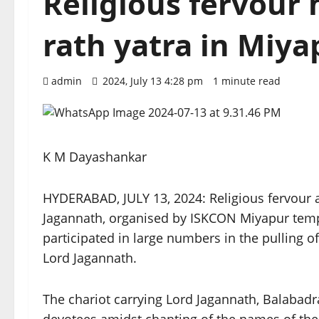
Religious fervour
rath yatra in Miy
admin
2024, July 13 4:28 pm
1 minute read
K M Dayashankar
HYDERABAD, JULY 13, 2024: Religious fervour a
Jagannath, organised by ISKCON Miyapur tem
participated in large numbers in the pulling of
Lord Jagannath.
The chariot carrying Lord Jagannath, Balabad