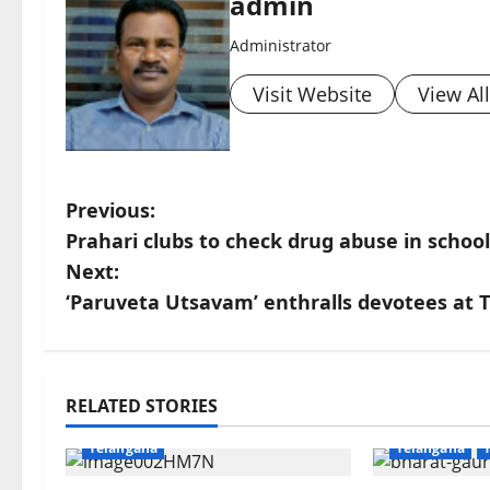
admin
Administrator
Visit Website
View Al
P
Previous:
Prahari clubs to check drug abuse in schoo
o
Next:
s
‘Paruveta Utsavam’ enthralls devotees at T
t
n
Education
Gallery
Health
Devotional
RELATED STORIES
Karimnagar
National
Karimnagar
a
Telangana
Telangana